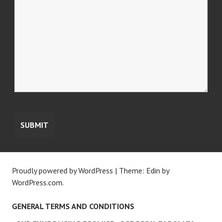
Proudly powered by WordPress
|
Theme: Edin by
WordPress.com
.
GENERAL TERMS AND CONDITIONS