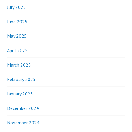
July 2025
June 2025
May 2025
April 2025
March 2025
February 2025
January 2025
December 2024
November 2024