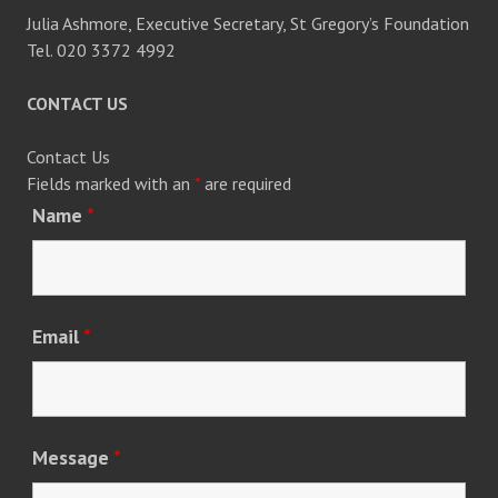
Julia Ashmore, Executive Secretary, St Gregory’s Foundation
Tel. 020 3372 4992
CONTACT US
Contact Us
Fields marked with an
*
are required
Name
*
Email
*
Message
*