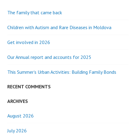
The family that came back
Children with Autism and Rare Diseases in Moldova
Get involved in 2026
Our Annual report and accounts for 2025
This Summer’s Urban Activities: Building Family Bonds
RECENT COMMENTS
ARCHIVES
August 2026
July 2026