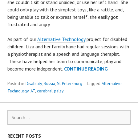
she couldn’t sit or stand unaided, or use her left hand. She
could only play with the simplest toys, like a rattle, and,
being unable to talk or express herself, she easily got
frustrated and angry.
As part of our
Alternative Technology
project for disabled
children, Liza and her family have had regular sessions with
a physiotherapist and a speech and language therapist.
These have helped her learn to communicate, play and
5-
become more independent.
CONTINUE READING
YEAR-
OLD
Posted in
Disability
,
Russia
,
St Petersburg
Tagged
Alternative
LIZA
Technology
,
AT
,
cerebral palsy
LEARNS
TO
PLAY
Search
for:
RECENT POSTS