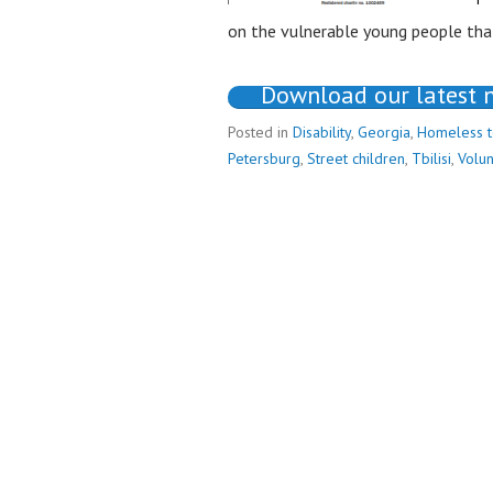
on the vulnerable young people that
Download our latest 
Posted in
Disability
,
Georgia
,
Homeless 
Petersburg
,
Street children
,
Tbilisi
,
Volun