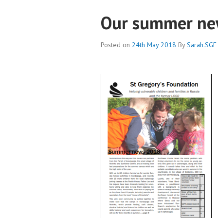
Our summer new
Posted on
24th May 2018
By
Sarah.SGF