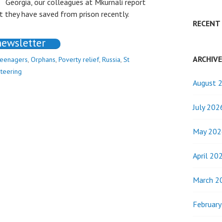
Georgia, our colleagues at Mkurnali report
 they have saved from prison recently.
RECENT
newsletter
ARCHIV
teenagers
,
Orphans
,
Poverty relief
,
Russia
,
St
teering
August 
July 202
May 202
April 20
March 2
Februar