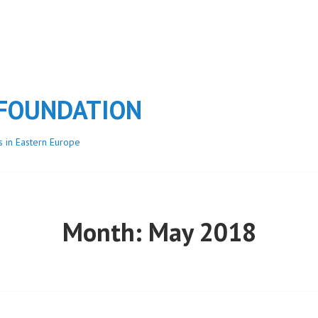
 FOUNDATION
s in Eastern Europe
Month:
May 2018