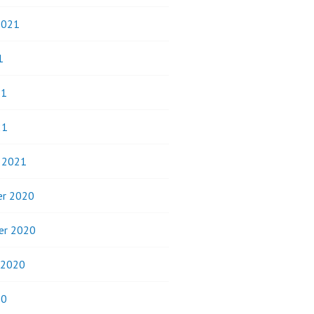
2021
1
21
21
y 2021
r 2020
er 2020
 2020
20