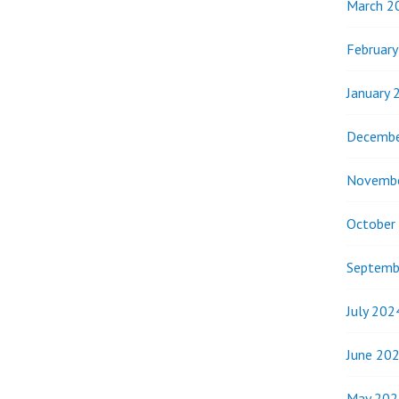
March 2
Februar
January 
Decembe
Novemb
October
Septemb
July 202
June 20
May 202