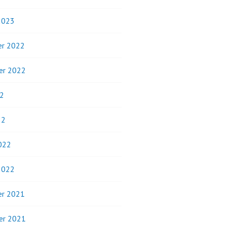
2023
r 2022
er 2022
2
22
022
2022
r 2021
er 2021