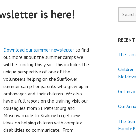
sletter is here!
Search
for:
RECENT
Download our summer newsletter
to find
The fami
out more about the summer camps we
will be funding this year. This includes the
Children
unique perspective of one of the
Moldov
volunteers helping on the Sunflower
summer camp for parents who grew up in
Get invo
orphanages and their children. We also
have a full report on the training visit our
Our Annu
colleagues from St Petersburg and
Moscow made to Krakow to get new
This Sum
ideas on helping children with complex
Family 
disabilities to communicate. From