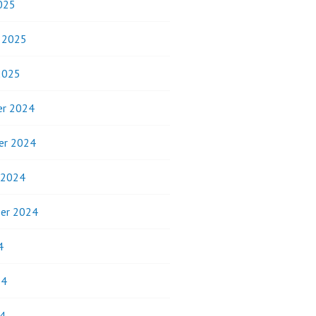
025
y 2025
2025
r 2024
er 2024
 2024
er 2024
4
24
4