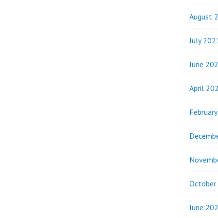
August 
July 202
June 20
April 20
Februar
Decembe
Novemb
October
June 20