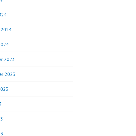
024
y 2024
2024
r 2023
er 2023
2023
3
23
23