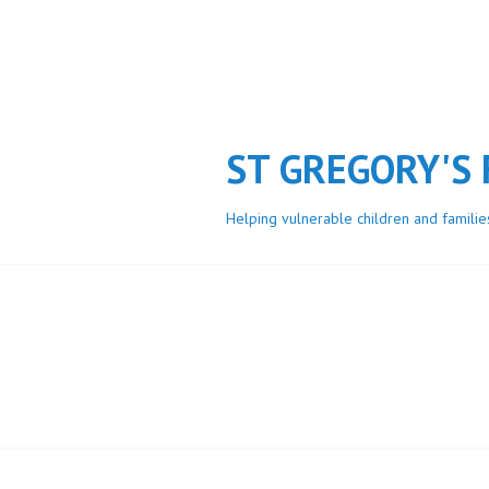
Skip
to
content
ST GREGORY'S
Helping vulnerable children and familie