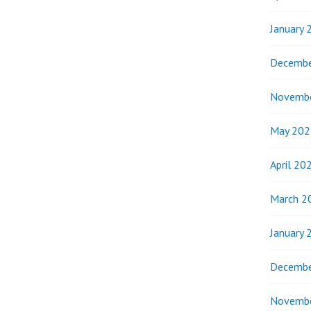
January 
Decembe
Novemb
May 202
April 20
March 2
January 
Decembe
Novemb