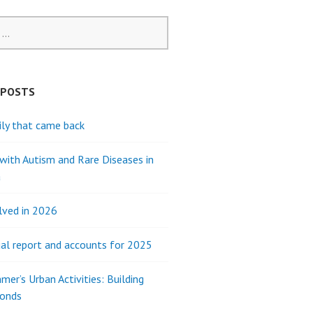
 POSTS
ly that came back
 with Autism and Rare Diseases in
a
lved in 2026
al report and accounts for 2025
mer’s Urban Activities: Building
Bonds