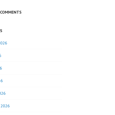
 COMMENTS
ES
2026
6
6
26
026
y 2026