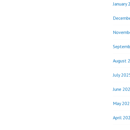
January 
Decembe
Novemb
Septemb
August 
July 202
June 20
May 202
April 20