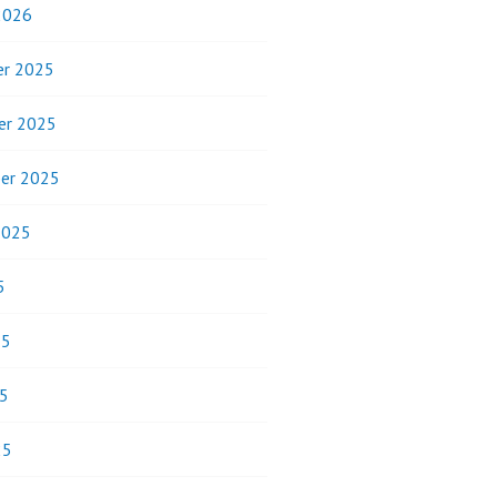
2026
r 2025
er 2025
er 2025
2025
5
25
5
25