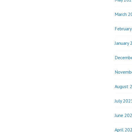
March 2
Februar
January 
Decembe
Novemb
August 
July 202
June 20
April 20