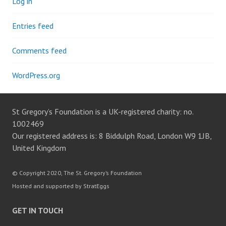
Log in
Entries feed
Comments feed
WordPress.org
St Gregory’s Foundation is a UK-registered charity: no.
1002469
Our registered address is: 8 Biddulph Road, London W9 1JB,
United Kingdom
© Copyright 2020, The St. Gregory’s Foundation
Hosted and supported by StratEggs
GET IN TOUCH