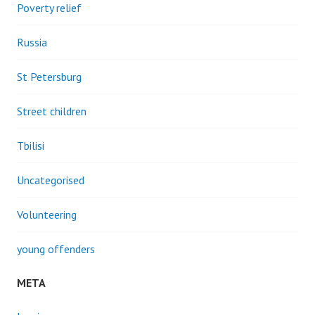
Poverty relief
Russia
St Petersburg
Street children
Tbilisi
Uncategorised
Volunteering
young offenders
META