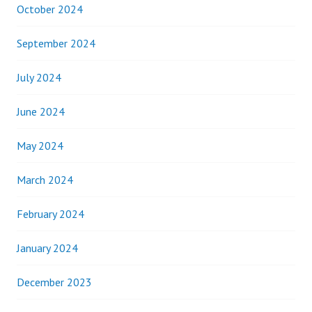
October 2024
September 2024
July 2024
June 2024
May 2024
March 2024
February 2024
January 2024
December 2023