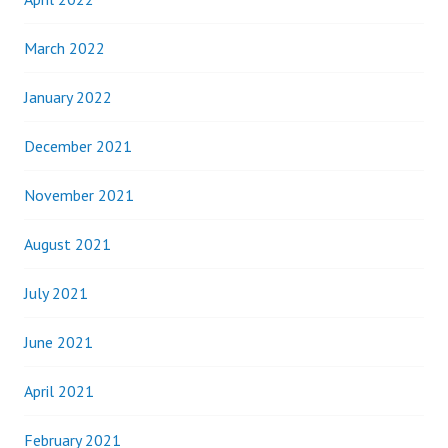
March 2022
January 2022
December 2021
November 2021
August 2021
July 2021
June 2021
April 2021
February 2021