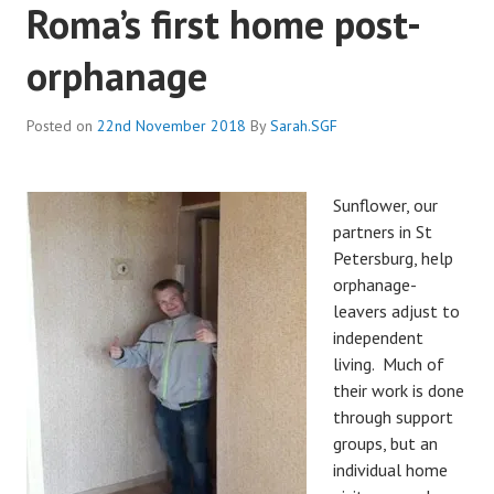
Roma’s first home post-
orphanage
Posted on
22nd November 2018
By
Sarah.SGF
Sunflower, our
partners in St
Petersburg, help
orphanage-
leavers adjust to
independent
living. Much of
their work is done
through support
groups, but an
individual home