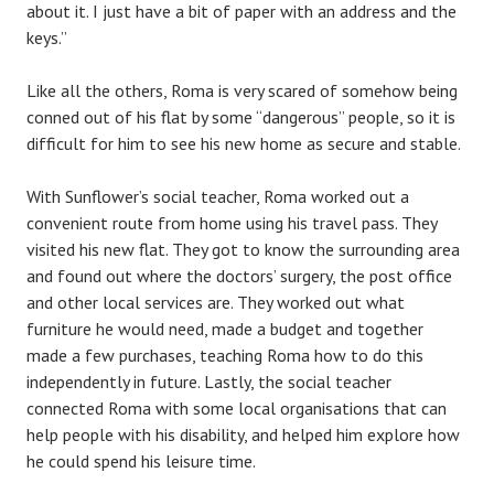
about it. I just have a bit of paper with an address and the
keys.”
Like all the others, Roma is very scared of somehow being
conned out of his flat by some “dangerous” people, so it is
difficult for him to see his new home as secure and stable.
With Sunflower’s social teacher, Roma worked out a
convenient route from home using his travel pass. They
visited his new flat. They got to know the surrounding area
and found out where the doctors’ surgery, the post office
and other local services are. They worked out what
furniture he would need, made a budget and together
made a few purchases, teaching Roma how to do this
independently in future. Lastly, the social teacher
connected Roma with some local organisations that can
help people with his disability, and helped him explore how
he could spend his leisure time.