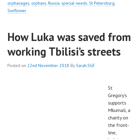
orphanages
,
orphans
,
Russia
,
special needs
,
St Petersburg
,
Sunflower
How Luka was saved from
working Tbilisi’s streets
Posted on
22nd November 2018
By
Sarah.SGF
St
Gregory’s
supports
Mkurnali, a
charity on
the front-
line,