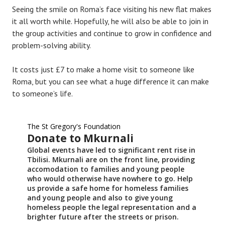
Seeing the smile on Roma’s face visiting his new flat makes
it all worth while. Hopefully, he will also be able to join in
the group activities and continue to grow in confidence and
problem-solving ability.
It costs just £7 to make a home visit to someone like
Roma, but you can see what a huge difference it can make
to someone’s life.