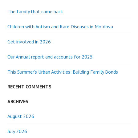
The family that came back
Children with Autism and Rare Diseases in Moldova
Get involved in 2026
Our Annual report and accounts for 2025
This Summer’s Urban Activities: Building Family Bonds
RECENT COMMENTS
ARCHIVES
August 2026
July 2026