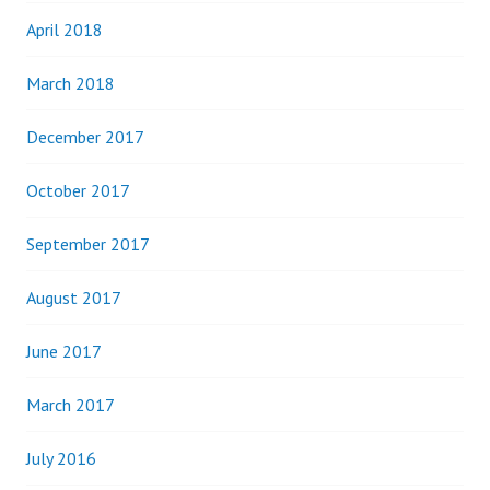
April 2018
March 2018
December 2017
October 2017
September 2017
August 2017
June 2017
March 2017
July 2016