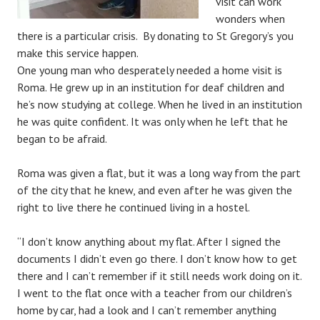
visit can work
wonders when
there is a particular crisis. By donating to St Gregory’s you
make this service happen.
One young man who desperately needed a home visit is
Roma. He grew up in an institution for deaf children and
he’s now studying at college. When he lived in an institution
he was quite confident. It was only when he left that he
began to be afraid.
Roma was given a flat, but it was a long way from the part
of the city that he knew, and even after he was given the
right to live there he continued living in a hostel.
“I don’t know anything about my flat. After I signed the
documents I didn’t even go there. I don’t know how to get
there and I can’t remember if it still needs work doing on it.
I went to the flat once with a teacher from our children’s
home by car, had a look and I can’t remember anything