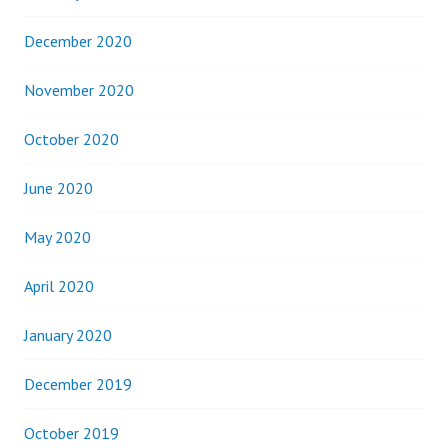
December 2020
November 2020
October 2020
June 2020
May 2020
April 2020
January 2020
December 2019
October 2019