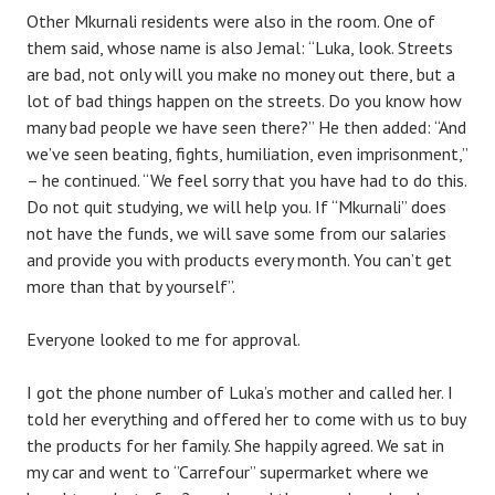
Other Mkurnali residents were also in the room. One of
them said, whose name is also Jemal: “Luka, look. Streets
are bad, not only will you make no money out there, but a
lot of bad things happen on the streets. Do you know how
many bad people we have seen there?” He then added: “And
we’ve seen beating, fights, humiliation, even imprisonment,”
– he continued. “We feel sorry that you have had to do this.
Do not quit studying, we will help you. If “Mkurnali” does
not have the funds, we will save some from our salaries
and provide you with products every month. You can’t get
more than that by yourself”.
Everyone looked to me for approval.
I got the phone number of Luka’s mother and called her. I
told her everything and offered her to come with us to buy
the products for her family. She happily agreed. We sat in
my car and went to ‘’Carrefour’’ supermarket where we