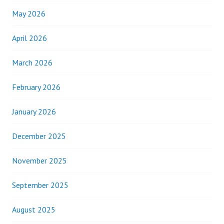
May 2026
April 2026
March 2026
February 2026
January 2026
December 2025
November 2025
September 2025
August 2025