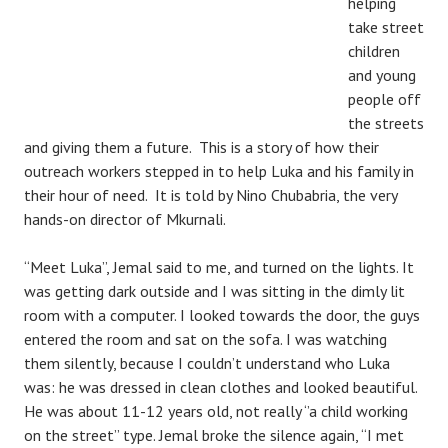
helping
take street
children
and young
people off
the streets
and giving them a future. This is a story of how their
outreach workers stepped in to help Luka and his family in
their hour of need. It is told by Nino Chubabria, the very
hands-on director of Mkurnali.
“Meet Luka”, Jemal said to me, and turned on the lights. It
was getting dark outside
and I was sitting in the dimly lit
room with a computer. I looked towards the door, the guys
entered the room and sat on the sofa. I was watching
them silently, because I couldn’t understand who Luka
was: he was dressed in clean clothes and looked beautiful.
He was about 11-12 years old, not really ‘’a child working
on the street’’ type. Jemal broke the silence again, “I met