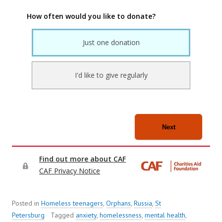
Posted in
Homeless teenagers
,
Orphans
,
Russia
,
St
Petersburg
Tagged
anxiety
,
homelessness
,
mental health
,