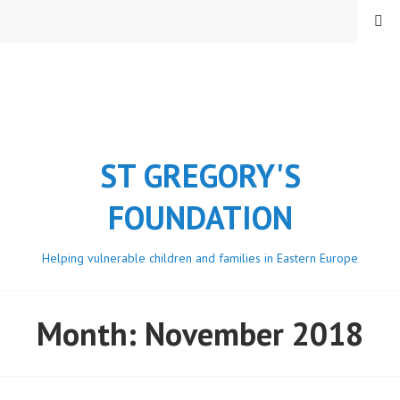
Skip
MENU
to
content
ST GREGORY'S
FOUNDATION
Helping vulnerable children and families in Eastern Europe
Month:
November 2018