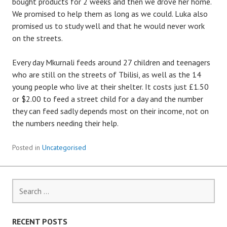
bought products for 2 weeks and then we drove her home.
We promised to help them as long as we could. Luka also
promised us to study well and that he would never work
on the streets.
Every day Mkurnali feeds around 27 children and teenagers
who are still on the streets of Tbilisi, as well as the 14
young people who live at their shelter. It costs just £1.50
or $2.00 to feed a street child for a day and the number
they can feed sadly depends most on their income, not on
the numbers needing their help.
Posted in
Uncategorised
Search
for:
RECENT POSTS