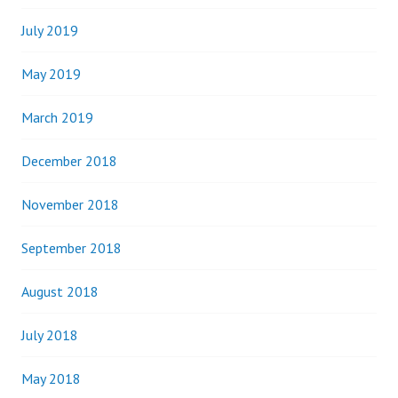
July 2019
May 2019
March 2019
December 2018
November 2018
September 2018
August 2018
July 2018
May 2018