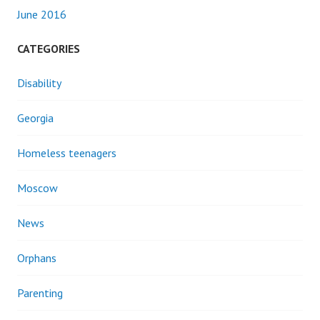
June 2016
CATEGORIES
Disability
Georgia
Homeless teenagers
Moscow
News
Orphans
Parenting