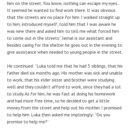
him on the street. You know, nothing can escape my eyes…
It seemed he wanted to find work there. It was obvious
that the streets are no place for him. I walked straight up
to him, introduced myself, told him that I was aware he
was new there and asked him to tell me what forced him
to come out in the streets”. Jemal is our assistant and
besides caring for the shelter he goes out in the evening to
give assistance when needed to young people in the street.
He continued: “Luka told me that he had 5 siblings, that his
father died six months ago. His mother was sick and unable
to work, that his elder sister and brother were studying
well and they couldn’t afford to work, since they had a lot
to study. As for him, he was fast at doing his homework
and had more free time, so he decided to get a little
money from the street and help out his mother. I promised
to help him. Luka then asked me imploringly: “Do you
promise to help me?”