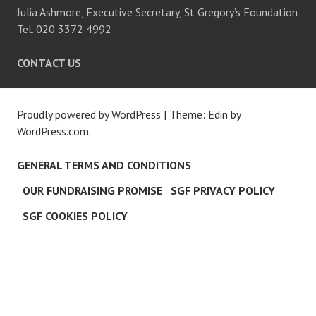
Julia Ashmore, Executive Secretary, St Gregory’s Foundation
Tel. 020 3372 4992
CONTACT US
Proudly powered by WordPress
|
Theme: Edin by
WordPress.com
.
GENERAL TERMS AND CONDITIONS
OUR FUNDRAISING PROMISE
SGF PRIVACY POLICY
SGF COOKIES POLICY
CLO
THI
MOD