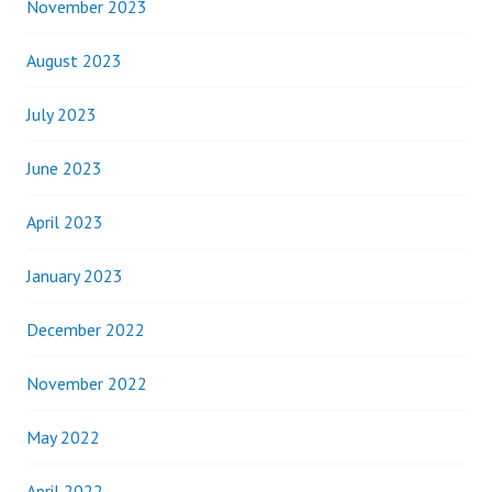
November 2023
August 2023
July 2023
June 2023
April 2023
January 2023
December 2022
November 2022
May 2022
April 2022