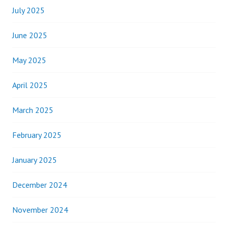
July 2025
June 2025
May 2025
April 2025
March 2025
February 2025
January 2025
December 2024
November 2024