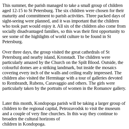
This summer, the parish managed to take a small group of children
aged 12-15 to St Petersburg. The six children were chosen for their
maturity and committment to parish activities. Three packed days of
sight-seeing were planned, and it was important that the children
who took part would enjoy it. All six of the children also come from
socially disadvantaged families, so this was their first opportunity to
see some of the highlights of world culture to be found in St
Petersburg.
Over three days, the group visited the great cathedrals of St
Petersburg and nearby island, Kronstadt. The children were
particularly amazed by the Church on the Spilt Blood. Outside, the
colourful domes are a striking landmark, but inside the mosaics
covering every inch of the walls and ceiling really impressed. The
children also visited the Hermitage with a tour of galleries devoted
to Rembrandt, Rubens, Caravaggio and others. The girls were
particularly taken by the portraits of women in the Romanov gallery.
Later this month, Kondopoga parish will be taking a larger group of
children to the regional capital, Petrozavodsk to visit the museum
and a couple of very fine churches. In this way they continue to
broaden the cultural horizons of
children in Kondopoga.