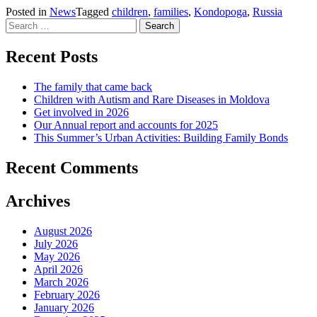
Posted in
News
Tagged
children
,
families
,
Kondopoga
,
Russia
Search
for:
Recent Posts
The family that came back
Children with Autism and Rare Diseases in Moldova
Get involved in 2026
Our Annual report and accounts for 2025
This Summer’s Urban Activities: Building Family Bonds
Recent Comments
Archives
August 2026
July 2026
May 2026
April 2026
March 2026
February 2026
January 2026