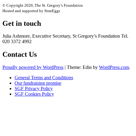
© Copyright 2020, The St. Gregory’s Foundation
Hosted and supported by StratEggs
Get in touch
Julia Ashmore, Executive Secretary, St Gregory’s Foundation Tel.
020 3372 4992
Contact Us
Proudly powered by WordPress
|
Theme: Edin by
WordPress.com
.
General Terms and Conditions
Our fundraising promise
SGF Privacy Policy
SGF Cookies Policy
Close
this
module