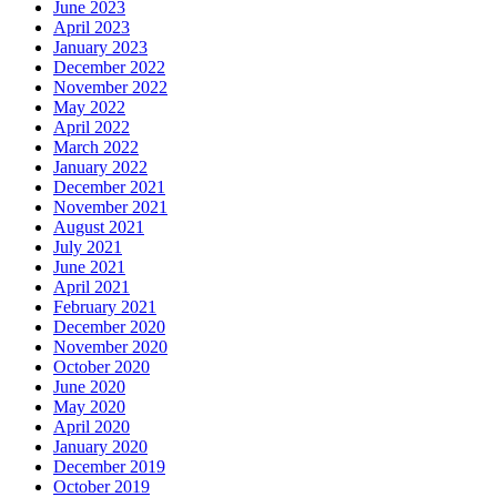
June 2023
April 2023
January 2023
December 2022
November 2022
May 2022
April 2022
March 2022
January 2022
December 2021
November 2021
August 2021
July 2021
June 2021
April 2021
February 2021
December 2020
November 2020
October 2020
June 2020
May 2020
April 2020
January 2020
December 2019
October 2019