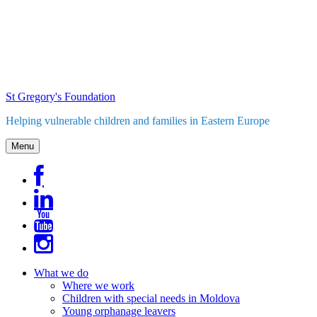
Skip
to
content
St Gregory's Foundation
Helping vulnerable children and families in Eastern Europe
Menu
What we do
Where we work
Children with special needs in Moldova
Young orphanage leavers