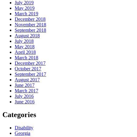
July 2019
May 2019
March 2019
December 2018
November 2018
September 2018
August 2018
July 2018
May 2018
April 2018
March 2018
December 2017
October 2017
September 2017
August 2017
June 2017
March 2017
July 2016
June 2016
Categories
Disability
Georgia