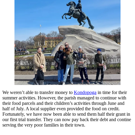
We weren’t able to transfer money to
Kondopoga
in time for their
summer activities. However, the parish managed to continue with
their food parcels and their children’s activities through June and
half of July. A local supplier even provided the food on credit.
Fortunately, we have now been able to send them half their grant in
our first trial transfer. They can now pay back their debt and contine
serving the very poor families in their town.