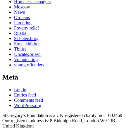
Homeless teenagers
Moscow
News
Orphans
Parenting
Poverty relief
Russia
St Petersburg
Street children
Tbilisi
Uncategorised
Volunteering
young offenders
Meta
Log in
Entries feed
Comments feed
WordPress.org
St Gregory’s Foundation is a UK-registered charity: no. 1002469
Our registered address is: 8 Biddulph Road, London W9 1JB,
United Kingdom