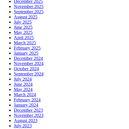
December 2025
November 2025
September 2025
August 2025
July 2025
June 2025
May 2025
April 2025
March 2025
February 2025
January 2025
December 2024
November 2024
October 2024
September 2024
July 2024
June 2024
May 2024
March 2024
February 2024
January 2024
December 2023
November 2023
August 2023
July 2023