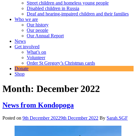
Street children and homeless young people
Disabled children in Russia
Deaf and hearing-impaired children and their families
Who we are
Our history
Our people
Our Annual Report
News
Get involved
What’s on
Volunteer
Order St Gregory’s Christmas cards
Donate
Shop
Month:
December 2022
News from Kondopoga
Posted on
9th December 2022
9th December 2022
By
Sarah.SGF