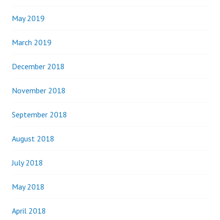
May 2019
March 2019
December 2018
November 2018
September 2018
August 2018
July 2018
May 2018
April 2018