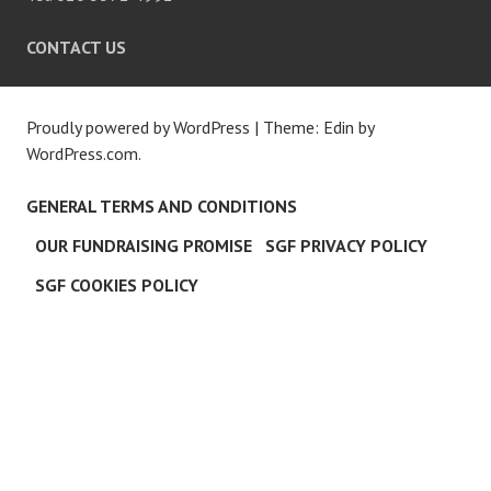
CONTACT US
Proudly powered by WordPress
|
Theme: Edin by
WordPress.com
.
GENERAL TERMS AND CONDITIONS
OUR FUNDRAISING PROMISE
SGF PRIVACY POLICY
SGF COOKIES POLICY
C
L
O
S
E
T
H