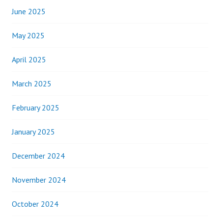
June 2025
May 2025
April 2025
March 2025
February 2025
January 2025
December 2024
November 2024
October 2024