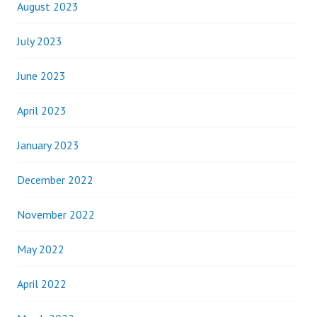
August 2023
July 2023
June 2023
April 2023
January 2023
December 2022
November 2022
May 2022
April 2022