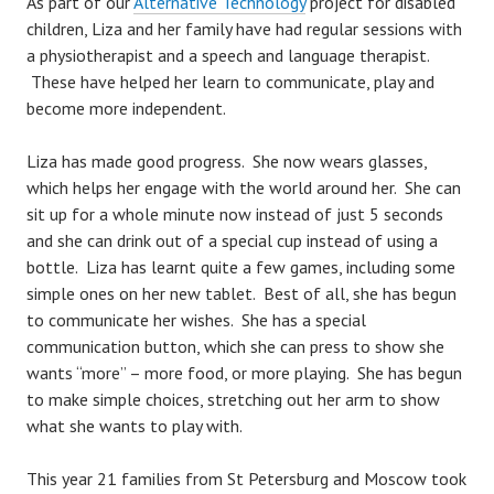
As part of our
Alternative Technology
project for disabled
children, Liza and her family have had regular sessions with
a physiotherapist and a speech and language therapist.
These have helped her learn to communicate, play and
become more independent.
Liza has made good progress. She now wears glasses,
which helps her engage with the world around her. She can
sit up for a whole minute now instead of just 5 seconds
and she can drink out of a special cup instead of using a
bottle. Liza has learnt quite a few games, including some
simple ones on her new tablet. Best of all, she has begun
to communicate her wishes. She has a special
communication button, which she can press to show she
wants “more” – more food, or more playing. She has begun
to make simple choices, stretching out her arm to show
what she wants to play with.
This year 21 families from St Petersburg and Moscow took