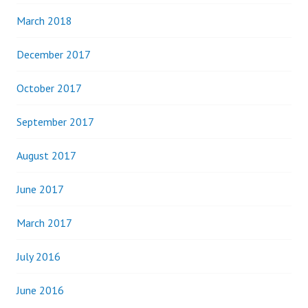
March 2018
December 2017
October 2017
September 2017
August 2017
June 2017
March 2017
July 2016
June 2016