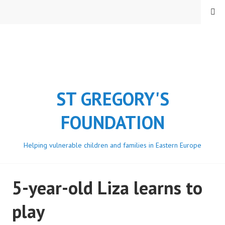
Skip
MENU
to
content
ST GREGORY'S
FOUNDATION
Helping vulnerable children and families in Eastern Europe
5-year-old Liza learns to
play