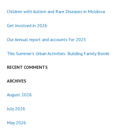
Children with Autism and Rare Diseases in Moldova
Get involved in 2026
Our Annual report and accounts for 2025
This Summer’s Urban Activities: Building Family Bonds
RECENT COMMENTS
ARCHIVES
August 2026
July 2026
May 2026