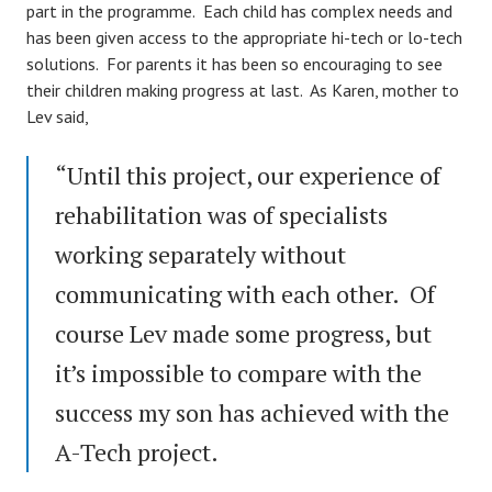
part in the programme. Each child has complex needs and
has been given access to the appropriate hi-tech or lo-tech
solutions. For parents it has been so encouraging to see
their children making progress at last. As Karen, mother to
Lev said,
“Until this project, our experience of
rehabilitation was of specialists
working separately without
communicating with each other. Of
course Lev made some progress, but
it’s impossible to compare with the
success my son has achieved with the
A-Tech project.