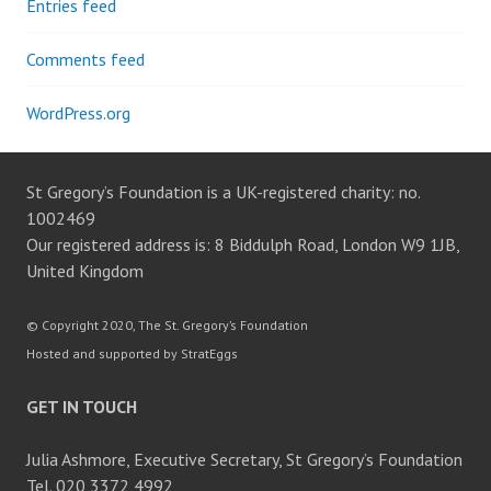
Entries feed
Comments feed
WordPress.org
St Gregory’s Foundation is a UK-registered charity: no.
1002469
Our registered address is: 8 Biddulph Road, London W9 1JB,
United Kingdom
© Copyright 2020, The St. Gregory’s Foundation
Hosted and supported by StratEggs
GET IN TOUCH
Julia Ashmore, Executive Secretary, St Gregory’s Foundation
Tel. 020 3372 4992