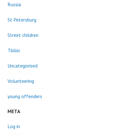
Russia
St Petersburg
Street children
Tbilisi
Uncategorised
Volunteering
young offenders
META
Log in