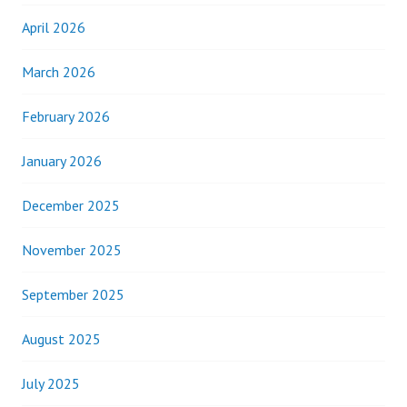
April 2026
March 2026
February 2026
January 2026
December 2025
November 2025
September 2025
August 2025
July 2025