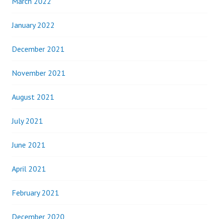
March 2022
January 2022
December 2021
November 2021
August 2021
July 2021
June 2021
April 2021
February 2021
December 2020