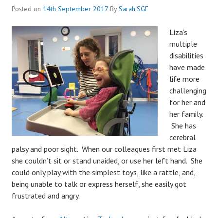
Posted on
14th September 2017
By
Sarah.SGF
Liza’s
multiple
disabilities
have made
life more
challenging
for her and
her family.
She has
cerebral
palsy and poor sight. When our colleagues first met Liza
she couldn’t sit or stand unaided, or use her left hand. She
could only play with the simplest toys, like a rattle, and,
being unable to talk or express herself, she easily got
frustrated and angry.