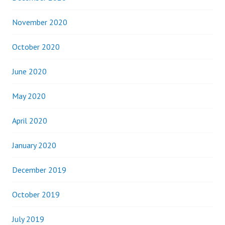
November 2020
October 2020
June 2020
May 2020
April 2020
January 2020
December 2019
October 2019
July 2019