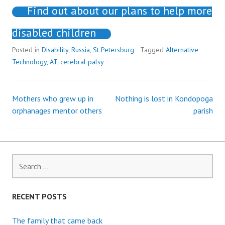
Find out about our plans to help more
disabled children
Posted in
Disability
,
Russia
,
St Petersburg
Tagged
Alternative
Technology
,
AT
,
cerebral palsy
Mothers who grew up in
Nothing is lost in Kondopoga
Post
orphanages mentor others
parish
navigation
Search
for:
RECENT POSTS
The family that came back