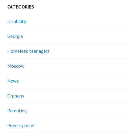
CATEGORIES
Disability
Georgia
Homeless teenagers
Moscow
News
Orphans
Parenting
Poverty relief