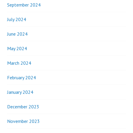
September 2024
July 2024
June 2024
May 2024
March 2024
February 2024
January 2024
December 2023
November 2023