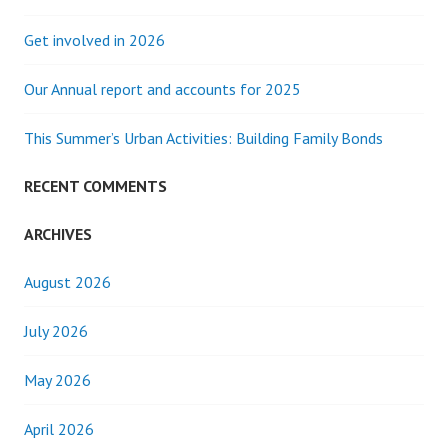
Get involved in 2026
Our Annual report and accounts for 2025
This Summer’s Urban Activities: Building Family Bonds
RECENT COMMENTS
ARCHIVES
August 2026
July 2026
May 2026
April 2026