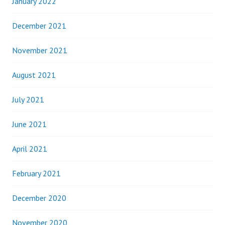
January 2022
December 2021
November 2021
August 2021
July 2021
June 2021
April 2021
February 2021
December 2020
November 2020