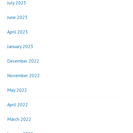
July 2023
June 2023
April 2023
January 2023
December 2022
November 2022
May 2022
April 2022
March 2022