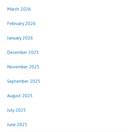
March 2026
February 2026
January 2026
December 2025
November 2025
September 2025
August 2025
July 2025
June 2025