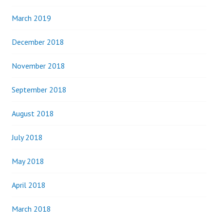
March 2019
December 2018
November 2018
September 2018
August 2018
July 2018
May 2018
April 2018
March 2018