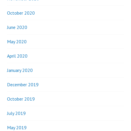
October 2020
June 2020
May 2020
April 2020
January 2020
December 2019
October 2019
July 2019
May 2019