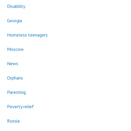
Disability
Georgia
Homeless teenagers
Moscow
News
Orphans
Parenting
Poverty relief
Russia