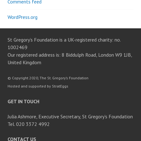
Comments feed
WordPress.org
St Gregory’s Foundation is a UK-registered charity: no.
1002469
Our registered address is: 8 Biddulph Road, London W9 1JB,
United Kingdom
© Copyright 2020, The St. Gregory’s Foundation
Hosted and supported by StratEggs
GET IN TOUCH
Julia Ashmore, Executive Secretary, St Gregory’s Foundation
Tel. 020 3372 4992
CONTACT US