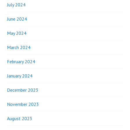
July 2024
June 2024
May 2024
March 2024
February 2024
January 2024
December 2023
November 2023
August 2023