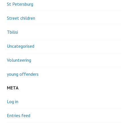
St Petersburg
Street children
Tbilisi
Uncategorised
Volunteering
young offenders
META
Log in
Entries feed