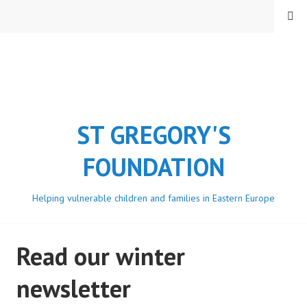
Skip
MENU
to
content
ST GREGORY'S
FOUNDATION
Helping vulnerable children and families in Eastern Europe
Read our winter
newsletter