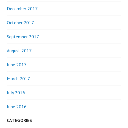
December 2017
October 2017
September 2017
August 2017
June 2017
March 2017
July 2016
June 2016
CATEGORIES