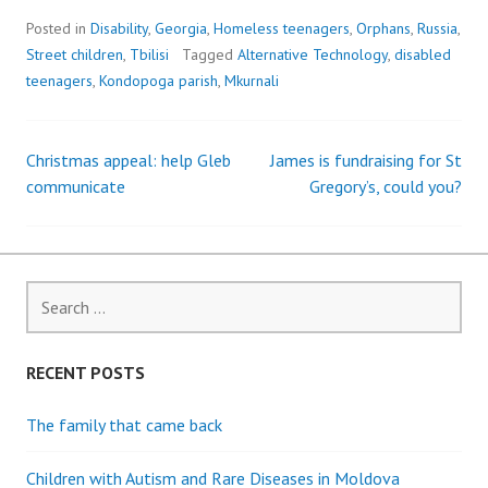
Posted in
Disability
,
Georgia
,
Homeless teenagers
,
Orphans
,
Russia
,
Street children
,
Tbilisi
Tagged
Alternative Technology
,
disabled
teenagers
,
Kondopoga parish
,
Mkurnali
Christmas appeal: help Gleb
James is fundraising for St
Post
communicate
Gregory’s, could you?
navigation
Search
for:
RECENT POSTS
The family that came back
Children with Autism and Rare Diseases in Moldova