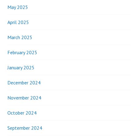
May 2025
April 2025
March 2025
February 2025
January 2025
December 2024
November 2024
October 2024
September 2024