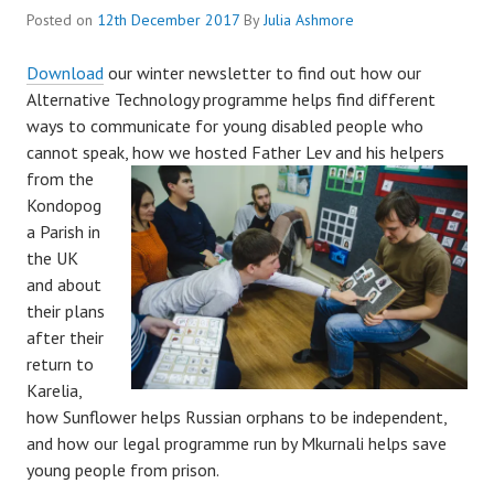
Posted on
12th December 2017
By
Julia Ashmore
Download
our winter newsletter to find out how our
Alternative Technology programme helps find different
ways to communicate for young disabled people who
cannot speak,
how we hosted Father Lev and his helpers
from the
Kondopog
a Parish in
the UK
and about
their plans
after their
return to
Karelia,
how Sunflower helps Russian orphans to be independent,
and how our legal programme run by Mkurnali helps save
young people from prison.