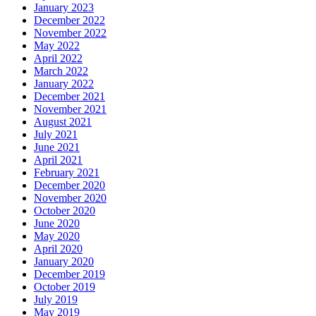
January 2023
December 2022
November 2022
May 2022
April 2022
March 2022
January 2022
December 2021
November 2021
August 2021
July 2021
June 2021
April 2021
February 2021
December 2020
November 2020
October 2020
June 2020
May 2020
April 2020
January 2020
December 2019
October 2019
July 2019
May 2019