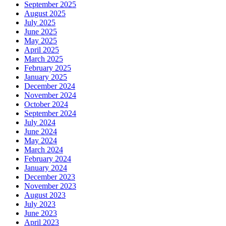
September 2025
August 2025
July 2025
June 2025
May 2025
April 2025
March 2025
February 2025
January 2025
December 2024
November 2024
October 2024
September 2024
July 2024
June 2024
May 2024
March 2024
February 2024
January 2024
December 2023
November 2023
August 2023
July 2023
June 2023
April 2023