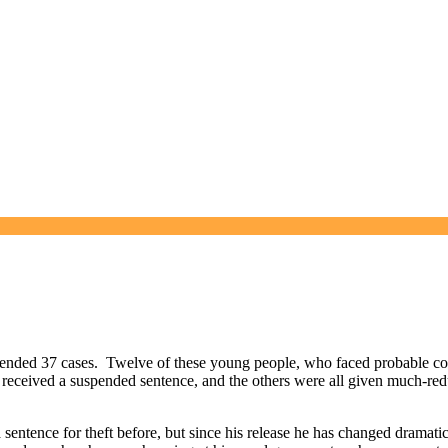
ended 37 cases. Twelve of these young people, who faced probable con
received a suspended sentence, and the others were all given much-red
entence for theft before, but since his release he has changed dramatica