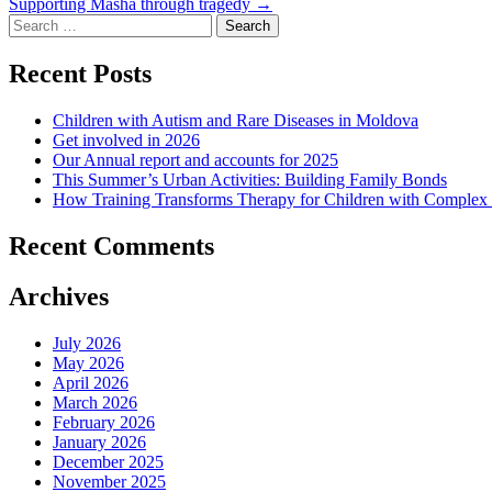
Supporting Masha through tragedy
→
navigation
Search
for:
Recent Posts
Children with Autism and Rare Diseases in Moldova
Get involved in 2026
Our Annual report and accounts for 2025
This Summer’s Urban Activities: Building Family Bonds
How Training Transforms Therapy for Children with Complex
Recent Comments
Archives
July 2026
May 2026
April 2026
March 2026
February 2026
January 2026
December 2025
November 2025