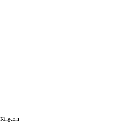
d Kingdom