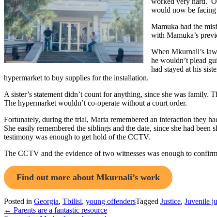
worked very hard. One
would now be facing f
Mamuka had the misfor
with Mamuka’s previo
When Mkurnali’s lawye
he wouldn’t plead gui
had stayed at his sis
hypermarket to buy supplies for the installation.
A sister’s statement didn’t count for anything, since she was family.
The hypermarket wouldn’t co-operate without a court order.
Fortunately, during the trial, Marta remembered an interaction they 
She easily remembered the siblings and the date, since she had been 
testimony was enough to get hold of the CCTV.
The CCTV and the evidence of two witnesses was enough to confirm 
Find out more about Mkurnali’s work
Posted in
Georgia
,
Tbilisi
,
young offenders
Tagged
Justice
,
Juvenile ju
Post
←
Parents are a fantastic resource