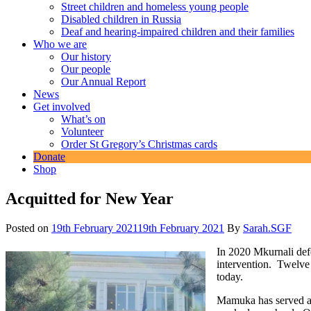
Street children and homeless young people
Disabled children in Russia
Deaf and hearing-impaired children and their families
Who we are
Our history
Our people
Our Annual Report
News
Get involved
What’s on
Volunteer
Order St Gregory’s Christmas cards
Donate
Shop
Acquitted for New Year
Posted on
19th February 2021
19th February 2021
By
Sarah.SGF
In 2020 Mkurnali def
intervention. Twelve 
today.
Mamuka has served a s