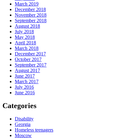
March 2019
December 2018
November 2018
September 2018
August 2018
July 2018
May 2018
April 2018
March 2018
December 2017
October 2017
September 2017
August 2017
June 2017
March 2017
July 2016
June 2016
Categories
Disability
Georgia
Homeless teenagers
Moscow