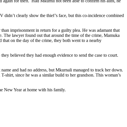
again for theft. Had Mkurnli not been able to confirm his alibi, he
 didn’t clearly show the thief’s face, but this co-incidence combined
 than imprisonment in return for a guilty plea. He was adamant that
ce. The lawyer found out that around the time of the crime, Mamuka
d that on the day of the crime, they both went to a nearby
 they believed they had enough evidence to send the case to court.
rst name and had no address, but Mkurnali managed to track her down.
T-shirt, since he was a similar build to her grandson. This woman’s
e New Year at home with his family.