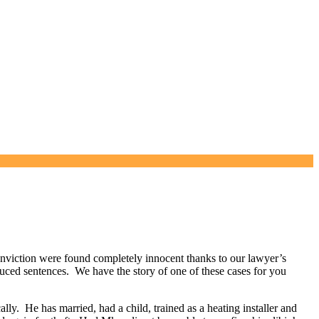
viction were found completely innocent thanks to our lawyer’s
uced sentences. We have the story of one of these cases for you
lly. He has married, had a child, trained as a heating installer and