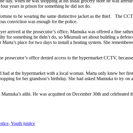
 day, when he was shopping at his usual grocery store he was arrested 
our years in prison for something he did not do.
tune to be wearing the same distinctive jacket as the thief. The CCTV
us conviction was enough for the police.
r arrived at the prosecutor’s office, Mamuka was offered a fine rather
lty for something he didn’t do, so Mkurnali set about building a defen
ter Marta’s place for two days to install a heating system. She remembere
 The prosecutor’s office denied access to the hypermarket CCTV, because
had had at the hypermarket with a local woman. Marta only knew her fi
shopping for her grandson’s birthday. She had asked Mamuka to try on a 
Mamuka’s alibi. He was acquitted on December 30th and celebrated th
stice
,
Youth justice