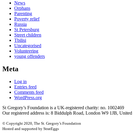
News
Orphans
Parenting
Poverty relief
Russia
St Petersburg
Street children
Tbilisi
Uncategorised
Volunteering
young offenders
Meta
Log in
Entries feed
Comments feed
WordPress.org
St Gregory’s Foundation is a UK-registered charity: no. 1002469
Our registered address is: 8 Biddulph Road, London W9 1JB, Unite
© Copyright 2020, The St. Gregory’s Foundation
Hosted and supported by StratEggs