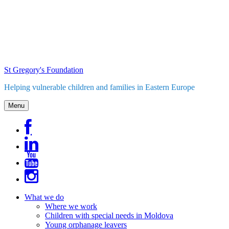
Skip
to
content
St Gregory's Foundation
Helping vulnerable children and families in Eastern Europe
Menu
What we do
Where we work
Children with special needs in Moldova
Young orphanage leavers