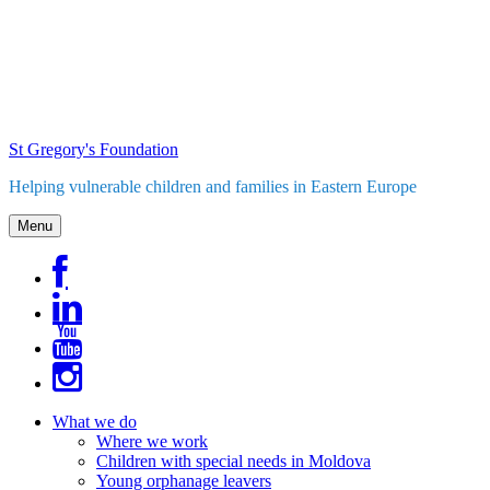
Skip
to
content
St Gregory's Foundation
Helping vulnerable children and families in Eastern Europe
Menu
What we do
Where we work
Children with special needs in Moldova
Young orphanage leavers