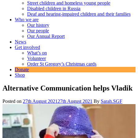
Street children and homeless young people
Disabled children in Russia
Deaf and hearing-impaired children and their families
Who we are
Our history
Our people
Our Annual Report
News
Get involved
What’s on
Volunteer
Order St Gregory’s Christmas cards
Donate
Shop
Alternative Communication helps Vladik
Posted on
27th August 2021
27th August 2021
By
Sarah.SGF