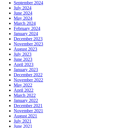
September 2024
July 2024
June 2024
May 2024
March 2024
February 2024
January 2024
December 2023
November 2023
August 2023
July 2023
June 2023
April 2023
January 2023
December 2022
November 2022
May 2022
April 2022
March 2022
January 2022
December 2021
November 2021
August 2021
July 2021
June 2021