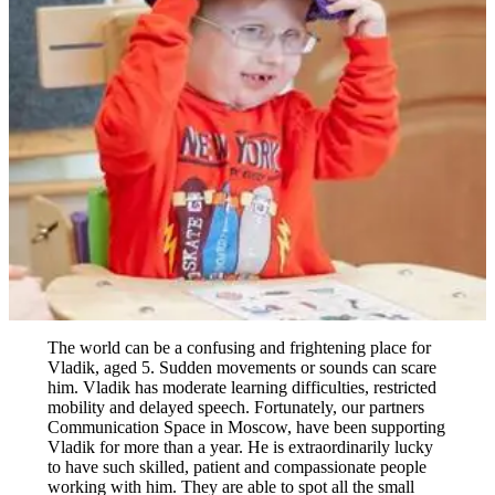
The world can be a confusing and frightening place for
Vladik, aged 5. Sudden movements or sounds can scare
him. Vladik has moderate learning difficulties, restricted
mobility and delayed speech. Fortunately, our partners
Communication Space in Moscow, have been supporting
Vladik for more than a year. He is extraordinarily lucky
to have such skilled, patient and compassionate people
working with him. They are able to spot all the small