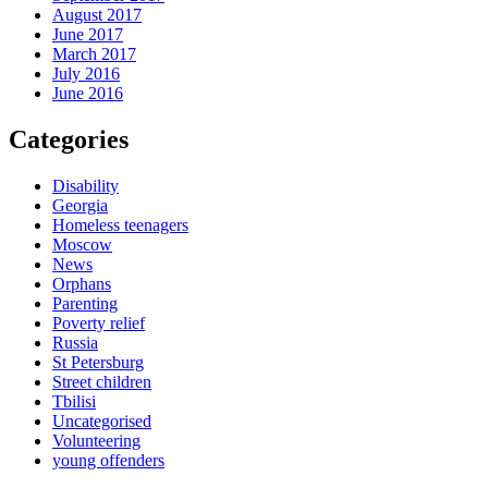
August 2017
June 2017
March 2017
July 2016
June 2016
Categories
Disability
Georgia
Homeless teenagers
Moscow
News
Orphans
Parenting
Poverty relief
Russia
St Petersburg
Street children
Tbilisi
Uncategorised
Volunteering
young offenders