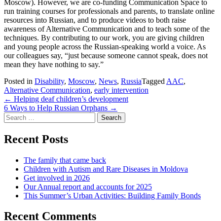
Moscow). However, we are co-funding Communication Space to
run training courses for professionals and parents, to translate online
resources into Russian, and to produce videos to both raise
awareness of Alternative Communication and to teach some of the
techniques. By contributing to our work, you are giving children
and young people across the Russian-speaking world a voice. As
our colleagues say, “just because someone cannot speak, does not
mean they have nothing to say.”
Posted in
Disability
,
Moscow
,
News
,
Russia
Tagged
AAC
,
Alternative Communication
,
early intervention
Post
←
Helping deaf children’s development
6 Ways to Help Russian Orphans
→
navigation
Search
for:
Recent Posts
The family that came back
Children with Autism and Rare Diseases in Moldova
Get involved in 2026
Our Annual report and accounts for 2025
This Summer’s Urban Activities: Building Family Bonds
Recent Comments