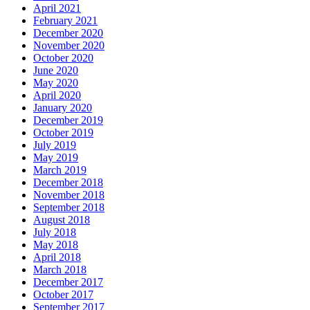
April 2021
February 2021
December 2020
November 2020
October 2020
June 2020
May 2020
April 2020
January 2020
December 2019
October 2019
July 2019
May 2019
March 2019
December 2018
November 2018
September 2018
August 2018
July 2018
May 2018
April 2018
March 2018
December 2017
October 2017
September 2017