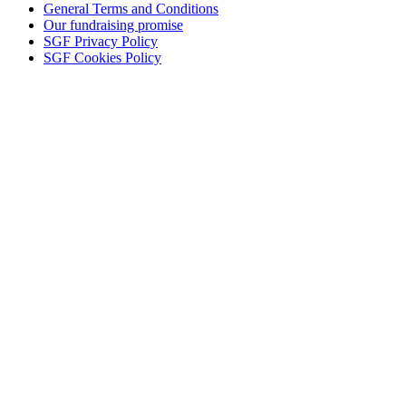
General Terms and Conditions
Our fundraising promise
SGF Privacy Policy
SGF Cookies Policy
Close
this
module
KEEP IN TOUCH