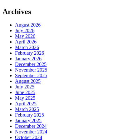
Archives
August 2026
July 2026
May 2026
April 2026
March 2026
February 2026
January 2026
December 2025
November 2025
September 2025
August 2025
July 2025
June 2025
May 2025
April 2025
March 2025
February 2025
January 2025
December 2024
November 2024
October 2024