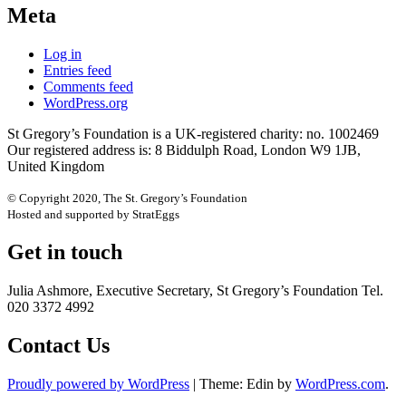
Meta
Log in
Entries feed
Comments feed
WordPress.org
St Gregory’s Foundation is a UK-registered charity: no. 1002469
Our registered address is: 8 Biddulph Road, London W9 1JB,
United Kingdom
© Copyright 2020, The St. Gregory’s Foundation
Hosted and supported by StratEggs
Get in touch
Julia Ashmore, Executive Secretary, St Gregory’s Foundation Tel.
020 3372 4992
Contact Us
Proudly powered by WordPress
|
Theme: Edin by
WordPress.com
.