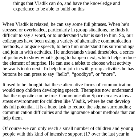
things that Vladik can do, and have the knowledge and
experience to be able to build on this.
When Vladik is relaxed, he can say some full phrases. When he’s
stressed or overloaded, particularly in group situations, he finds it
difficult to say a word, or to understand what is said to him. So, our
colleagues have been using a variety of alternative communication
methods, alongside speech, to help him understand his surroundings
and join in with activities. He understands visual timetables, a series
of pictures to show what’s going to happen next, which helps reduce
the element of surprise. He can use a tablet to choose what activity
he wants to do next. To help him join in with group activities he has
buttons he can press to say “hello”, “goodbye”, or “more”.
It used to be thought that these alternative forms of communication
would stop children developing speech. Therapists now understand
that the opposite can be true. Communication Space creates a low-
stress environment for children like Vladik, where he can develop
his full potential. It is a huge task to reduce the stigma surrounding
communication difficulties and the ignorance about methods that can
help them.
Of course we can only reach a small number of children and young
people with this kind of intensive support (17 over the last year in