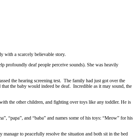
y with a scarcely believable story.
 help profoundly deaf people perceive sounds). She was heavily
sed the hearing screening test. The family had just got over the
d that the baby would indeed be deaf. Incredible as it may sound, the
h the other children, and fighting over toys like any toddler. He is
ama”, “papa”, and “baba” and names some of his toys: “Meow” for his
ey manage to peacefully resolve the situation and both sit in the bed