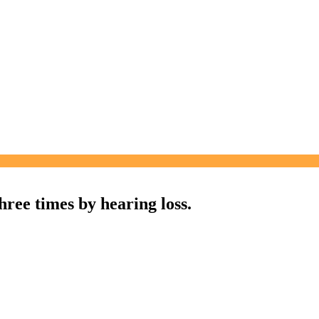
three times by hearing loss.