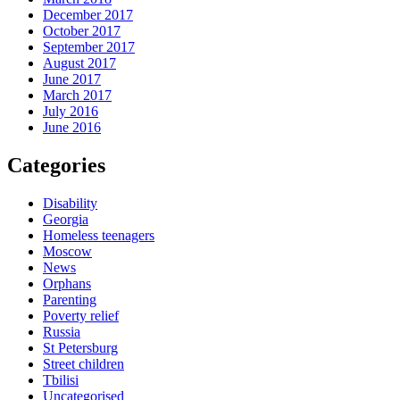
December 2017
October 2017
September 2017
August 2017
June 2017
March 2017
July 2016
June 2016
Categories
Disability
Georgia
Homeless teenagers
Moscow
News
Orphans
Parenting
Poverty relief
Russia
St Petersburg
Street children
Tbilisi
Uncategorised