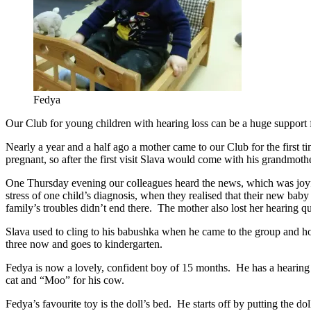
Fedya
Our Club for young children with hearing loss can be a huge support fo
Nearly a year and a half ago a mother came to our Club for the first 
pregnant, so after the first visit Slava would come with his grandmothe
One Thursday evening our colleagues heard the news, which was joyfu
stress of one child’s diagnosis, when they realised that their new bab
family’s troubles didn’t end there. The mother also lost her hearing q
Slava used to cling to his babushka when he came to the group and hol
three now and goes to kindergarten.
Fedya is now a lovely, confident boy of 15 months. He has a hearing
cat and “Moo” for his cow.
Fedya’s favourite toy is the doll’s bed. He starts off by putting the d