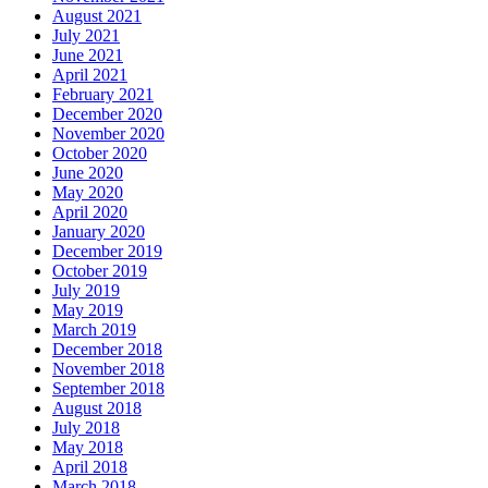
August 2021
July 2021
June 2021
April 2021
February 2021
December 2020
November 2020
October 2020
June 2020
May 2020
April 2020
January 2020
December 2019
October 2019
July 2019
May 2019
March 2019
December 2018
November 2018
September 2018
August 2018
July 2018
May 2018
April 2018
March 2018