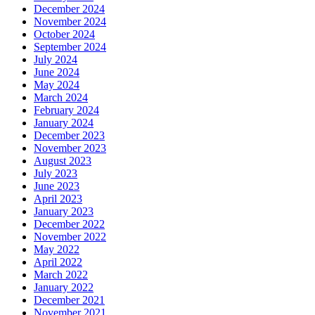
December 2024
November 2024
October 2024
September 2024
July 2024
June 2024
May 2024
March 2024
February 2024
January 2024
December 2023
November 2023
August 2023
July 2023
June 2023
April 2023
January 2023
December 2022
November 2022
May 2022
April 2022
March 2022
January 2022
December 2021
November 2021