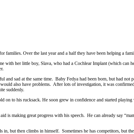
r families. Over the last year and a half they have been helping a famil
time with her little boy, Slava, who had a Cochlear Implant (which can
r.
l and sad at the same time. Baby Fedya had been born, but had not pas
y would also have problems. After lots of investigation, it was confirme
uite suddenly.
d on to his rucksack. He soon grew in confidence and started playing wit
 aid is making great progress with his speech. He can already say “m
olls in, but then climbs in himself. Sometimes he has competitors, but th