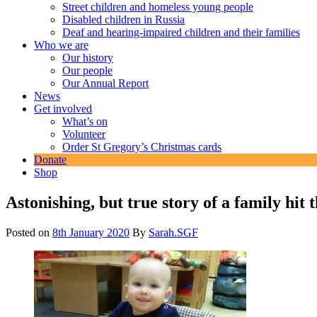
Street children and homeless young people
Disabled children in Russia
Deaf and hearing-impaired children and their families
Who we are
Our history
Our people
Our Annual Report
News
Get involved
What’s on
Volunteer
Order St Gregory’s Christmas cards
Donate
Shop
Astonishing, but true story of a family hit 
Posted on
8th January 2020
By
Sarah.SGF