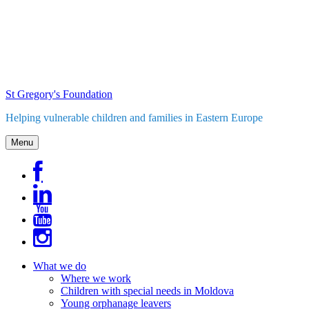
Skip
to
content
St Gregory's Foundation
Helping vulnerable children and families in Eastern Europe
Menu
What we do
Where we work
Children with special needs in Moldova
Young orphanage leavers