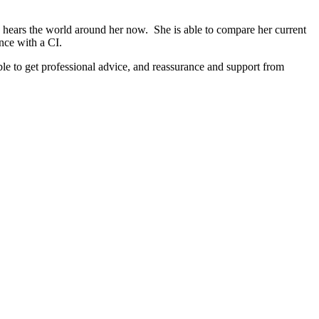
 hears the world around her now. She is able to compare her current
ence with a CI.
able to get professional advice, and reassurance and support from