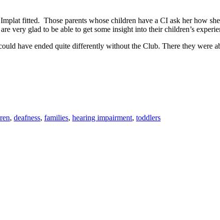
Implat fitted. Those parents whose children have a CI ask her how she
re very glad to be able to get some insight into their children’s experi
ry could have ended quite differently without the Club. There they were 
dren
,
deafness
,
families
,
hearing impairment
,
toddlers