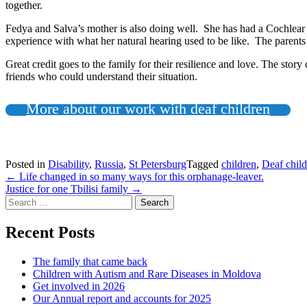
together.
Fedya and Salva’s mother is also doing well. She has had a Cochlear 
experience with what her natural hearing used to be like. The parents a
Great credit goes to the family for their resilience and love. The sto
friends who could understand their situation.
More about our work with deaf children
Posted in
Disability
,
Russia
,
St Petersburg
Tagged
children
,
Deaf chil
Post
←
Life changed in so many ways for this orphanage-leaver.
Justice for one Tbilisi family
→
navigation
Search
for:
Recent Posts
The family that came back
Children with Autism and Rare Diseases in Moldova
Get involved in 2026
Our Annual report and accounts for 2025