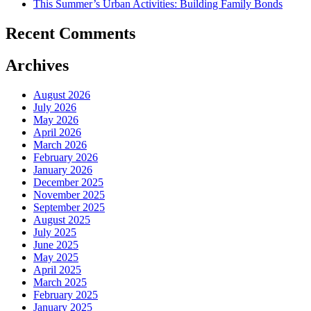
This Summer’s Urban Activities: Building Family Bonds
Recent Comments
Archives
August 2026
July 2026
May 2026
April 2026
March 2026
February 2026
January 2026
December 2025
November 2025
September 2025
August 2025
July 2025
June 2025
May 2025
April 2025
March 2025
February 2025
January 2025