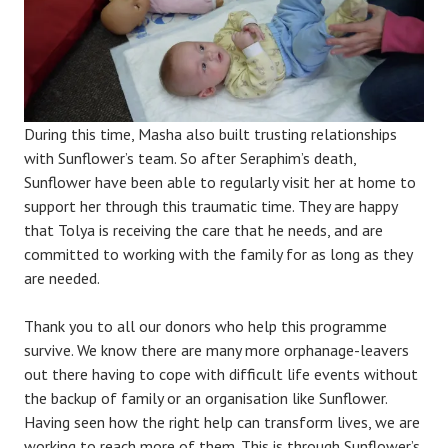
During this time, Masha also built trusting relationships
with Sunflower’s team. So after Seraphim’s death,
Sunflower have been able to regularly visit her at home to
support her through this traumatic time. They are happy
that Tolya is receiving the care that he needs, and are
committed to working with the family for as long as they
are needed.
Thank you to all our donors who help this programme
survive. We know there are many more orphanage-leavers
out there having to cope with difficult life events without
the backup of family or an organisation like Sunflower.
Having seen how the right help can transform lives, we are
working to reach more of them. This is through Sunflower’s