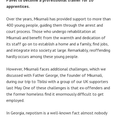
Pavel to become a professional trainer for 10
apprentices.
Over the years, Mkurnali has provided support to more than
400 young people, guiding them through the arrest and
court process. Those who undergo rehabilitation at
Mkurnali and benefit from the warmth and dedication of
its staff go on to establish a home and a family, find jobs,
and integrate into society at large. Remarkably, reoffending
hardly occurs among these young people.
However, Mkurnali faces additional challenges, which we
discussed with Father George, the founder of Mkurnali,
during our trip to Tbilisi with a group of our UK supporters
last May. One of these challenges is that ex-offenders and
the former homeless find it enormously difficult to get
employed.
In Georgia, nepotism is a well-known fact almost nobody