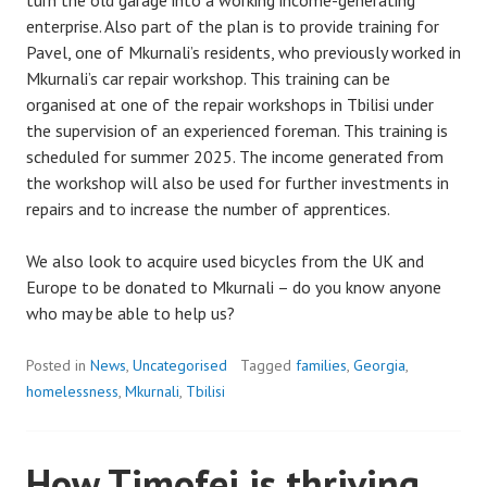
turn the old garage into a working income-generating
enterprise. Also part of the plan is to provide training for
Pavel, one of Mkurnali’s residents, who previously worked in
Mkurnali’s car repair workshop. This training can be
organised at one of the repair workshops in Tbilisi under
the supervision of an experienced foreman. This training is
scheduled for summer 2025. The income generated from
the workshop will also be used for further investments in
repairs and to increase the number of apprentices.
We also look to acquire used bicycles from the UK and
Europe to be donated to Mkurnali – do you know anyone
who may be able to help us?
Posted in
News
,
Uncategorised
Tagged
families
,
Georgia
,
homelessness
,
Mkurnali
,
Tbilisi
How Timofei is thriving