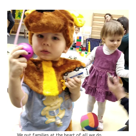
We put families at the heart of all we do,