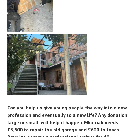
Can you help us give young people the way into a new
profession and eventually to a new life? Any donation,
large or small, will help it happen. Mkurnali needs
£3,500 to repair the old garage and £600 to teach