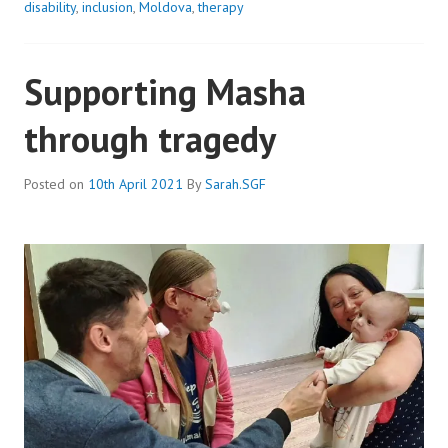
CHILDREN
disability
,
inclusion
,
Moldova
,
therapy
STRAIGHT
AWAY
Supporting Masha
through tragedy
Posted on
10th April 2021
By
Sarah.SGF