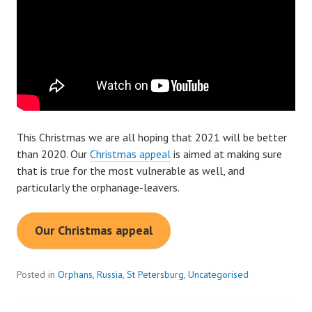
This Christmas we are all hoping that 2021 will be better
than 2020. Our
Christmas appeal
is aimed at making sure
that is true for the most vulnerable as well, and
particularly the orphanage-leavers.
Our Christmas appeal
Posted in
Orphans
,
Russia
,
St Petersburg
,
Uncategorised