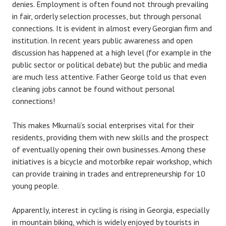
denies. Employment is often found not through prevailing
in fair, orderly selection processes, but through personal
connections. It is evident in almost every Georgian firm and
institution. In recent years public awareness and open
discussion has happened at a high level (for example in the
public sector or political debate) but the public and media
are much less attentive. Father George told us that even
cleaning jobs cannot be found without personal
connections!
This makes Mkurnali’s social enterprises vital for their
residents, providing them with new skills and the prospect
of eventually opening their own businesses. Among these
initiatives is a bicycle and motorbike repair workshop, which
can provide training in trades and entrepreneurship for 10
young people.
Apparently, interest in cycling is rising in Georgia, especially
in mountain biking, which is widely enjoyed by tourists in