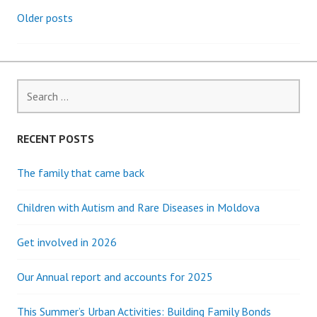
Older posts
Posts
navigation
Search
for:
RECENT POSTS
The family that came back
Children with Autism and Rare Diseases in Moldova
Get involved in 2026
Our Annual report and accounts for 2025
This Summer’s Urban Activities: Building Family Bonds