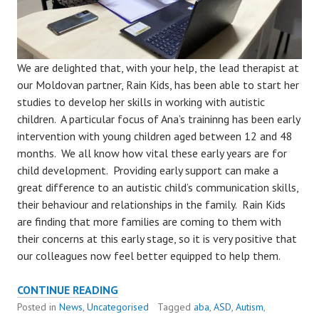
We are delighted that, with your help, the lead therapist at
our Moldovan partner, Rain Kids, has been able to start her
studies to develop her skills in working with autistic
children. A particular focus of Ana’s traininng has been early
intervention with young children aged between 12 and 48
months. We all know how vital these early years are for
child development. Providing early support can make a
great difference to an autistic child’s communication skills,
their behaviour and relationships in the family. Rain Kids
are finding that more families are coming to them with
their concerns at this early stage, so it is very positive that
our colleagues now feel better equipped to help them.
TRAINING
CONTINUE READING
BENEFITS
Posted in
News
,
Uncategorised
Tagged
aba
,
ASD
,
Autism
,