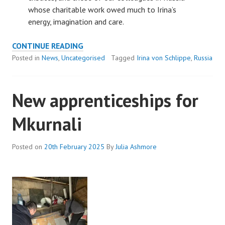
whose charitable work owed much to Irina’s
energy, imagination and care.
REMEMBERING
CONTINUE READING
OUR
Posted in
News
,
Uncategorised
Tagged
Irina von Schlippe
,
Russia
FOUNDER,
IRINA
New apprenticeships for
VON
SCHLIPPE
Mkurnali
Posted on
20th February 2025
By
Julia Ashmore