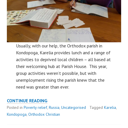
Usually, with our help, the Orthodox parish in
Kondopoga, Karelia provides lunch and a range of
activities to deprived local children – all based at
their welcoming hub at Parish House. This year,
group activities weren’t possible, but with
unemployment rising the parish knew that the
need was greater than ever.
KONDOPOGA
CONTINUE READING
PARISH
Posted in
Poverty relief
,
Russia
,
Uncategorised
Tagged
Karelia
,
RESPONDS
Kondopoga
,
Orthodox Christian
TO
COVID