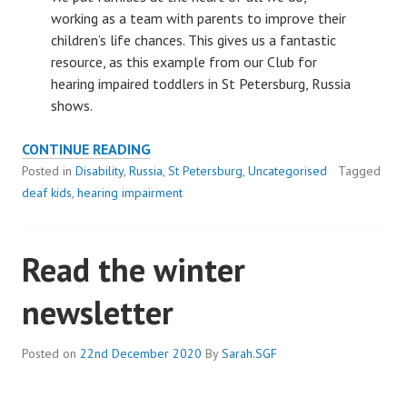
working as a team with parents to improve their
children’s life chances. This gives us a fantastic
resource, as this example from our Club for
hearing impaired toddlers in St Petersburg, Russia
shows.
PARENTS
CONTINUE READING
ARE
Posted in
Disability
,
Russia
,
St Petersburg
,
Uncategorised
Tagged
A
deaf kids
,
hearing impairment
FANTASTIC
RESOURCE
Read the winter
newsletter
Posted on
22nd December 2020
By
Sarah.SGF