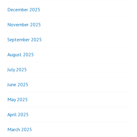
December 2025
November 2025
September 2025
August 2025
July 2025
June 2025
May 2025
April 2025
March 2025