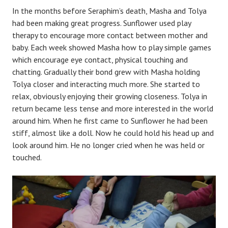
In the months before Seraphim’s death, Masha and Tolya
had been making great progress. Sunflower used play
therapy to encourage more contact between mother and
baby. Each week showed Masha how to play simple games
which encourage eye contact, physical touching and
chatting. Gradually their bond grew with Masha holding
Tolya closer and interacting much more. She started to
relax, obviously enjoying their growing closeness. Tolya in
return became less tense and more interested in the world
around him. When he first came to Sunflower he had been
stiff, almost like a doll. Now he could hold his head up and
look around him. He no longer cried when he was held or
touched.