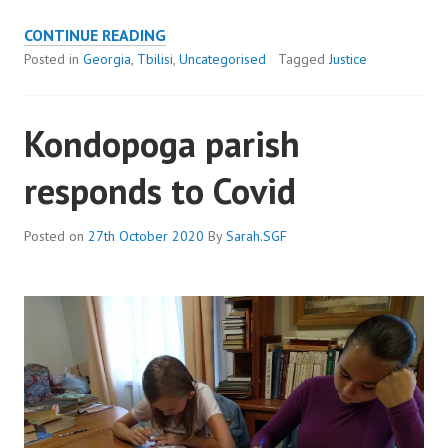
PANDEMIC
CONTINUE READING
LEADS
Posted in
Georgia
,
Tbilisi
,
Uncategorised
Tagged
Justice
TO
ARREST
Kondopoga parish
OF
INNOCENT
responds to Covid
MAN
Posted on
27th October 2020
By
Sarah.SGF