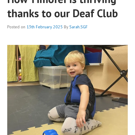
thanks to our Deaf Club
Posted on
13th February 2025
By
Sarah.SGF