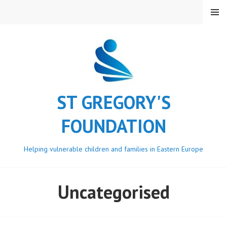
Skip
MENU
to
content
ST GREGORY'S
FOUNDATION
Helping vulnerable children and families in Eastern Europe
Uncategorised