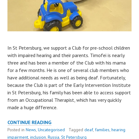
In St Petersburg, we support a Club for pre-school children
with impaired hearing and their parents. Timofei is nearly
three and has been a member of the Club with his mama
for a few months. He is one of several club members who
have additional needs as well as being deaf. Fortunately,
because the Club is part of the Early Intervention Institute
in St Petersburg, his family has been able to access support
from an Occupational Therapist, which has very quickly
made a huge difference.
HOW
CONTINUE READING
TIMOFEI
Posted in
News
,
Uncategorised
Tagged
deaf
,
families
,
hearing
IS
impairment
,
inclusion
,
Russia
,
St Petersburg