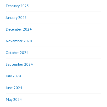
February 2025
January 2025
December 2024
November 2024
October 2024
September 2024
July 2024
June 2024
May 2024