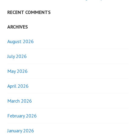
RECENT COMMENTS
ARCHIVES
August 2026
July 2026
May 2026
April 2026
March 2026
February 2026
January 2026