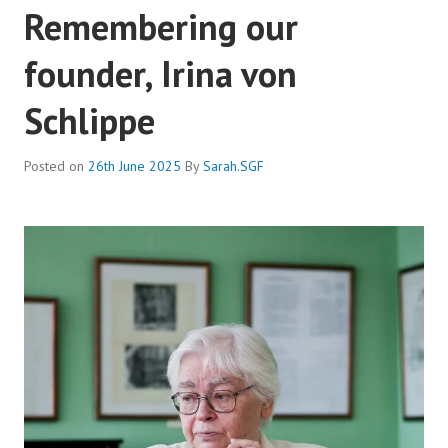
Remembering our
founder, Irina von
Schlippe
Posted on
26th June 2025
By
Sarah.SGF