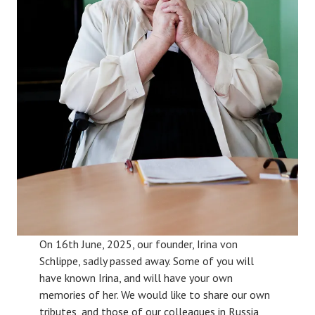
On 16th June, 2025, our founder, Irina von
Schlippe, sadly passed away. Some of you will
have known Irina, and will have your own
memories of her. We would like to share our own
tributes, and those of our colleagues in Russia