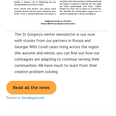
The St Gregory’s winter newsletter is out now
with stories from our partners in Russia and
Georgia. With Covid cases rising across the region
this autumn and winter, you can find out how our
colleagues are adapting to continue serving their
communities. We have much to learn from their
creative problem solving.
Read all the news
Posted in
Uncategorised