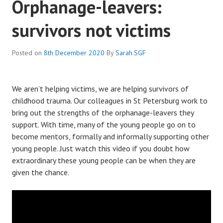
Orphanage-leavers:
survivors not victims
Posted on
8th December 2020
By
Sarah.SGF
We aren’t helping victims, we are helping survivors of
childhood trauma. Our colleagues in St Petersburg work to
bring out the strengths of the orphanage-leavers they
support. With time, many of the young people go on to
become mentors, formally and informally supporting other
young people. Just watch this video if you doubt how
extraordinary these young people can be when they are
given the chance.