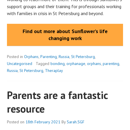
support groups and their training for professionals working
with families in crisis in St Petersburg and beyond.
Find out more about Sunflower’s life
changing work
Posted in
Orphans
,
Parenting
,
Russia
,
St Petersburg
,
Uncategorised
Tagged
bonding
,
orphanage
,
orphans
,
parenting
,
Russia
,
St Petersburg
,
Theraplay
Parents are a fantastic
resource
Posted on
18th February 2021
By
Sarah.SGF