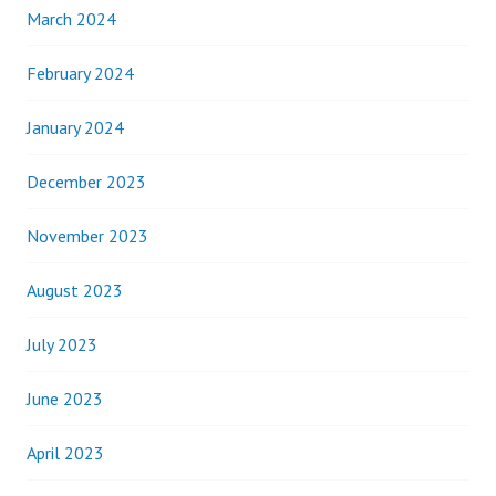
March 2024
February 2024
January 2024
December 2023
November 2023
August 2023
July 2023
June 2023
April 2023