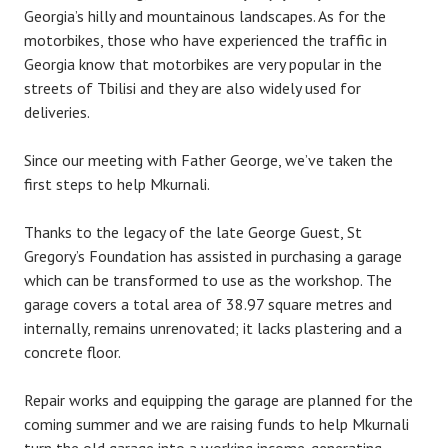
Georgia’s hilly and mountainous landscapes. As for the
motorbikes, those who have experienced the traffic in
Georgia know that motorbikes are very popular in the
streets of Tbilisi and they are also widely used for
deliveries.
Since our meeting with Father George, we’ve taken the
first steps to help Mkurnali.
Thanks to the legacy of the late George Guest, St
Gregory’s Foundation has assisted in purchasing a garage
which can be transformed to use as the workshop. The
garage covers a total area of 38.97 square metres and
internally, remains unrenovated; it lacks plastering and a
concrete floor.
Repair works and equipping the garage are planned for the
coming summer and we are raising funds to help Mkurnali