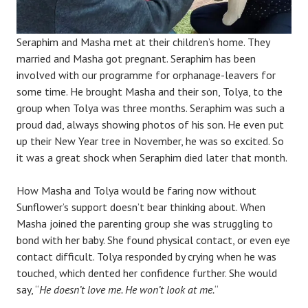
Seraphim and Masha met at their children’s home. They
married and Masha got pregnant. Seraphim has been
involved with our programme for orphanage-leavers for
some time. He brought Masha and their son, Tolya, to the
group when Tolya was three months. Seraphim was such a
proud dad, always showing photos of his son. He even put
up their New Year tree in November, he was so excited. So
it was a great shock when Seraphim died later that month.
How Masha and Tolya would be faring now without
Sunflower’s support doesn’t bear thinking about. When
Masha joined the parenting group she was struggling to
bond with her baby. She found physical contact, or even eye
contact difficult. Tolya responded by crying when he was
touched, which dented her confidence further. She would
say, “
He doesn’t love me. He won’t look at me.
“