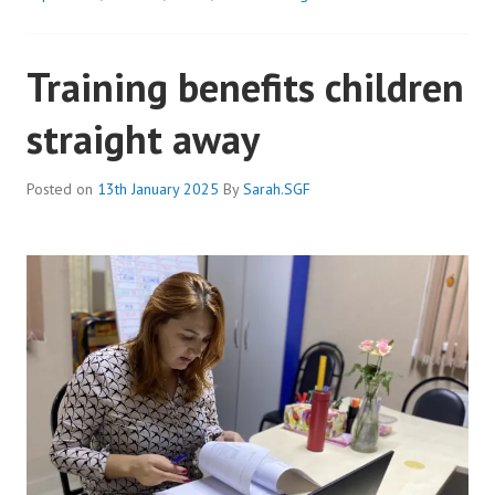
THRIVING
THANKS
Training benefits children
TO
OUR
straight away
DEAF
CLUB
Posted on
13th January 2025
By
Sarah.SGF