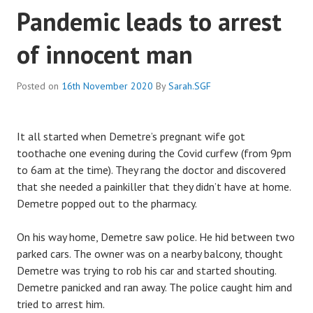
Pandemic leads to arrest
of innocent man
Posted on
16th November 2020
By
Sarah.SGF
It all started when Demetre’s pregnant wife got
toothache one evening during the Covid curfew (from 9pm
to 6am at the time). They rang the doctor and discovered
that she needed a painkiller that they didn’t have at home.
Demetre popped out to the pharmacy.
On his way home, Demetre saw police. He hid between two
parked cars. The owner was on a nearby balcony, thought
Demetre was trying to rob his car and started shouting.
Demetre panicked and ran away. The police caught him and
tried to arrest him.