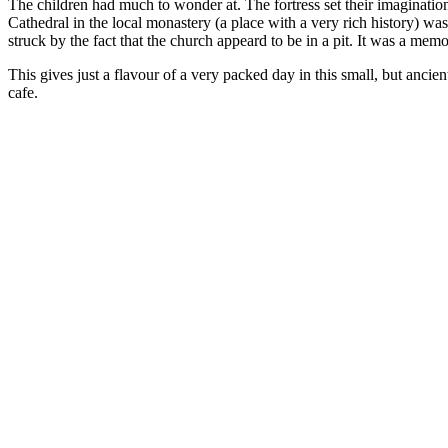
The children had much to wonder at. The fortress set their imagination
Cathedral in the local monastery (a place with a very rich history) wa
struck by the fact that the church appeard to be in a pit. It was a mem
This gives just a flavour of a very packed day in this small, but ancien
cafe.