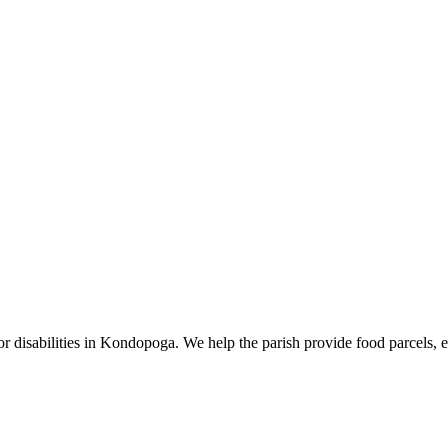
r disabilities in Kondopoga. We help the parish provide food parcels, ed