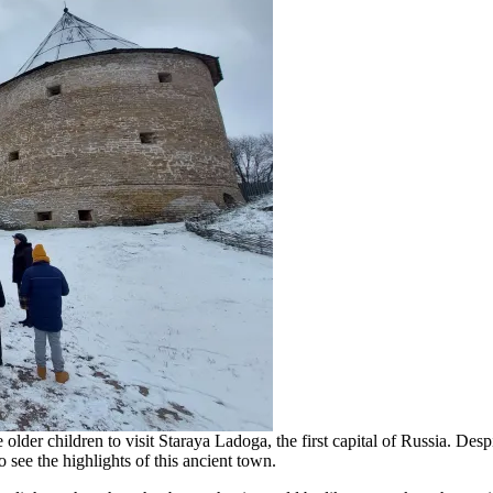
older children to visit Staraya Ladoga, the first capital of Russia. Desp
see the highlights of this ancient town.