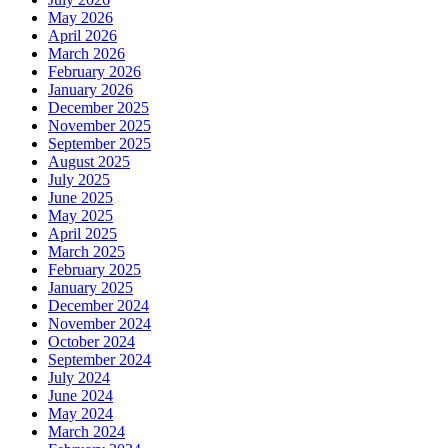
May 2026
April 2026
March 2026
February 2026
January 2026
December 2025
November 2025
September 2025
August 2025
July 2025
June 2025
May 2025
April 2025
March 2025
February 2025
January 2025
December 2024
November 2024
October 2024
September 2024
July 2024
June 2024
May 2024
March 2024