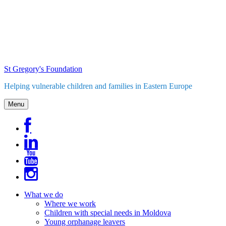
Skip
to
content
St Gregory's Foundation
Helping vulnerable children and families in Eastern Europe
Menu
What we do
Where we work
Children with special needs in Moldova
Young orphanage leavers