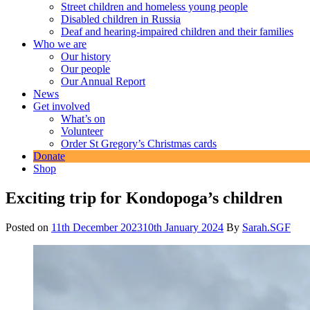
Street children and homeless young people
Disabled children in Russia
Deaf and hearing-impaired children and their families
Who we are
Our history
Our people
Our Annual Report
News
Get involved
What’s on
Volunteer
Order St Gregory’s Christmas cards
Donate
Shop
Exciting trip for Kondopoga’s children
Posted on
11th December 2023
10th January 2024
By
Sarah.SGF