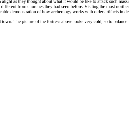
 alight as they thought about what it would be like to attack such massiv
s different from churches they had seen before. Visiting the most northe
orable demonstration of how archeology works with older artifacts in dee
t town. The picture of the fortress above looks very cold, so to balance i