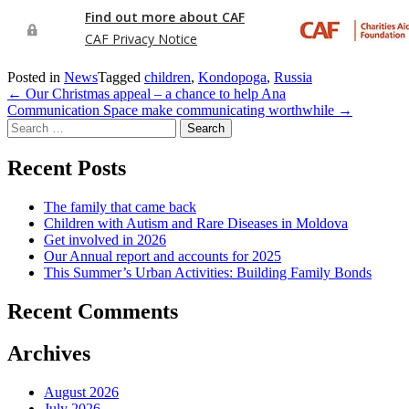
Posted in
News
Tagged
children
,
Kondopoga
,
Russia
Post
←
Our Christmas appeal – a chance to help Ana
Communication Space make communicating worthwhile
→
navigation
Search
for:
Recent Posts
The family that came back
Children with Autism and Rare Diseases in Moldova
Get involved in 2026
Our Annual report and accounts for 2025
This Summer’s Urban Activities: Building Family Bonds
Recent Comments
Archives
August 2026
July 2026