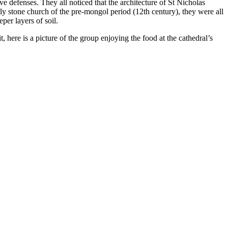
e defenses. They all noticed that the architecture of St Nicholas
rly stone church of the pre-mongol period (12th century), they were all
per layers of soil.
t, here is a picture of the group enjoying the food at the cathedral’s