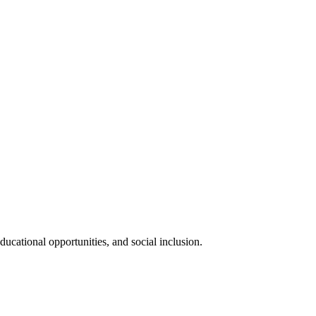
ucational opportunities, and social inclusion.