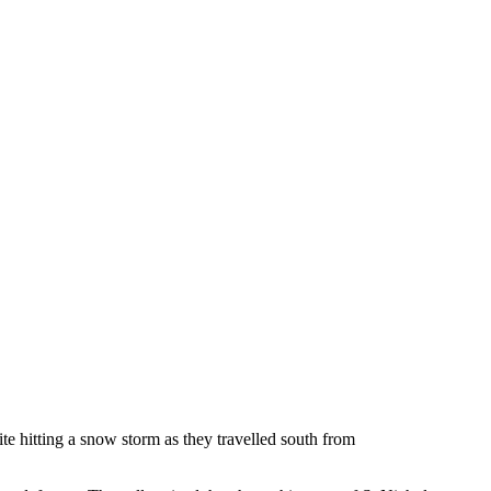
ite hitting a snow storm as they travelled south from