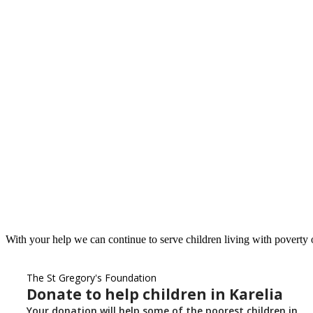
With your help we can continue to serve children living with poverty o