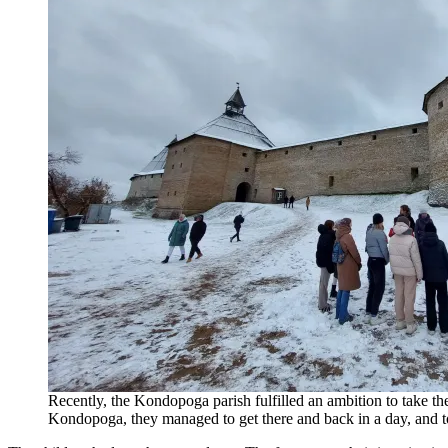
Recently, the Kondopoga parish fulfilled an ambition to take the 
Kondopoga, they managed to get there and back in a day, and to 