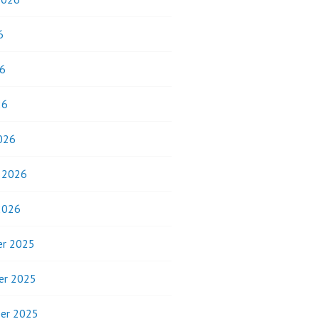
6
6
26
026
y 2026
2026
r 2025
er 2025
er 2025