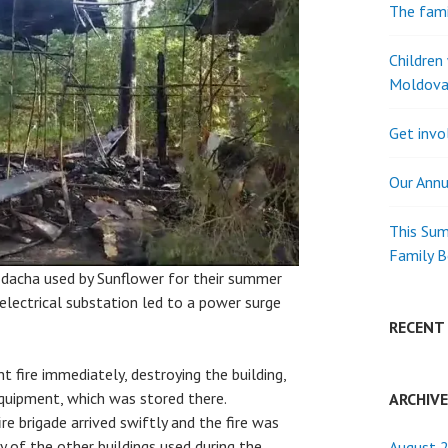
The fami
Children
Moldov
Get invo
Our Annu
This Sum
Family 
he dacha used by Sunflower for their summer
 electrical substation led to a power surge
RECENT
 fire immediately, destroying the building,
equipment, which was stored there.
ARCHIV
re brigade arrived swiftly and the fire was
ny of the other buildings used during the
August 