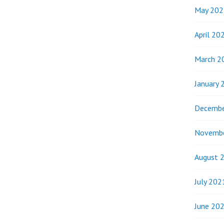
May 202
April 20
March 2
January 
Decembe
Novemb
August 
July 202
June 20