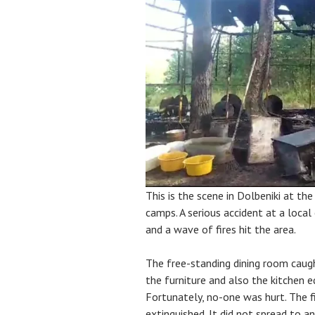
This is the scene in Dolbeniki at t
camps. A serious accident at a local
and a wave of fires hit the area.
The free-standing dining room caught
the furniture and also the kitchen 
Fortunately, no-one was hurt. The fi
extinguished. It did not spread to a