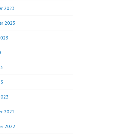
r 2023
er 2023
2023
3
23
23
2023
r 2022
er 2022