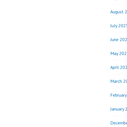
August 
July 202
June 20
May 202
April 20
March 2
Februar
January 
Decembe