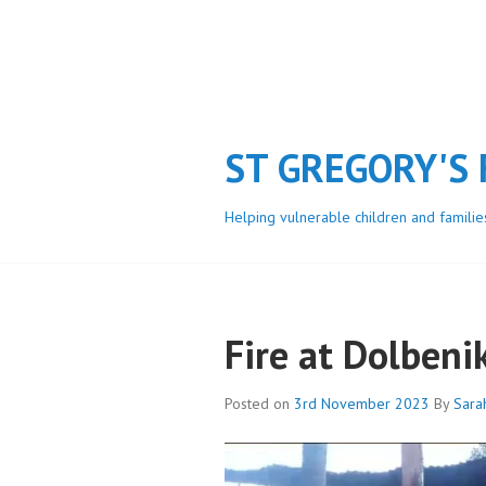
Skip
to
content
ST GREGORY'S
Helping vulnerable children and familie
Fire at Dolbeni
Posted on
3rd November 2023
By
Sara