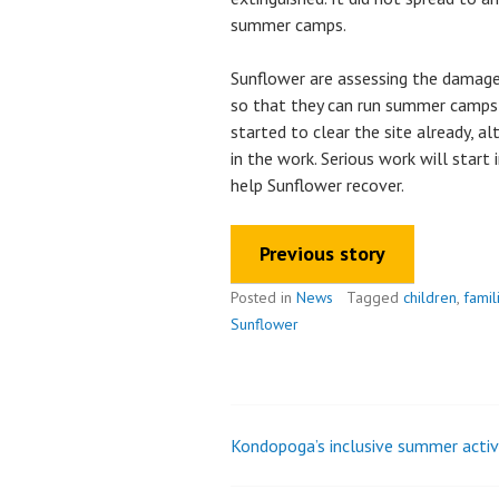
summer camps.
Sunflower are assessing the damage
so that they can run summer camps 
started to clear the site already, a
in the work. Serious work will start
help Sunflower recover.
Previous story
Posted in
News
Tagged
children
,
famil
Sunflower
Kondopoga’s inclusive summer activ
Post