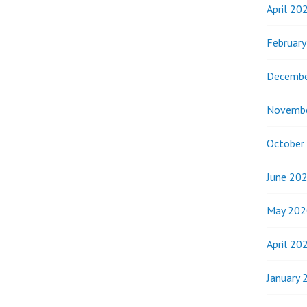
April 20
Februar
Decembe
Novemb
October
June 20
May 202
April 20
January 