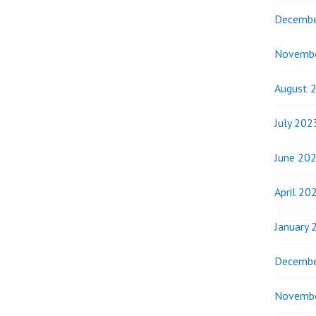
Decembe
Novemb
August 
July 202
June 20
April 20
January 
Decembe
Novemb