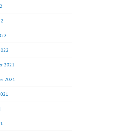
2
22
022
2022
r 2021
er 2021
2021
1
21