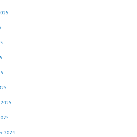
2025
5
25
5
25
025
y 2025
2025
r 2024