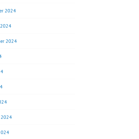
er 2024
 2024
er 2024
4
24
4
024
y 2024
2024