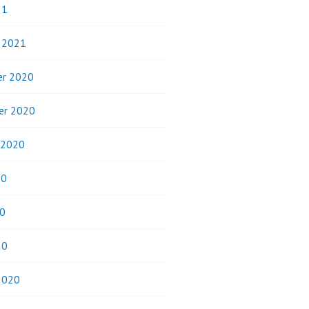
21
y 2021
r 2020
er 2020
 2020
20
0
20
2020