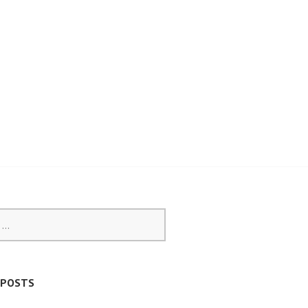
 POSTS