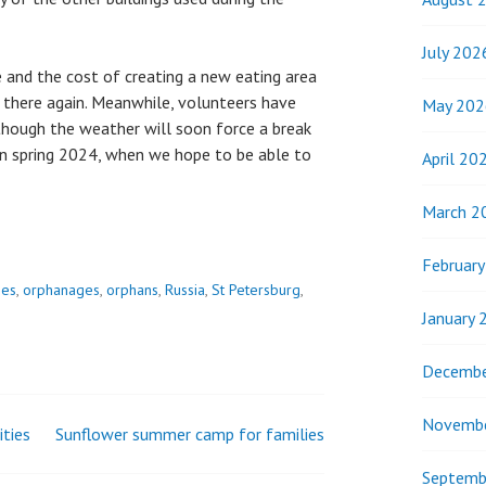
July 202
 and the cost of creating a new eating area
there again. Meanwhile, volunteers have
May 202
lthough the weather will soon force a break
 in spring 2024, when we hope to be able to
April 20
March 2
Februar
ies
,
orphanages
,
orphans
,
Russia
,
St Petersburg
,
January 
Decembe
Novemb
ities
Sunflower summer camp for families
Septemb