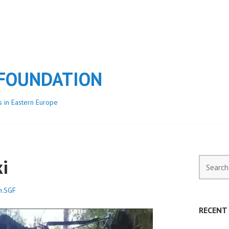
 FOUNDATION
s in Eastern Europe
ki
Search
for:
h.SGF
RECENT