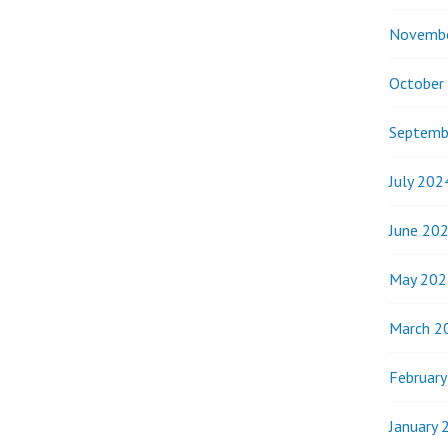
Novemb
October
Septemb
July 202
June 20
May 202
March 2
Februar
January 