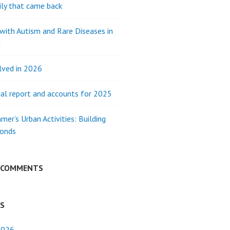
ly that came back
 with Autism and Rare Diseases in
a
lved in 2026
al report and accounts for 2025
mer’s Urban Activities: Building
Bonds
 COMMENTS
ES
2026