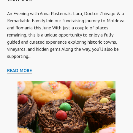
An Evening with Anna Pasternak: Lara, Doctor Zhivago & a
Remarkable Family Join our fundraising journey to Moldova
and Romania this June With just a couple of places
remaining, this is a unique opportunity to enjoy a fully
guided and curated experience exploring historic towns,
vineyards, and hidden gems.Along the way, you’ll also be
supporting…
WHAT’S
READ MORE
ON