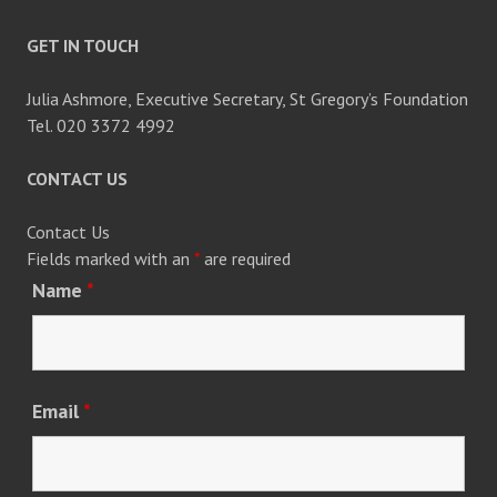
GET IN TOUCH
Julia Ashmore, Executive Secretary, St Gregory’s Foundation
Tel. 020 3372 4992
CONTACT US
Contact Us
Fields marked with an
*
are required
Name
*
Email
*