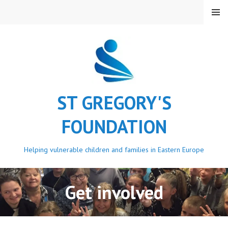
Skip
MENU
to
content
ST GREGORY'S
FOUNDATION
Helping vulnerable children and families in Eastern Europe
Get involved