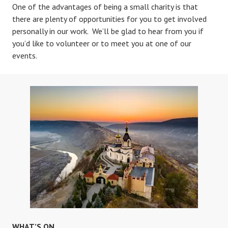
One of the advantages of being a small charity is that
there are plenty of opportunities for you to get involved
personally in our work. We’ll be glad to hear from you if
you’d like to volunteer or to meet you at one of our
events.
WHAT’S ON