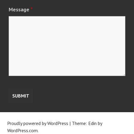
Message
*
Proudly powered by WordPress
|
Theme: Edin by
WordPress.com
.