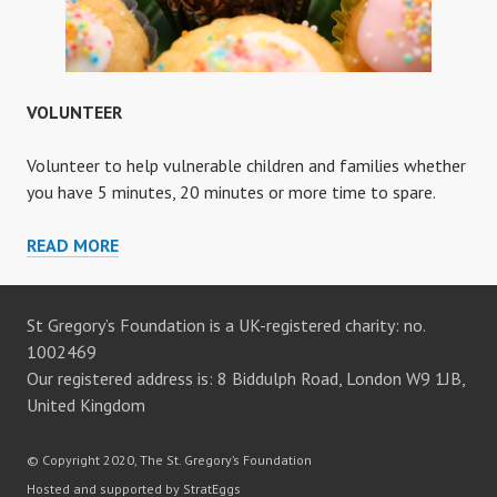
VOLUNTEER
Volunteer to help vulnerable children and families whether
you have 5 minutes, 20 minutes or more time to spare.
VOLUNTEER
READ MORE
St Gregory’s Foundation is a UK-registered charity: no.
1002469
Our registered address is: 8 Biddulph Road, London W9 1JB,
United Kingdom
© Copyright 2020, The St. Gregory’s Foundation
Hosted and supported by StratEggs