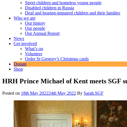
Street children and homeless young people
Disabled children in Russia
Deaf and hearing-impaired children and their families
Who we are
Our history
Our people
Our Annual Report
News
Get involved
What’s on
Volunteer
Order St Gregory’s Christmas cards
Donate
Shop
HRH Prince Michael of Kent meets SGF s
Posted on
18th May 2022
24th May 2022
By
Sarah.SGF