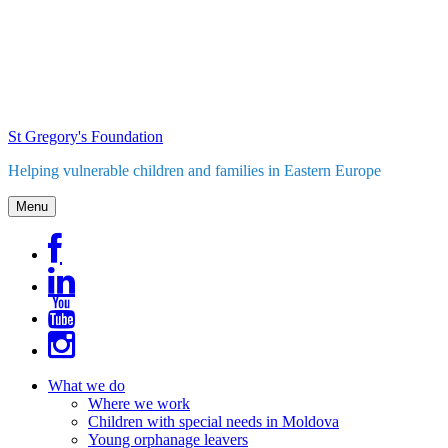
Skip
to
content
St Gregory's Foundation
Helping vulnerable children and families in Eastern Europe
Menu
What we do
Where we work
Children with special needs in Moldova
Young orphanage leavers