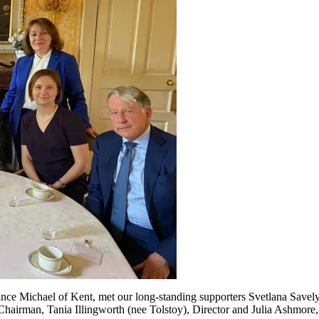
ince Michael of Kent, met our long-standing supporters Svetlana Save
airman, Tania Illingworth (nee Tolstoy), Director and Julia Ashmore,