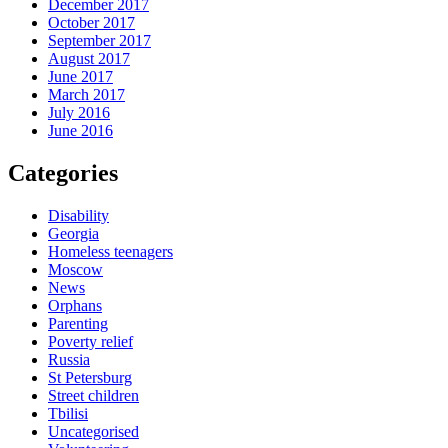
December 2017
October 2017
September 2017
August 2017
June 2017
March 2017
July 2016
June 2016
Categories
Disability
Georgia
Homeless teenagers
Moscow
News
Orphans
Parenting
Poverty relief
Russia
St Petersburg
Street children
Tbilisi
Uncategorised