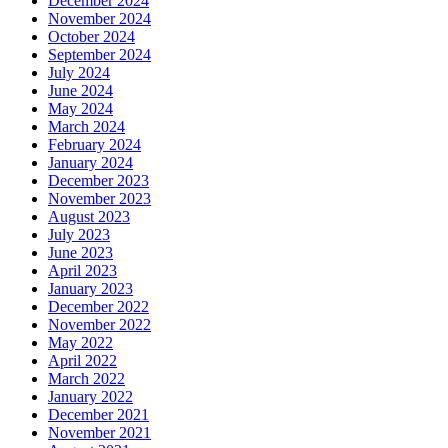
December 2024
November 2024
October 2024
September 2024
July 2024
June 2024
May 2024
March 2024
February 2024
January 2024
December 2023
November 2023
August 2023
July 2023
June 2023
April 2023
January 2023
December 2022
November 2022
May 2022
April 2022
March 2022
January 2022
December 2021
November 2021