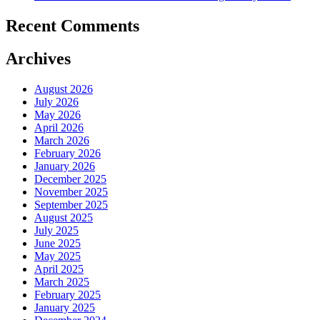
Recent Comments
Archives
August 2026
July 2026
May 2026
April 2026
March 2026
February 2026
January 2026
December 2025
November 2025
September 2025
August 2025
July 2025
June 2025
May 2025
April 2025
March 2025
February 2025
January 2025