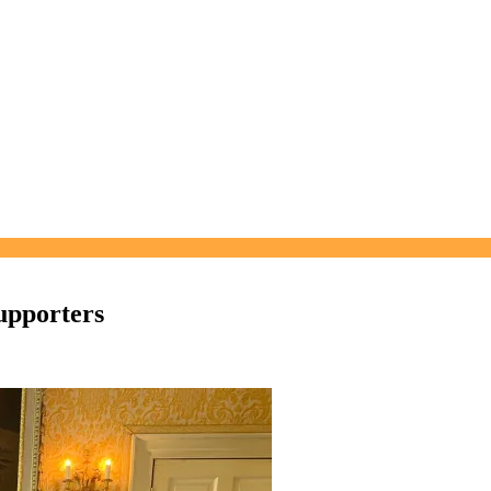
upporters