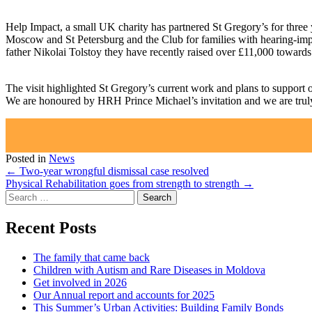
Help Impact, a small UK charity has partnered St Gregory’s for three y
Moscow and St Petersburg and the Club for families with hearing-impa
father Nikolai Tolstoy they have recently raised over £11,000 toward
The visit highlighted St Gregory’s current work and plans to support
We are honoured by HRH Prince Michael’s invitation and we are truly g
Posted in
News
Post
←
Two-year wrongful dismissal case resolved
Physical Rehabilitation goes from strength to strength
→
navigation
Search
for:
Recent Posts
The family that came back
Children with Autism and Rare Diseases in Moldova
Get involved in 2026
Our Annual report and accounts for 2025
This Summer’s Urban Activities: Building Family Bonds