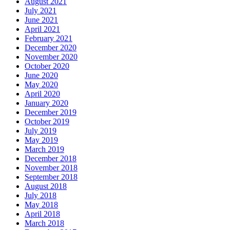
August 2021
July 2021
June 2021
April 2021
February 2021
December 2020
November 2020
October 2020
June 2020
May 2020
April 2020
January 2020
December 2019
October 2019
July 2019
May 2019
March 2019
December 2018
November 2018
September 2018
August 2018
July 2018
May 2018
April 2018
March 2018