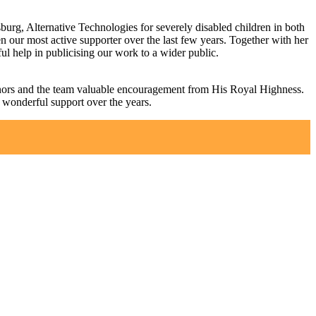
sburg, Alternative Technologies for severely disabled children in both
 our most active supporter over the last few years. Together with her
l help in publicising our work to a wider public.
donors and the team valuable encouragement from His Royal Highness.
s wonderful support over the years.