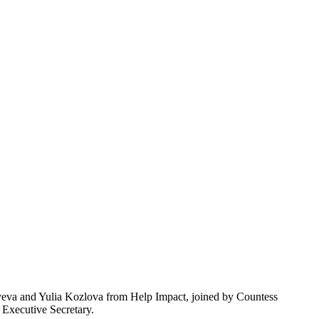
lyeva and Yulia Kozlova from Help Impact, joined by Countess
 Executive Secretary.