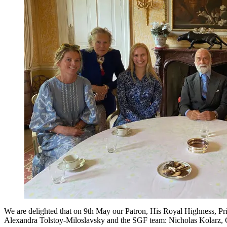
We are delighted that on 9th May our Patron, His Royal Highness, Pr
Alexandra Tolstoy-Miloslavsky and the SGF team: Nicholas Kolarz, Ch