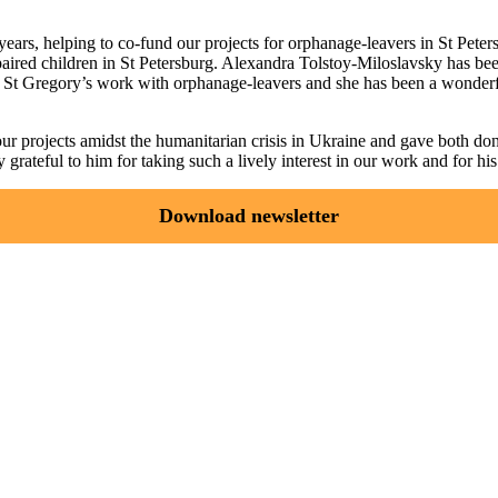
ears, helping to co-fund our projects for orphanage-leavers in St Peter
ired children in St Petersburg. Alexandra Tolstoy-Miloslavsky has been
s St Gregory’s work with orphanage-leavers and she has been a wonderfu
 our projects amidst the humanitarian crisis in Ukraine and gave both 
rateful to him for taking such a lively interest in our work and for hi
Download newsletter