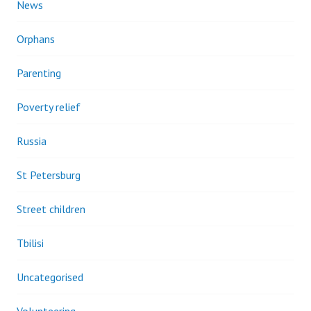
News
Orphans
Parenting
Poverty relief
Russia
St Petersburg
Street children
Tbilisi
Uncategorised