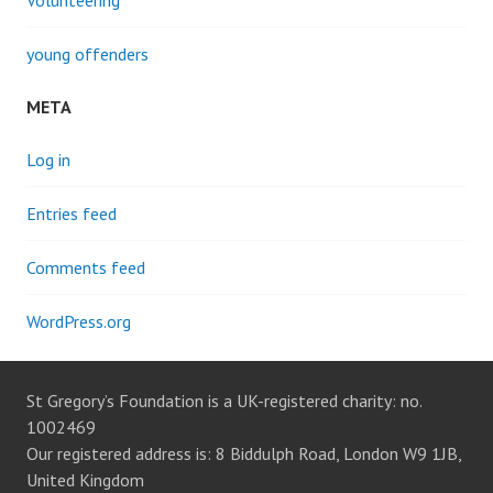
Volunteering
young offenders
META
Log in
Entries feed
Comments feed
WordPress.org
St Gregory’s Foundation is a UK-registered charity: no.
1002469
Our registered address is: 8 Biddulph Road, London W9 1JB,
United Kingdom