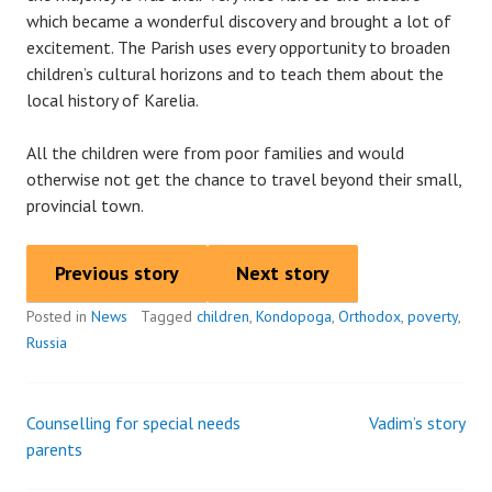
which became a wonderful discovery and brought a lot of
excitement. The Parish uses every opportunity to broaden
children’s cultural horizons and to teach them about the
local history of Karelia.
All the children were from poor families and would
otherwise not get the chance to travel beyond their small,
provincial town.
Previous story
Next story
Posted in
News
Tagged
children
,
Kondopoga
,
Orthodox
,
poverty
,
Russia
Counselling for special needs
Vadim’s story
Post
parents
navigation