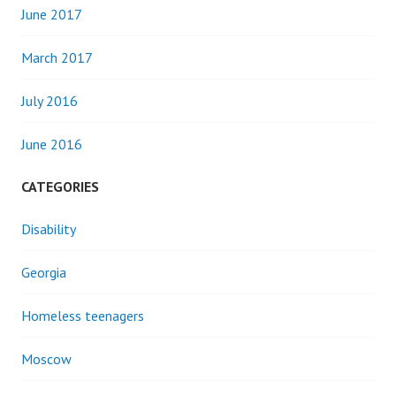
June 2017
March 2017
July 2016
June 2016
CATEGORIES
Disability
Georgia
Homeless teenagers
Moscow