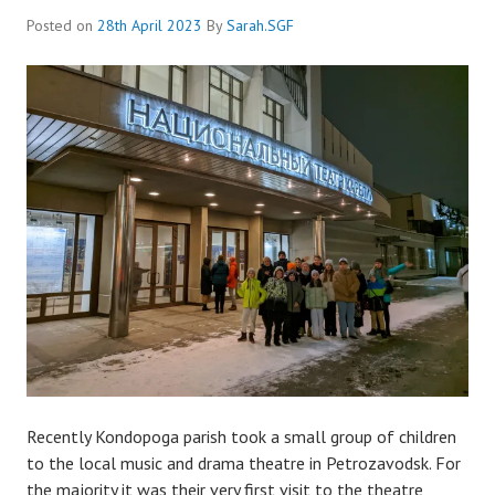
Posted on
28th April 2023
By
Sarah.SGF
Recently Kondopoga parish took a small group of children
to the local music and drama theatre in Petrozavodsk. For
the majority it was their very first visit to the theatre