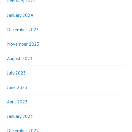
February 2024
January 2024
December 2023
November 2023
August 2023
July 2023
June 2023
April 2023
January 2023
December 2022