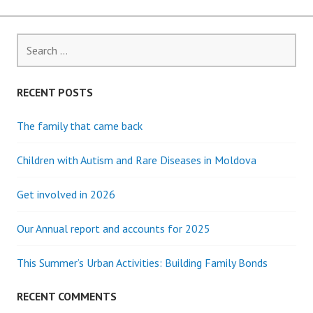
Search
for:
RECENT POSTS
The family that came back
Children with Autism and Rare Diseases in Moldova
Get involved in 2026
Our Annual report and accounts for 2025
This Summer’s Urban Activities: Building Family Bonds
RECENT COMMENTS