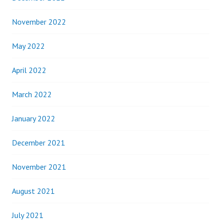
November 2022
May 2022
April 2022
March 2022
January 2022
December 2021
November 2021
August 2021
July 2021