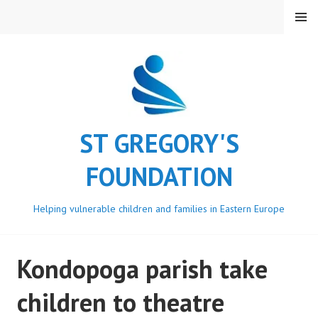
Skip
MENU
to
content
ST GREGORY'S
FOUNDATION
Helping vulnerable children and families in Eastern Europe
Kondopoga parish take
children to theatre