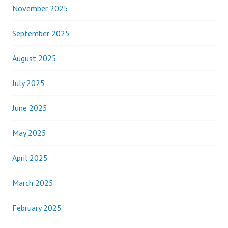
November 2025
September 2025
August 2025
July 2025
June 2025
May 2025
April 2025
March 2025
February 2025