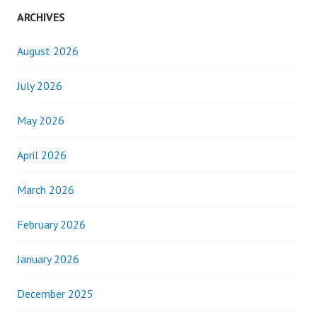
ARCHIVES
August 2026
July 2026
May 2026
April 2026
March 2026
February 2026
January 2026
December 2025