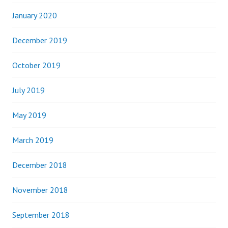
January 2020
December 2019
October 2019
July 2019
May 2019
March 2019
December 2018
November 2018
September 2018