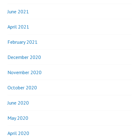
June 2021
April 2021
February 2021
December 2020
November 2020
October 2020
June 2020
May 2020
April 2020