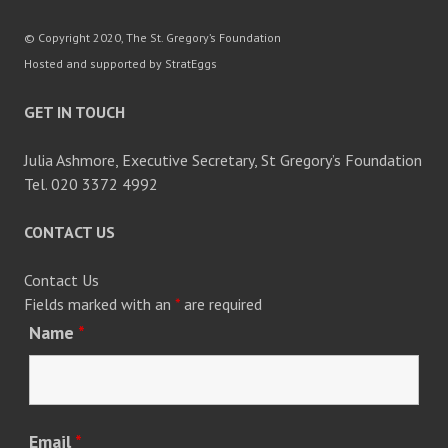
© Copyright 2020, The St. Gregory’s Foundation
Hosted and supported by StratEggs
GET IN TOUCH
Julia Ashmore, Executive Secretary, St Gregory’s Foundation
Tel. 020 3372 4992
CONTACT US
Contact Us
Fields marked with an
*
are required
Name
*
Email
*