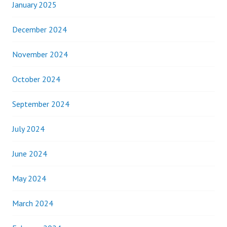
January 2025
December 2024
November 2024
October 2024
September 2024
July 2024
June 2024
May 2024
March 2024