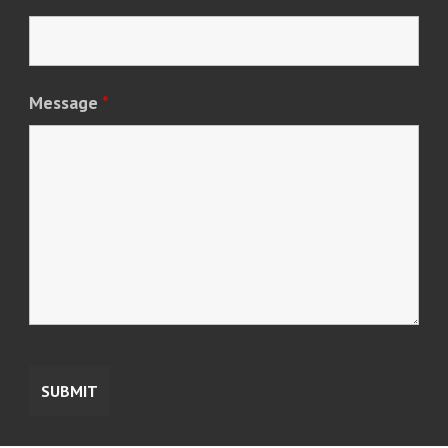
Message
*