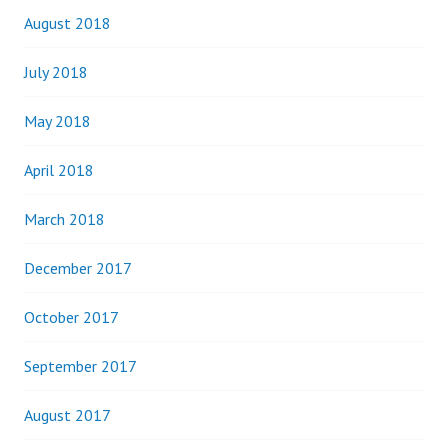
August 2018
July 2018
May 2018
April 2018
March 2018
December 2017
October 2017
September 2017
August 2017