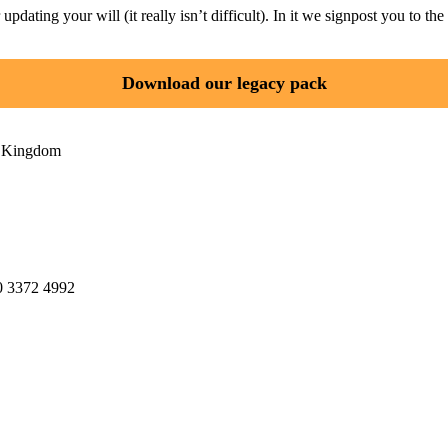
ating your will (it really isn’t difficult). In it we signpost you to the 
Download our legacy pack
d Kingdom
20 3372 4992