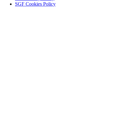
SGF Cookies Policy
KEEP IN TOUCH
Tell us your interests to get the news you want.
Email
Enter your email add
Name
Name
Sign u
Newsletter preferences