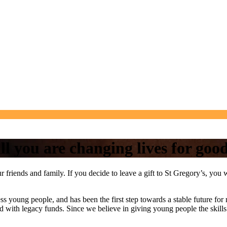
ll you are changing lives for goo
 your friends and family. If you decide to leave a gift to St Gregory’s, y
s young people, and has been the first step towards a stable future for
hed with legacy funds. Since we believe in giving young people the skills