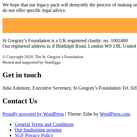
We hope that our legacy pack will demystify the process of making or upd
do not offer specific legal advice.
St Gregory’s Foundation is a UK-registered charity: no. 1002469
Our registered address is: 8 Biddulph Road, London W9 1JB, Unite
© Copyright 2020, The St. Gregory’s Foundation
Hosted and supported by StratEggs
Get in touch
Julia Ashmore, Executive Secretary, St Gregory’s Foundation Tel. 0
Contact Us
Proudly powered by WordPress
|
Theme: Edin by
WordPress.com
.
General Terms and Conditions
Our fundraising promise
SGF Privacy Policy