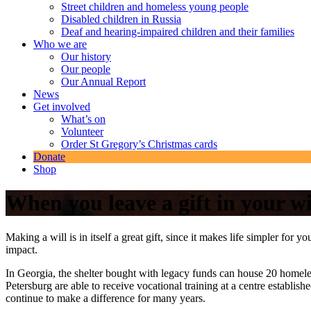
Street children and homeless young people
Disabled children in Russia
Deaf and hearing-impaired children and their families
Who we are
Our history
Our people
Our Annual Report
News
Get involved
What’s on
Volunteer
Order St Gregory’s Christmas cards
Donate
Shop
When you leave a gift in your wi
Making a will is in itself a great gift, since it makes life simpler for
impact.
In Georgia, the shelter bought with legacy funds can house 20 homeles
Petersburg are able to receive vocational training at a centre establis
continue to make a difference for many years.