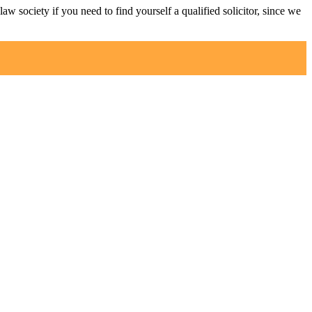
law society if you need to find yourself a qualified solicitor, since we