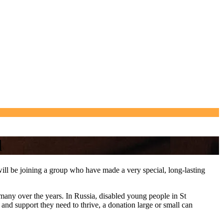
d
ou will be joining a group who have made a very special, long-lasting
 many over the years. In Russia, disabled young people in St
 and support they need to thrive, a donation large or small can