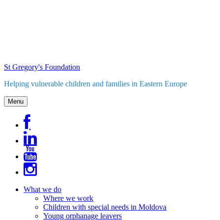
Skip
to
content
St Gregory's Foundation
Helping vulnerable children and families in Eastern Europe
Menu
What we do
Where we work
Children with special needs in Moldova
Young orphanage leavers