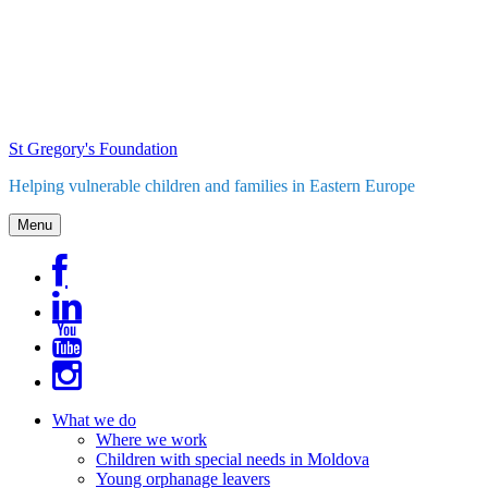
Skip
to
content
St Gregory's Foundation
Helping vulnerable children and families in Eastern Europe
Menu
What we do
Where we work
Children with special needs in Moldova
Young orphanage leavers