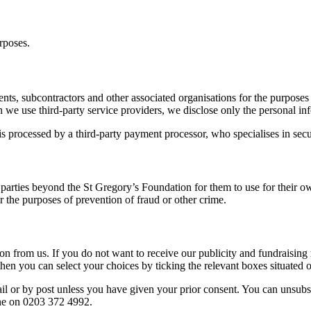
rposes.
nts, subcontractors and other associated organisations for the purposes
 use third-party service providers, we disclose only the personal infor
 processed by a third-party payment processor, who specialises in secure
d parties beyond the St Gregory’s Foundation for them to use for their 
r the purposes of prevention of fraud or other crime.
n from us. If you do not want to receive our publicity and fundraising 
, then you can select your choices by ticking the relevant boxes situat
il or by post unless you have given your prior consent. You can unsubsc
ne on 0203 372 4992.