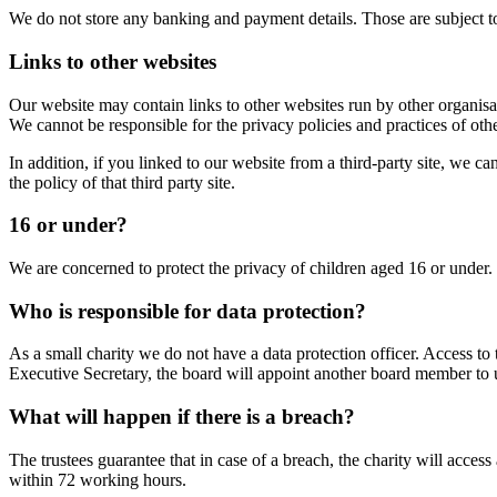
We do not store any banking and payment details. Those are subject t
Links to other websites
Our website may contain links to other websites run by other organisat
We cannot be responsible for the privacy policies and practices of othe
In addition, if you linked to our website from a third-party site, we c
the policy of that third party site.
16 or under?
We are concerned to protect the privacy of children aged 16 or under
Who is responsible for data protection?
As a small charity we do not have a data protection officer. Access to 
Executive Secretary, the board will appoint another board member to un
What will happen if there is a breach?
The trustees guarantee that in case of a breach, the charity will acce
within 72 working hours.