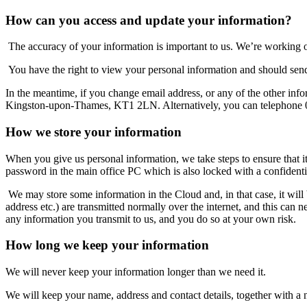
How can you access and update your information?
The accuracy of your information is important to us. We’re working o
You have the right to view your personal information and should send
In the meantime, if you change email address, or any of the other info
Kingston-upon-Thames, KT1 2LN. Alternatively, you can telephone
How we store your information
When you give us personal information, we take steps to ensure that i
password in the main office PC which is also locked with a confidenti
We may store some information in the Cloud and, in that case, it will b
address etc.) are transmitted normally over the internet, and this can 
any information you transmit to us, and you do so at your own risk.
How long we keep your information
We will never keep your information longer than we need it.
We will keep your name, address and contact details, together with a n