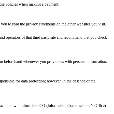
those policies when making a payment.
you to read the privacy statements on the other websites you visit.
s and operators of that third party site and recommend that you check
sion beforehand whenever you provide us with personal information.
esponsible for data protection; however, in the absence of the
 breach and will inform the ICO (Information Commissioner’s Office)