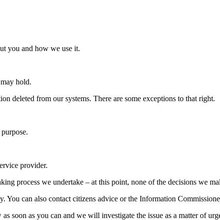
out you and how we use it.
e may hold.
tion deleted from our systems. There are some exceptions to that right.
c purpose.
ervice provider.
aking process we undertake – at this point, none of the decisions we ma
lly. You can also contact citizens advice or the Information Commissione
 as soon as you can and we will investigate the issue as a matter of urg