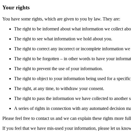
Your rights
You have some rights, which are given to you by law. They are:
The right to be informed about what information we collect ab
The right to see what information we hold about you.
The right to correct any incorrect or incomplete information w
The right to be forgotten – in other words to have your informa
The right to prevent the use of your information.
The right to object to your information being used for a specifi
The right, at any time, to withdraw your consent.
The right to pass the information we have collected to another s
A series of rights in connection with any automated decision m
Please feel free to contact us and we can explain these rights more fu
If you feel that we have mis-used your information, please let us know