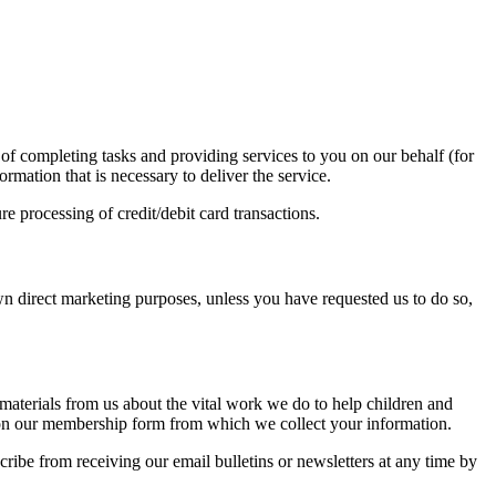
 of completing tasks and providing services to you on our behalf (for
mation that is necessary to deliver the service.
 processing of credit/debit card transactions.
own direct marketing purposes, unless you have requested us to do so,
materials from us about the vital work we do to help children and
ed on our membership form from which we collect your information.
ribe from receiving our email bulletins or newsletters at any time by