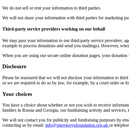
We do not sell or rent your information to third parties.
We will not share your information with third parties for marketing pu
Third-party service providers working on our behalf
We may pass your information to our third-party service providers, age
example to process donations and send you mailings). However, when we
When you are using our secure online donation pages, your donation is
Disclosure
Please be reassured that we will not disclose your information to thir
or we are required to do so by law, for example, by a court order or fo
Your choices
You have a choice about whether or not you wish to receive informatio
families in Russia and Georgia, our fundraising activity and services
We will not contact you for publicity and fundraising purposes by ema
contacting us by email:
info@stgregorysfoundation.org.uk
or telepho