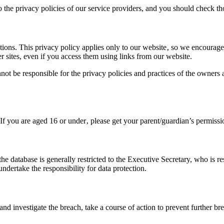
o the privacy policies of our service providers, and you should check 
ions. This privacy policy applies only to our website‚ so we encourage 
r sites, even if you access them using links from our website.
annot be responsible for the privacy policies and practices of the owner
. If you are aged 16 or under‚ please get your parent/guardian’s permis
the database is generally restricted to the Executive Secretary, who is r
dertake the responsibility for data protection.
ss and investigate the breach, take a course of action to prevent further