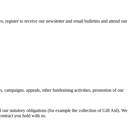
register to receive our newsletter and email bulletins and attend our
campaigns, appeals, other fundraising activities, promotion of our
l our statutory obligations (for example the collection of Gift Aid). We
 contract you hold with us.