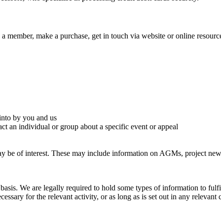
ember, make a purchase, get in touch via website or online resources, 
 into by you and us
t an individual or group about a specific event or appeal
be of interest. These may include information on AGMs, project news, 
asis. We are legally required to hold some types of information to fulfi
essary for the relevant activity, or as long as is set out in any relevant