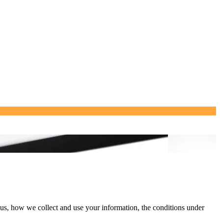
 us, how we collect and use your information, the conditions under