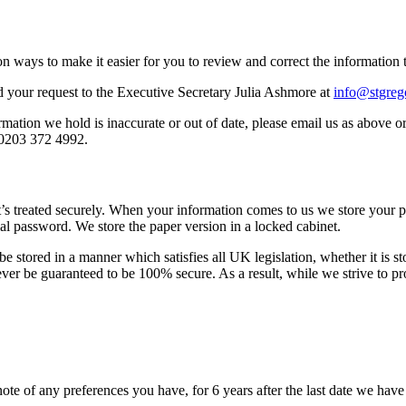
n ways to make it easier for you to review and correct the information 
 your request to the Executive Secretary Julia Ashmore at
info@stgreg
rmation we hold is inaccurate or out of date, please email us as above 
 0203 372 4992.
t’s treated securely. When your information comes to us we store your p
al password. We store the paper version in a locked cabinet.
e stored in a manner which satisfies all UK legislation, whether it is s
never be guaranteed to be 100% secure. As a result, while we strive to p
ote of any preferences you have, for 6 years after the last date we hav