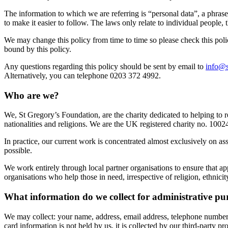
The information to which we are referring is “personal data”, a phras
to make it easier to follow. The laws only relate to individual people, 
We may change this policy from time to time so please check this polic
bound by this policy.
Any questions regarding this policy should be sent by email to
info@s
Alternatively, you can telephone 0203 372 4992.
Who are we?
We, St Gregory’s Foundation, are the charity dedicated to helping to 
nationalities and religions. We are the UK registered charity no. 1
In practice, our current work is concentrated almost exclusively on 
possible.
We work entirely through local partner organisations to ensure that ap
organisations who help those in need, irrespective of religion, ethnicit
What information do we collect for administrative pu
We may collect: your name, address, email address, telephone number, 
card information is not held by us, it is collected by our third-party pr