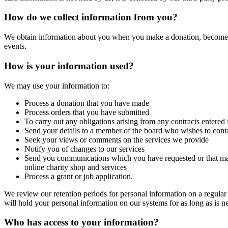
How do we collect information from you?
We obtain information about you when you make a donation, become a m
events.
How is your information used?
We may use your information to:
Process a donation that you have made
Process orders that you have submitted
To carry out any obligations arising from any contracts entered
Send your details to a member of the board who wishes to contac
Seek your views or comments on the services we provide
Notify you of changes to our services
Send you communications which you have requested or that may 
online charity shop and services
Process a grant or job application.
We review our retention periods for personal information on a regular b
will hold your personal information on our systems for as long as is nec
Who has access to your information?