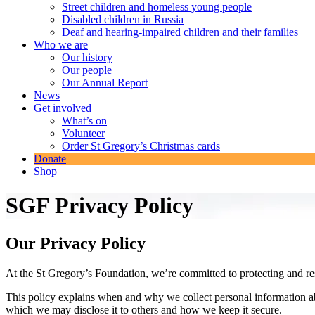
Street children and homeless young people
Disabled children in Russia
Deaf and hearing-impaired children and their families
Who we are
Our history
Our people
Our Annual Report
News
Get involved
What’s on
Volunteer
Order St Gregory’s Christmas cards
Donate
Shop
SGF Privacy Policy
Our Privacy Policy
At the St Gregory’s Foundation, we’re committed to protecting and re
This policy explains when and why we collect personal information abo
which we may disclose it to others and how we keep it secure.