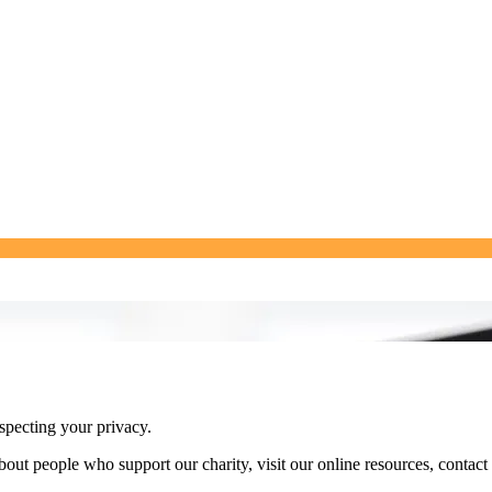
specting your privacy.
ut people who support our charity, visit our online resources, contact