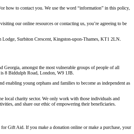
/or how to contact you. We use the word “information” in this policy,
isiting our online resources or contacting us, you’re agreeing to be
am Lodge, Surbiton Crescent, Kingston-upon-Thames, KT1 2LN.
and Georgia, amongst the most vulnerable groups of people of all
ess is 8 Biddulph Road, London, W9 1JB.
e and enabling young orphans and families to become as independent as
the local charity sector. We only work with those individuals and
tivities, and share our ethic of empowering their beneficiaries.
 for Gift Aid. If you make a donation online or make a purchase, your