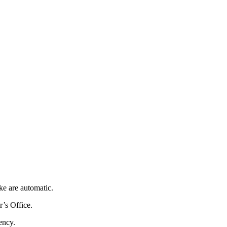
ke are automatic.
r’s Office.
ency.