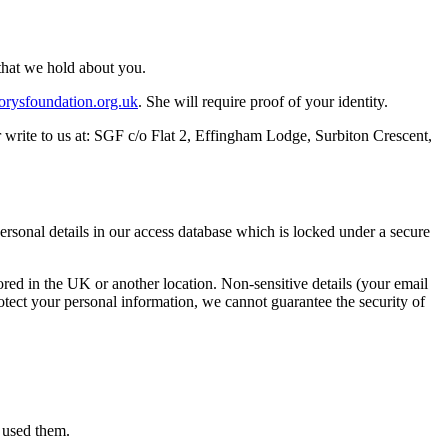
that we hold about you.
orysfoundation.org.uk
. She will require proof of your identity.
or write to us at: SGF c/o Flat 2, Effingham Lodge, Surbiton Crescent,
ersonal details in our access database which is locked under a secure
tored in the UK or another location. Non-sensitive details (your email
rotect your personal information, we cannot guarantee the security of
e used them.