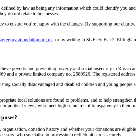
e defined by law as being any information which could identify you and
they do not relate to businesses.
y to ensure you’re happy with the changes. By supporting our charity, v
tgregorysfoundation.org.uk
or by writing to SGF c/o Flat 2, Effingh
relieve poverty and preventing poverty and social insecurity in Russia 
002469 and a private limited company no. 2589926. The registered addr
assisting socially disadvantaged and disabled children and young peopl
propriate local solutions are found to problems, and to help strengthen 
y or political views, who meet high standards of transparency in their ac
rposes?
organisation, donation history and whether your donations are eligible
ocessors, who specialise in processing credit/debit cards securely.