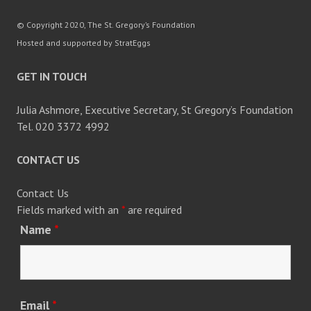
© Copyright 2020, The St. Gregory’s Foundation
Hosted and supported by StratEggs
GET IN TOUCH
Julia Ashmore, Executive Secretary, St Gregory’s Foundation
Tel. 020 3372 4992
CONTACT US
Contact Us
Fields marked with an
*
are required
Name
*
Email
*