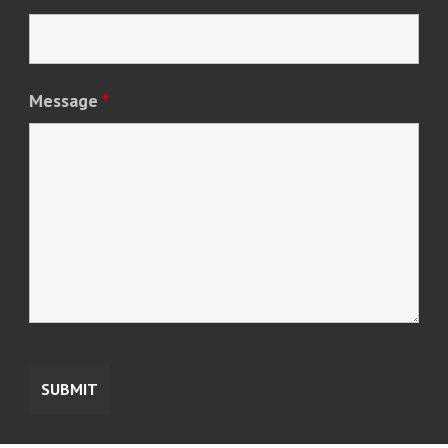
Message
*