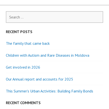
Search
for:
RECENT POSTS
The family that came back
Children with Autism and Rare Diseases in Moldova
Get involved in 2026
Our Annual report and accounts for 2025
This Summer’s Urban Activities: Building Family Bonds
RECENT COMMENTS