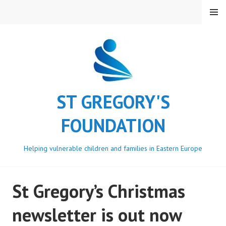
Skip
MENU
to
content
ST GREGORY'S
FOUNDATION
Helping vulnerable children and families in Eastern Europe
St Gregory’s Christmas
newsletter is out now