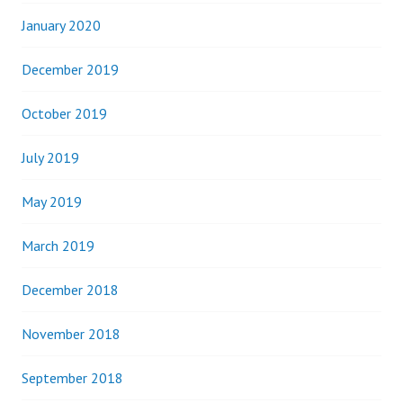
January 2020
December 2019
October 2019
July 2019
May 2019
March 2019
December 2018
November 2018
September 2018