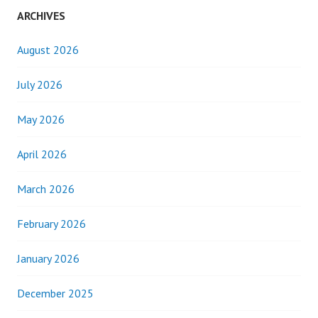
ARCHIVES
August 2026
July 2026
May 2026
April 2026
March 2026
February 2026
January 2026
December 2025