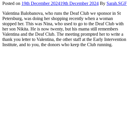
Posted on
19th December 2024
19th December 2024
By
Sarah.SGF
Valentina Balobanova, who runs the Deaf Club we sponsor in St
Petersburg, was doing her shopping recently when a woman
stopped her. This was Nina, who used to go to the Deaf Club with
her son Nikita. He is now twenty, but his mama still remembers
Valentina and the Deaf Club. The meeting prompted her to write a
thank you letter to Valentina, the other staff at the Early Intervention
Institute, and to you, the donors who keep the Club running.