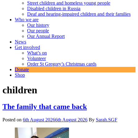
Street children and homeless young people
Disabled children in Russia
Deaf and hearing-impaired children and their families
Who we are
Our history
Our people
Our Annual Report
News
Get involved
What’s on
Volunteer
Order St Gregory’s Christmas cards
Donate
Shop
children
The family that came back
Posted on
6th August 2026
6th August 2026
By
Sarah.SGF