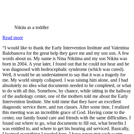
Nikita as a toddler
:
Read more
A
“I would like to thank the Early Intervention Institute and Valentina
big
Balobanova for the great help they gave me and my son son. A few
thank
words about us. My name is Nina Nikitina and my son Nikita was
you
born in 2004. A year later, I found out that he could not hear and he
from
was diagnosed with hedrocephalic syndrome (which was cured).
one
Well, it would be an understatment to say that it was a tragedy for
of
me. My world simply collapsed. I was raising him alone, and I had
our
absolutely no idea what documents needed to be completed, or what
deaf
to do with all this. Somehow, by chance, while sitting in the hallway
club
of the audiology center, one of the mothers told me about the Early
families
Intervention Institute. She told mme that they have an excellent
diagnostic service there, and run classes. After some time, I realized
this meeting was an incredible grace of God. Having come to the
center, our family found care and friends with the same difficulties. I
found out where to go, what documents to fill out, what benefits I
was entitled to, and where to get his hearing aid serviced. Basically,
I learned everything I needed here. I have never met such warm