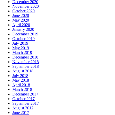
December 2020
November 2020
October 2020
June 2020
May 2020
April 2020
January 2020
December 2019
October 2019
July 2019
May 2019
March 2019
December 2018
November 2018
September 2018
August 2018
July 2018
May 2018
April 2018
March 2018
December 2017
October 2017
September 2017
August 2017
June 2017