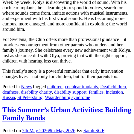
Week by week, Kolya is discovering the world of sound. With his
cochlear implants, he is learning to respond to voices, search for
where sounds come from, imitate actions with musical instruments,
and experiment with his first vocal sounds. He is becoming more
curious, more engaged, and more confident in exploring the world
around him.
For Svetlana, the Club offers more than professional guidance—it
provides encouragement from other parents who understand her
family’s journey. She celebrates every new achievement with Kolya,
just as she once did with Olya, proving that with the right support,
children with hearing loss can thrive.
This family’s story is a powerful reminder that early intervention
changes lives—not only for children, but for their parents too.
Posted in
News
Tagged
children
,
cochlear implants
,
Deaf children
,
deafness
,
disability charity
,
disability support
,
families
,
inclusion
,
Russia
,
St Petersburg
,
Waardenburg syndrome
This Summer’s Urban Activities: Building
Family Bonds
Posted on
7th May 2026
8th May 2026
By
Sarah.SGF