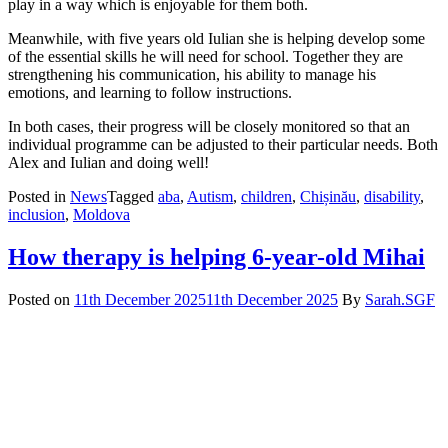
play in a way which is enjoyable for them both.
Meanwhile, with five years old Iulian she is helping develop some
of the essential skills he will need for school. Together they are
strengthening his communication, his ability to manage his
emotions, and learning to follow instructions.
In both cases, their progress will be closely monitored so that an
individual programme can be adjusted to their particular needs. Both
Alex and Iulian and doing well!
Posted in
News
Tagged
aba
,
Autism
,
children
,
Chișinău
,
disability
,
inclusion
,
Moldova
How therapy is helping 6-year-old Mihai
Posted on
11th December 2025
11th December 2025
By
Sarah.SGF