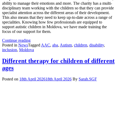
ability to manage their emotions and more. The charity has a multi-
disciplinary team working with the children so that they can provide
specialist attention across the different areas of their development.
This also means that they need to keep up-to-date across a range of
specialities. Knowing how few professionals are equipped to
support autistic children in Moldova, we have made training the
focus of our support for them.
How
Continue reading
Training
Posted in
News
Tagged
AAC
,
aba
,
Autism
,
children
,
disability
,
Transforms
inclusion
,
Moldova
Therapy
for
Different therapy for children of different
Children
ages
with
Complex
Needs
Posted on
18th April 2026
18th April 2026
By
Sarah.SGF