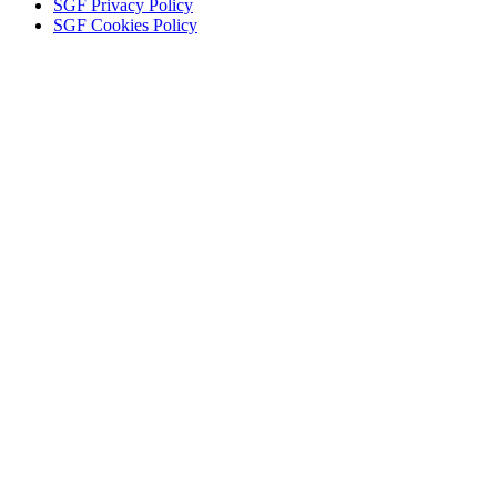
SGF Privacy Policy
SGF Cookies Policy
Close
this
module
KEEP IN TOUCH
Tell us your interests to get the news you want.