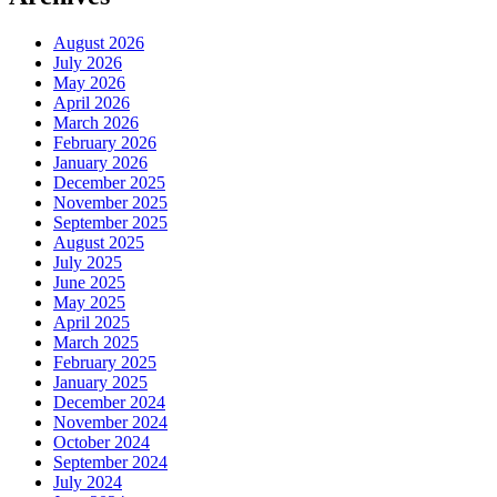
August 2026
July 2026
May 2026
April 2026
March 2026
February 2026
January 2026
December 2025
November 2025
September 2025
August 2025
July 2025
June 2025
May 2025
April 2025
March 2025
February 2025
January 2025
December 2024
November 2024
October 2024
September 2024
July 2024