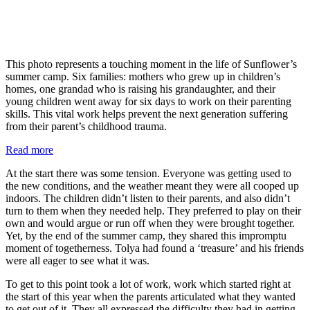
This photo represents a touching moment in the life of Sunflower’s
summer camp. Six families: mothers who grew up in children’s
homes, one grandad who is raising his grandaughter, and their
young children went away for six days to work on their parenting
skills. This vital work helps prevent the next generation suffering
from their parent’s childhood trauma.
:
Read more
Sunflower
At the start there was some tension. Everyone was getting used to
summer
the new conditions, and the weather meant they were all cooped up
camps
indoors. The children didn’t listen to their parents, and also didn’t
turn to them when they needed help. They preferred to play on their
own and would argue or run off when they were brought together.
Yet, by the end of the summer camp, they shared this impromptu
moment of togetherness. Tolya had found a ‘treasure’ and his friends
were all eager to see what it was.
To get to this point took a lot of work, work which started right at
the start of this year when the parents articulated what they wanted
to get out of it. They all expressed the difficulty they had in getting