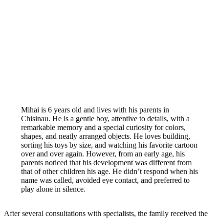
Mihai is 6 years old and lives with his parents in
Chisinau. He is a gentle boy, attentive to details, with a
remarkable memory and a special curiosity for colors,
shapes, and neatly arranged objects. He loves building,
sorting his toys by size, and watching his favorite cartoon
over and over again. However, from an early age, his
parents noticed that his development was different from
that of other children his age. He didn’t respond when his
name was called, avoided eye contact, and preferred to
play alone in silence.
After several consultations with specialists, the family received the