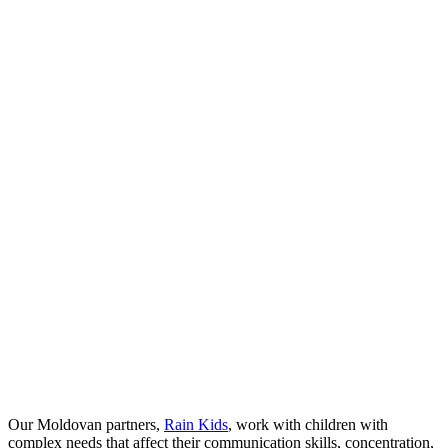
Our Moldovan partners,
Rain Kids
, work with children with
complex needs that affect their communication skills, concentration,