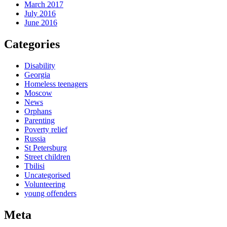
March 2017
July 2016
June 2016
Categories
Disability
Georgia
Homeless teenagers
Moscow
News
Orphans
Parenting
Poverty relief
Russia
St Petersburg
Street children
Tbilisi
Uncategorised
Volunteering
young offenders
Meta