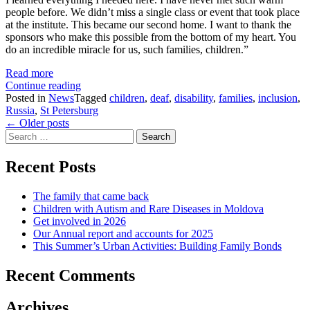
people before. We didn’t miss a single class or event that took place
at the institute. This became our second home. I want to thank the
sponsors who make this possible from the bottom of my heart. You
do an incredible miracle for us, such families, children.”
:
Read more
A
A
Continue reading
big
big
Posted in
News
Tagged
children
,
deaf
,
disability
,
families
,
inclusion
,
thank
thank
Russia
,
St Petersburg
Posts
you
you
←
Older posts
Search
from
from
navigation
for:
one
one
of
of
Recent Posts
our
our
deaf
deaf
The family that came back
club
club
Children with Autism and Rare Diseases in Moldova
families
families
Get involved in 2026
Our Annual report and accounts for 2025
This Summer’s Urban Activities: Building Family Bonds
Recent Comments
Archives