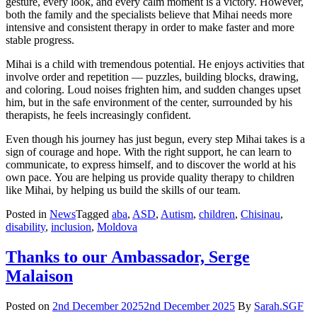
gesture, every look, and every calm moment is a victory. However,
both the family and the specialists believe that Mihai needs more
intensive and consistent therapy in order to make faster and more
stable progress.
Mihai is a child with tremendous potential. He enjoys activities that
involve order and repetition — puzzles, building blocks, drawing,
and coloring. Loud noises frighten him, and sudden changes upset
him, but in the safe environment of the center, surrounded by his
therapists, he feels increasingly confident.
Even though his journey has just begun, every step Mihai takes is a
sign of courage and hope. With the right support, he can learn to
communicate, to express himself, and to discover the world at his
own pace. You are helping us provide quality therapy to children
like Mihai, by helping us build the skills of our team.
Posted in
News
Tagged
aba
,
ASD
,
Autism
,
children
,
Chisinau
,
disability
,
inclusion
,
Moldova
Thanks to our Ambassador, Serge
Malaison
Posted on
2nd December 2025
2nd December 2025
By
Sarah.SGF