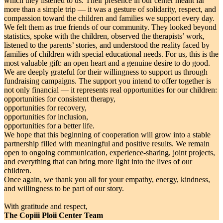
which they listened to us. Their presence in our center meant far
more than a simple trip — it was a gesture of solidarity, respect, and
compassion toward the children and families we support every day.
We felt them as true friends of our community. They looked beyond
statistics, spoke with the children, observed the therapists’ work,
listened to the parents’ stories, and understood the reality faced by
families of children with special educational needs. For us, this is the
most valuable gift: an open heart and a genuine desire to do good.
We are deeply grateful for their willingness to support us through
fundraising campaigns. The support you intend to offer together is
not only financial — it represents real opportunities for our children:
opportunities for consistent therapy,
opportunities for recovery,
opportunities for inclusion,
opportunities for a better life.
We hope that this beginning of cooperation will grow into a stable
partnership filled with meaningful and positive results. We remain
open to ongoing communication, experience-sharing, joint projects,
and everything that can bring more light into the lives of our
children.
Once again, we thank you all for your empathy, energy, kindness,
and willingness to be part of our story.
With gratitude and respect,
The Copiii Ploii Center Team