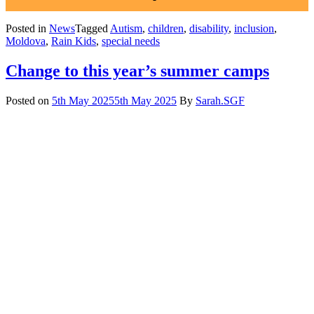
Posted in
News
Tagged
Autism
,
children
,
disability
,
inclusion
,
Moldova
,
Rain Kids
,
special needs
Change to this year’s summer camps
Posted on
5th May 2025
5th May 2025
By
Sarah.SGF