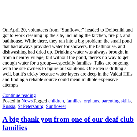
On April 20, volunteers from “Sunflower” headed to Dolbeniki and
got to work cleaning up the site, including the kitchen, fire pit, and
bathhouse. While there, they ran into a big problem: the small pond
that had always provided water for showers, the bathhouse, and
dishwashing had dried up. Drinking water was always brought in
from a nearby village, but without the pond, there’s no way to get
enough water for a group—especially families. Talks are ongoing
with the site owners to figure out solutions. One idea is drilling a
well, but it’s tricky because water layers are deep in the Valdai Hills,
and finding a reliable source could mean multiple expensive
attempts.
Change
Continue reading
to
Posted in
News
Tagged
children
,
families
,
orphans
,
parenting skills
,
this
Russia
,
St Petersburg
,
Sunflower
year’s
summer
A big thank you from one of our deaf club
camps
families