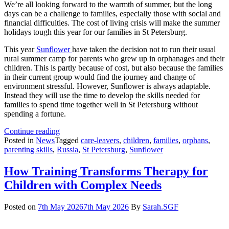
We’re all looking forward to the warmth of summer, but the long
days can be a challenge to families, especially those with social and
financial difficulties. The cost of living crisis will make the summer
holidays tough this year for our families in St Petersburg.
This year
Sunflower
have taken the decision not to run their usual
rural summer camp for parents who grew up in orphanages and their
children. This is partly because of cost, but also because the families
in their current group would find the journey and change of
environment stressful. However, Sunflower is always adaptable.
Instead they will use the time to develop the skills needed for
families to spend time together well in St Petersburg without
spending a fortune.
This
Continue reading
Summer’s
Posted in
News
Tagged
care-leavers
,
children
,
families
,
orphans
,
Urban
parenting skills
,
Russia
,
St Petersburg
,
Sunflower
Activities:
Building
How Training Transforms Therapy for
Family
Children with Complex Needs
Bonds
Posted on
7th May 2026
7th May 2026
By
Sarah.SGF