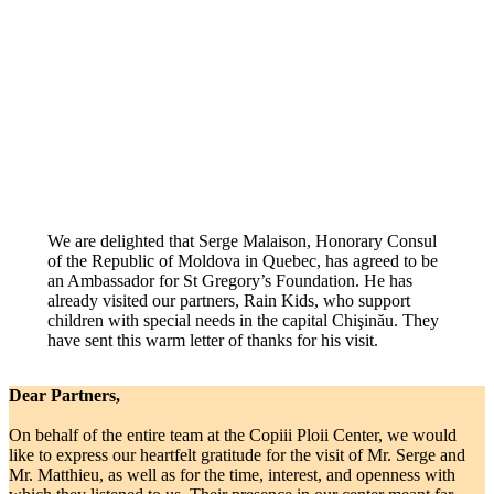
We are delighted that Serge Malaison, Honorary Consul
of the Republic of Moldova in Quebec, has agreed to be
an Ambassador for St Gregory’s Foundation. He has
already visited our partners, Rain Kids, who support
children with special needs in the capital Chişinău. They
have sent this warm letter of thanks for his visit.
Dear Partners,
On behalf of the entire team at the Copiii Ploii Center, we would
like to express our heartfelt gratitude for the visit of Mr. Serge and
Mr. Matthieu, as well as for the time, interest, and openness with