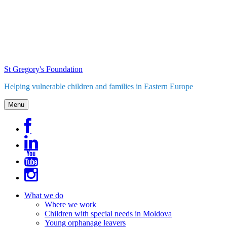
Skip
to
content
St Gregory's Foundation
Helping vulnerable children and families in Eastern Europe
Menu
What we do
Where we work
Children with special needs in Moldova
Young orphanage leavers