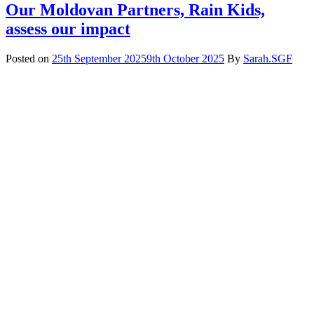
Our Moldovan Partners, Rain Kids,
assess our impact
Posted on
25th September 2025
9th October 2025
By
Sarah.SGF