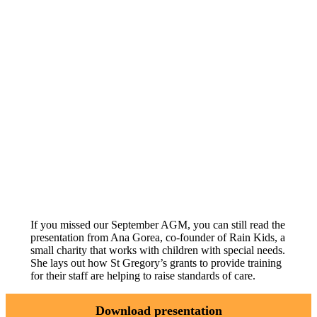
If you missed our September AGM, you can still read the
presentation from Ana Gorea, co-founder of Rain Kids, a
small charity that works with children with special needs.
She lays out how St Gregory’s grants to provide training
for their staff are helping to raise standards of care.
Download presentation