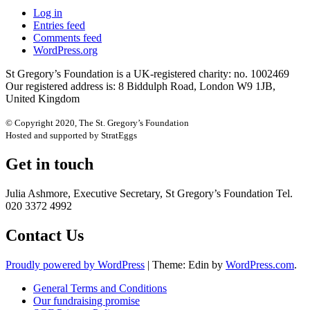
Log in
Entries feed
Comments feed
WordPress.org
St Gregory’s Foundation is a UK-registered charity: no. 1002469
Our registered address is: 8 Biddulph Road, London W9 1JB,
United Kingdom
© Copyright 2020, The St. Gregory’s Foundation
Hosted and supported by StratEggs
Get in touch
Julia Ashmore, Executive Secretary, St Gregory’s Foundation Tel.
020 3372 4992
Contact Us
Proudly powered by WordPress
|
Theme: Edin by
WordPress.com
.
General Terms and Conditions
Our fundraising promise