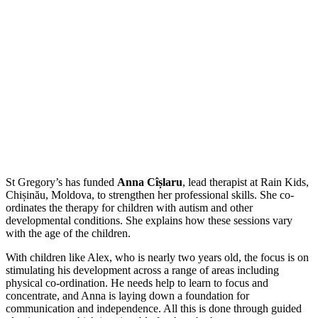
St Gregory’s has funded
Anna Cîșlaru
, lead therapist at Rain Kids,
Chișinău, Moldova, to strengthen her professional skills. She co-
ordinates the therapy for children with autism and other
developmental conditions. She explains how these sessions vary
with the age of the children.
With children like Alex, who is nearly two years old, the focus is on
stimulating his development across a range of areas including
physical co-ordination. He needs help to learn to focus and
concentrate, and Anna is laying down a foundation for
communication and independence. All this is done through guided