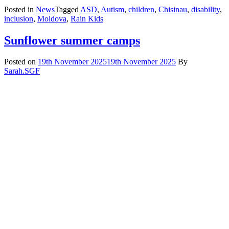
Posted in
News
Tagged
ASD
,
Autism
,
children
,
Chisinau
,
disability
,
inclusion
,
Moldova
,
Rain Kids
Sunflower summer camps
Posted on
19th November 2025
19th November 2025
By
Sarah.SGF