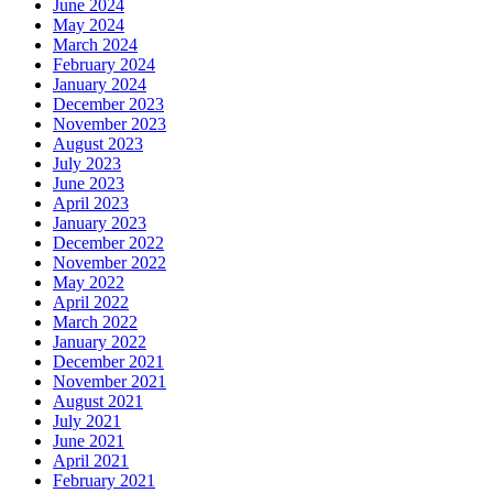
June 2024
May 2024
March 2024
February 2024
January 2024
December 2023
November 2023
August 2023
July 2023
June 2023
April 2023
January 2023
December 2022
November 2022
May 2022
April 2022
March 2022
January 2022
December 2021
November 2021
August 2021
July 2021
June 2021
April 2021
February 2021