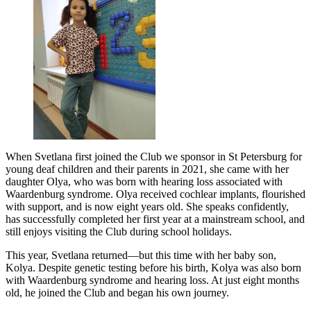
When Svetlana first joined the Club we sponsor in St Petersburg for
young deaf children and their parents in 2021, she came with her
daughter Olya, who was born with hearing loss associated with
Waardenburg syndrome. Olya received cochlear implants, flourished
with support, and is now eight years old. She speaks confidently,
has successfully completed her first year at a mainstream school, and
still enjoys visiting the Club during school holidays.
This year, Svetlana returned—but this time with her baby son,
Kolya. Despite genetic testing before his birth, Kolya was also born
with Waardenburg syndrome and hearing loss. At just eight months
old, he joined the Club and began his own journey.