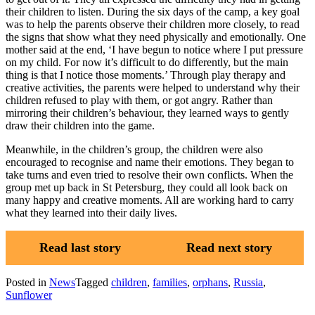
their children to listen. During the six days of the camp, a key goal
was to help the parents observe their children more closely, to read
the signs that show what they need physically and emotionally. One
mother said at the end, ‘I have begun to notice where I put pressure
on my child. For now it’s difficult to do differently, but the main
thing is that I notice those moments.’ Through play therapy and
creative activities, the parents were helped to understand why their
children refused to play with them, or got angry. Rather than
mirroring their children’s behaviour, they learned ways to gently
draw their children into the game.
Meanwhile, in the children’s group, the children were also
encouraged to recognise and name their emotions. They began to
take turns and even tried to resolve their own conflicts. When the
group met up back in St Petersburg, they could all look back on
many happy and creative moments. All are working hard to carry
what they learned into their daily lives.
Read last story
Read next story
Posted in
News
Tagged
children
,
families
,
orphans
,
Russia
,
Sunflower