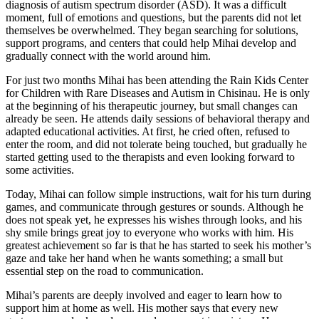
diagnosis of autism spectrum disorder (ASD). It was a difficult
moment, full of emotions and questions, but the parents did not let
themselves be overwhelmed. They began searching for solutions,
support programs, and centers that could help Mihai develop and
gradually connect with the world around him.
For just two months Mihai has been attending the Rain Kids Center
for Children with Rare Diseases and Autism in Chisinau. He is only
at the beginning of his therapeutic journey, but small changes can
already be seen. He attends daily sessions of behavioral therapy and
adapted educational activities. At first, he cried often, refused to
enter the room, and did not tolerate being touched, but gradually he
started getting used to the therapists and even looking forward to
some activities.
Today, Mihai can follow simple instructions, wait for his turn during
games, and communicate through gestures or sounds. Although he
does not speak yet, he expresses his wishes through looks, and his
shy smile brings great joy to everyone who works with him. His
greatest achievement so far is that he has started to seek his mother’s
gaze and take her hand when he wants something; a small but
essential step on the road to communication.
Mihai’s parents are deeply involved and eager to learn how to
support him at home as well. His mother says that every new