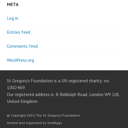
META
Log in
Entries feed
Comments feed
WordPress.org
St Gregory’s Foundation is a UK-registered charity: no.
1002469
Our registered address is: 8 Biddulph Road, London W9 1JB,
United Kingdom
© Copyright 2020, The St. Gregory’s Foundation
Hosted and supported by StratEggs