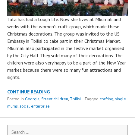
Tata has had a tough life. Now she lives at Mkurnali and
works with the women’s craft group, which made these
Christmas decorations. The group was invited to the US
Embassy in Tbilisi to take part in their Christmas Market.
Mkurnali also participated in the festive market organised
by the City Hall. They sold many of their decorations. The
children were also very happy to be a part of the New Year
market because there were so many fun attractions and
sights.
MKURNALI,
CONTINUE READING
THE
Posted in
Georgia
,
Street children
,
Tbilisi
Tagged
crafting
,
single
CHRISTMAS
mums
,
social enterprise
MARKET
AND
THE
Search
SINGLE