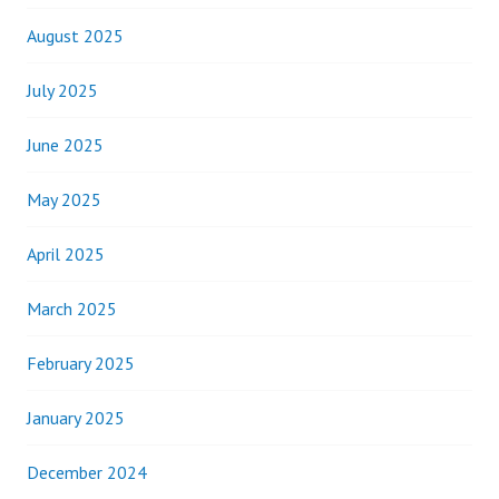
August 2025
July 2025
June 2025
May 2025
April 2025
March 2025
February 2025
January 2025
December 2024