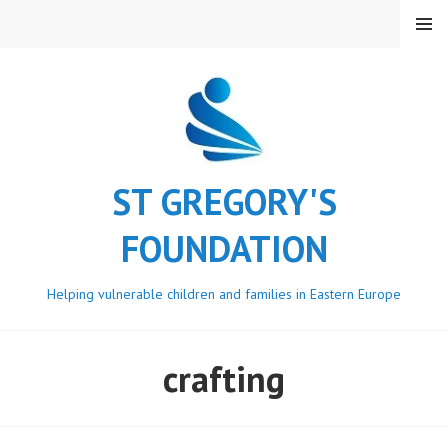
Skip
MENU
to
content
ST GREGORY'S
FOUNDATION
Helping vulnerable children and families in Eastern Europe
crafting