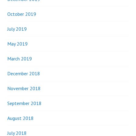
October 2019
July 2019
May 2019
March 2019
December 2018
November 2018
September 2018
August 2018
July 2018