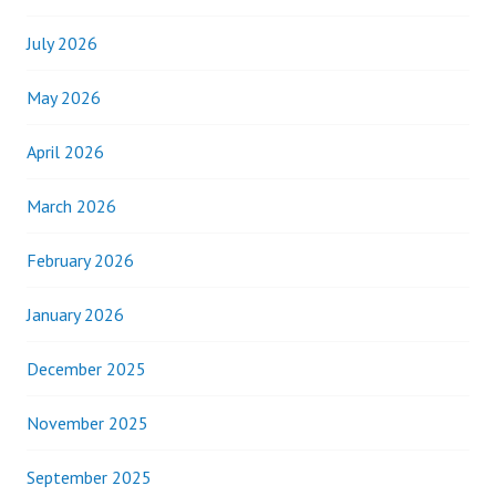
July 2026
May 2026
April 2026
March 2026
February 2026
January 2026
December 2025
November 2025
September 2025