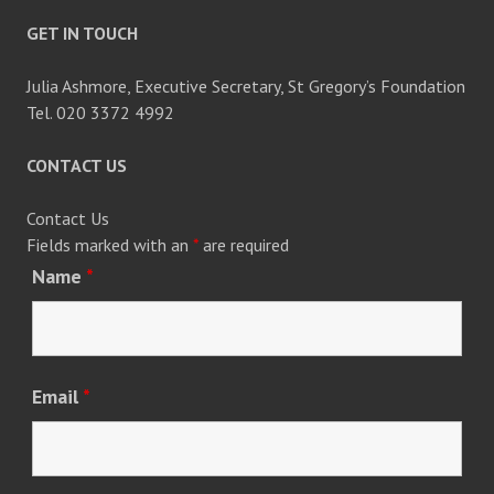
GET IN TOUCH
Julia Ashmore, Executive Secretary, St Gregory’s Foundation
Tel. 020 3372 4992
CONTACT US
Contact Us
Fields marked with an
*
are required
Name
*
Email
*