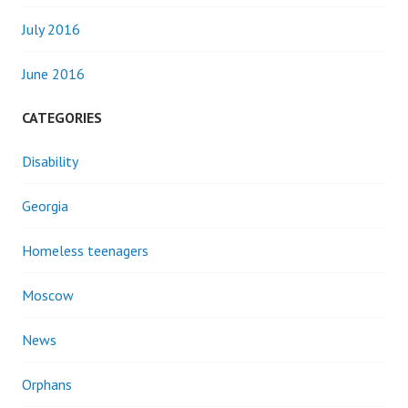
July 2016
June 2016
CATEGORIES
Disability
Georgia
Homeless teenagers
Moscow
News
Orphans