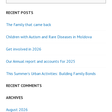
for:
MUM
RECENT POSTS
The family that came back
Children with Autism and Rare Diseases in Moldova
Get involved in 2026
Our Annual report and accounts for 2025
This Summer’s Urban Activities: Building Family Bonds
RECENT COMMENTS
ARCHIVES
August 2026