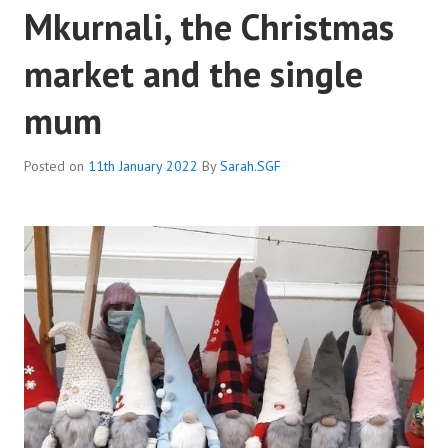
Mkurnali, the Christmas
market and the single
mum
Posted on
11th January 2022
By
Sarah.SGF