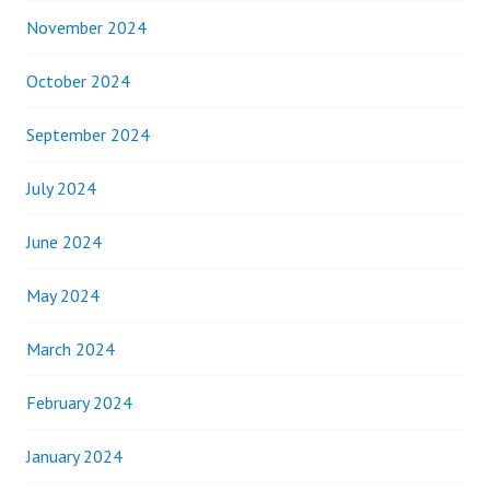
November 2024
October 2024
September 2024
July 2024
June 2024
May 2024
March 2024
February 2024
January 2024