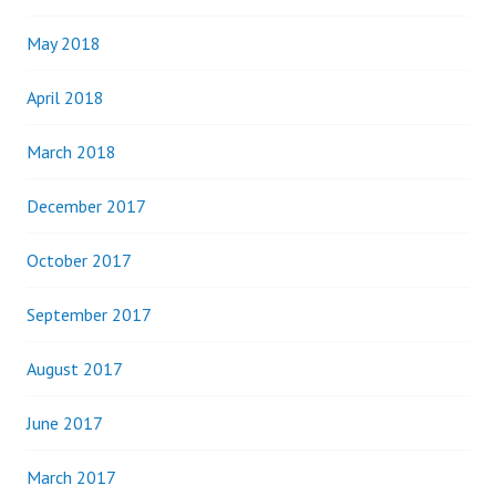
May 2018
April 2018
March 2018
December 2017
October 2017
September 2017
August 2017
June 2017
March 2017