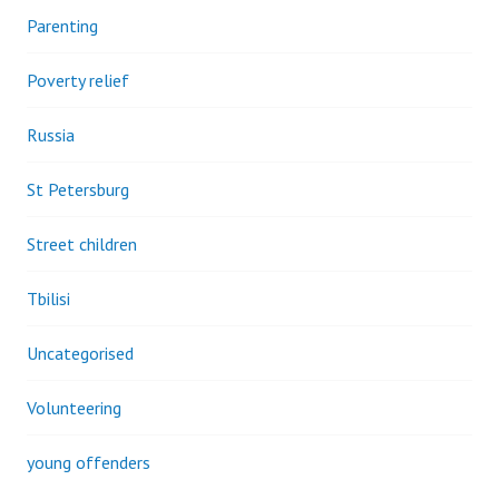
Parenting
Poverty relief
Russia
St Petersburg
Street children
Tbilisi
Uncategorised
Volunteering
young offenders