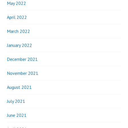
May 2022
April 2022
March 2022
January 2022
December 2021
November 2021
August 2021
July 2021
June 2021