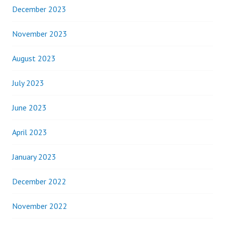
December 2023
November 2023
August 2023
July 2023
June 2023
April 2023
January 2023
December 2022
November 2022