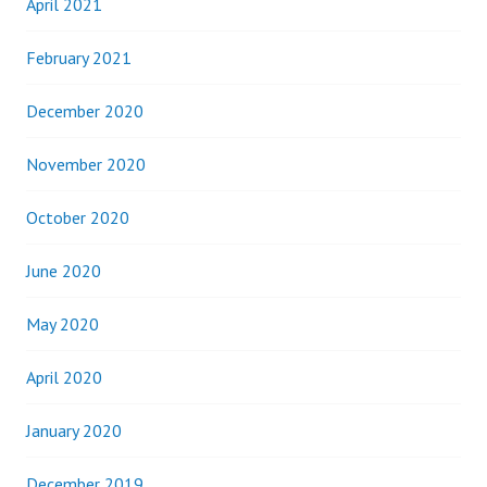
April 2021
February 2021
December 2020
November 2020
October 2020
June 2020
May 2020
April 2020
January 2020
December 2019