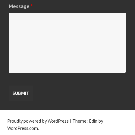
Message
*
Proudly powered by WordPress
|
Theme: Edin by
WordPress.com
.