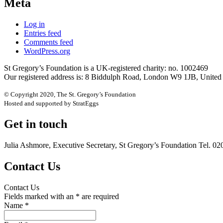
Meta
Log in
Entries feed
Comments feed
WordPress.org
St Gregory’s Foundation is a UK-registered charity: no. 1002469
Our registered address is: 8 Biddulph Road, London W9 1JB, Unite
© Copyright 2020, The St. Gregory’s Foundation
Hosted and supported by StratEggs
Get in touch
Julia Ashmore, Executive Secretary, St Gregory’s Foundation Tel. 0
Contact Us
Contact Us
Fields marked with an
*
are required
Name
*