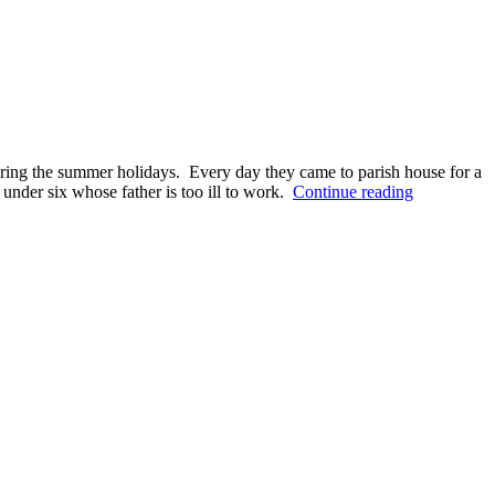
ing the summer holidays. Every day they came to parish house for a
Two
under six whose father is too ill to work.
Continue reading
brothers
find
a
new
family
thanks
to
Kondopoga
parish