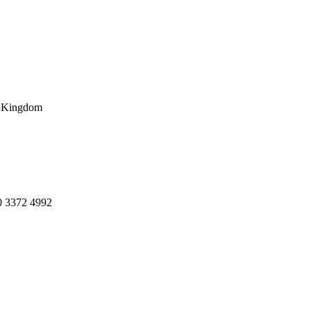
d Kingdom
20 3372 4992