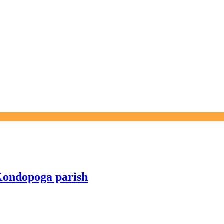
 Kondopoga parish