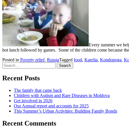
Every summer we help 
hot lunch followed by games. Some of the children come because their 
Posted in
Poverty relief
,
Russia
Tagged
food
,
Karelia
,
Kondopoga
,
Ko
Search
for:
Recent Posts
The family that came back
Children with Autism and Rare Diseases in Moldova
Get involved in 2026
Our Annual report and accounts for 2025
This Summer’s Urban Activities: Building Family Bonds
Recent Comments