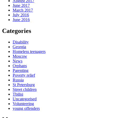
August 2017
June 2017
March 2017
July 2016
June 2016
Categories
Disability
Georgia
Homeless teenagers
Moscow
News
Orphans
Parenting
Poverty relief
Russia
St Petersburg
Street children
Tbilisi
Uncategorised
Volunteering
young offenders