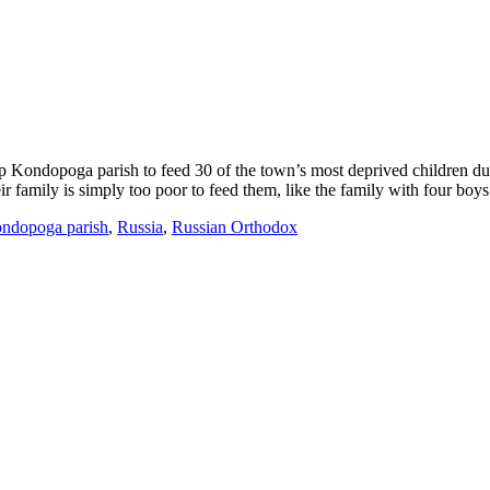
Kondopoga parish to feed 30 of the town’s most deprived children dur
family is simply too poor to feed them, like the family with four boys 
ndopoga parish
,
Russia
,
Russian Orthodox