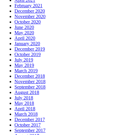
April 2021
February 2021
December 2020
November 2020
October 2020
June 2020
May 2020
April 2020
January 2020
December 2019
October 2019
July 2019
May 2019
March 2019
December 2018
November 2018
September 2018
August 2018
July 2018
May 2018
April 2018
March 2018
December 2017
October 2017
September 2017