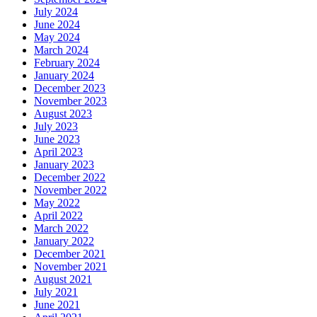
July 2024
June 2024
May 2024
March 2024
February 2024
January 2024
December 2023
November 2023
August 2023
July 2023
June 2023
April 2023
January 2023
December 2022
November 2022
May 2022
April 2022
March 2022
January 2022
December 2021
November 2021
August 2021
July 2021
June 2021