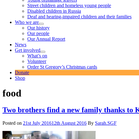
Street children and homeless young people
Disabled children in Russia
Deaf and hearing-impaired children and their families
Who we are
expand
Our history
child
Our people
menu
Our Annual Report
News
Get involved
expand
What’s on
child
Volunteer
menu
Order St Gregory’s Christmas cards
Donate
Shop
food
Two brothers find a new family thanks to
Posted on
21st July 2016
12th August 2016
By
Sarah.SGF