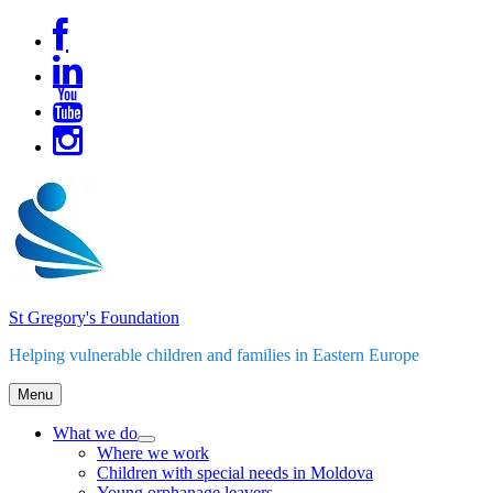
Skip
to
content
St Gregory's Foundation
Helping vulnerable children and families in Eastern Europe
Menu
What we do
expand
Where we work
child
Children with special needs in Moldova
menu
Young orphanage leavers