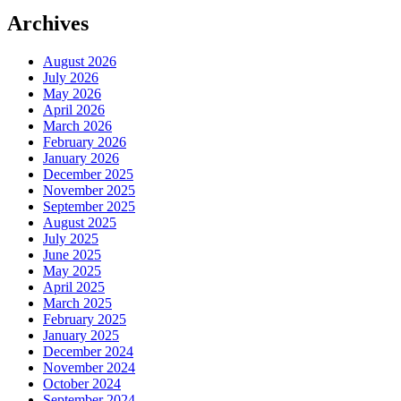
Archives
August 2026
July 2026
May 2026
April 2026
March 2026
February 2026
January 2026
December 2025
November 2025
September 2025
August 2025
July 2025
June 2025
May 2025
April 2025
March 2025
February 2025
January 2025
December 2024
November 2024
October 2024
September 2024