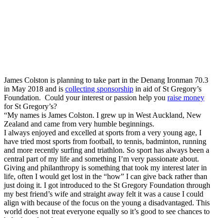
James Colston is planning to take part in the Denang Ironman 70.3
in May 2018 and is
collecting sponsorship
in aid of St Gregory’s
Foundation. Could your interest or passion help you
raise money
for St Gregory’s?
“My names is James Colston. I grew up in West Auckland, New
Zealand and came from very humble beginnings.
I always enjoyed and excelled at sports from a very young age, I
have tried most sports from football, to tennis, badminton, running
and more recently surfing and triathlon. So sport has always been a
central part of my life and something I’m very passionate about.
Giving and philanthropy is something that took my interest later in
life, often I would get lost in the “how” I can give back rather than
just doing it. I got introduced to the St Gregory Foundation through
my best friend’s wife and straight away felt it was a cause I could
align with because of the focus on the young a disadvantaged. This
world does not treat everyone equally so it’s good to see chances to