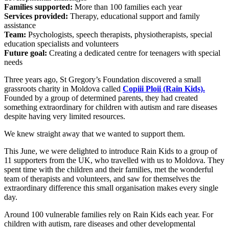
Families supported:
More than 100 families each year
Services provided:
Therapy, educational support and family
assistance
Team:
Psychologists, speech therapists, physiotherapists, special
education specialists and volunteers
Future goal:
Creating a dedicated centre for teenagers with special
needs
Three years ago, St Gregory’s Foundation discovered a small
grassroots charity in Moldova called
Copiii Ploii (Rain Kids).
Founded by a group of determined parents, they had created
something extraordinary for children with autism and rare diseases
despite having very limited resources.
We knew straight away that we wanted to support them.
This June, we were delighted to introduce Rain Kids to a group of
11 supporters from the UK, who travelled with us to Moldova. They
spent time with the children and their families, met the wonderful
team of therapists and volunteers, and saw for themselves the
extraordinary difference this small organisation makes every single
day.
Around 100 vulnerable families rely on Rain Kids each year. For
children with autism, rare diseases and other developmental