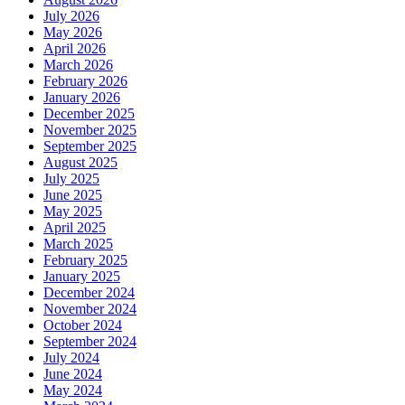
July 2026
May 2026
April 2026
March 2026
February 2026
January 2026
December 2025
November 2025
September 2025
August 2025
July 2025
June 2025
May 2025
April 2025
March 2025
February 2025
January 2025
December 2024
November 2024
October 2024
September 2024
July 2024
June 2024
May 2024