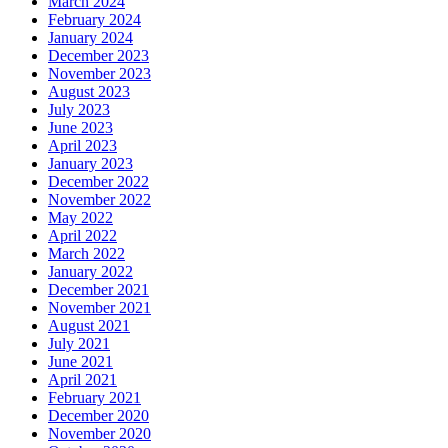
March 2024
February 2024
January 2024
December 2023
November 2023
August 2023
July 2023
June 2023
April 2023
January 2023
December 2022
November 2022
May 2022
April 2022
March 2022
January 2022
December 2021
November 2021
August 2021
July 2021
June 2021
April 2021
February 2021
December 2020
November 2020