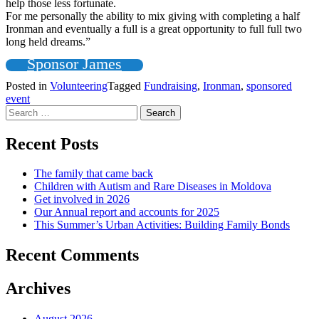
help those less fortunate.
For me personally the ability to mix giving with completing a half
Ironman and eventually a full is a great opportunity to full full two
long held dreams.”
Sponsor James
Posted in
Volunteering
Tagged
Fundraising
,
Ironman
,
sponsored
event
Search
for:
Recent Posts
The family that came back
Children with Autism and Rare Diseases in Moldova
Get involved in 2026
Our Annual report and accounts for 2025
This Summer’s Urban Activities: Building Family Bonds
Recent Comments
Archives
August 2026