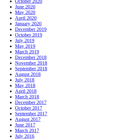
October 2020
June 2020
May 2020
April 2020
January 2020
December 2019
October 2019
July 2019
May 2019
March 2019
December 2018
November 2018
September 2018
August 2018
July 2018
May 2018
April 2018
March 2018
December 2017
October 2017
September 2017
August 2017
June 2017
March 2017
July 2016