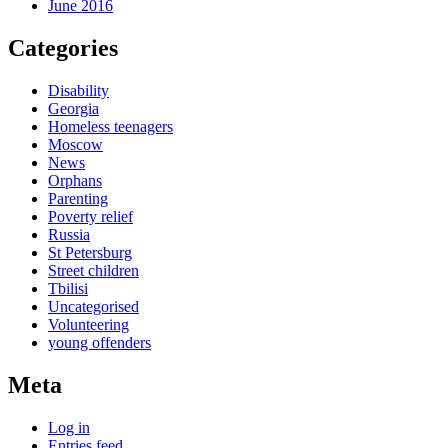
June 2016
Categories
Disability
Georgia
Homeless teenagers
Moscow
News
Orphans
Parenting
Poverty relief
Russia
St Petersburg
Street children
Tbilisi
Uncategorised
Volunteering
young offenders
Meta
Log in
Entries feed