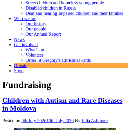
Street children and homeless young people
Disabled children in Russia
Deaf and hearing-impaired children and their families
Who we are
Our history
Our people
Our Annual Report
News
Get involved
What’s on
Volunteer
Order St Gregory’s Christmas cards
Donate
Shop
Fundraising
Children with Autism and Rare Diseases
in Moldova
Posted on
9th July 2026
10th July 2026
By
Julia Ashmore