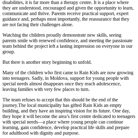
disabilities, it is far more than a therapy centre. It is a place where
they are understood, encouraged and given the opportunity to learn,
communicate and thrive. Parents receive practical support, expert
guidance and, perhaps most importantly, the reassurance that they
are not facing their challenges alone.
Watching the children proudly demonstrate new skills, seeing
parents smile with renewed confidence, and meeting the passionate
team behind the project left a lasting impression on everyone in our
group.
But there is another story beginning to unfold.
Many of the children who first came to Rain Kids are now growing
into teenagers. Sadly, in Moldova, support for young people with
special needs almost disappears once they reach adolescence,
leaving families with very few places to turn.
The team refuses to accept that this should be the end of the
journey.The local municipality has gifted Rain Kids an empty
building, and they have an inspiring vision for its future. One day,
they hope it will become the area’s first centre dedicated to teenagers
with special needs—a place where young people can continue
learning, gain confidence, develop practical life skills and prepare
for adulthood with dignity and purpose.