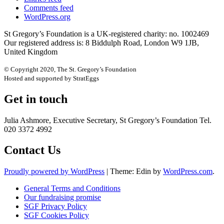
Comments feed
WordPress.org
St Gregory’s Foundation is a UK-registered charity: no. 1002469
Our registered address is: 8 Biddulph Road, London W9 1JB,
United Kingdom
© Copyright 2020, The St. Gregory’s Foundation
Hosted and supported by StratEggs
Get in touch
Julia Ashmore, Executive Secretary, St Gregory’s Foundation Tel.
020 3372 4992
Contact Us
Proudly powered by WordPress
|
Theme: Edin by
WordPress.com
.
General Terms and Conditions
Our fundraising promise
SGF Privacy Policy
SGF Cookies Policy