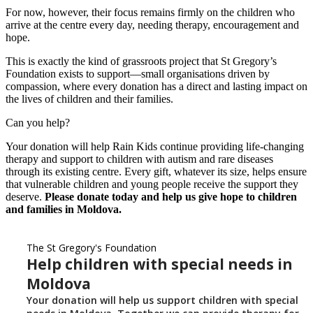
For now, however, their focus remains firmly on the children who
arrive at the centre every day, needing therapy, encouragement and
hope.
This is exactly the kind of grassroots project that St Gregory’s
Foundation exists to support—small organisations driven by
compassion, where every donation has a direct and lasting impact on
the lives of children and their families.
Can you help?
Your donation will help Rain Kids continue providing life-changing
therapy and support to children with autism and rare diseases
through its existing centre. Every gift, whatever its size, helps ensure
that vulnerable children and young people receive the support they
deserve.
Please donate today and help us give hope to children
and families in Moldova.