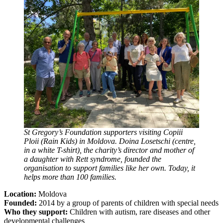
St Gregory’s Foundation supporters visiting Copiii
Ploii (Rain Kids) in Moldova. Doina Losetschi (centre,
in a white T-shirt), the charity’s director and mother of
a daughter with Rett syndrome, founded the
organisation to support families like her own. Today, it
helps more than 100 families.
Location:
Moldova
Founded:
2014 by a group of parents of children with special needs
Who they support:
Children with autism, rare diseases and other
developmental challenges