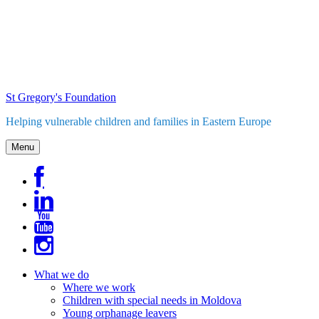
Skip
to
content
St Gregory's Foundation
Helping vulnerable children and families in Eastern Europe
Menu
What we do
Where we work
Children with special needs in Moldova
Young orphanage leavers