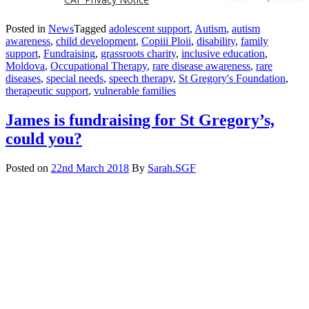
Posted in
News
Tagged
adolescent support
,
Autism
,
autism
awareness
,
child development
,
Copiii Ploii
,
disability
,
family
support
,
Fundraising
,
grassroots charity
,
inclusive education
,
Moldova
,
Occupational Therapy
,
rare disease awareness
,
rare
diseases
,
special needs
,
speech therapy
,
St Gregory's Foundation
,
therapeutic support
,
vulnerable families
James is fundraising for St Gregory’s,
could you?
Posted on
22nd March 2018
By
Sarah.SGF