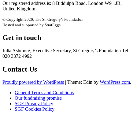
Our registered address is: 8 Biddulph Road, London W9 1JB,
United Kingdom
© Copyright 2020, The St. Gregory’s Foundation
Hosted and supported by StratEggs
Get in touch
Julia Ashmore, Executive Secretary, St Gregory’s Foundation Tel.
020 3372 4992
Contact Us
Proudly powered by WordPress
|
Theme: Edin by
WordPress.com
.
General Terms and Conditions
Our fundraising promise
SGF Privacy Policy
SGF Cookies Policy
Close
this
module