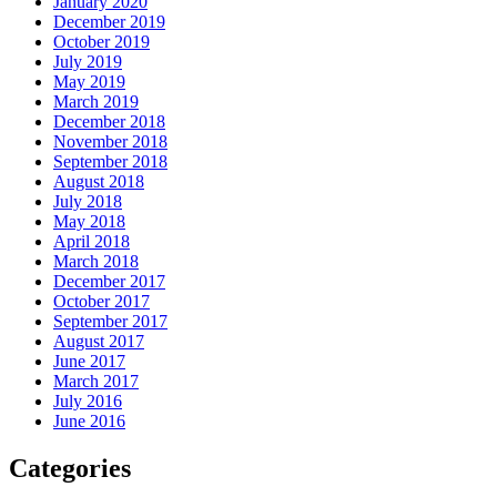
January 2020
December 2019
October 2019
July 2019
May 2019
March 2019
December 2018
November 2018
September 2018
August 2018
July 2018
May 2018
April 2018
March 2018
December 2017
October 2017
September 2017
August 2017
June 2017
March 2017
July 2016
June 2016
Categories