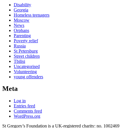
Disability
Georgia
Homeless teenagers
Moscow
News
Orphans
Parenting
Poverty relief
Russia
St Petersburg
Street children
Tbilisi
Uncategorised
Volunteering
young offenders
Meta
Log in
Entries feed
Comments feed
WordPress.org
St Gregory’s Foundation is a UK-registered charity: no. 1002469