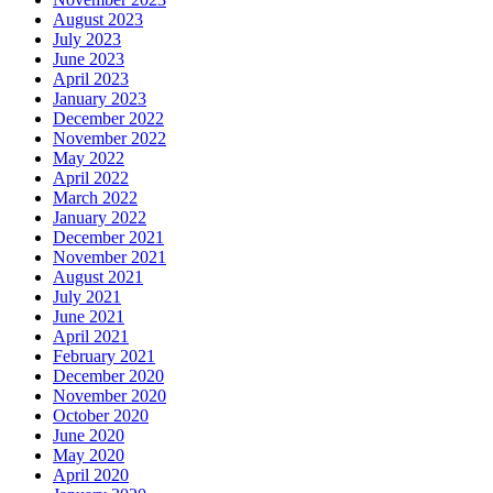
August 2023
July 2023
June 2023
April 2023
January 2023
December 2022
November 2022
May 2022
April 2022
March 2022
January 2022
December 2021
November 2021
August 2021
July 2021
June 2021
April 2021
February 2021
December 2020
November 2020
October 2020
June 2020
May 2020
April 2020