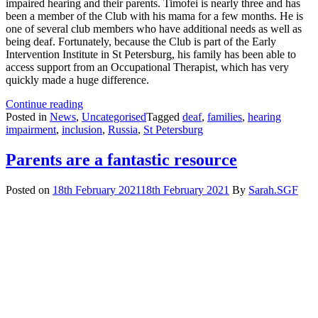
impaired hearing and their parents. Timofei is nearly three and has
been a member of the Club with his mama for a few months. He is
one of several club members who have additional needs as well as
being deaf. Fortunately, because the Club is part of the Early
Intervention Institute in St Petersburg, his family has been able to
access support from an Occupational Therapist, which has very
quickly made a huge difference.
How
Continue reading
Timofei
Posted in
News
,
Uncategorised
Tagged
deaf
,
families
,
hearing
is
impairment
,
inclusion
,
Russia
,
St Petersburg
thriving
thanks
Parents are a fantastic resource
to
our
Posted on
18th February 2021
18th February 2021
By
Sarah.SGF
Deaf
Club