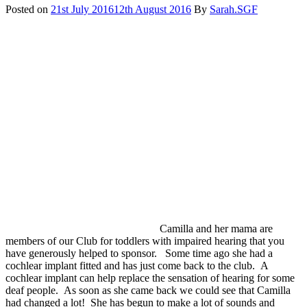
times
Posted on
21st July 2016
12th August 2016
By
Sarah.SGF
by
hearing
loss.
Camilla and her mama are
members of our Club for toddlers with impaired hearing that you
have generously helped to sponsor. Some time ago she had a
cochlear implant fitted and has just come back to the club. A
cochlear implant can help replace the sensation of hearing for some
deaf people. As soon as she came back we could see that Camilla
had changed a lot! She has begun to make a lot of sounds and