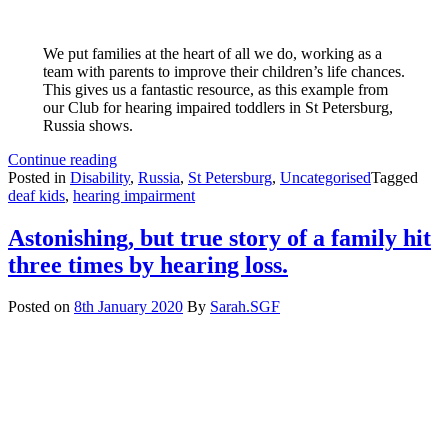
We put families at the heart of all we do, working as a
team with parents to improve their children’s life chances.
This gives us a fantastic resource, as this example from
our Club for hearing impaired toddlers in St Petersburg,
Russia shows.
Parents
Continue reading
are
Posted in
Disability
,
Russia
,
St Petersburg
,
Uncategorised
Tagged
a
deaf kids
,
hearing impairment
fantastic
resource
Astonishing, but true story of a family hit
three times by hearing loss.
Posted on
8th January 2020
By
Sarah.SGF