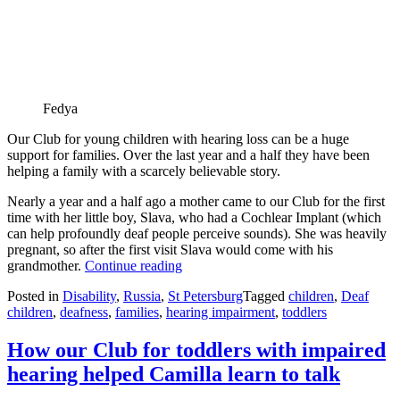
Fedya
Our Club for young children with hearing loss can be a huge
support for families. Over the last year and a half they have been
helping a family with a scarcely believable story.
Nearly a year and a half ago a mother came to our Club for the first
time with her little boy, Slava, who had a Cochlear Implant (which
can help profoundly deaf people perceive sounds). She was heavily
pregnant, so after the first visit Slava would come with his
Astonishing,
grandmother.
Continue reading
but
Posted in
Disability
,
Russia
,
St Petersburg
Tagged
children
,
Deaf
true
children
,
deafness
,
families
,
hearing impairment
,
toddlers
story
of
a
How our Club for toddlers with impaired
family
hearing helped Camilla learn to talk
hit
three