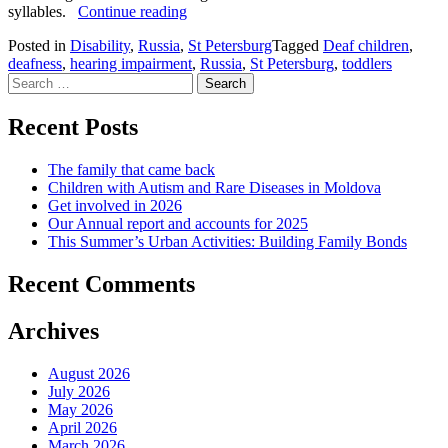
How
syllables.
Continue reading
our
Posted in
Disability
,
Russia
,
St Petersburg
Tagged
Deaf children
,
Club
deafness
,
hearing impairment
,
Russia
,
St Petersburg
,
toddlers
for
Search
toddlers
for:
with
impaired
Recent Posts
hearing
helped
The family that came back
Camilla
Children with Autism and Rare Diseases in Moldova
learn
Get involved in 2026
to
Our Annual report and accounts for 2025
talk
This Summer’s Urban Activities: Building Family Bonds
Recent Comments
Archives
August 2026
July 2026
May 2026
April 2026
March 2026