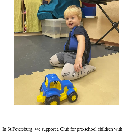
In St Petersburg, we support a Club for pre-school children with