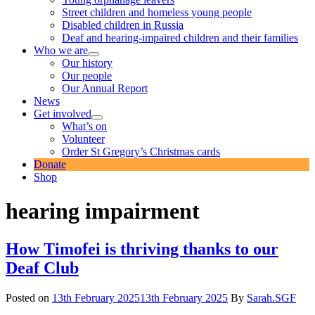
Street children and homeless young people
Disabled children in Russia
Deaf and hearing-impaired children and their families
Who we are
expand
Our history
child
Our people
menu
Our Annual Report
News
Get involved
expand
What’s on
child
Volunteer
menu
Order St Gregory’s Christmas cards
Donate
Shop
hearing impairment
How Timofei is thriving thanks to our
Deaf Club
Posted on
13th February 2025
13th February 2025
By
Sarah.SGF