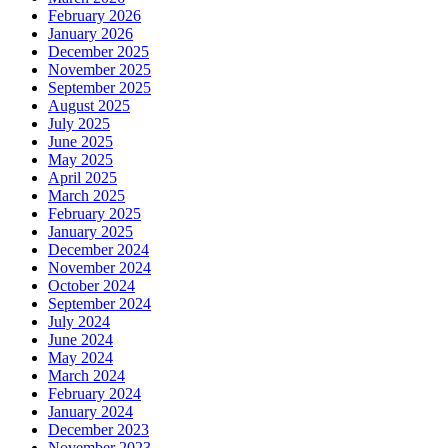
February 2026
January 2026
December 2025
November 2025
September 2025
August 2025
July 2025
June 2025
May 2025
April 2025
March 2025
February 2025
January 2025
December 2024
November 2024
October 2024
September 2024
July 2024
June 2024
May 2024
March 2024
February 2024
January 2024
December 2023
November 2023