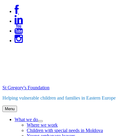
Skip
to
content
St Gregory's Foundation
Helping vulnerable children and families in Eastern Europe
Menu
What we do
expand
Where we work
child
Children with special needs in Moldova
menu
Young orphanage leavers