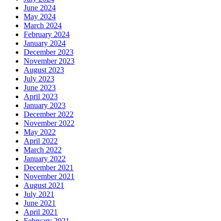
June 2024
May 2024
March 2024
February 2024
January 2024
December 2023
November 2023
August 2023
July 2023
June 2023
April 2023
January 2023
December 2022
November 2022
May 2022
April 2022
March 2022
January 2022
December 2021
November 2021
August 2021
July 2021
June 2021
April 2021
February 2021