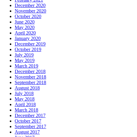
December 2020
November 2020
October 2020
June 2020
May 2020
April 2020
January 2020
December 2019
October 2019
July 2019
May 2019
March 2019
December 2018
November 2018
September 2018
August 2018
July 2018
May 2018
April 2018
March 2018
December 2017
October 2017
September 2017
August 2017