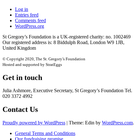
Log in
Entries feed
Comments feed
WordPress.org
St Gregory’s Foundation is a UK-registered charity: no. 1002469
Our registered address is: 8 Biddulph Road, London W9 1JB,
United Kingdom
© Copyright 2020, The St. Gregory’s Foundation
Hosted and supported by StratEggs
Get in touch
Julia Ashmore, Executive Secretary, St Gregory’s Foundation Tel.
020 3372 4992
Contact Us
Proudly powered by WordPress
|
Theme: Edin by
WordPress.com
.
General Terms and Conditions
Our fundraising promise