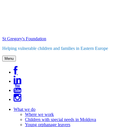
Skip
to
content
St Gregory's Foundation
Helping vulnerable children and families in Eastern Europe
Menu
What we do
Where we work
Children with special needs in Moldova
Young orphanage leavers