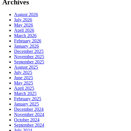
Archives
August 2026
July 2026
May 2026
April 2026
March 2026
February 2026
January 2026
December 2025
November 2025
September 2025
August 2025
July 2025
June 2025
May 2025
April 2025
March 2025
February 2025
January 2025
December 2024
November 2024
October 2024
September 2024
July 2024