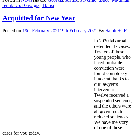
to
republic of Georgia
,
Tbilisi
help
Vlad
Acquitted for New Year
continue
his
Posted on
19th February 2021
19th February 2021
By
Sarah.SGF
studies
In 2020 Mkurnali
defended 37 cases.
Twelve of these
young people, who
faced probable
conviction were
found completely
innocent thanks to
our lawyer’s
intervention.
Twelve received a
suspended sentence,
and the others were
all given much-
reduced sentences.
We have the story
of one of these
cases for you today.