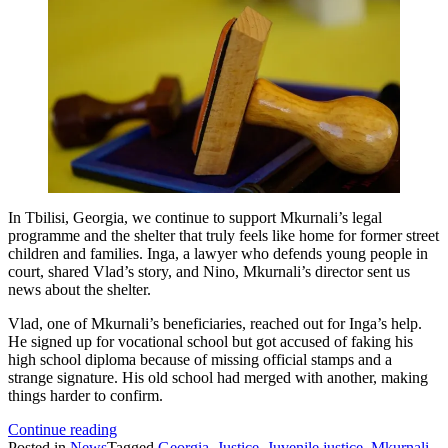
In Tbilisi, Georgia, we continue to support Mkurnali’s legal
programme and the shelter that truly feels like home for former street
children and families. Inga, a lawyer who defends young people in
court, shared Vlad’s story, and Nino, Mkurnali’s director sent us
news about the shelter.
Vlad, one of Mkurnali’s beneficiaries, reached out for Inga’s help.
He signed up for vocational school but got accused of faking his
high school diploma because of missing official stamps and a
strange signature. His old school had merged with another, making
things harder to confirm.
Mkurnali
Continue reading
fights
Posted in
News
Tagged
Georgia
,
Justice
,
Juvenile justice
,
Mkurnali
,