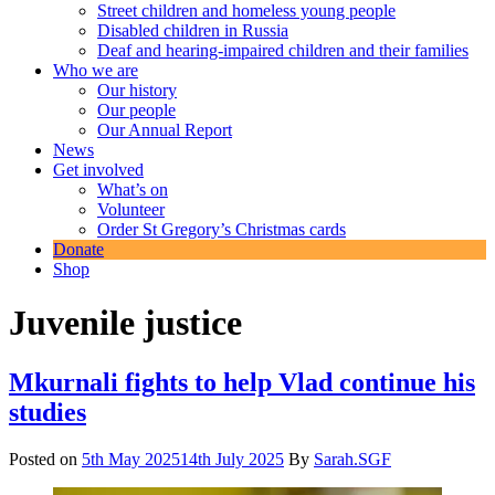
Street children and homeless young people
Disabled children in Russia
Deaf and hearing-impaired children and their families
Who we are
Our history
Our people
Our Annual Report
News
Get involved
What’s on
Volunteer
Order St Gregory’s Christmas cards
Donate
Shop
Juvenile justice
Mkurnali fights to help Vlad continue his
studies
Posted on
5th May 2025
14th July 2025
By
Sarah.SGF