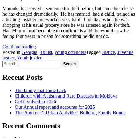
Mamuka has served a sentence for theft before, but since his release
he has changed dramatically. He has married, had a child, trained as
a heating installer and worked very hard. One day, when he was
shopping at his usual grocery store he was arrested again for theft.
Had Mkurnli not been able to confirm his alibi, he would now be
facing four years in prison for something he did not do.
Acquitted
Continue reading
for
Posted in
Georgia
,
Tbilisi
,
young offenders
Tagged
Justice
,
Juvenile
New
justice
,
Youth justice
Search
Year
for:
Recent Posts
The family that came back
Children with Autism and Rare Diseases in Moldova
Get involved in 2026
Our Annual report and accounts for 2025
This Summer’s Urban Activities: Building Family Bonds
Recent Comments