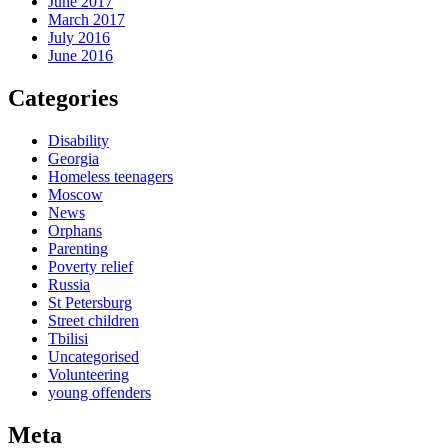
June 2017
March 2017
July 2016
June 2016
Categories
Disability
Georgia
Homeless teenagers
Moscow
News
Orphans
Parenting
Poverty relief
Russia
St Petersburg
Street children
Tbilisi
Uncategorised
Volunteering
young offenders
Meta