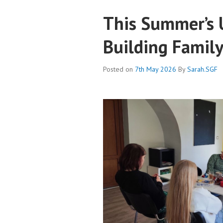
This Summer’s U
Building Famil
Posted on
7th May 2026
By
Sarah.SGF