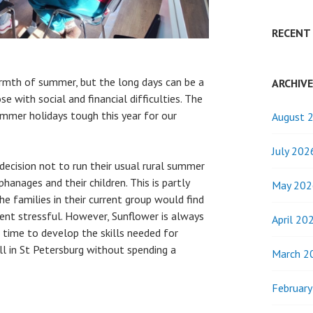
RECENT
armth of summer, but the long days can be a
ARCHIV
se with social and financial difficulties. The
summer holidays tough this year for our
August 
July 202
decision not to run their usual rural summer
anages and their children. This is partly
May 202
e families in their current group would find
ent stressful. However, Sunflower is always
April 20
e time to develop the skills needed for
l in St Petersburg without spending a
March 2
Februar