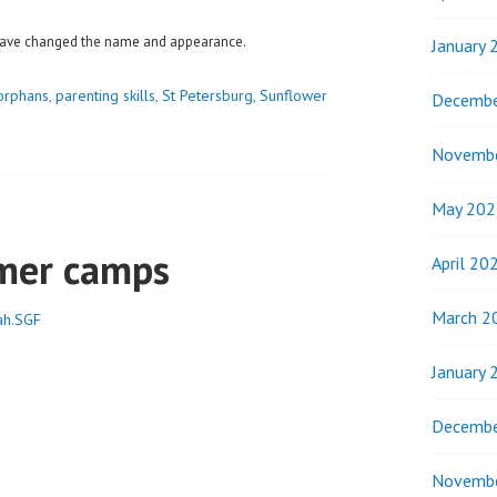
e have changed the name and appearance.
January 
orphans
,
parenting skills
,
St Petersburg
,
Sunflower
Decembe
Novemb
May 202
mer camps
April 20
March 2
ah.SGF
January 
Decembe
Novemb