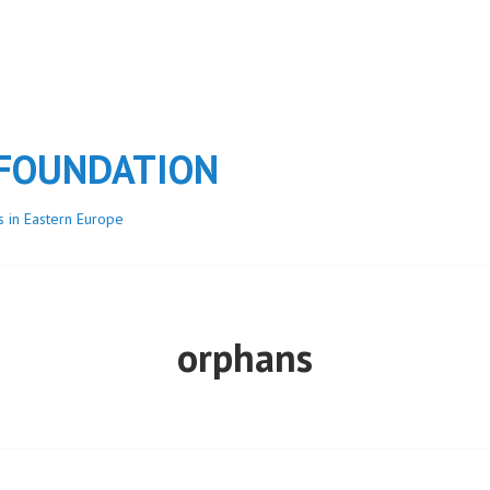
 FOUNDATION
s in Eastern Europe
orphans