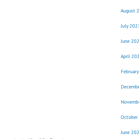
August 
July 202
June 20
April 20
Februar
Decembe
Novemb
October
June 20