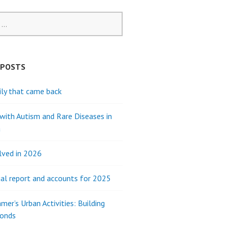
 POSTS
ly that came back
 with Autism and Rare Diseases in
a
lved in 2026
al report and accounts for 2025
mer’s Urban Activities: Building
Bonds