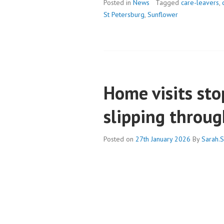
SUMMER’S
Posted in
News
Tagged
care-leavers
,
URBAN
St Petersburg
,
Sunflower
ACTIVITIES:
BUILDING
FAMILY
BONDS
Home visits sto
slipping throug
Posted on
27th January 2026
By
Sarah.