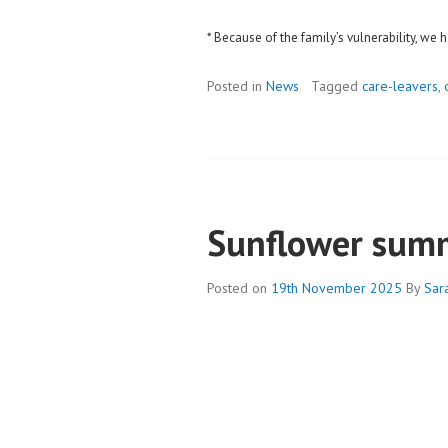
* Because of the family’s vulnerability, w
Posted in
News
Tagged
care-leavers
,
Sunflower sum
Posted on
19th November 2025
By
Sar