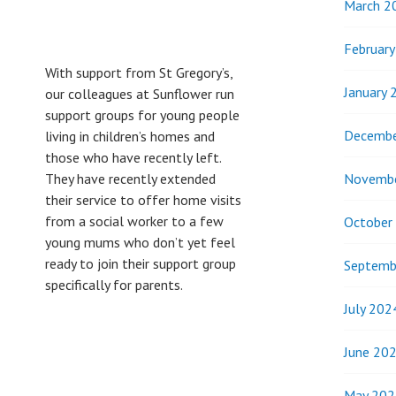
March 2
Februar
With support from St Gregory’s,
January 
our colleagues at Sunflower run
support groups for young people
Decembe
living in children’s homes and
those who have recently left.
Novemb
They have recently extended
their service to offer home visits
from a social worker to a few
October
young mums who don’t yet feel
ready to join their support group
Septemb
specifically for parents.
July 202
June 20
May 202