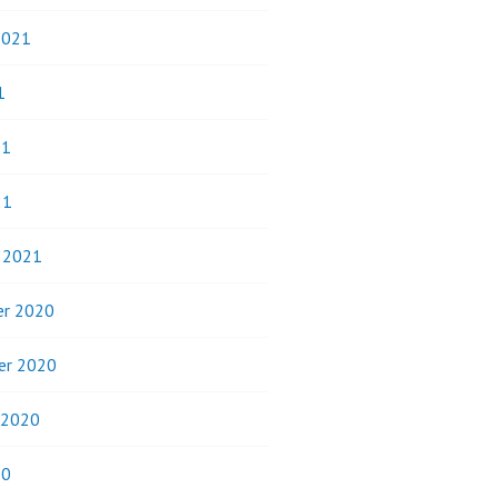
2021
1
21
21
y 2021
r 2020
er 2020
 2020
20