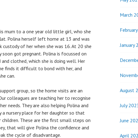
March 2
Februar
 is mum to a one year old little girl, who she
flat. Polina herself left home at 13 and was
January 
ook custody of her when she was 16. At 20 she
y soon got pregnant. Polina is focussed on
Decembe
 and clothed, which she is doing well. Her
e finds it difficult to bond with her, and
Novemb
she can.
August 
 support group, so the home visits are an
Our colleagues are teaching her to recognise
July 202
er needs. They are also helping Polina and
y a nursery place for her daughter so that
r children. These are the first small steps on
June 20
ey, that will give Polina the confidence and
eak the cycle of disadvantage.
April 20