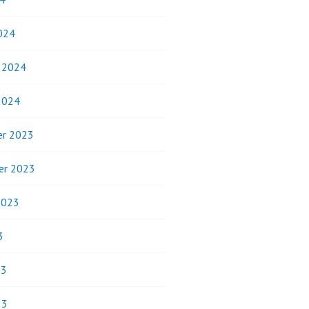
024
y 2024
2024
r 2023
er 2023
2023
3
23
23