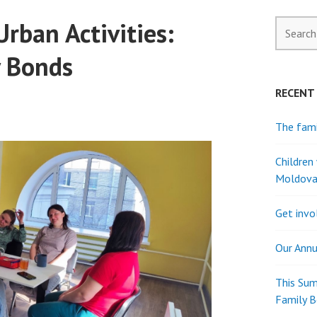
rban Activities:
Search
for:
y Bonds
RECENT
The fami
Children
Moldov
Get invo
Our Annu
This Sum
Family 