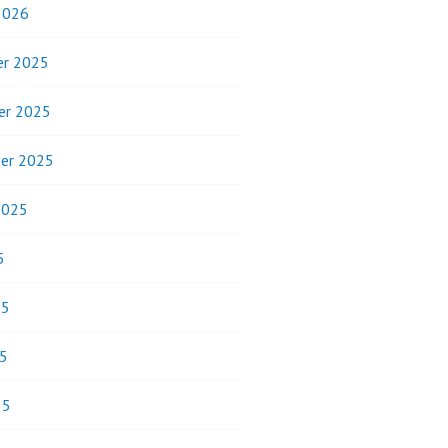
2026
r 2025
er 2025
er 2025
2025
5
25
5
25