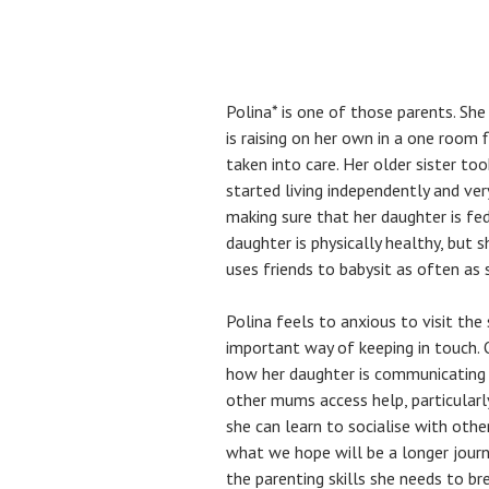
Polina* is one of those parents. She
is raising on her own in a one room 
taken into care. Her older sister t
started living independently and ver
making sure that her daughter is fed
daughter is physically healthy, but sh
uses friends to babysit as often as 
Polina feels to anxious to visit the
important way of keeping in touch. 
how her daughter is communicating h
other mums access help, particularl
she can learn to socialise with othe
what we hope will be a longer journ
the parenting skills she needs to br