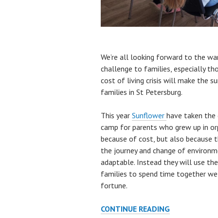
We’re all looking forward to the w
challenge to families, especially tho
cost of living crisis will make the 
families in St Petersburg.
This year
Sunflower
have taken the 
camp for parents who grew up in orph
because of cost, but also because th
the journey and change of environm
adaptable. Instead they will use th
families to spend time together wel
fortune.
THIS
CONTINUE READING