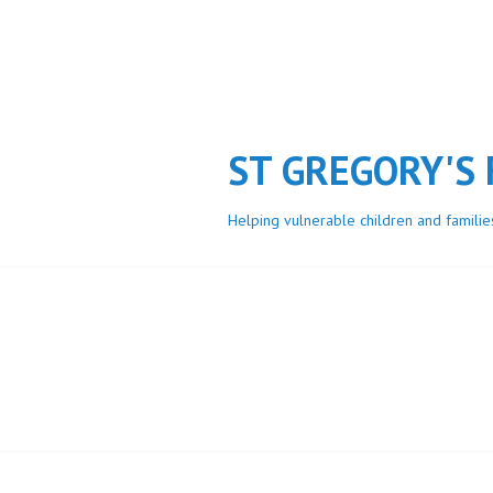
Skip
to
content
ST GREGORY'S
Helping vulnerable children and familie