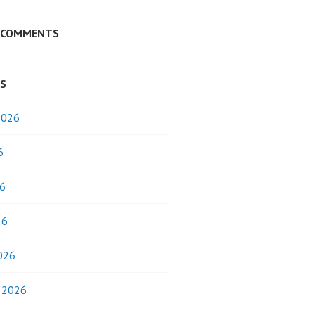
 COMMENTS
ES
2026
6
6
26
026
y 2026