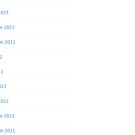
2023
r 2022
er 2022
2
22
022
2022
r 2021
er 2021