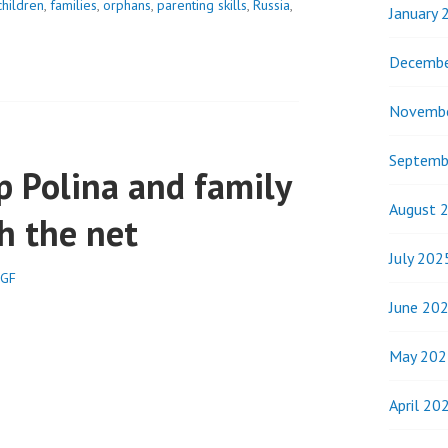
children
,
families
,
orphans
,
parenting skills
,
Russia
,
January 
Decembe
Novemb
Septemb
p Polina and family
August 
h the net
July 202
SGF
June 20
May 202
April 20