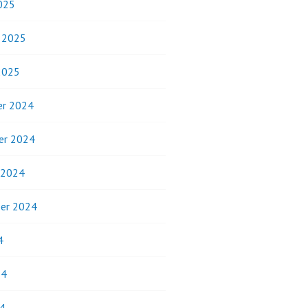
025
y 2025
2025
r 2024
er 2024
 2024
er 2024
4
24
4