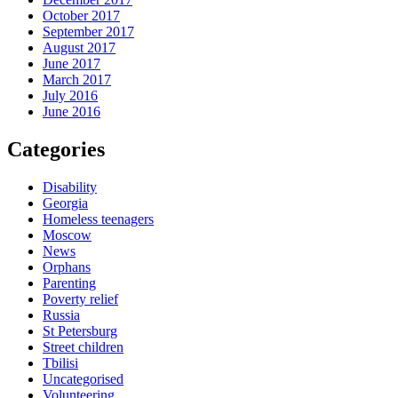
October 2017
September 2017
August 2017
June 2017
March 2017
July 2016
June 2016
Categories
Disability
Georgia
Homeless teenagers
Moscow
News
Orphans
Parenting
Poverty relief
Russia
St Petersburg
Street children
Tbilisi
Uncategorised
Volunteering