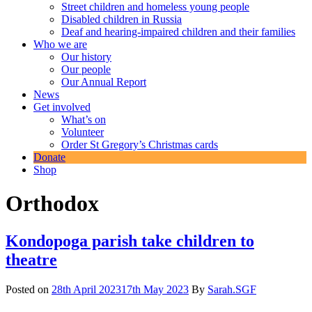
Street children and homeless young people
Disabled children in Russia
Deaf and hearing-impaired children and their families
Who we are
Our history
Our people
Our Annual Report
News
Get involved
What’s on
Volunteer
Order St Gregory’s Christmas cards
Donate
Shop
Orthodox
Kondopoga parish take children to
theatre
Posted on
28th April 2023
17th May 2023
By
Sarah.SGF