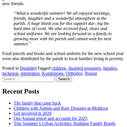
new friends.
“What a wonderful summer! We all enjoyed meetings,
friends, laughter and a wonderful atmosphere at the
parish. A huge thank you for this support dur- ing the
hard time of covid. We also received food, shoes and
school uniforms. We are looking forward as a family to
growing more with the parish and cannot wait for next
summer.”
Food parcels and books and school uniform for the new school year
were also distributed by the parish to local families living in poverty.
Posted in
Disability
Tagged
children
,
disabled teenagers
,
families
,
inclusion
,
integration
,
Kondopoga
,
Orthodox
,
Russia
Search
for:
Recent Posts
The family that came back
Children with Autism and Rare Diseases in Moldova
Get involved in 2026
Our Annual report and accounts for 2025
This Summer’s Urban Activities: Building Family Bonds