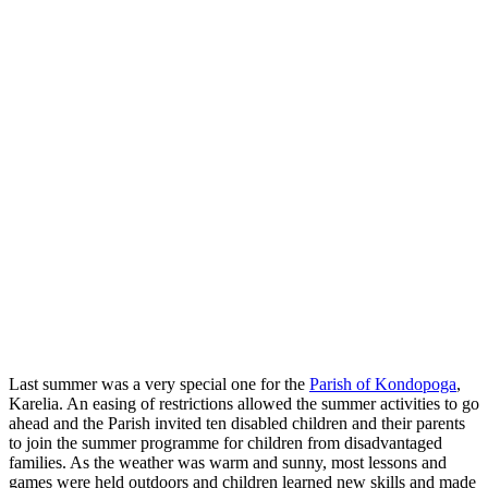
Last summer was a very special one for the
Parish of Kondopoga
,
Karelia. An easing of restrictions allowed the summer activities to go
ahead and the Parish invited ten disabled children and their parents
to join the summer programme for children from disadvantaged
families. As the weather was warm and sunny, most lessons and
games were held outdoors and children learned new skills and made