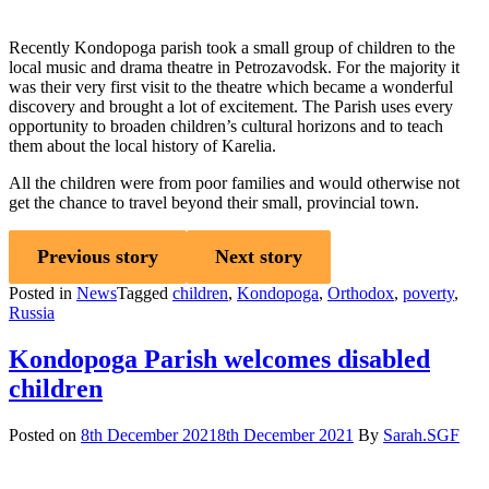
Recently Kondopoga parish took a small group of children to the
local music and drama theatre in Petrozavodsk. For the majority it
was their very first visit to the theatre which became a wonderful
discovery and brought a lot of excitement. The Parish uses every
opportunity to broaden children’s cultural horizons and to teach
them about the local history of Karelia.
All the children were from poor families and would otherwise not
get the chance to travel beyond their small, provincial town.
Previous story
Next story
Posted in
News
Tagged
children
,
Kondopoga
,
Orthodox
,
poverty
,
Russia
Kondopoga Parish welcomes disabled
children
Posted on
8th December 2021
8th December 2021
By
Sarah.SGF