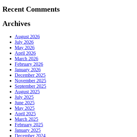
Recent Comments
Archives
August 2026
July 2026
May 2026
April 2026
March 2026
February 2026
January 2026
December 2025
November 2025
September 2025
August 2025
July 2025
June 2025
May 2025
April 2025
March 2025
February 2025
January 2025
December 2024