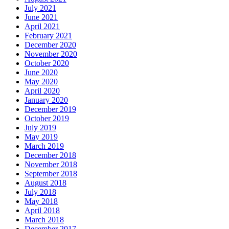
July 2021
June 2021
April 2021
February 2021
December 2020
November 2020
October 2020
June 2020
May 2020
April 2020
January 2020
December 2019
October 2019
July 2019
May 2019
March 2019
December 2018
November 2018
September 2018
August 2018
July 2018
May 2018
April 2018
March 2018
December 2017