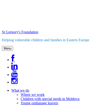
Skip
to
content
St Gregory's Foundation
Helping vulnerable children and families in Eastern Europe
Menu
What we do
Where we work
Children with special needs in Moldova
Young orphanage leavers