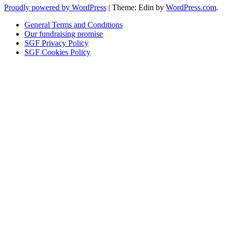
Proudly powered by WordPress
|
Theme: Edin by
WordPress.com
.
General Terms and Conditions
Our fundraising promise
SGF Privacy Policy
SGF Cookies Policy
Close
this
module