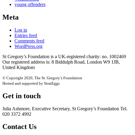
young offenders
Meta
Log in
Entries feed
Comments feed
WordPress.org
St Gregory’s Foundation is a UK-registered charity: no. 1002469
Our registered address is: 8 Biddulph Road, London W9 1JB,
United Kingdom
© Copyright 2020, The St. Gregory’s Foundation
Hosted and supported by StratEggs
Get in touch
Julia Ashmore, Executive Secretary, St Gregory’s Foundation Tel.
020 3372 4992
Contact Us