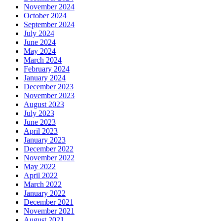
November 2024
October 2024
September 2024
July 2024
June 2024
May 2024
March 2024
February 2024
January 2024
December 2023
November 2023
August 2023
July 2023
June 2023
April 2023
January 2023
December 2022
November 2022
May 2022
April 2022
March 2022
January 2022
December 2021
November 2021
August 2021