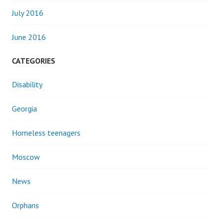
July 2016
June 2016
CATEGORIES
Disability
Georgia
Homeless teenagers
Moscow
News
Orphans