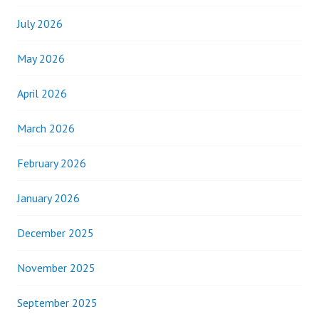
July 2026
May 2026
April 2026
March 2026
February 2026
January 2026
December 2025
November 2025
September 2025