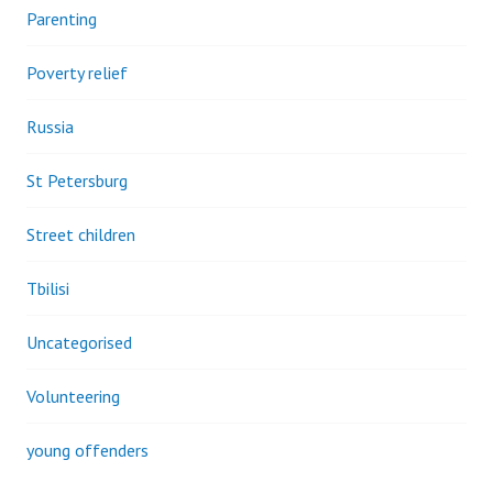
Parenting
Poverty relief
Russia
St Petersburg
Street children
Tbilisi
Uncategorised
Volunteering
young offenders