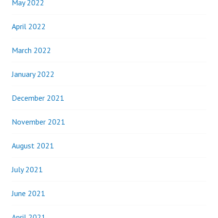
May 2022
April 2022
March 2022
January 2022
December 2021
November 2021
August 2021
July 2021
June 2021
April 2021