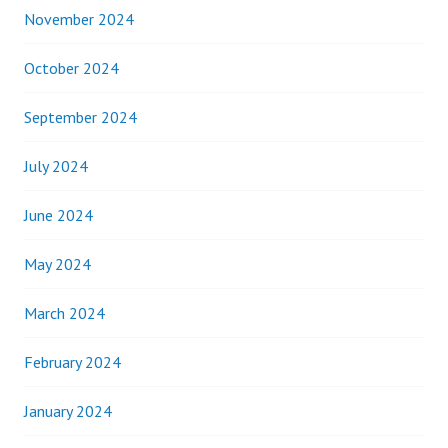
November 2024
October 2024
September 2024
July 2024
June 2024
May 2024
March 2024
February 2024
January 2024