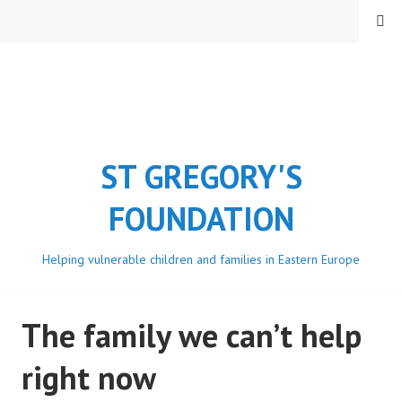
Skip
MENU
to
content
ST GREGORY'S
FOUNDATION
Helping vulnerable children and families in Eastern Europe
The family we can’t help
right now