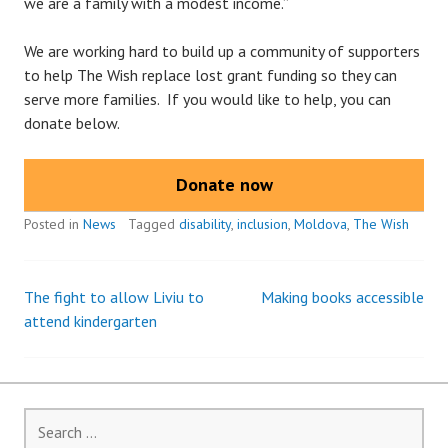
we are a family with a modest income.”
We are working hard to build up a community of supporters
to help The Wish replace lost grant funding so they can
serve more families. If you would like to help, you can
donate below.
Donate now
Posted in
News
Tagged
disability
,
inclusion
,
Moldova
,
The Wish
The fight to allow Liviu to
Making books accessible
Post
attend kindergarten
navigation
Search
for: