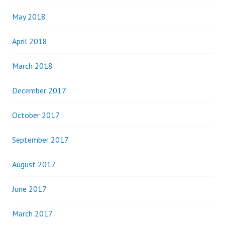
May 2018
April 2018
March 2018
December 2017
October 2017
September 2017
August 2017
June 2017
March 2017