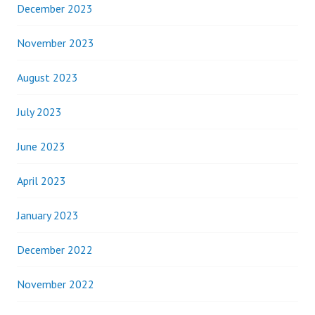
December 2023
November 2023
August 2023
July 2023
June 2023
April 2023
January 2023
December 2022
November 2022