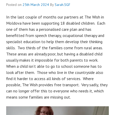
Posted on
25th March 2024
By
Sarah.SGF
In the last couple of months our partners at The Wish in
Moldova have been supporting 18 disabled children. Each
one of them has a personalised care plan and has
benefitted from speech therapy, ocupational therapy and
specialist education to help them develop their thinking
skills. Two thirds of the families come from rural areas.
These areas are already poor, but having a disabled child
usually makes it impossible for both parents to work.
When a child isn’t able to go to school someone has to
look after them. Those who live in the countryside also
find it harder to access all kinds of services. Where
possible, The Wish provides free transport. Very sadly, they
can no longer offer this to everyone who needs it, which
means some families are missing out.