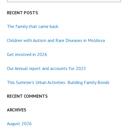
RECENT POSTS
The family that came back
Children with Autism and Rare Diseases in Moldova
Get involved in 2026
Our Annual report and accounts for 2025
This Summer’s Urban Activities: Building Family Bonds
RECENT COMMENTS
ARCHIVES
August 2026