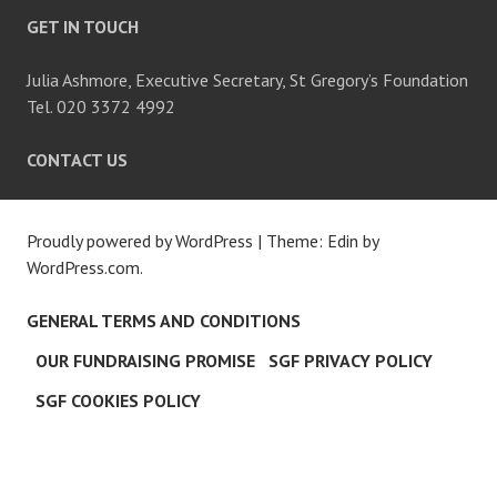
GET IN TOUCH
Julia Ashmore, Executive Secretary, St Gregory’s Foundation
Tel. 020 3372 4992
CONTACT US
Proudly powered by WordPress
|
Theme: Edin by
WordPress.com
.
GENERAL TERMS AND CONDITIONS
OUR FUNDRAISING PROMISE
SGF PRIVACY POLICY
SGF COOKIES POLICY
C
L