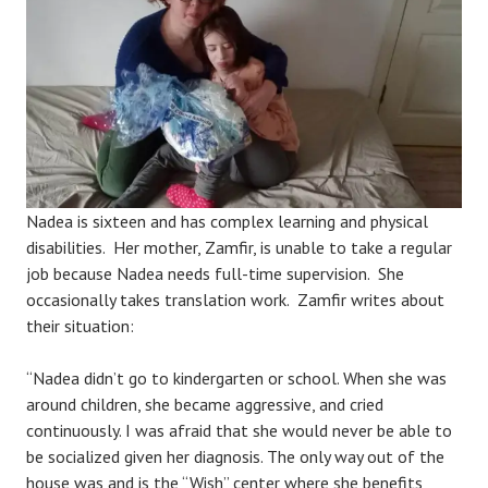
Nadea is sixteen and has complex learning and physical
disabilities. Her mother, Zamfir, is unable to take a regular
job because Nadea needs full-time supervision. She
occasionally takes translation work. Zamfir writes about
their situation:
“Nadea didn’t go to kindergarten or school. When she was
around children, she became aggressive, and cried
continuously. I was afraid that she would never be able to
be socialized given her diagnosis. The only way out of the
house was and is the “Wish” center where she benefits