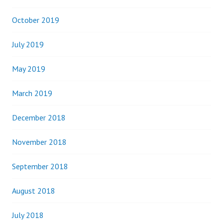
October 2019
July 2019
May 2019
March 2019
December 2018
November 2018
September 2018
August 2018
July 2018