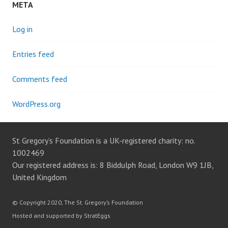
META
Log in
Entries feed
Comments feed
WordPress.org
St Gregory’s Foundation is a UK-registered charity: no.
1002469
Our registered address is: 8 Biddulph Road, London W9 1JB,
United Kingdom
© Copyright 2020, The St. Gregory’s Foundation
Hosted and supported by StratEggs