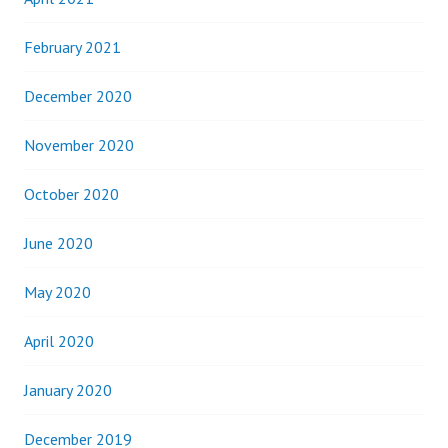
February 2021
December 2020
November 2020
October 2020
June 2020
May 2020
April 2020
January 2020
December 2019