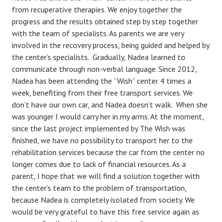
from recuperative therapies. We enjoy together the
progress and the results obtained step by step together
with the team of specialists. As parents we are very
involved in the recovery process, being guided and helped by
the center’s specialists. Gradually, Nadea learned to
communicate through non-verbal language. Since 2012,
Nadea has been attending the “Wish” center 4 times a
week, benefiting from their free transport services. We
don’t have our own car, and Nadea doesn’t walk. When she
was younger I would carry her in my arms. At the moment,
since the last project implemented by The Wish was
finished, we have no possibility to transport her to the
rehabilitation services because the car from the center no
longer comes due to lack of financial resources. As a
parent, I hope that we will find a solution together with
the center’s team to the problem of transportation,
because Nadea is completely isolated from society. We
would be very grateful to have this free service again as