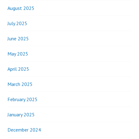
August 2025
July 2025
June 2025
May 2025
April 2025
March 2025
February 2025
January 2025
December 2024