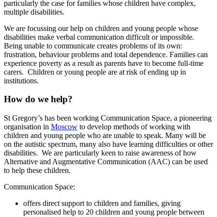
particularly the case for families whose children have complex,
multiple disabilities.
We are focussing our help on children and young people whose
disabilities make verbal communication difficult or impossible.
Being unable to communicate creates problems of its own:
frustration, behaviour problems and total dependence. Families can
experience poverty as a result as parents have to become full-time
carers. Children or young people are at risk of ending up in
institutions.
How do we help?
St Gregory’s has been working Communication Space, a pioneering
organisation in
Moscow
to develop methods of working with
children and young people who are unable to speak. Many will be
on the autistic spectrum, many also have learning difficulties or other
disabilities. We are particularly keen to raise awareness of how
Alternative and Augmentative Communication (AAC) can be used
to help these children.
Communication Space:
offers direct support to children and families, giving
personalised help to 20 children and young people between