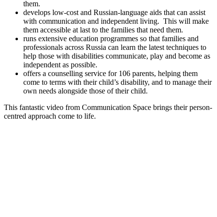
them.
develops low-cost and Russian-language aids that can assist
with communication and independent living. This will make
them accessible at last to the families that need them.
runs extensive education programmes so that families and
professionals across Russia can learn the latest techniques to
help those with disabilities communicate, play and become as
independent as possible.
offers a counselling service for 106 parents, helping them
come to terms with their child’s disability, and to manage their
own needs alongside those of their child.
This fantastic video from Communication Space brings their person-
centred approach come to life.