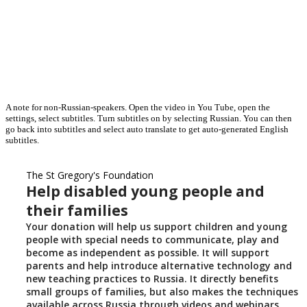
A note for non-Russian-speakers. Open the video in You Tube, open the
settings, select subtitles. Turn subtitles on by selecting Russian. You can then
go back into subtitles and select auto translate to get auto-generated English
subtitles.