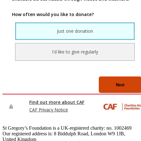
St Gregory’s Foundation is a UK-registered charity: no. 1002469
Our registered address is: 8 Biddulph Road, London W9 1JB,
United Kingdom