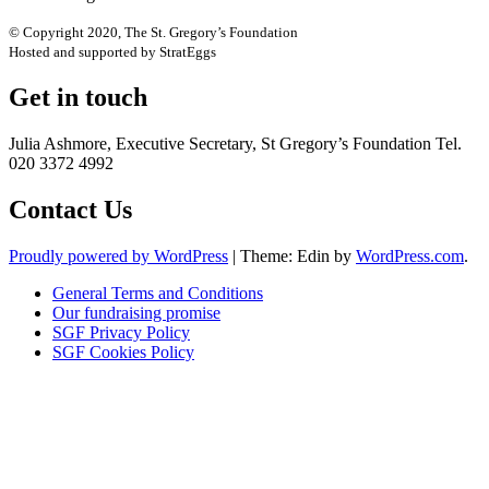
© Copyright 2020, The St. Gregory’s Foundation
Hosted and supported by StratEggs
Get in touch
Julia Ashmore, Executive Secretary, St Gregory’s Foundation Tel.
020 3372 4992
Contact Us
Proudly powered by WordPress
|
Theme: Edin by
WordPress.com
.
General Terms and Conditions
Our fundraising promise
SGF Privacy Policy
SGF Cookies Policy
Close
this
module