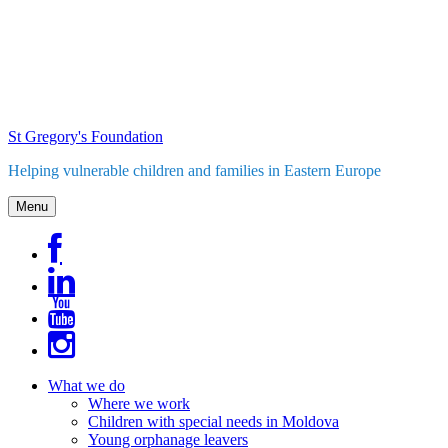
Skip
to
content
St Gregory's Foundation
Helping vulnerable children and families in Eastern Europe
Menu
What we do
Where we work
Children with special needs in Moldova
Young orphanage leavers