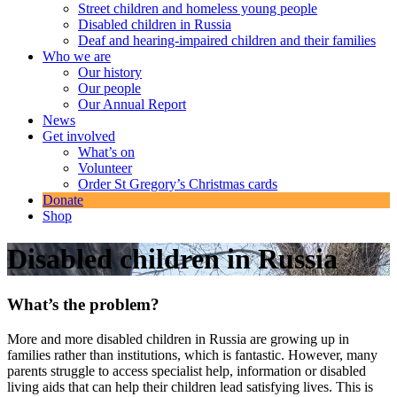
Street children and homeless young people
Disabled children in Russia
Deaf and hearing-impaired children and their families
Who we are
Our history
Our people
Our Annual Report
News
Get involved
What’s on
Volunteer
Order St Gregory’s Christmas cards
Donate
Shop
Disabled children in Russia
What’s the problem?
More and more disabled children in Russia are growing up in
families rather than institutions, which is fantastic. However, many
parents struggle to access specialist help, information or disabled
living aids that can help their children lead satisfying lives. This is