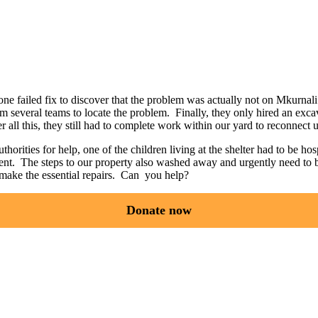
e failed fix to discover that the problem was actually not on Mkurnali p
m several teams to locate the problem. Finally, they only hired an exc
r all this, they still had to complete work within our yard to reconnect u
horities for help, one of the children living at the shelter had to be h
ement. The steps to our property also washed away and urgently need to 
make the essential repairs. Can you help?
Donate now