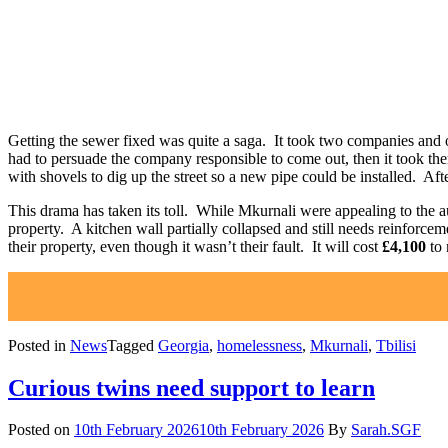
Getting the sewer fixed was quite a saga. It took two companies and on
had to persuade the company responsible to come out, then it took the
with shovels to dig up the street so a new pipe could be installed. Afte
This drama has taken its toll. While Mkurnali were appealing to the aut
property. A kitchen wall partially collapsed and still needs reinforc
their property, even though it wasn’t their fault. It will cost
£4,100
to 
Posted in
News
Tagged
Georgia
,
homelessness
,
Mkurnali
,
Tbilisi
Curious twins need support to learn
Posted on
10th February 2026
10th February 2026
By
Sarah.SGF