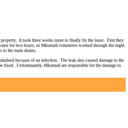
roperty. It took three weeks more to finally fix the issue. First they
avator for two hours, so Mkurnali volunteers worked through the night
s to the main drains.
ospitalised because of an infection. The leak also caused damage to the
be fixed. Unfortunately, Mkurnali are responsible for the damage to