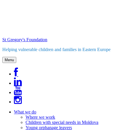
Skip
to
content
St Gregory's Foundation
Helping vulnerable children and families in Eastern Europe
Menu
What we do
Where we work
Children with special needs in Moldova
Young orphanage leavers