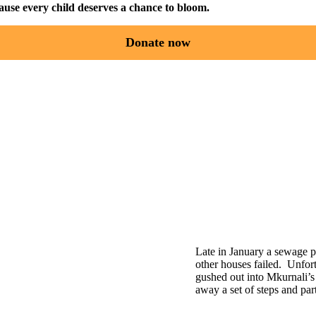
use every child deserves a chance to bloom.
Donate now
Late in January a sewage p
other houses failed. Unfort
gushed out into Mkurnali’
away a set of steps and par