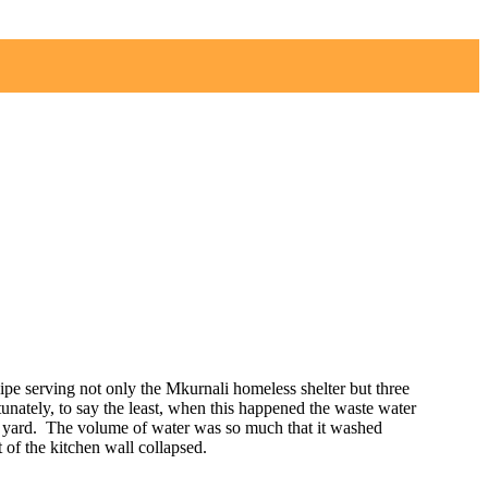
ipe serving not only the Mkurnali homeless shelter but three
unately, to say the least, when this happened the waste water
s yard. The volume of water was so much that it washed
t of the kitchen wall collapsed.