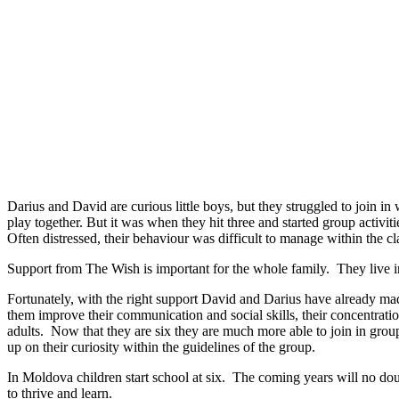
Darius and David are curious little boys, but they struggled to join in 
play together. But it was when they hit three and started group activiti
Often distressed, their behaviour was difficult to manage within the c
Support from The Wish is important for the whole family. They live in 
Fortunately, with the right support David and Darius have already ma
them improve their communication and social skills, their concentratio
adults. Now that they are six they are much more able to join in group 
up on their curiosity within the guidelines of the group.
In Moldova children start school at six. The coming years will no dou
to thrive and learn.