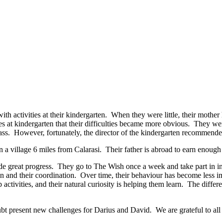
with activities at their kindergarten. When they were little, their mothe
es at kindergarten that their difficulties became more obvious. They were 
lass. However, fortunately, the director of the kindergarten recommended
a village 6 miles from Calarasi. Their father is abroad to earn enough to
de great progress. They go to The Wish once a week and take part in i
n and their coordination. Over time, their behaviour has become less im
activities, and their natural curiosity is helping them learn. The diffe
bt present new challenges for Darius and David. We are grateful to all 