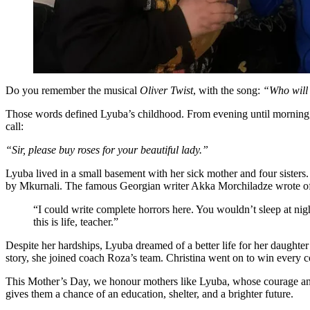
Do you remember the musical
Oliver Twist
, with the song:
“Who will
Those words defined Lyuba’s childhood. From evening until morning, sh
call:
“Sir, please buy roses for your beautiful lady.”
Lyuba lived in a small basement with her sick mother and four sisters
by Mkurnali. The famous Georgian writer Akka Morchiladze wrote o
“I could write complete horrors here. You wouldn’t sleep at nig
this is life, teacher.”
Despite her hardships, Lyuba dreamed of a better life for her daughter
story, she joined coach Roza’s team. Christina went on to win ever
This Mother’s Day, we honour mothers like Lyuba, whose courage and l
gives them a chance of an education, shelter, and a brighter future.