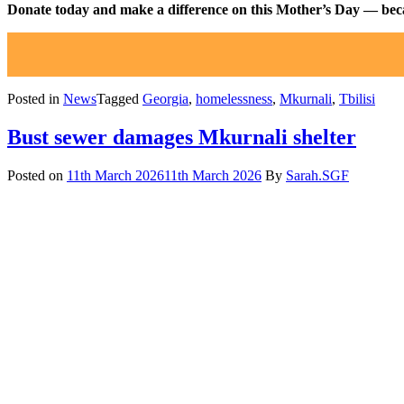
Donate today and make a difference on this Mother’s Day — beca
Posted in
News
Tagged
Georgia
,
homelessness
,
Mkurnali
,
Tbilisi
Bust sewer damages Mkurnali shelter
Posted on
11th March 2026
11th March 2026
By
Sarah.SGF