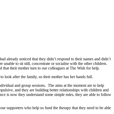
r had already noticed that they didn’t respond to their names and didn’t
unable to sit still, concentrate or socialise with the other children.
 that their mother turn to our colleagues at The Wish for help.
 look after the family, so their mother has her hands full.
ndividual and group sessions. The aims at the moment are to help
pulsive, and they are building better relationships with children and
rence is now they understand some simple rules, they are able to follow
our supporters who help us fund the therapy that they need to be able