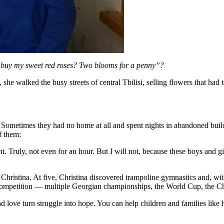
 buy my sweet red roses? Two blooms for a penny”?
e walked the busy streets of central Tbilisi, selling flowers that had 
. Sometimes they had no home at all and spent nights in abandoned build
f them:
ht. Truly, not even for an hour. But I will not, because these boys and 
 Christina. At five, Christina discovered trampoline gymnastics and, wit
y competition — multiple Georgian championships, the World Cup, the
ove turn struggle into hope. You can help children and families like h