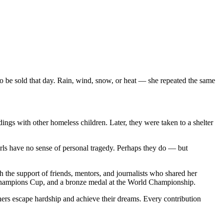
to be sold that day. Rain, wind, snow, or heat — she repeated the same
ings with other homeless children. Later, they were taken to a shelter
girls have no sense of personal tragedy. Perhaps they do — but
h the support of friends, mentors, and journalists who shared her
 Champions Cup, and a bronze medal at the World Championship.
ers escape hardship and achieve their dreams. Every contribution