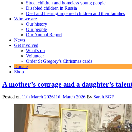
Street children and homeless young people
Disabled children in Russia
Deaf and hearing-impaired children and their families
Who we are
Our history
Our people
Our Annual Report
News
Get involved
What’s on
Volunteer
Order St Gregory’s Christmas cards
Donate
Shop
News
A mother’s courage and a daughter’s talen
Posted on
11th March 2026
11th March 2026
By
Sarah.SGF