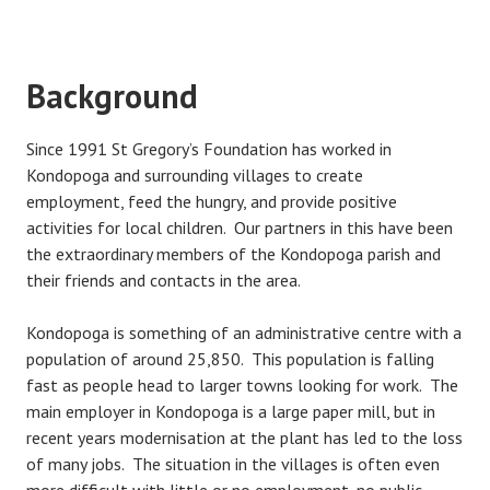
Background
Since 1991 St Gregory’s Foundation has worked in
Kondopoga and surrounding villages to create
employment, feed the hungry, and provide positive
activities for local children. Our partners in this have been
the extraordinary members of the Kondopoga parish and
their friends and contacts in the area.
Kondopoga is something of an administrative centre with a
population of around 25,850. This population is falling
fast as people head to larger towns looking for work. The
main employer in Kondopoga is a large paper mill, but in
recent years modernisation at the plant has led to the loss
of many jobs. The situation in the villages is often even