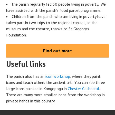
the parish regularly fed 50 people living in poverty. We
have assisted with the parish’s food parcel programme.
Children from the parish who are living in poverty have
taken part in two trips to the regional capital, to the
museum and the theatre, thanks to St Gregory’s
Foundation.
Find out more
Useful links
The parish also has an
icon workshop
, where they paint
icons and teach others the ancient art. You can see three
large icons painted in Kongopoga in
Chester Cathedral
.
There are many more smaller icons from the workshop in
private hands in this country.