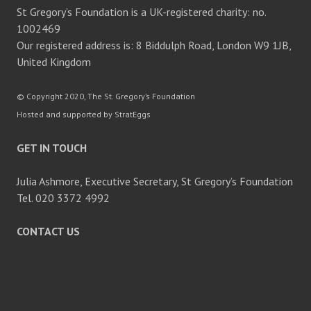
St Gregory’s Foundation is a UK-registered charity: no.
1002469
Our registered address is: 8 Biddulph Road, London W9 1JB,
United Kingdom
© Copyright 2020, The St. Gregory’s Foundation
Hosted and supported by StratEggs
GET IN TOUCH
Julia Ashmore, Executive Secretary, St Gregory’s Foundation
Tel. 020 3372 4992
CONTACT US