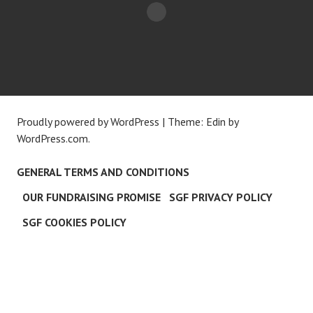
Proudly powered by WordPress
|
Theme: Edin by
WordPress.com
.
GENERAL TERMS AND CONDITIONS
OUR FUNDRAISING PROMISE
SGF PRIVACY POLICY
SGF COOKIES POLICY
C
L
O
S