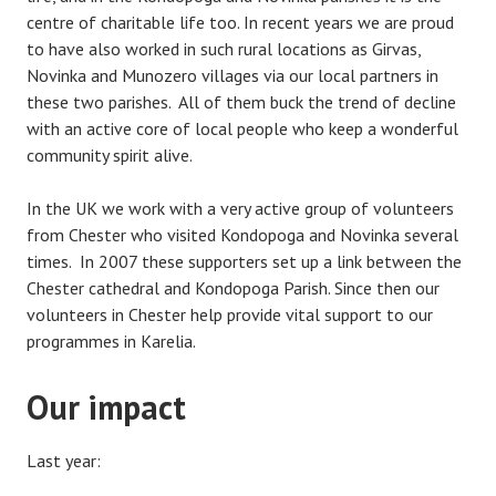
centre of charitable life too. In recent years we are proud
to have also worked in such rural locations as Girvas,
Novinka and Munozero villages via our local partners in
these two parishes. All of them buck the trend of decline
with an active core of local people who keep a wonderful
community spirit alive.
In the UK we work with a very active group of volunteers
from Chester who visited Kondopoga and Novinka several
times. In 2007 these supporters set up a link between the
Chester cathedral and Kondopoga Parish. Since then our
volunteers in Chester help provide vital support to our
programmes in Karelia.
Our impact
Last year: