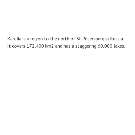
Karelia is a region to the north of St Petersburg in Russia.
It covers 172,400 km2 and has a staggering 60,000 lakes.