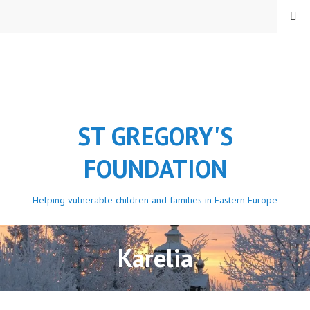
Skip
MENU
to
content
ST GREGORY'S
FOUNDATION
Helping vulnerable children and families in Eastern Europe
Karelia