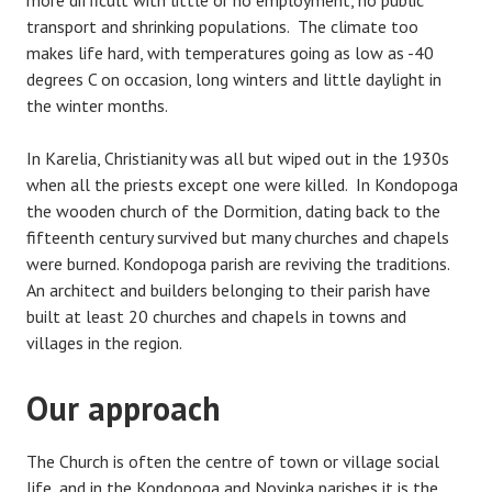
more difficult with little or no employment, no public
transport and shrinking populations. The climate too
makes life hard, with temperatures going as low as -40
degrees C on occasion, long winters and little daylight in
the winter months.
In Karelia, Christianity was all but wiped out in the 1930s
when all the priests except one were killed. In Kondopoga
the wooden church of the Dormition, dating back to the
fifteenth century survived but many churches and chapels
were burned. Kondopoga parish are reviving the traditions.
An architect and builders belonging to their parish have
built at least 20 churches and chapels in towns and
villages in the region.
Our approach
The Church is often the centre of town or village social
life, and in the Kondopoga and Novinka parishes it is the