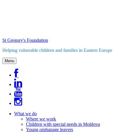
Skip
to
content
St Gregory's Foundation
Helping vulnerable children and families in Eastern Europe
Menu
What we do
Where we work
Children with special needs in Moldova
Young orphanage leavers