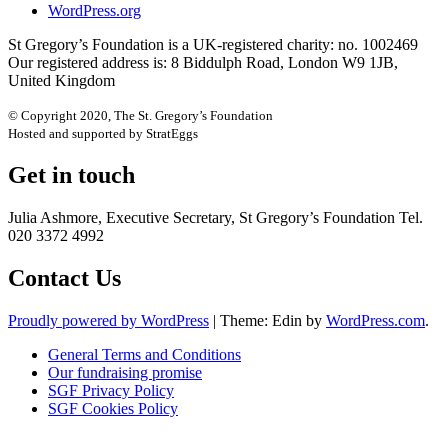
WordPress.org
St Gregory’s Foundation is a UK-registered charity: no. 1002469
Our registered address is: 8 Biddulph Road, London W9 1JB,
United Kingdom
© Copyright 2020, The St. Gregory’s Foundation
Hosted and supported by StratEggs
Get in touch
Julia Ashmore, Executive Secretary, St Gregory’s Foundation Tel.
020 3372 4992
Contact Us
Proudly powered by WordPress
|
Theme: Edin by
WordPress.com
.
General Terms and Conditions
Our fundraising promise
SGF Privacy Policy
SGF Cookies Policy
Close