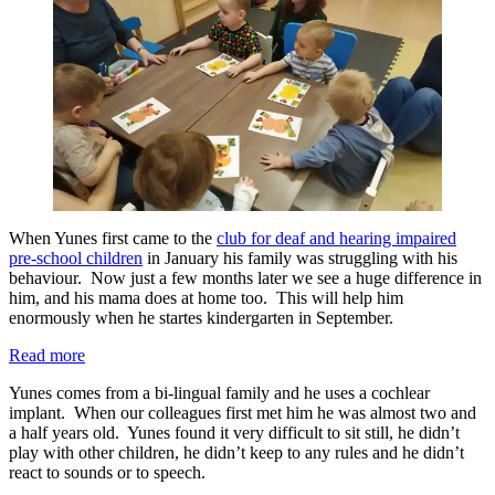
When Yunes first came to the
club for deaf and hearing impaired
pre-school children
in January his family was struggling with his
behaviour. Now just a few months later we see a huge difference in
him, and his mama does at home too. This will help him
enormously when he startes kindergarten in September.
:
Read more
Deaf
Yunes comes from a bi-lingual family and he uses a cochlear
club
implant. When our colleagues first met him he was almost two and
helps
a half years old. Yunes found it very difficult to sit still, he didn’t
Yunes
play with other children, he didn’t keep to any rules and he didn’t
prepare
react to sounds or to speech.
for
kindergarten