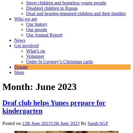
Street children and homeless young people
Disabled children in Russia
Deaf and hearing-impaired children and their families
Who we are
Our history
Our people
Our Annual Report
News
Get involved
What’s on
Volunteer
Order St Gregory’s Christmas cards
Donate
Shop
Month:
June 2023
Deaf club helps Yunes prepare for
kindergarten
Posted on
12th June 2023
12th June 2023
By
Sarah.SGF