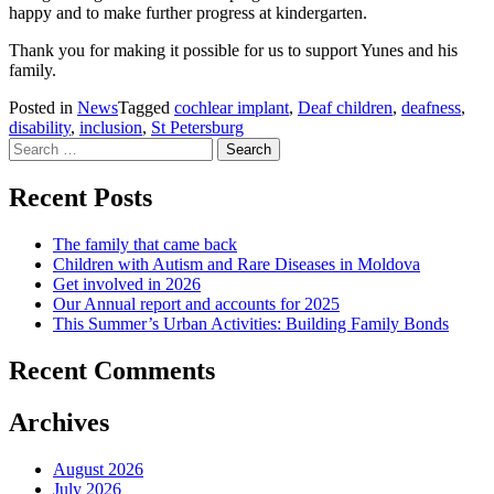
happy and to make further progress at kindergarten.
Thank you for making it possible for us to support Yunes and his
family.
Posted in
News
Tagged
cochlear implant
,
Deaf children
,
deafness
,
disability
,
inclusion
,
St Petersburg
Search
for:
Recent Posts
The family that came back
Children with Autism and Rare Diseases in Moldova
Get involved in 2026
Our Annual report and accounts for 2025
This Summer’s Urban Activities: Building Family Bonds
Recent Comments
Archives
August 2026
July 2026