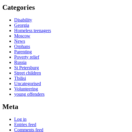
Categories
Disability
Georgia
Homeless teenagers
Moscow
News
Orphans
Parenting
Poverty relief
Russia
St Petersburg
Street children
Tbilisi
Uncategorised
Volunteering
young offenders
Meta
Log in
Entries feed
Comments feed