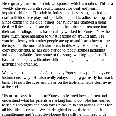
He regularly came to the club we sponsor with his mother. This is a
weekly playgroup with specific support for deaf and hearing
impaired children. The club includes a music session, snack time,
craft activities, free play and specialist support to adjust hearing aids.
Since coming to the club, Yunes’ behaviour has changed a great
deal. All the activities are designed to help the children tune into
their surroundings. This has certainly worked for Yunes. Now he
pays much more attention to what is going on around him. He
watches closely what other people are up to and learns how to use
the toys and the musical instruments in this way. He doesn’t just
copy movements, he has also started to repeat sounds including
individual syllables from some of the songs we sing together. He
has learned to play with other children and joins in with all the
activities we organise.
We love it that at the end of an activity Yunes helps put the toys or
instruments away. He also really enjoys helping get ready for snack
time. He puts the cups and plates on the table and helps clear away
at the end.
His mama says that at home Yunes has learned how to listen and
understand what his parents are asking him to do. She has learned
to see his strengths and both takes pleasure in and praises Yunes for
all his little successes. We are delighted to see their relationship
strengthening and Yunes developing the skills he will need to be