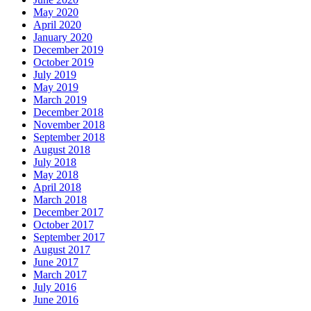
May 2020
April 2020
January 2020
December 2019
October 2019
July 2019
May 2019
March 2019
December 2018
November 2018
September 2018
August 2018
July 2018
May 2018
April 2018
March 2018
December 2017
October 2017
September 2017
August 2017
June 2017
March 2017
July 2016
June 2016