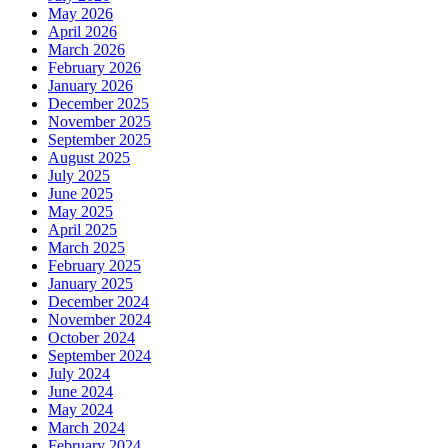
May 2026
April 2026
March 2026
February 2026
January 2026
December 2025
November 2025
September 2025
August 2025
July 2025
June 2025
May 2025
April 2025
March 2025
February 2025
January 2025
December 2024
November 2024
October 2024
September 2024
July 2024
June 2024
May 2024
March 2024
February 2024