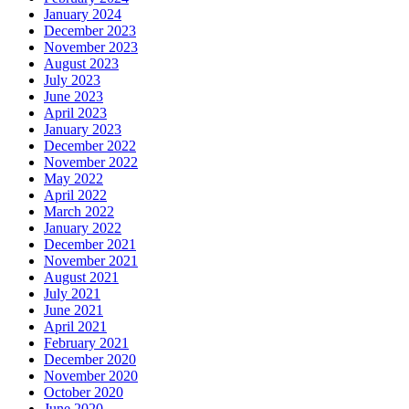
January 2024
December 2023
November 2023
August 2023
July 2023
June 2023
April 2023
January 2023
December 2022
November 2022
May 2022
April 2022
March 2022
January 2022
December 2021
November 2021
August 2021
July 2021
June 2021
April 2021
February 2021
December 2020
November 2020
October 2020
June 2020