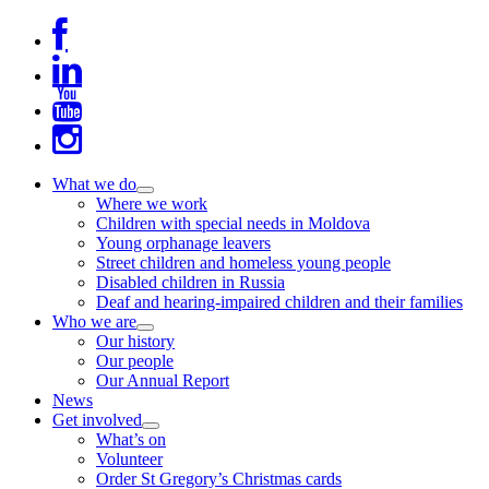
Skip
to
content
What we do
expand
Where we work
child
Children with special needs in Moldova
menu
Young orphanage leavers
Street children and homeless young people
Disabled children in Russia
Deaf and hearing-impaired children and their families
Who we are
expand
Our history
child
Our people
menu
Our Annual Report
News
Get involved
expand
What’s on
child
Volunteer
menu
Order St Gregory’s Christmas cards