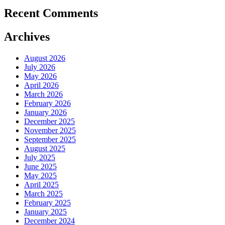
Recent Comments
Archives
August 2026
July 2026
May 2026
April 2026
March 2026
February 2026
January 2026
December 2025
November 2025
September 2025
August 2025
July 2025
June 2025
May 2025
April 2025
March 2025
February 2025
January 2025
December 2024