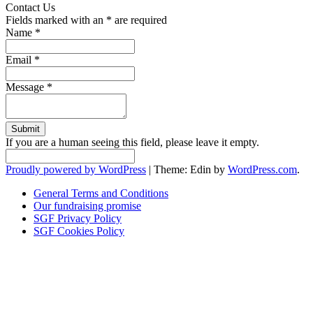
Contact Us
Fields marked with an
*
are required
Name
*
Email
*
Message
*
If you are a human seeing this field, please leave it empty.
Proudly powered by WordPress
|
Theme: Edin by
WordPress.com
.
General Terms and Conditions
Our fundraising promise
SGF Privacy Policy
SGF Cookies Policy
Close
this
module