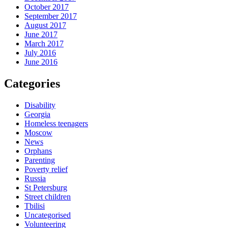
October 2017
September 2017
August 2017
June 2017
March 2017
July 2016
June 2016
Categories
Disability
Georgia
Homeless teenagers
Moscow
News
Orphans
Parenting
Poverty relief
Russia
St Petersburg
Street children
Tbilisi
Uncategorised
Volunteering