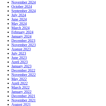
November 2024
October 2024
September 2024
July 2024
June 2024
May 2024
March 2024
February 2024
January 2024
December 2023
November 2023
August 2023
July 2023
June 2023
April 2023
January 2023
December 2022
November 2022
May 2022
April 2022
March 2022
January 2022
December 2021
November 2021
August 2021