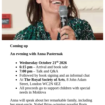
Coming up
An evening with Anna Pasternak
st
Wednesday October 21
2026
6:15 pm
– Arrival and book sale
7:00 pm
– Talk and Q&A
Followed by book signing and an informal chat
At
The Royal Society of Arts
, 8 John Adam
Street, London WC2N 6EZ
All proceeds go to support children with special
needs in Moldova
Anna will speak about her remarkable family, including
her great-uncle, Nobel Prize–winning novelist Boris