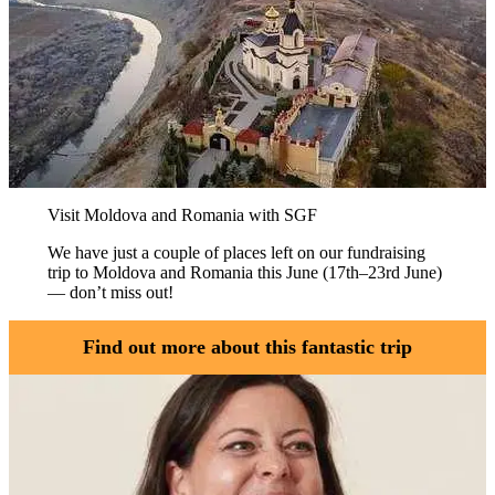
Visit Moldova and Romania with SGF
We have just a couple of places left on our fundraising
trip to Moldova and Romania this June (17th–23rd June)
— don’t miss out!
Find out more about this fantastic trip