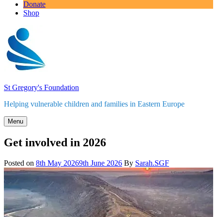
Donate
Shop
St Gregory's Foundation
Helping vulnerable children and families in Eastern Europe
Menu
Get involved in 2026
Posted on
8th May 2026
9th June 2026
By
Sarah.SGF