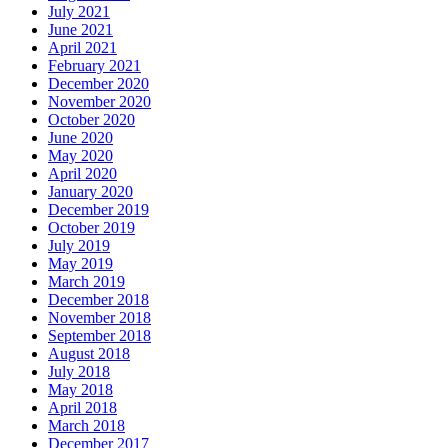
July 2021
June 2021
April 2021
February 2021
December 2020
November 2020
October 2020
June 2020
May 2020
April 2020
January 2020
December 2019
October 2019
July 2019
May 2019
March 2019
December 2018
November 2018
September 2018
August 2018
July 2018
May 2018
April 2018
March 2018
December 2017