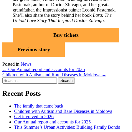
Pasternak, author of Doctor Zhivago, and her great-
grandfather, the Impressionist painter Leonid Pasternak.
She’ll also share the story behind her book
Lara: The
Untold Love Story That Inspired Doctor Zhivago.
Buy tickets
Previous story
Posted in
News
Post
←
Our Annual report and accounts for 2025
Children with Autism and Rare Diseases in Moldova
→
navigation
Search
for:
Recent Posts
The family that came back
Children with Autism and Rare Diseases in Moldova
Get involved in 2026
Our Annual report and accounts for 2025
This Summer’s Urban Activities: Building Family Bonds