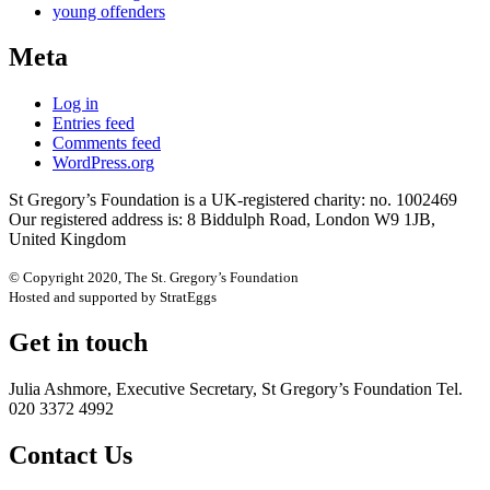
young offenders
Meta
Log in
Entries feed
Comments feed
WordPress.org
St Gregory’s Foundation is a UK-registered charity: no. 1002469
Our registered address is: 8 Biddulph Road, London W9 1JB,
United Kingdom
© Copyright 2020, The St. Gregory’s Foundation
Hosted and supported by StratEggs
Get in touch
Julia Ashmore, Executive Secretary, St Gregory’s Foundation Tel.
020 3372 4992
Contact Us