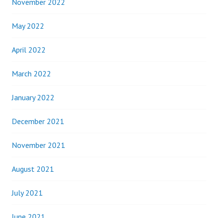
November 2022
May 2022
April 2022
March 2022
January 2022
December 2021
November 2021
August 2021
July 2021
June 2021