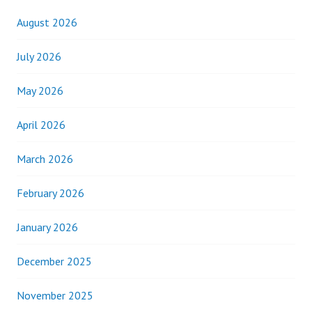
August 2026
July 2026
May 2026
April 2026
March 2026
February 2026
January 2026
December 2025
November 2025