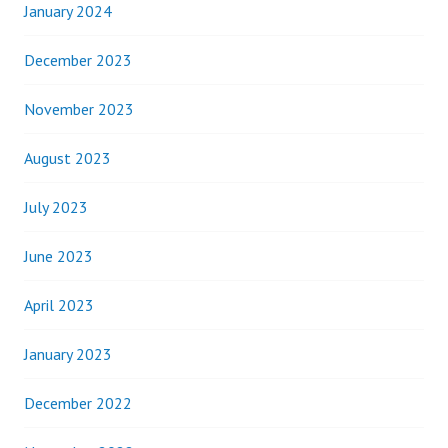
January 2024
December 2023
November 2023
August 2023
July 2023
June 2023
April 2023
January 2023
December 2022