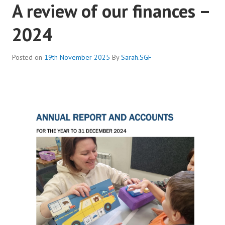
A review of our finances –
2024
Posted on
19th November 2025
By
Sarah.SGF