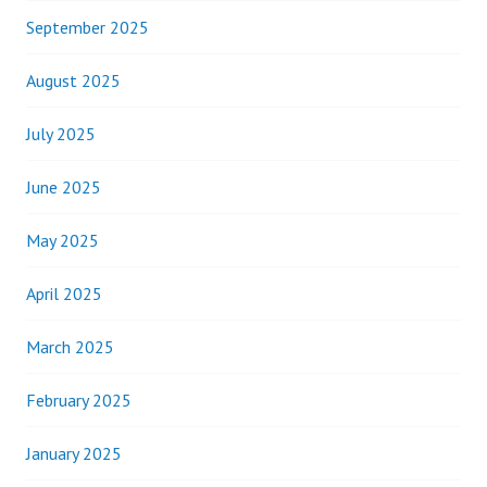
September 2025
August 2025
July 2025
June 2025
May 2025
April 2025
March 2025
February 2025
January 2025