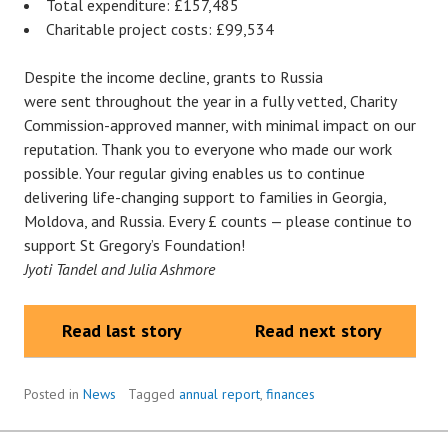
Total expenditure: £157,485
Charitable project costs: £99,534
Despite the income decline, grants to Russia
were sent throughout the year in a fully vetted, Charity
Commission-approved manner, with minimal impact on our
reputation. Thank you to everyone who made our work
possible. Your regular giving enables us to continue
delivering life-changing support to families in Georgia,
Moldova, and Russia. Every £ counts — please continue to
support St Gregory’s Foundation!
Jyoti Tandel and Julia Ashmore
Read last story
Read next story
Posted in
News
Tagged
annual report
,
finances