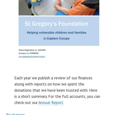
Each year we publish a review of our finances
along with reports on how we spent the
donations that we have been trusted with. Here
is a short summary. For the full accounts, you can
check out our
Annual Report
.
:
Read more