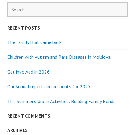
Search
for:
RECENT POSTS
The family that came back
Children with Autism and Rare Diseases in Moldova
Get involved in 2026
Our Annual report and accounts for 2025
This Summer’s Urban Activities: Building Family Bonds
RECENT COMMENTS
ARCHIVES