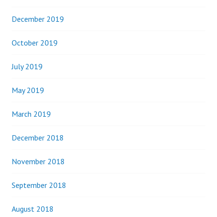
December 2019
October 2019
July 2019
May 2019
March 2019
December 2018
November 2018
September 2018
August 2018