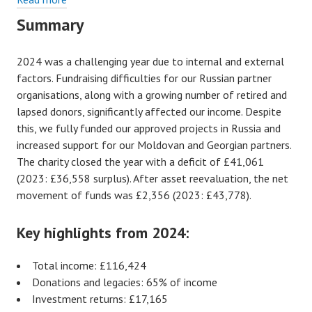
A
Summary
review
of
2024 was a challenging year due to internal and external
our
factors. Fundraising difficulties for our Russian partner
finances
organisations, along with a growing number of retired and
–
lapsed donors, significantly affected our income. Despite
2024
this, we fully funded our approved projects in Russia and
increased support for our Moldovan and Georgian partners.
The charity closed the year with a deficit of £41,061
(2023: £36,558 surplus). After asset reevaluation, the net
movement of funds was £2,356 (2023: £43,778).
Key highlights from 2024:
Total income: £116,424
Donations and legacies: 65% of income
Investment returns: £17,165