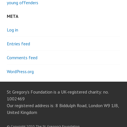
young offenders
META
Log in
Entries feed
Comments feed
WordPress.org
St Gregory’s Foundation is a UK-registered charity: no.
1002469
Our registered address is: 8 Biddulph Road, London W9 1JB,
United Kingdom
© Copyright 2020, The St. Gregory’s Foundation