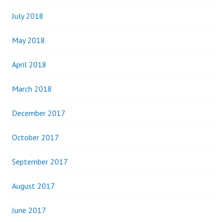
July 2018
May 2018
April 2018
March 2018
December 2017
October 2017
September 2017
August 2017
June 2017