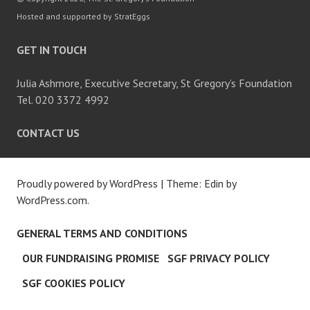
Hosted and supported by StratEggs
GET IN TOUCH
Julia Ashmore, Executive Secretary, St Gregory’s Foundation
Tel. 020 3372 4992
CONTACT US
Proudly powered by WordPress
|
Theme: Edin by
WordPress.com
.
GENERAL TERMS AND CONDITIONS
OUR FUNDRAISING PROMISE
SGF PRIVACY POLICY
SGF COOKIES POLICY