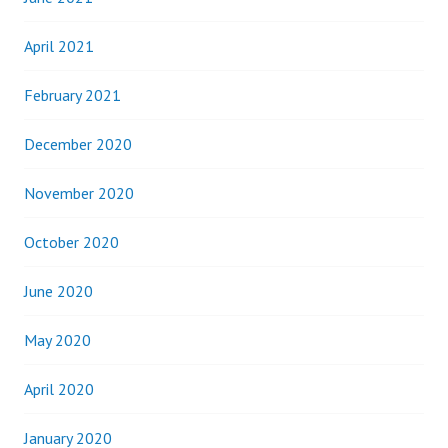
April 2021
February 2021
December 2020
November 2020
October 2020
June 2020
May 2020
April 2020
January 2020