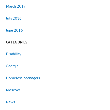
March 2017
July 2016
June 2016
CATEGORIES
Disability
Georgia
Homeless teenagers
Moscow
News