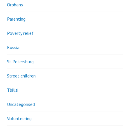
Orphans
Parenting
Poverty relief
Russia
St Petersburg
Street children
Tbilisi
Uncategorised
Volunteering