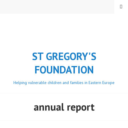
Skip
MENU
to
content
ST GREGORY'S
FOUNDATION
Helping vulnerable children and families in Eastern Europe
annual report