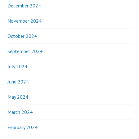
December 2024
November 2024
October 2024
September 2024
July 2024
June 2024
May 2024
March 2024
February 2024