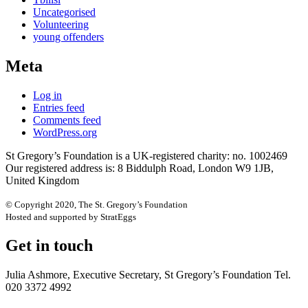
Uncategorised
Volunteering
young offenders
Meta
Log in
Entries feed
Comments feed
WordPress.org
St Gregory’s Foundation is a UK-registered charity: no. 1002469
Our registered address is: 8 Biddulph Road, London W9 1JB,
United Kingdom
© Copyright 2020, The St. Gregory’s Foundation
Hosted and supported by StratEggs
Get in touch
Julia Ashmore, Executive Secretary, St Gregory’s Foundation Tel.
020 3372 4992