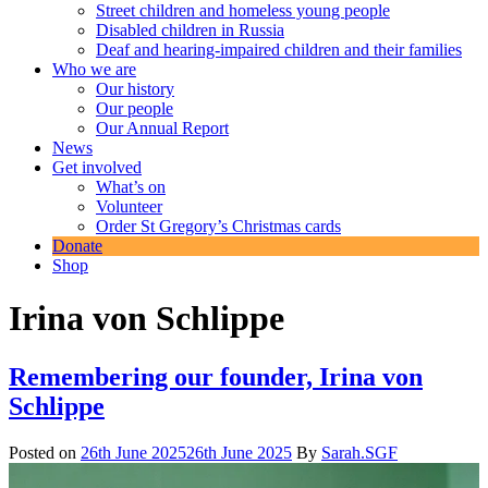
Street children and homeless young people
Disabled children in Russia
Deaf and hearing-impaired children and their families
Who we are
Our history
Our people
Our Annual Report
News
Get involved
What’s on
Volunteer
Order St Gregory’s Christmas cards
Donate
Shop
Irina von Schlippe
Remembering our founder, Irina von
Schlippe
Posted on
26th June 2025
26th June 2025
By
Sarah.SGF