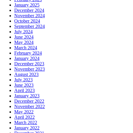
January 2025
December 2024
November 2024
October 2024
September 2024
July 2024
June 2024
May 2024
March 2024
February 2024
January 2024
December 2023
November 2023
August 2023
July 2023
June 2023
April 2023
January 2023
December 2022
November 2022
May 2022
April 2022
March 2022
January 2022