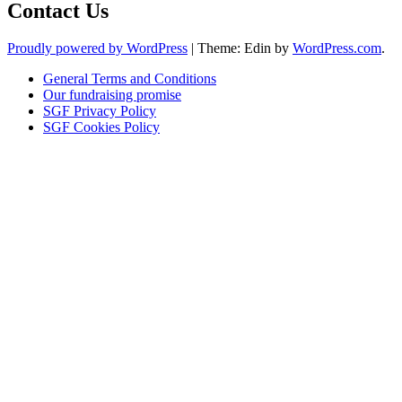
Contact Us
Proudly powered by WordPress
|
Theme: Edin by
WordPress.com
.
General Terms and Conditions
Our fundraising promise
SGF Privacy Policy
SGF Cookies Policy
Close
this
module