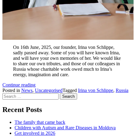
On 16th June, 2025, our founder, Irina von Schlippe,
sadly passed away. Some of you will have known Irina,
and will have your own memories of her. We would like
to share our own tributes, and those of our colleagues in
Russia whose charitable work owed much to Irina’s
energy, imagination and care.
Remembering
Continue reading
our
Posted in
News
,
Uncategorised
Tagged
Irina von Schlippe
,
Russia
Search
founder,
for:
Irina
von
Recent Posts
Schlippe
The family that came back
Children with Autism and Rare Diseases in Moldova
Get involved in 2026