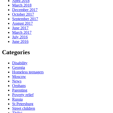
April 2018
March 2018
December 2017
October 2017
September 2017
August 2017
June 2017
March 2017
July 2016
June 2016
Categories
Disability
Georgia
Homeless teenagers
Moscow
News
Orphans
Parenting
Poverty relief
Russia
St Petersburg
Street children
Tbilisi