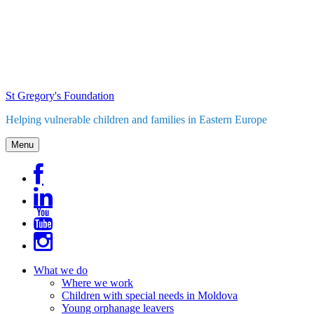
Skip
to
content
St Gregory's Foundation
Helping vulnerable children and families in Eastern Europe
Menu
What we do
Where we work
Children with special needs in Moldova
Young orphanage leavers