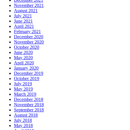
December 2021
November 2021
August 2021
July 2021
June 2021
April 2021
February 2021
December 2020
November 2020
October 2020
June 2020
May 2020
April 2020
January 2020
December 2019
October 2019
July 2019
May 2019
March 2019
December 2018
November 2018
September 2018
August 2018
July 2018
May 2018