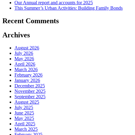
Our Annual report and accounts for 2025
This Summer’s Urban Activities: Building Family Bonds
Recent Comments
Archives
August 2026
July 2026
May 2026
April 2026
March 2026
February 2026
January 2026
December 2025
November 2025
September 2025
August 2025
July 2025
June 2025
May 2025
April 2025
March 2025
February 2025