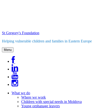
Skip
to
content
St Gregory's Foundation
Helping vulnerable children and families in Eastern Europe
Menu
What we do
Where we work
Children with special needs in Moldova
Young orphanage leavers