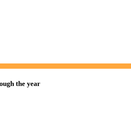
ough the year