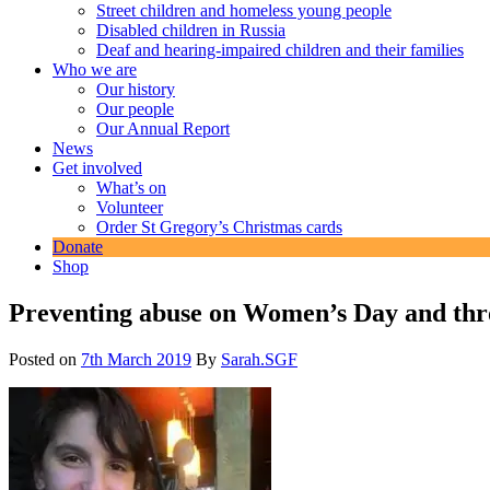
Street children and homeless young people
Disabled children in Russia
Deaf and hearing-impaired children and their families
Who we are
Our history
Our people
Our Annual Report
News
Get involved
What’s on
Volunteer
Order St Gregory’s Christmas cards
Donate
Shop
Preventing abuse on Women’s Day and thr
Posted on
7th March 2019
By
Sarah.SGF