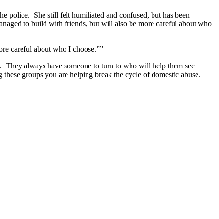
he police. She still felt humiliated and confused, but has been
anaged to build with friends, but will also be more careful about who
 more careful about who I choose.””
s. They always have someone to turn to who will help them see
ng these groups you are helping break the cycle of domestic abuse.