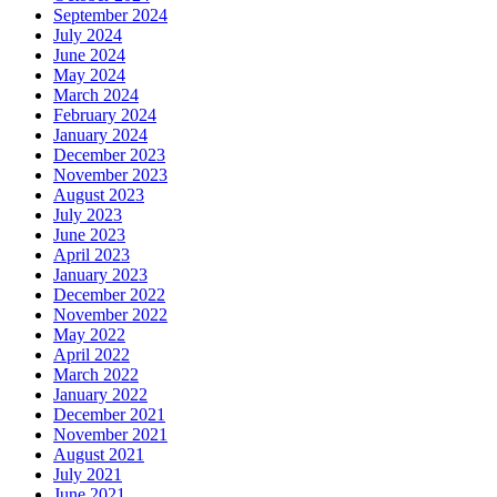
September 2024
July 2024
June 2024
May 2024
March 2024
February 2024
January 2024
December 2023
November 2023
August 2023
July 2023
June 2023
April 2023
January 2023
December 2022
November 2022
May 2022
April 2022
March 2022
January 2022
December 2021
November 2021
August 2021
July 2021
June 2021