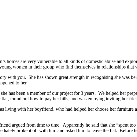
s homes are very vulnerable to all kinds of domestic abuse and exploi
he young women in their group who find themselves in relationships that
ory with you. She has shown great strength in recognising she was bein
ppened to her.
ut she has been a member of our project for 3 years. We helped her pre
r flat, found out how to pay her bills, and was enjoying inviting her fri
as living with her boyfriend, who had helped her choose her furniture an
yfriend argued from time to time. Apparently he said that she “spent to
diately broke it off with him and asked him to leave the flat. Before he