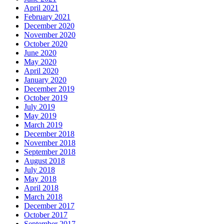
April 2021
February 2021
December 2020
November 2020
October 2020
June 2020
May 2020
April 2020
January 2020
December 2019
October 2019
July 2019
May 2019
March 2019
December 2018
November 2018
September 2018
August 2018
July 2018
May 2018
April 2018
March 2018
December 2017
October 2017
September 2017