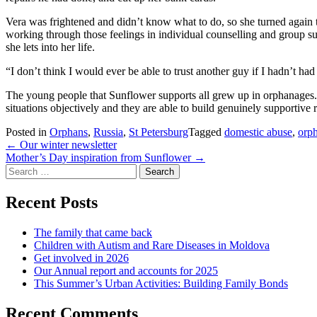
Vera was frightened and didn’t know what to do, so she turned again to 
working through those feelings in individual counselling and group su
she lets into her life.
“I don’t think I would ever be able to trust another guy if I hadn’t ha
The young people that Sunflower supports all grew up in orphanages.
situations objectively and they are able to build genuinely supportive
Posted in
Orphans
,
Russia
,
St Petersburg
Tagged
domestic abuse
,
orp
Post
←
Our winter newsletter
Mother’s Day inspiration from Sunflower
→
navigation
Search
for:
Recent Posts
The family that came back
Children with Autism and Rare Diseases in Moldova
Get involved in 2026
Our Annual report and accounts for 2025
This Summer’s Urban Activities: Building Family Bonds
Recent Comments