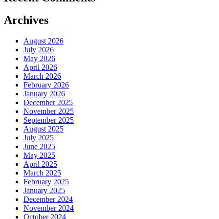
Archives
August 2026
July 2026
May 2026
April 2026
March 2026
February 2026
January 2026
December 2025
November 2025
September 2025
August 2025
July 2025
June 2025
May 2025
April 2025
March 2025
February 2025
January 2025
December 2024
November 2024
October 2024