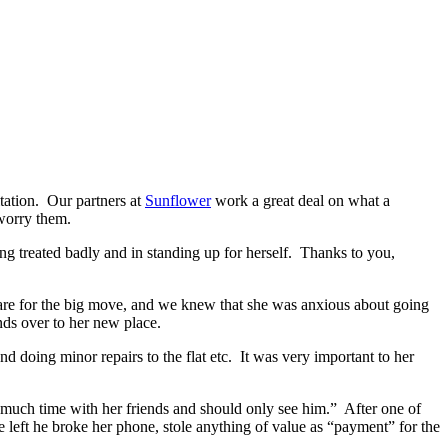
tation. Our partners at
Sunflower
work a great deal on what a
 worry them.
g treated badly and in standing up for herself. Thanks to you,
pare for the big move, and we knew that she was anxious about going
ends over to her new place.
d doing minor repairs to the flat etc. It was very important to her
o much time with her friends and should only see him.” After one of
 left he broke her phone, stole anything of value as “payment” for the