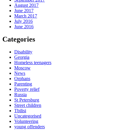
August 2017
June 2017
March 2017
July 2016
June 2016
Categories
Disability
Georgia
Homeless teenagers
Moscow
News
Orphans
Parenting
Poverty relief
Russia
St Petersburg
Street children
Tbilisi
Uncategorised
Volunteering
young offenders