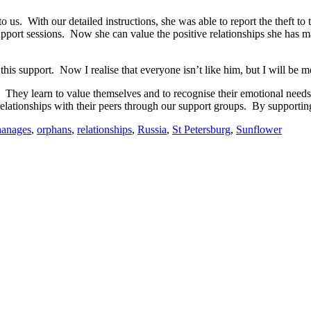
us. With our detailed instructions, she was able to report the theft to t
pport sessions. Now she can value the positive relationships she has m
d this support. Now I realise that everyone isn’t like him, but I will be
 They learn to value themselves and to recognise their emotional need
 relationships with their peers through our support groups. By supporti
hanages
,
orphans
,
relationships
,
Russia
,
St Petersburg
,
Sunflower