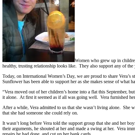
Women who grew up in children’
healthy, trusting relationship looks like. They also support any of t
Today, on International Women’s Day, we are proud to share Vera’s st
Sunflower has been able to support her as she makes sense of what ha
“Vera moved out of her children’s home into a flat this September, b
it alone. At first it seemed as if all was going well. Vera furnished he
After a while, Vera admitted to us that she wasn’t living alone. She w
that she had someone she could rely on.
It wasn’t long before Vera told the support group that she and her bo
their arguments, he shouted at her and made a swing at her. Vera imme
repairs he had done, and cut up her bank cards.