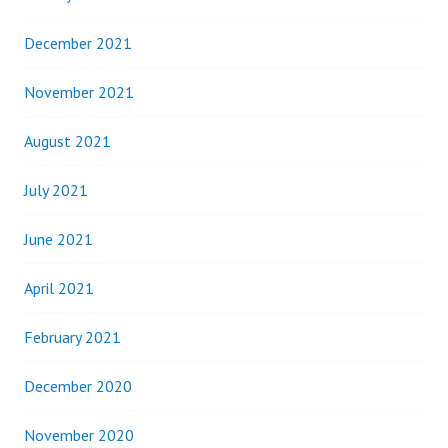
December 2021
November 2021
August 2021
July 2021
June 2021
April 2021
February 2021
December 2020
November 2020