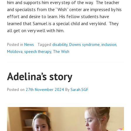
him and supports him every step of the way. The teacher
and specialists from the “Wish” center are impressed by his
effort and desire to learn. His fellow students have
learned that Samuel is a special child and very kind. They
all get on very well with him.
Posted in
News
Tagged
disability
,
Downs syndrome
,
inclusion
,
Moldova
,
speech therapy
,
The Wish
Adelina’s story
Posted on
27th November 2024
By
Sarah.SGF