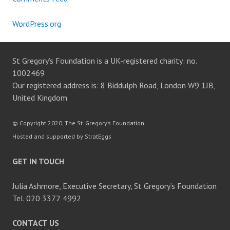
WordPress.org
St Gregory’s Foundation is a UK-registered charity: no.
1002469
Our registered address is: 8 Biddulph Road, London W9 1JB,
United Kingdom
© Copyright 2020, The St. Gregory’s Foundation
Hosted and supported by StratEggs
GET IN TOUCH
Julia Ashmore, Executive Secretary, St Gregory’s Foundation
Tel. 020 3372 4992
CONTACT US