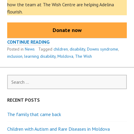
how the team at The Wish Centre are helping Adelina
flourish.
Donate now
ADELINA’S
CONTINUE READING
STORY
Posted in
News
Tagged
children
,
disability
,
Downs syndrome
,
inclusion
,
learning disability
,
Moldova
,
The Wish
Search
for:
RECENT POSTS
The family that came back
Children with Autism and Rare Diseases in Moldova