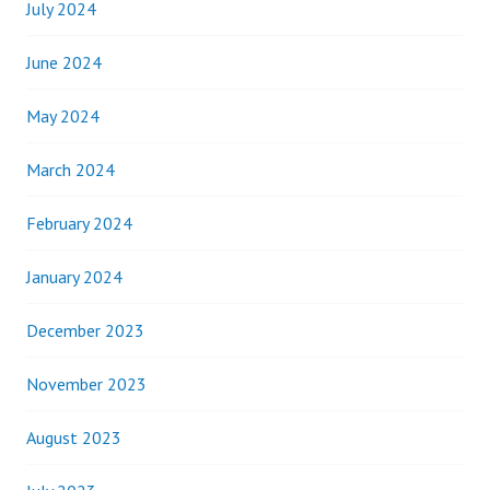
July 2024
June 2024
May 2024
March 2024
February 2024
January 2024
December 2023
November 2023
August 2023