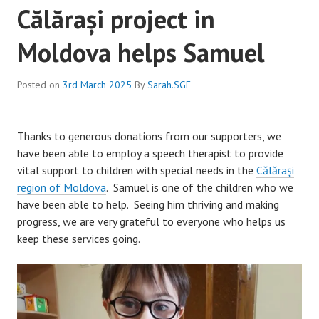
Călărași project in
Moldova helps Samuel
Posted on
3rd March 2025
By
Sarah.SGF
Thanks to generous donations from our supporters, we
have been able to employ a speech therapist to provide
vital support to children with special needs in the
Călărași
region of Moldova
. Samuel is one of the children who we
have been able to help. Seeing him thriving and making
progress, we are very grateful to everyone who helps us
keep these services going.