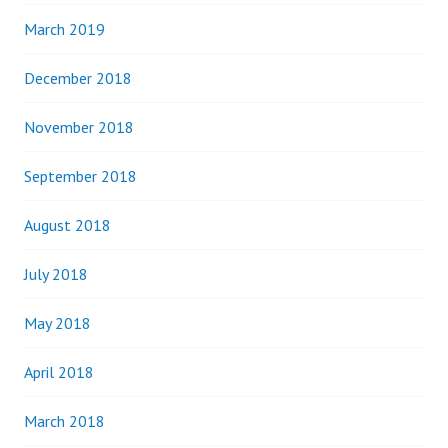
March 2019
December 2018
November 2018
September 2018
August 2018
July 2018
May 2018
April 2018
March 2018