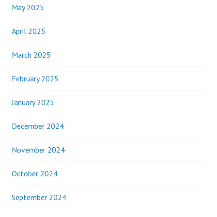
May 2025
April 2025
March 2025
February 2025
January 2025
December 2024
November 2024
October 2024
September 2024