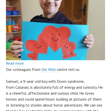
:
Read more
Călărași
Our colleagues from
the Wish
centre tell us:
project
in
Samuel, a 9-year-old boy with Down syndrome,
Moldova
from Calarasi, is absolutely full of energy and curiosity. He
helps
is a cheerful, affectionate and curious child. He loves
Samuel
horses and could spend hours looking at pictures of them
or listening to stories about horse adventures. We can see