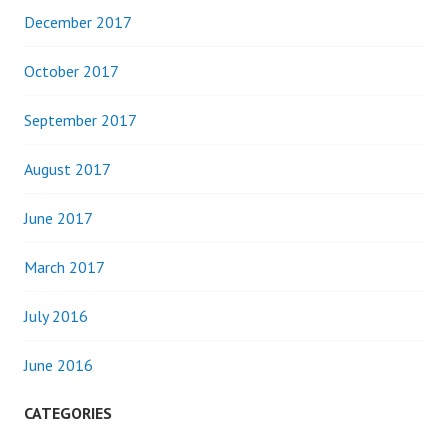
December 2017
October 2017
September 2017
August 2017
June 2017
March 2017
July 2016
June 2016
CATEGORIES