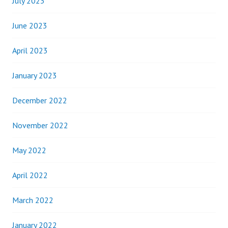
July 2023
June 2023
April 2023
January 2023
December 2022
November 2022
May 2022
April 2022
March 2022
January 2022