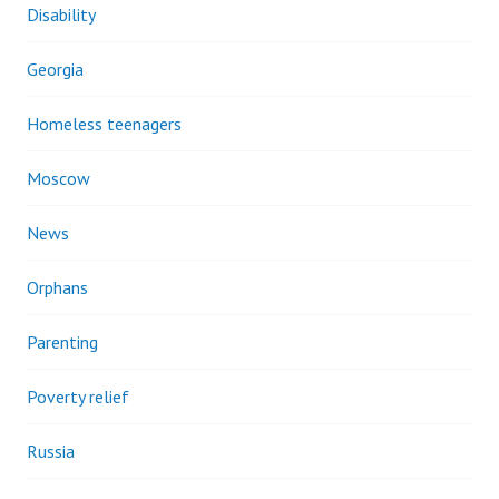
Disability
Georgia
Homeless teenagers
Moscow
News
Orphans
Parenting
Poverty relief
Russia