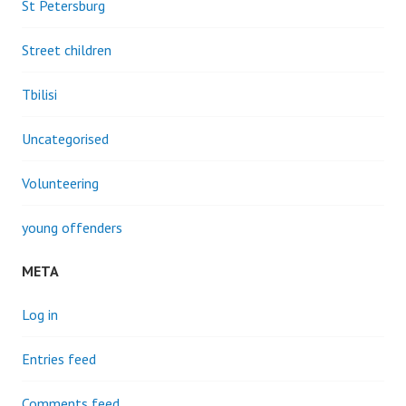
St Petersburg
Street children
Tbilisi
Uncategorised
Volunteering
young offenders
META
Log in
Entries feed
Comments feed