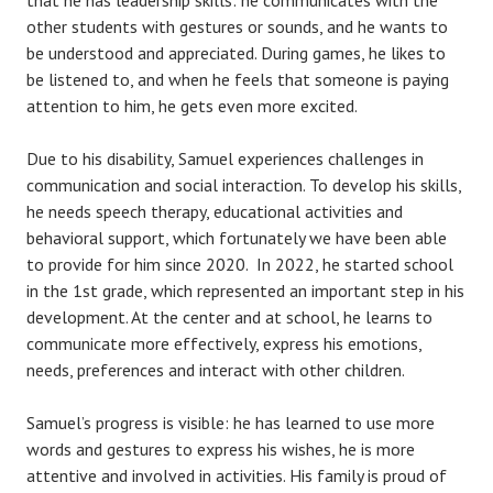
that he has leadership skills: he communicates with the
other students with gestures or sounds, and he wants to
be understood and appreciated. During games, he likes to
be listened to, and when he feels that someone is paying
attention to him, he gets even more excited.
Due to his disability, Samuel experiences challenges in
communication and social interaction. To develop his skills,
he needs speech therapy, educational activities and
behavioral support, which fortunately we have been able
to provide for him since 2020. In 2022, he started school
in the 1st grade, which represented an important step in his
development. At the center and at school, he learns to
communicate more effectively, express his emotions,
needs, preferences and interact with other children.
Samuel’s progress is visible: he has learned to use more
words and gestures to express his wishes, he is more
attentive and involved in activities. His family is proud of