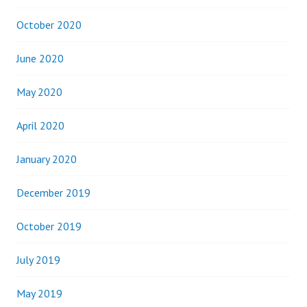
October 2020
June 2020
May 2020
April 2020
January 2020
December 2019
October 2019
July 2019
May 2019