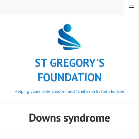
Skip
MENU
to
content
ST GREGORY'S
FOUNDATION
Helping vulnerable children and families in Eastern Europe
Downs syndrome