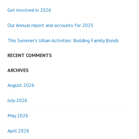
Get involved in 2026
Our Annual report and accounts for 2025
This Summer’s Urban Activities: Building Family Bonds
RECENT COMMENTS
ARCHIVES
August 2026
July 2026
May 2026
April 2026