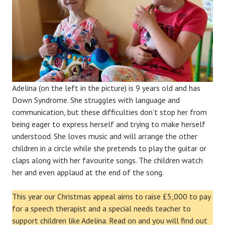
Adelina (on the left in the picture) is 9 years old and has
Down Syndrome. She struggles with language and
communication, but these difficulties don’t stop her from
being eager to express herself and trying to make herself
understood. She loves music and will arrange the other
children in a circle while she pretends to play the guitar or
claps along with her favourite songs. The children watch
her and even applaud at the end of the song.
This year our Christmas appeal aims to raise £5,000 to pay
for a speech therapist and a special needs teacher to
support children like Adelina. Read on and you will find out