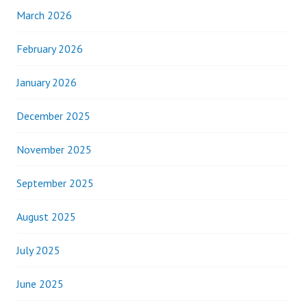
March 2026
February 2026
January 2026
December 2025
November 2025
September 2025
August 2025
July 2025
June 2025