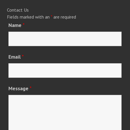
Contact Us
Fields marked with an
*
are required
Name
*
Email
*
Message
*