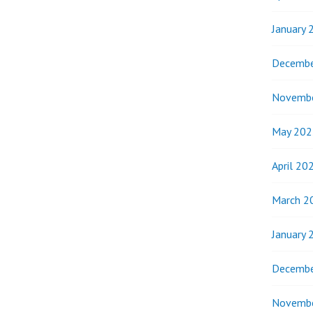
January 
Decembe
Novemb
May 202
April 20
March 2
January 
Decembe
Novemb