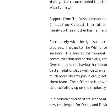
kindergarten recommended that thei
Wish for help.
Support from The Wish is important 
6 miles from Calarasi. Their father
family, so their mother has her hand
Fortunately, with the right support
progress. They go to The Wish once 
sessions. The aims at the moment a
communication and social skills, the
Over time, their behaviour has becom
better relationships with children a
much more able to join in group activ
them learn. The difference is now t
able to follow up on their curiosity
In Moldova children start school at
new challenges for Darius and David