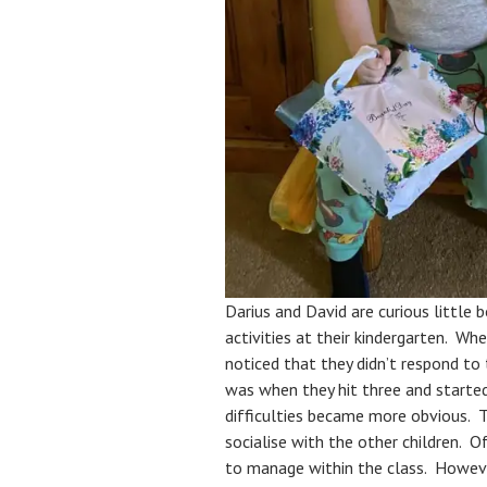
Darius and David are curious little b
activities at their kindergarten. Wh
noticed that they didn’t respond to 
was when they hit three and started 
difficulties became more obvious. T
socialise with the other children. Of
to manage within the class. However