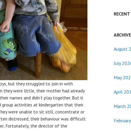
RECENT
ARCHIV
August 
July 202
May 202
oys, but they struggled to join in with
en they were little, their mother had already
April 20
their names and didn’t play together. But it
group activities at kindergarten that their
March 2
hey were unable to sit still, concentrate or
ten distressed, their behaviour was difficult
Februar
, fortunately, the director of the