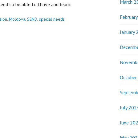
March 2
eed to be able to thrive and learn.
Februar
usion
,
Moldova
,
SEND
,
special needs
January 
Decembe
Novemb
October
Septemb
July 202
June 20
May 202