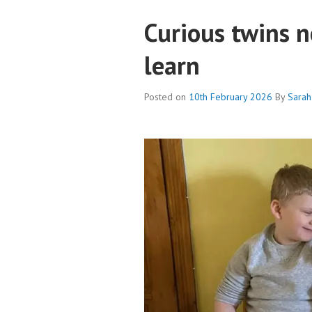
Curious twins n
learn
Posted on
10th February 2026
By
Sarah