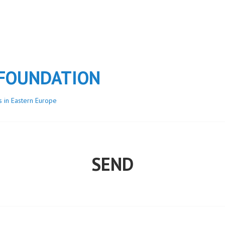
 FOUNDATION
s in Eastern Europe
SEND