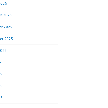
2026
r 2025
er 2025
er 2025
2025
5
25
5
25