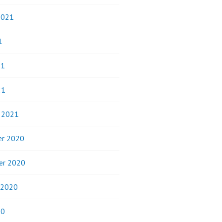
2021
1
21
21
y 2021
r 2020
er 2020
 2020
20