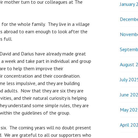
r mother turn to our colleagues at The
January 
Decembe
for the whole family. They live in a village
 is abroad to earn enough to look after the
Novemb
s full.
Septemb
 David and Darius have already made great
a week and take part in individual and group
August 
re to help them improve their
ir concentration and their coordination.
July 202
e less impulsive, and they are building
nd adults. Now that they are six they are
June 20
ities, and their natural curiosity is helping
hey understand some simple rules, they are
May 202
 within the guidelines of the group.
April 20
 six. The coming years will no doubt present
. We are grateful to all our supporters who