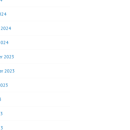
024
y 2024
2024
r 2023
er 2023
2023
3
23
23