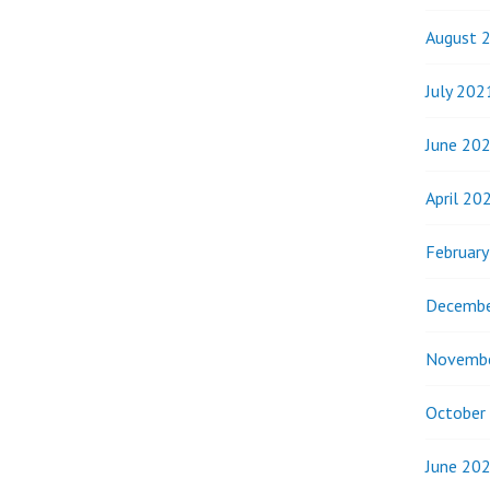
August 
July 202
June 20
April 20
Februar
Decembe
Novemb
October
June 20