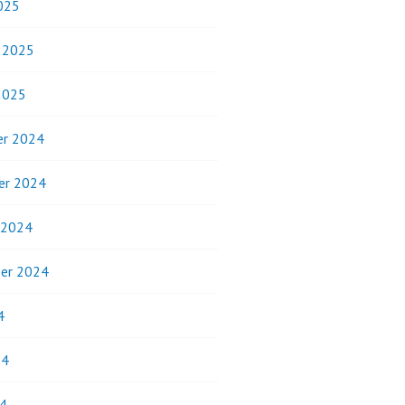
025
y 2025
2025
r 2024
er 2024
 2024
er 2024
4
24
4