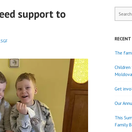
eed support to
Search
for:
RECENT
.SGF
The fami
Children
Moldov
Get invo
Our Annu
This Sum
Family 