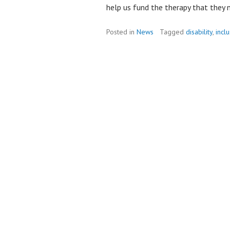
help us fund the therapy that they n
Posted in
News
Tagged
disability
,
incl