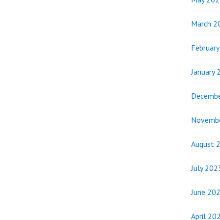
March 2
Februar
January 
Decembe
Novemb
August 
July 202
June 20
April 20