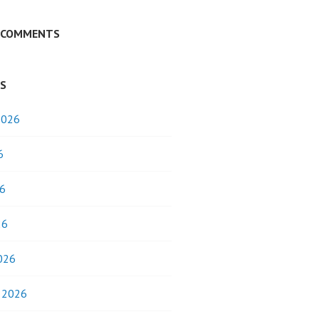
 COMMENTS
ES
2026
6
6
26
026
y 2026