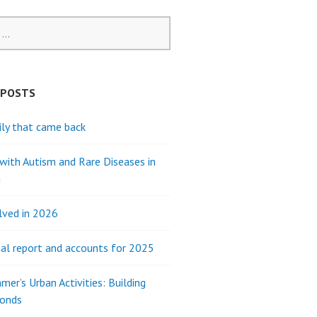
 POSTS
ly that came back
 with Autism and Rare Diseases in
a
lved in 2026
al report and accounts for 2025
mer’s Urban Activities: Building
Bonds