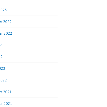
2023
r 2022
er 2022
2
22
022
2022
r 2021
er 2021