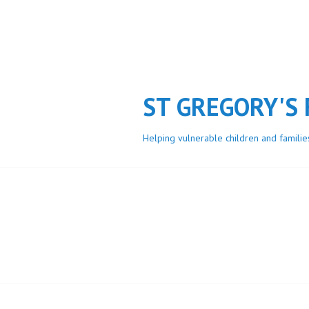
Skip
to
content
ST GREGORY'S
Helping vulnerable children and familie