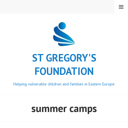
Skip
MENU
to
content
ST GREGORY'S
FOUNDATION
Helping vulnerable children and families in Eastern Europe
summer camps