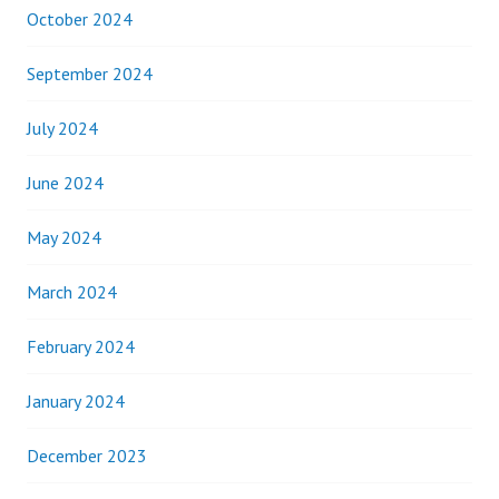
October 2024
September 2024
July 2024
June 2024
May 2024
March 2024
February 2024
January 2024
December 2023