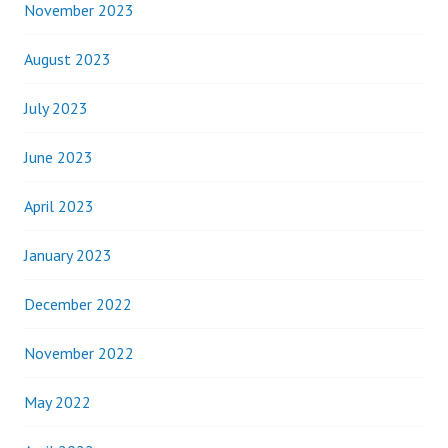
November 2023
August 2023
July 2023
June 2023
April 2023
January 2023
December 2022
November 2022
May 2022