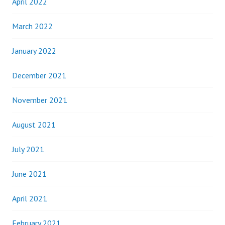
April 2022
March 2022
January 2022
December 2021
November 2021
August 2021
July 2021
June 2021
April 2021
February 2021