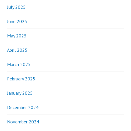
July 2025
June 2025
May 2025
April 2025
March 2025
February 2025
January 2025
December 2024
November 2024