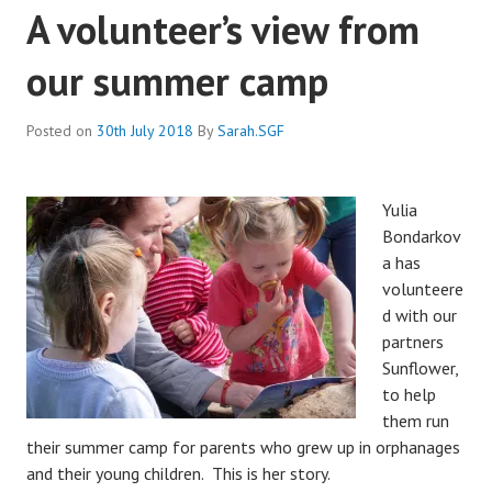
A volunteer’s view from
our summer camp
Posted on
30th July 2018
By
Sarah.SGF
Yulia
Bondarkov
a has
volunteere
d with our
partners
Sunflower,
to help
them run
their summer camp for parents who grew up in orphanages
and their young children. This is her story.