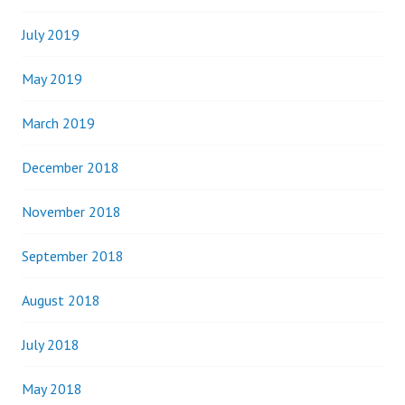
July 2019
May 2019
March 2019
December 2018
November 2018
September 2018
August 2018
July 2018
May 2018