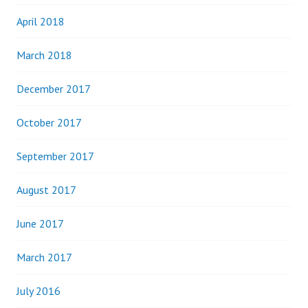
April 2018
March 2018
December 2017
October 2017
September 2017
August 2017
June 2017
March 2017
July 2016