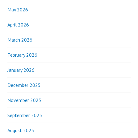
May 2026
April 2026
March 2026
February 2026
January 2026
December 2025
November 2025
September 2025
August 2025