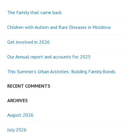
The family that came back
Children with Autism and Rare Diseases in Moldova
Get involved in 2026
Our Annual report and accounts for 2025
This Summer’s Urban Activities: Building Family Bonds
RECENT COMMENTS
ARCHIVES
August 2026
July 2026