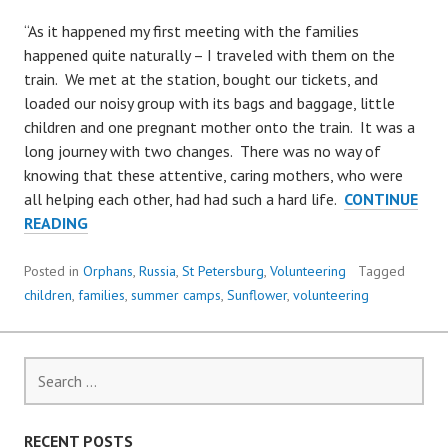
“As it happened my first meeting with the families
happened quite naturally – I traveled with them on the
train. We met at the station, bought our tickets, and
loaded our noisy group with its bags and baggage, little
children and one pregnant mother onto the train. It was a
long journey with two changes. There was no way of
knowing that these attentive, caring mothers, who were
all helping each other, had had such a hard life.
CONTINUE
A
READING
VOLUNTEER’S
VIEW
Posted in
Orphans
,
Russia
,
St Petersburg
,
Volunteering
Tagged
FROM
children
,
families
,
summer camps
,
Sunflower
,
volunteering
OUR
SUMMER
CAMP
Search
for:
RECENT POSTS