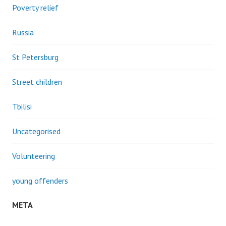
Poverty relief
Russia
St Petersburg
Street children
Tbilisi
Uncategorised
Volunteering
young offenders
META