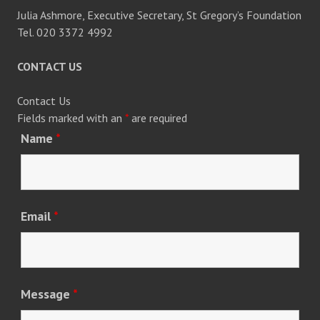
Julia Ashmore, Executive Secretary, St Gregory’s Foundation
Tel. 020 3372 4992
CONTACT US
Contact Us
Fields marked with an
*
are required
Name
*
Email
*
Message
*