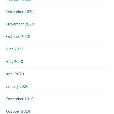
December 2020
November 2020
October 2020
June 2020
May 2020
April 2020
January 2020
December 2019
October 2019