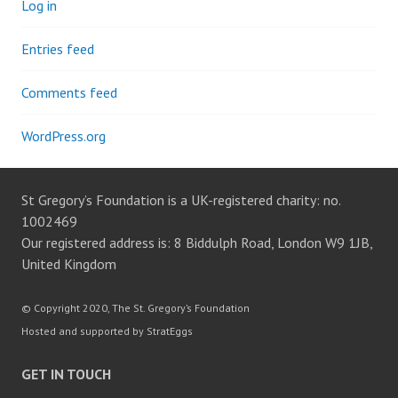
Log in
Entries feed
Comments feed
WordPress.org
St Gregory’s Foundation is a UK-registered charity: no.
1002469
Our registered address is: 8 Biddulph Road, London W9 1JB,
United Kingdom
© Copyright 2020, The St. Gregory’s Foundation
Hosted and supported by StratEggs
GET IN TOUCH