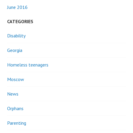
June 2016
CATEGORIES
Disability
Georgia
Homeless teenagers
Moscow
News
Orphans
Parenting