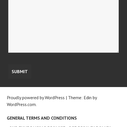
Proudly powered by WordPress
|
Theme: Edin by
WordPress.com
.
GENERAL TERMS AND CONDITIONS