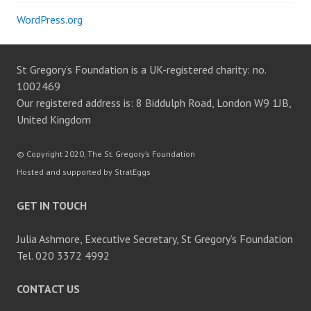
WordPress.org
St Gregory’s Foundation is a UK-registered charity: no.
1002469
Our registered address is: 8 Biddulph Road, London W9 1JB,
United Kingdom
© Copyright 2020, The St. Gregory’s Foundation
Hosted and supported by StratEggs
GET IN TOUCH
Julia Ashmore, Executive Secretary, St Gregory’s Foundation
Tel. 020 3372 4992
CONTACT US