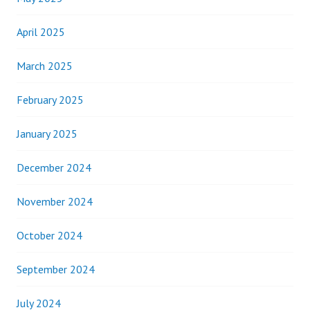
April 2025
March 2025
February 2025
January 2025
December 2024
November 2024
October 2024
September 2024
July 2024