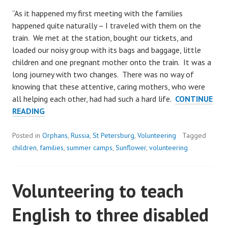
“As it happened my first meeting with the families
happened quite naturally – I traveled with them on the
train. We met at the station, bought our tickets, and
loaded our noisy group with its bags and baggage, little
children and one pregnant mother onto the train. It was a
long journey with two changes. There was no way of
knowing that these attentive, caring mothers, who were
all helping each other, had had such a hard life.
CONTINUE
A
READING
VOLUNTEER’S
VIEW
Posted in
Orphans
,
Russia
,
St Petersburg
,
Volunteering
Tagged
FROM
children
,
families
,
summer camps
,
Sunflower
,
volunteering
OUR
SUMMER
Volunteering to teach
CAMP
English to three disabled