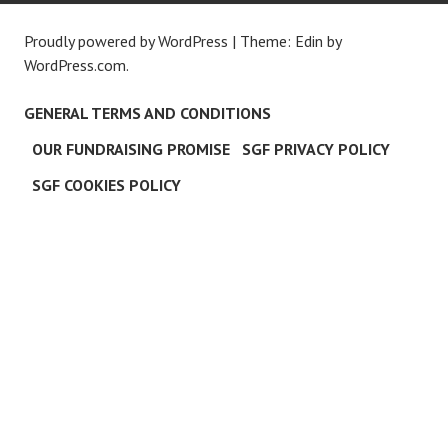
Proudly powered by WordPress
|
Theme: Edin by
WordPress.com
.
GENERAL TERMS AND CONDITIONS
OUR FUNDRAISING PROMISE
SGF PRIVACY POLICY
SGF COOKIES POLICY
C
L
O
S
E
T
H
I
S
M
O