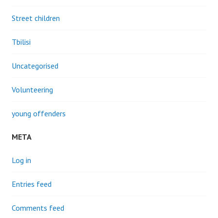
Street children
Tbilisi
Uncategorised
Volunteering
young offenders
META
Log in
Entries feed
Comments feed