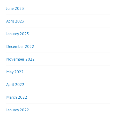
June 2023
April 2023
January 2023
December 2022
November 2022
May 2022
April 2022
March 2022
January 2022