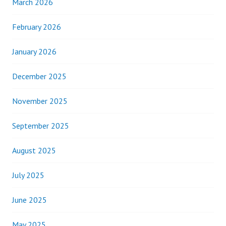
March 2026
February 2026
January 2026
December 2025
November 2025
September 2025
August 2025
July 2025
June 2025
May 2025