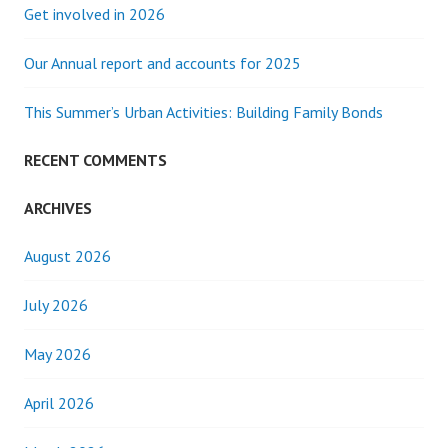
Get involved in 2026
Our Annual report and accounts for 2025
This Summer’s Urban Activities: Building Family Bonds
RECENT COMMENTS
ARCHIVES
August 2026
July 2026
May 2026
April 2026