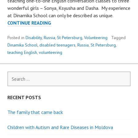
teaching one-to-one English conversation classes to three
wonderful girls – Sonya, Ksyusha and Dasha. My experience
at Dinamika School can only be described as unique.
VOLUNTEERING
CONTINUE READING
TO
TEACH
Posted in
Disability
,
Russia
,
St Petersburg
,
Volunteering
Tagged
ENGLISH
Dinamika School
,
disabled teenagers
,
Russia
,
St Petersburg
,
TO
teaching English
,
volunteering
THREE
DISABLED
GIRLS
Search
for:
RECENT POSTS
The family that came back
Children with Autism and Rare Diseases in Moldova