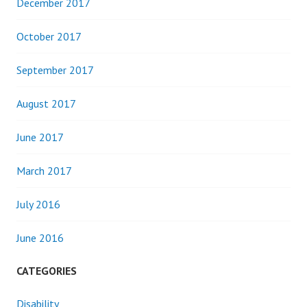
December 2017
October 2017
September 2017
August 2017
June 2017
March 2017
July 2016
June 2016
CATEGORIES
Disability