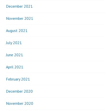
December 2021
November 2021
August 2021
July 2021
June 2021
April 2021
February 2021
December 2020
November 2020