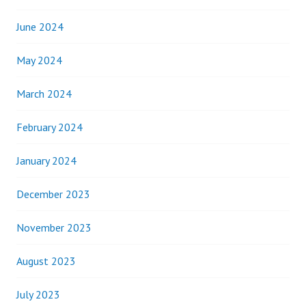
June 2024
May 2024
March 2024
February 2024
January 2024
December 2023
November 2023
August 2023
July 2023