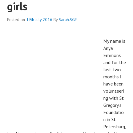
girls
Posted on
19th July 2016
By
Sarah.SGF
My name is
Anya
Emmons
and for the
last two
months I
have been
volunteeri
ng with St
Gregory’s
Foundatio
n in St
Petersburg,