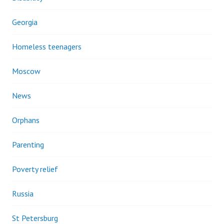
Georgia
Homeless teenagers
Moscow
News
Orphans
Parenting
Poverty relief
Russia
St Petersburg