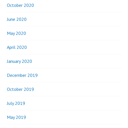
October 2020
June 2020
May 2020
April 2020
January 2020
December 2019
October 2019
July 2019
May 2019