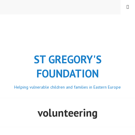
Skip
MENU
to
content
ST GREGORY'S
FOUNDATION
Helping vulnerable children and families in Eastern Europe
volunteering