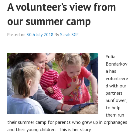
A volunteer’s view from
our summer camp
Posted on
30th July 2018
By
Sarah.SGF
Yulia
Bondarkov
a has
volunteere
d with our
partners
Sunflower,
to help
them run
their summer camp for parents who grew up in orphanages
and their young children. This is her story.