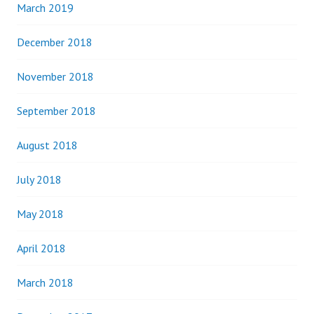
March 2019
December 2018
November 2018
September 2018
August 2018
July 2018
May 2018
April 2018
March 2018