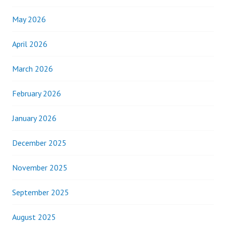
May 2026
April 2026
March 2026
February 2026
January 2026
December 2025
November 2025
September 2025
August 2025