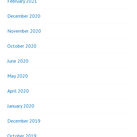
February 2021
December 2020
November 2020
October 2020
June 2020
May 2020
April 2020
January 2020
December 2019
October 2019