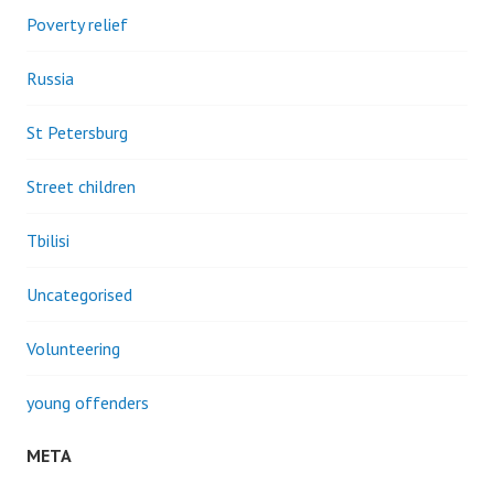
Poverty relief
Russia
St Petersburg
Street children
Tbilisi
Uncategorised
Volunteering
young offenders
META