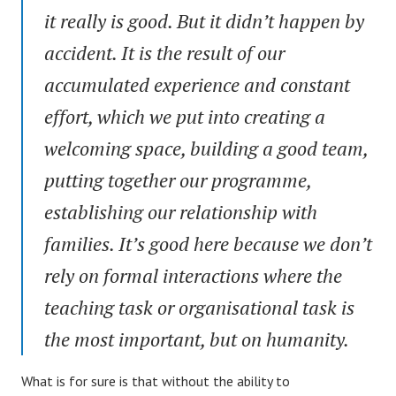
it really is good. But it didn’t happen by
accident. It is the result of our
accumulated experience and constant
effort, which we put into creating a
welcoming space, building a good team,
putting together our programme,
establishing our relationship with
families. It’s good here because we don’t
rely on formal interactions where the
teaching task or organisational task is
the most important, but on humanity.
What is for sure is that without the ability to