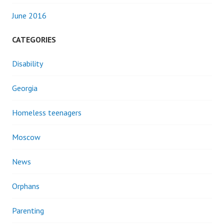
June 2016
CATEGORIES
Disability
Georgia
Homeless teenagers
Moscow
News
Orphans
Parenting