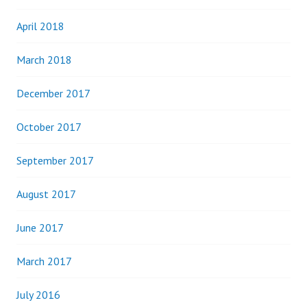
April 2018
March 2018
December 2017
October 2017
September 2017
August 2017
June 2017
March 2017
July 2016