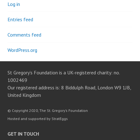
Log in
Entries feed
Comments feed
WordPress.org
St Gregory’s Foundation is a UK-registered charity: no.
1002469
Our registered address is: 8 Biddulph Road, London W9 1JB,
United Kingdom
© Copyright 2020, The St. Gregory’s Foundation
Hosted and supported by StratEggs
GET IN TOUCH