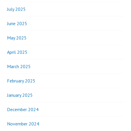
July 2025
June 2025
May 2025
April 2025
March 2025
February 2025
January 2025
December 2024
November 2024