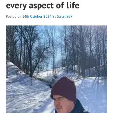
every aspect of life
Posted on
14th October 2024
By
Sarah.SGF