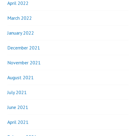
April 2022
March 2022
January 2022
December 2021
November 2021
August 2021
July 2021
June 2021
April 2021