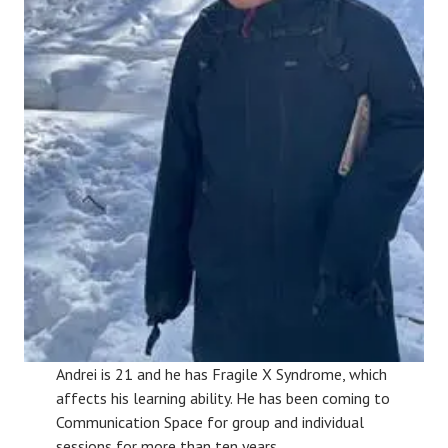
Andrei is 21 and he has Fragile X Syndrome, which
affects his learning ability. He has been coming to
Communication Space for group and individual
sessions for more than ten years.