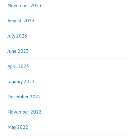
November 2023
August 2023
July 2023
June 2023
April 2023
January 2023
December 2022
November 2022
May 2022