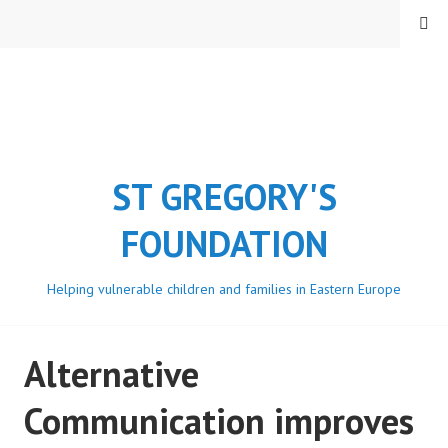
Skip
MENU
to
content
ST GREGORY'S
FOUNDATION
Helping vulnerable children and families in Eastern Europe
Alternative
Communication improves