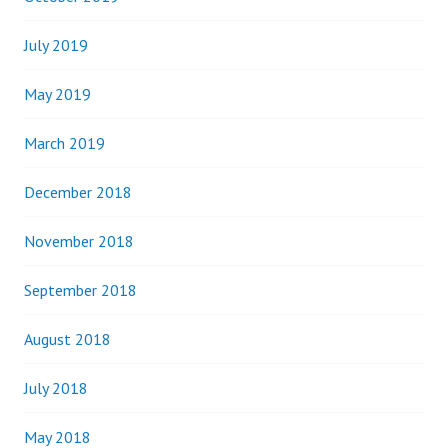
July 2019
May 2019
March 2019
December 2018
November 2018
September 2018
August 2018
July 2018
May 2018