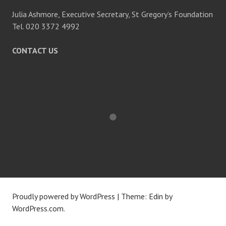
Julia Ashmore, Executive Secretary, St Gregory’s Foundation
Tel. 020 3372 4992
CONTACT US
Proudly powered by WordPress
|
Theme: Edin by
WordPress.com
.