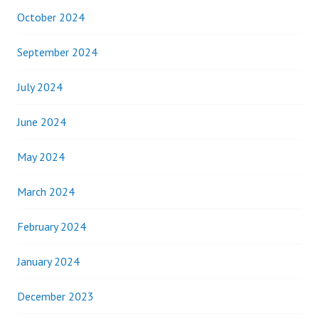
October 2024
September 2024
July 2024
June 2024
May 2024
March 2024
February 2024
January 2024
December 2023