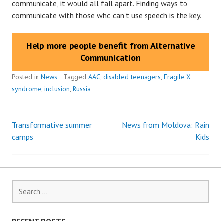
communicate, it would all fall apart. Finding ways to
communicate with those who can’t use speech is the key.
Help more people benefit from Alternative
Communication
Posted in
News
Tagged
AAC
,
disabled teenagers
,
Fragile X
syndrome
,
inclusion
,
Russia
Transformative summer
News from Moldova: Rain
Post
camps
Kids
navigation
Search
for: