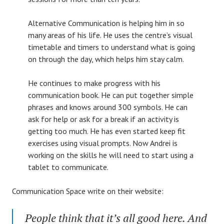
Alternative Communication is helping him in so
many areas of his life. He uses the centre’s visual
timetable and timers to understand what is going
on through the day, which helps him stay calm.
He continues to make progress with his
communication book. He can put together simple
phrases and knows around 300 symbols. He can
ask for help or ask for a break if an activity is
getting too much. He has even started keep fit
exercises using visual prompts. Now Andrei is
working on the skills he will need to start using a
tablet to communicate.
Communication Space write on their website:
People think that it’s all good here. And