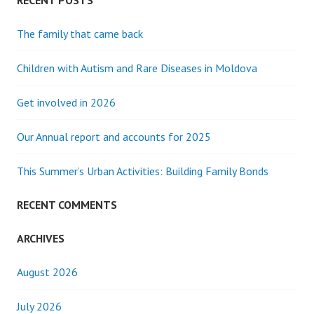
RECENT POSTS
The family that came back
Children with Autism and Rare Diseases in Moldova
Get involved in 2026
Our Annual report and accounts for 2025
This Summer’s Urban Activities: Building Family Bonds
RECENT COMMENTS
ARCHIVES
August 2026
July 2026