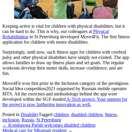
Keeping active is vital for children with physical disabilities, but it
can be hard to do. This is why, our colleagues at
Physical
Rehabilitation
in St Petersburg developed Move4Fit. The first fitness
application for children with motor disabilities.
Surprisingly, until now, such fitness apps for children with cerebral
palsy and other physical disabilties have simply not existed. The app
allows families to draw up fitness plans and set goals. The regular
workouts develop their motor skills, increase confidence, and are
fun.
Move4Fit won first prize in the Inclusion category of the prestigious
Social Idea competition2021 organised by Russian mobile operator
MTS. All the exercises and methodology behind the app were
developed within the SGF-funded
A-Tech project. Your support for
the project is now furthering innovation as well.
Posted in
Disability
Tagged
children
,
disabled children
,
fitness
,
inclusion
,
Russia
,
St Petersburg
Post
←
Kondopoga Parish welcomes disabled children
Medical care for Mkurnali resident
→