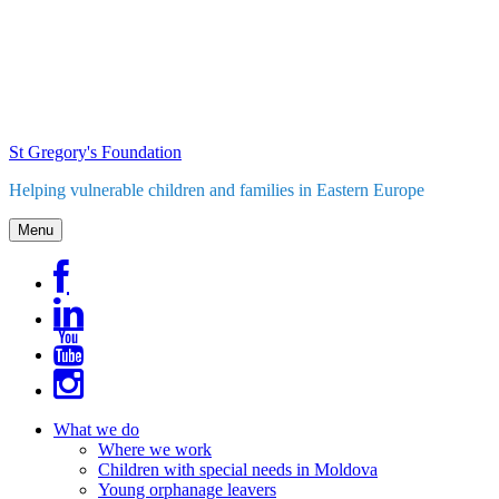
Skip
to
content
St Gregory's Foundation
Helping vulnerable children and families in Eastern Europe
Menu
What we do
Where we work
Children with special needs in Moldova
Young orphanage leavers