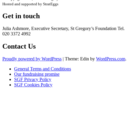
Hosted and supported by StratEggs
Get in touch
Julia Ashmore, Executive Secretary, St Gregory’s Foundation Tel.
020 3372 4992
Contact Us
Proudly powered by WordPress
|
Theme: Edin by
WordPress.com
.
General Terms and Conditions
Our fundraising promise
SGF Privacy Policy
SGF Cookies Policy
Close
this
module