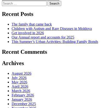
navigation
Search
for:
Recent Posts
The family that came back
Children with Autism and Rare Diseases in Moldova
Get involved in 2026
Our Annual report and accounts for 2025
This Summer’s Urban Activities: Building Family Bonds
Recent Comments
Archives
August 2026
July 2026
May 2026
April 2026
March 2026
February 2026
January 2026
December 2025