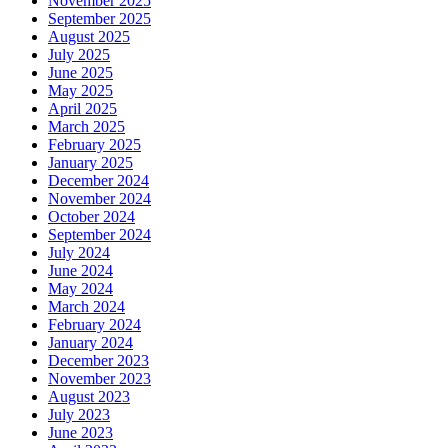
November 2025
September 2025
August 2025
July 2025
June 2025
May 2025
April 2025
March 2025
February 2025
January 2025
December 2024
November 2024
October 2024
September 2024
July 2024
June 2024
May 2024
March 2024
February 2024
January 2024
December 2023
November 2023
August 2023
July 2023
June 2023