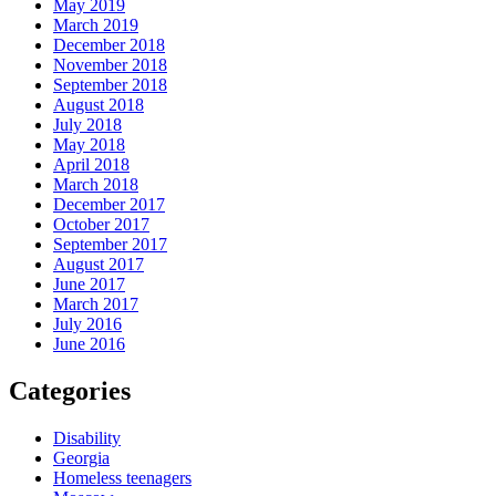
May 2019
March 2019
December 2018
November 2018
September 2018
August 2018
July 2018
May 2018
April 2018
March 2018
December 2017
October 2017
September 2017
August 2017
June 2017
March 2017
July 2016
June 2016
Categories
Disability
Georgia
Homeless teenagers