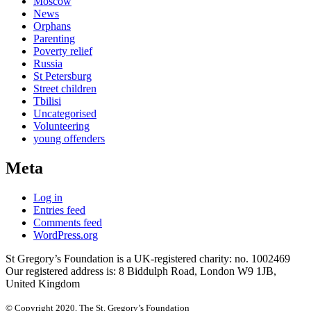
Moscow
News
Orphans
Parenting
Poverty relief
Russia
St Petersburg
Street children
Tbilisi
Uncategorised
Volunteering
young offenders
Meta
Log in
Entries feed
Comments feed
WordPress.org
St Gregory’s Foundation is a UK-registered charity: no. 1002469
Our registered address is: 8 Biddulph Road, London W9 1JB,
United Kingdom
© Copyright 2020, The St. Gregory’s Foundation