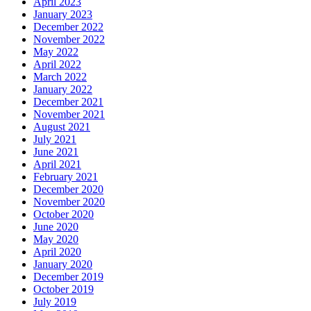
April 2023
January 2023
December 2022
November 2022
May 2022
April 2022
March 2022
January 2022
December 2021
November 2021
August 2021
July 2021
June 2021
April 2021
February 2021
December 2020
November 2020
October 2020
June 2020
May 2020
April 2020
January 2020
December 2019
October 2019
July 2019