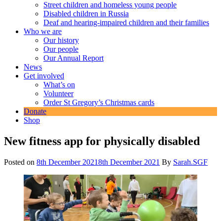
Street children and homeless young people
Disabled children in Russia
Deaf and hearing-impaired children and their families
Who we are
Our history
Our people
Our Annual Report
News
Get involved
What’s on
Volunteer
Order St Gregory’s Christmas cards
Donate
Shop
New fitness app for physically disabled
Posted on
8th December 2021
8th December 2021
By
Sarah.SGF