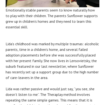
Emotionally stable parents seem to know naturally how
to play with their children. The parents Sunflower supports
grew up in children’s homes and they need to learn this
essential skill.
Lida’s childhood was marked by multiple traumas: alcoholic
parents, time in a children’s home, and several failed
adoption placements before she was successfully placed
with her present family. She now lives in Lensovietsky, the
suburb featured in our last newsletter, where Sunflower
has recently set up a support group due to the high number
of care-leavers in the area.
Lida was rather passive and would just say, “you see, she
doesn’t listen to me”. The Theraplay method involves
repeating the same simple games. This means that it is