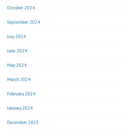
October 2024
September 2024
July 2024
June 2024
May 2024
March 2024
February 2024
January 2024
December 2023