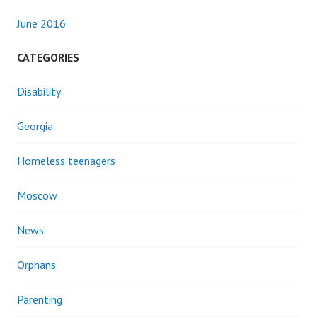
June 2016
CATEGORIES
Disability
Georgia
Homeless teenagers
Moscow
News
Orphans
Parenting