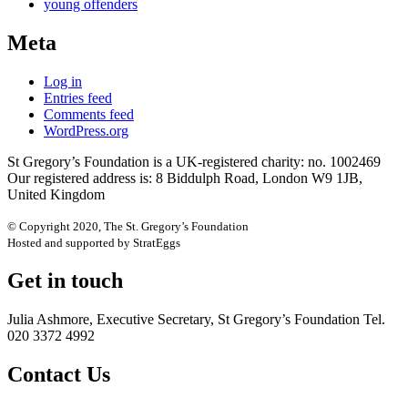
young offenders
Meta
Log in
Entries feed
Comments feed
WordPress.org
St Gregory’s Foundation is a UK-registered charity: no. 1002469
Our registered address is: 8 Biddulph Road, London W9 1JB,
United Kingdom
© Copyright 2020, The St. Gregory’s Foundation
Hosted and supported by StratEggs
Get in touch
Julia Ashmore, Executive Secretary, St Gregory’s Foundation Tel.
020 3372 4992
Contact Us