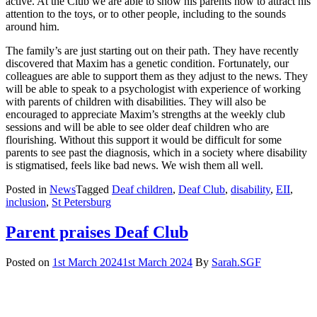
active. At the Club we are able to show his parents how to attract his
attention to the toys, or to other people, including to the sounds
around him.
The family’s are just starting out on their path. They have recently
discovered that Maxim has a genetic condition. Fortunately, our
colleagues are able to support them as they adjust to the news. They
will be able to speak to a psychologist with experience of working
with parents of children with disabilities. They will also be
encouraged to appreciate Maxim’s strengths at the weekly club
sessions and will be able to see older deaf children who are
flourishing. Without this support it would be difficult for some
parents to see past the diagnosis, which in a society where disability
is stigmatised, feels like bad news. We wish them all well.
Posted in
News
Tagged
Deaf children
,
Deaf Club
,
disability
,
EII
,
inclusion
,
St Petersburg
Parent praises Deaf Club
Posted on
1st March 2024
1st March 2024
By
Sarah.SGF