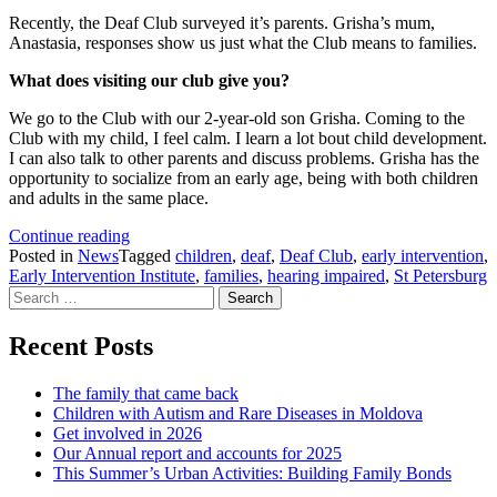
Recently, the Deaf Club surveyed it’s parents. Grisha’s mum,
Anastasia, responses show us just what the Club means to families.
What does visiting our club give you?
We go to the Club with our 2-year-old son Grisha. Coming to the
Club with my child, I feel calm. I learn a lot bout child development.
I can also talk to other parents and discuss problems. Grisha has the
opportunity to socialize from an early age, being with both children
and adults in the same place.
Parent
Continue reading
praises
Posted in
News
Tagged
children
,
deaf
,
Deaf Club
,
early intervention
,
Deaf
Early Intervention Institute
,
families
,
hearing impaired
,
St Petersburg
Search
Club
for:
Recent Posts
The family that came back
Children with Autism and Rare Diseases in Moldova
Get involved in 2026
Our Annual report and accounts for 2025
This Summer’s Urban Activities: Building Family Bonds