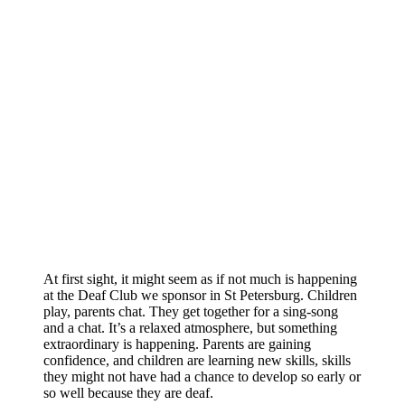
At first sight, it might seem as if not much is happening
at the Deaf Club we sponsor in St Petersburg. Children
play, parents chat. They get together for a sing-song
and a chat. It’s a relaxed atmosphere, but something
extraordinary is happening. Parents are gaining
confidence, and children are learning new skills, skills
they might not have had a chance to develop so early or
so well because they are deaf.