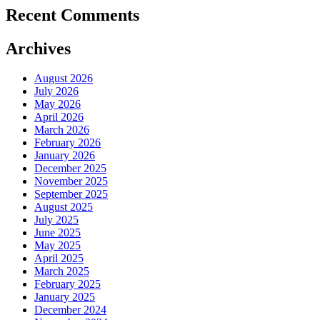
Recent Comments
Archives
August 2026
July 2026
May 2026
April 2026
March 2026
February 2026
January 2026
December 2025
November 2025
September 2025
August 2025
July 2025
June 2025
May 2025
April 2025
March 2025
February 2025
January 2025
December 2024