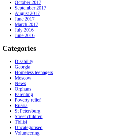
October 2017
September 2017
August 2017
June 2017
March 2017
July 2016
June 2016
Categories
Disability
Georgia
Homeless teenagers
Moscow
News
Orphans
Parenting
Poverty relief
Russia
St Petersburg
Street children
Tbilisi
Uncategorised
Volunteering