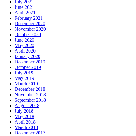
July 2021
June 2021
April 2021
February 2021
December 2020
November 2020
October 2020
June 2020
May 2020
April 2020
January 2020
December 2019
October 2019
July 2019
May 2019
March 2019
December 2018
November 2018
September 2018
August 2018
July 2018
May 2018
April 2018
March 2018
December 2017