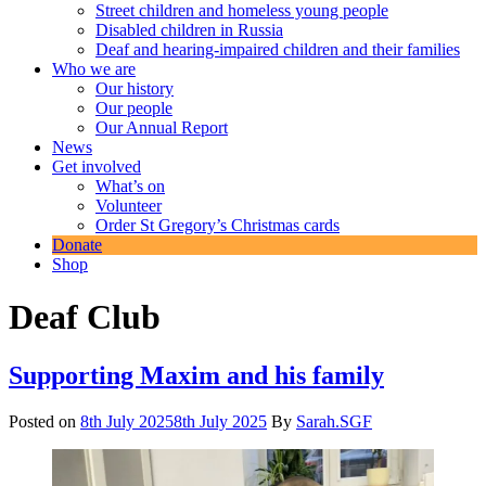
Street children and homeless young people
Disabled children in Russia
Deaf and hearing-impaired children and their families
Who we are
Our history
Our people
Our Annual Report
News
Get involved
What’s on
Volunteer
Order St Gregory’s Christmas cards
Donate
Shop
Deaf Club
Supporting Maxim and his family
Posted on
8th July 2025
8th July 2025
By
Sarah.SGF