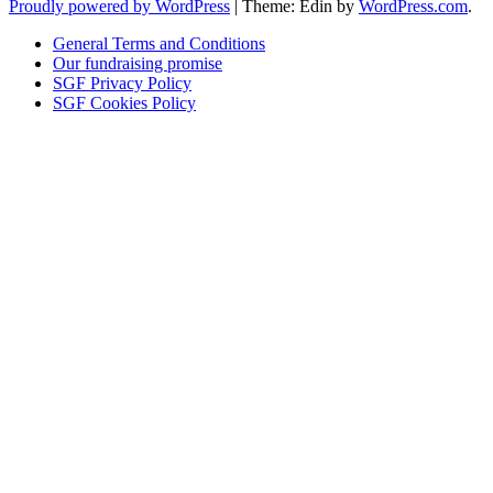
Proudly powered by WordPress
|
Theme: Edin by
WordPress.com
.
General Terms and Conditions
Our fundraising promise
SGF Privacy Policy
SGF Cookies Policy
Close
this
module