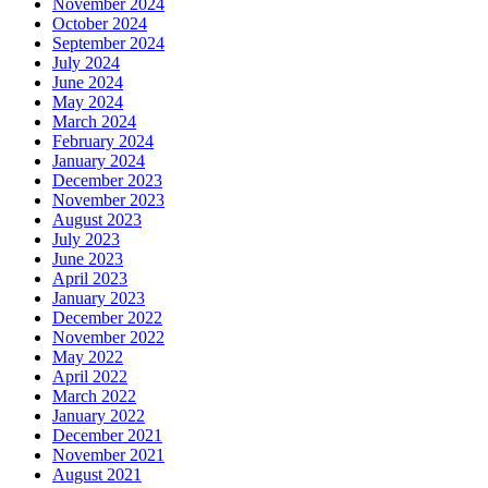
November 2024
October 2024
September 2024
July 2024
June 2024
May 2024
March 2024
February 2024
January 2024
December 2023
November 2023
August 2023
July 2023
June 2023
April 2023
January 2023
December 2022
November 2022
May 2022
April 2022
March 2022
January 2022
December 2021
November 2021
August 2021