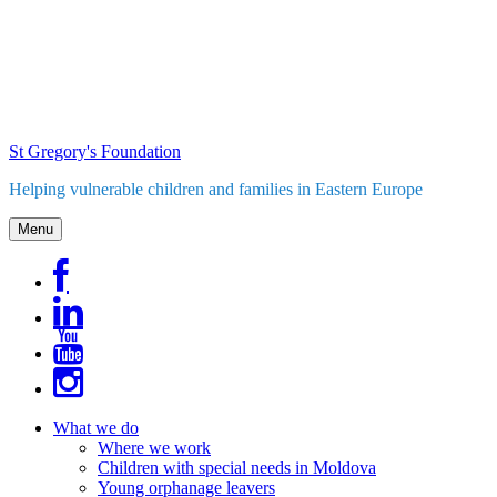
Skip
to
content
St Gregory's Foundation
Helping vulnerable children and families in Eastern Europe
Menu
What we do
Where we work
Children with special needs in Moldova
Young orphanage leavers