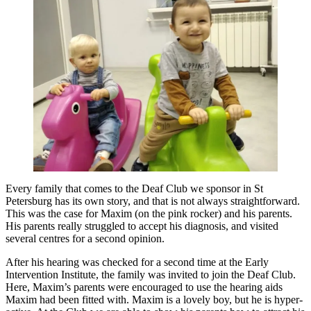
Every family that comes to the Deaf Club we sponsor in St
Petersburg has its own story, and that is not always straightforward.
This was the case for Maxim (on the pink rocker) and his parents.
His parents really struggled to accept his diagnosis, and visited
several centres for a second opinion.
After his hearing was checked for a second time at the Early
Intervention Institute, the family was invited to join the Deaf Club.
Here, Maxim’s parents were encouraged to use the hearing aids
Maxim had been fitted with. Maxim is a lovely boy, but he is hyper-