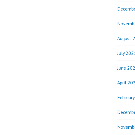
Decembe
Novemb
August 
July 202
June 20
April 20
Februar
Decembe
Novemb