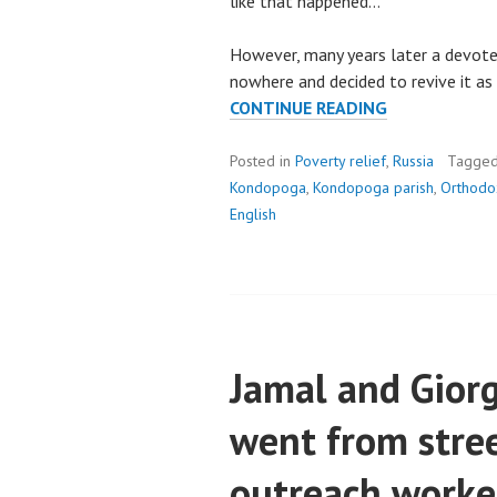
like that happened…
However, many years later a devote
nowhere and decided to revive it a
NOTHING
CONTINUE READING
IS
LOST
Posted in
Poverty relief
,
Russia
Tagge
IN
Kondopoga
,
Kondopoga parish
,
Orthodox
KONDOPOGA
English
PARISH
Jamal and Giorg
went from stree
outreach worke