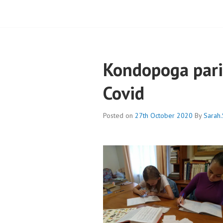
Kondopoga pari
Covid
Posted on
27th October 2020
By
Sarah