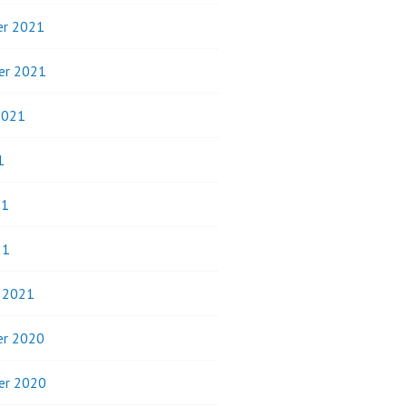
r 2021
er 2021
2021
1
21
21
y 2021
r 2020
er 2020