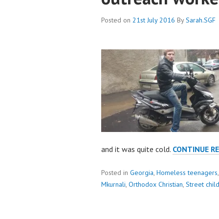
Posted on
21st July 2016
By
Sarah.SGF
and it was quite cold.
CONTINUE R
Posted in
Georgia
,
Homeless teenagers
Mkurnali
,
Orthodox Christian
,
Street chil