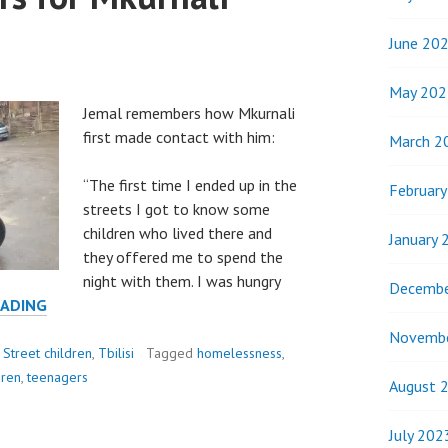
June 20
May 202
Jemal remembers how Mkurnali
first made contact with him:
March 2
“The first time I ended up in the
Februar
streets I got to know some
children who lived there and
January 
they offered me to spend the
night with them. I was hungry
Decembe
JAMAL
EADING
AND
Novemb
GIORGI
,
Street children
,
Tbilisi
Tagged
homelessness
,
EXPLAIN
dren
,
teenagers
August 
HOW
THEY
July 202