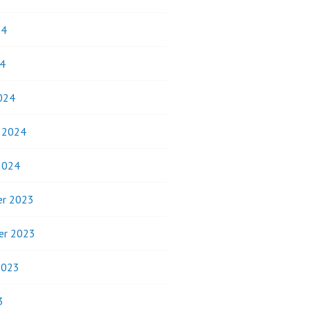
24
4
024
y 2024
2024
r 2023
er 2023
2023
3