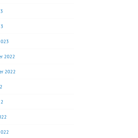
23
23
2023
r 2022
er 2022
2
22
022
2022