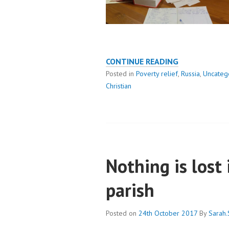
KONDOPOGA
CONTINUE READING
PARISH
Posted in
Poverty relief
,
Russia
,
Uncateg
RESPONDS
Christian
TO
COVID
Nothing is lost
parish
Posted on
24th October 2017
By
Sarah