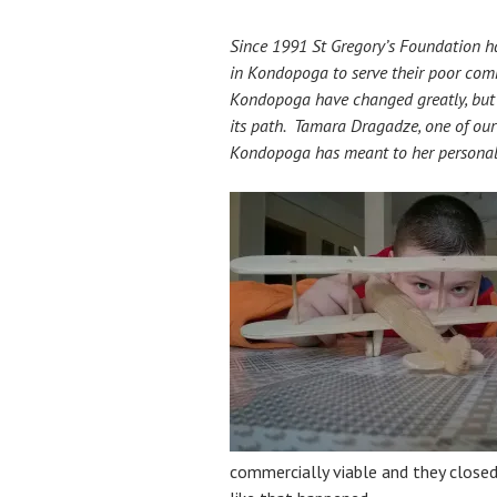
Since 1991 St Gregory’s Foundation ha
in Kondopoga to serve their poor com
Kondopoga have changed greatly, but t
its path. Tamara Dragadze, one of our 
Kondopoga has meant to her personal
commercially viable and they closed