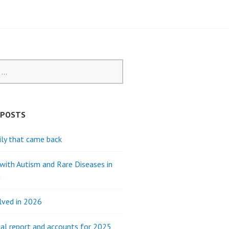
 POSTS
ly that came back
 with Autism and Rare Diseases in
a
lved in 2026
al report and accounts for 2025