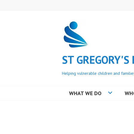
Skip
to
content
ST GREGORY'S
Helping vulnerable children and familie
WHAT WE DO
WH