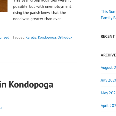
This year, group activities weren’t
possible, but with unemployment
This Sum
rising the parish knew that the
Family 
need was greater than ever.
RECENT
orised
Tagged
Karelia
,
Kondopoga
,
Orthodox
ARCHIV
August 
July 202
 in Kondopoga
May 202
April 20
.SGF