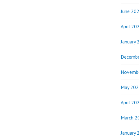
WENT
FROM
June 20
STREET
CHILDREN
April 20
TO
OUTREACH
January 
WORKERS
FOR
Decembe
MKURNALI
Novemb
May 202
April 20
March 2
January 