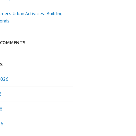
mer’s Urban Activities: Building
Bonds
 COMMENTS
ES
2026
6
6
26