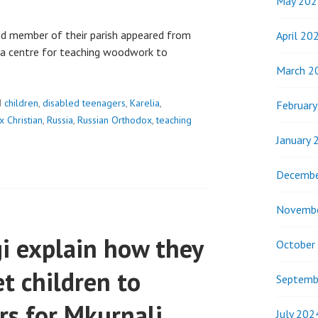
May 202
d member of their parish appeared from
April 20
s a centre for teaching woodwork to
March 2
d
children
,
disabled teenagers
,
Karelia
,
Februar
 Christian
,
Russia
,
Russian Orthodox
,
teaching
January 
Decembe
Novemb
i explain how they
October
t children to
Septemb
rs for Mkurnali
July 202