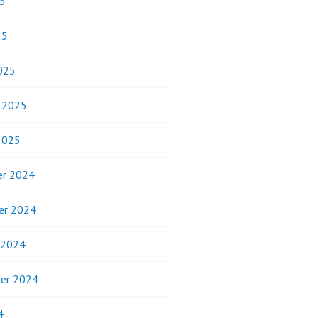
5
25
025
y 2025
2025
r 2024
er 2024
 2024
er 2024
4