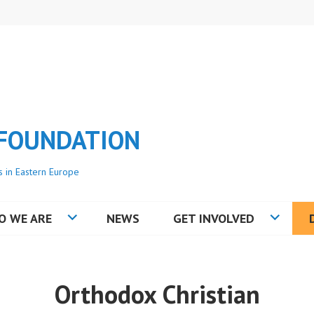
 FOUNDATION
s in Eastern Europe
O WE ARE
NEWS
GET INVOLVED
Orthodox Christian