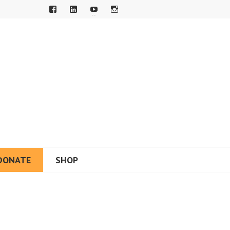
DONATE
SHOP