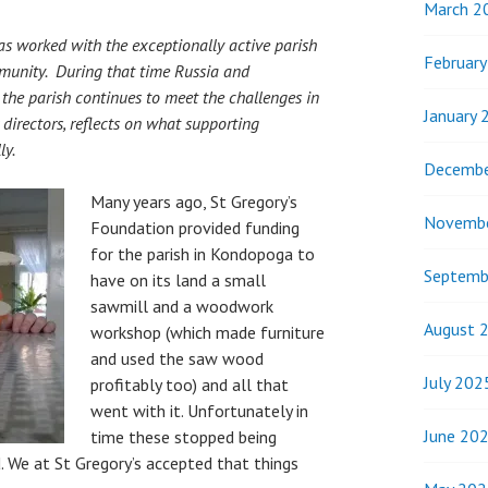
March 2
s worked with the exceptionally active parish
Februar
munity. During that time Russia and
he parish continues to meet the challenges in
January 
directors, reflects on what supporting
ly.
Decembe
Many years ago, St Gregory’s
Novemb
Foundation provided funding
for the parish in Kondopoga to
Septemb
have on its land a small
sawmill and a woodwork
August 
workshop (which made furniture
and used the saw wood
July 202
profitably too) and all that
went with it. Unfortunately in
June 20
time these stopped being
. We at St Gregory’s accepted that things