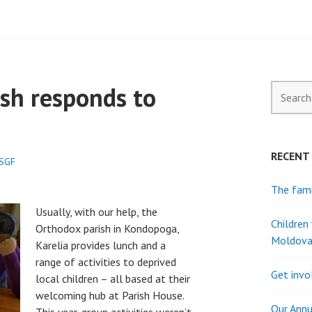
sh responds to
Search
for:
RECENT
.SGF
The fami
Usually, with our help, the
Children
Orthodox parish in Kondopoga,
Moldov
Karelia provides lunch and a
range of activities to deprived
Get invo
local children – all based at their
welcoming hub at Parish House.
Our Annu