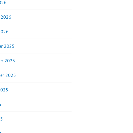
026
y 2026
2026
r 2025
er 2025
er 2025
2025
5
25