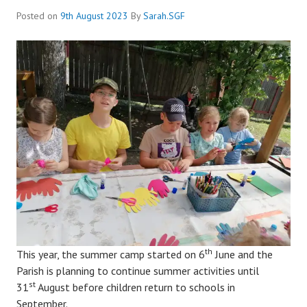
Posted on
9th August 2023
By
Sarah.SGF
th
This year, the summer camp started on 6
June and the
Parish is planning to continue summer activities until
st
31
August before children return to schools in
September.