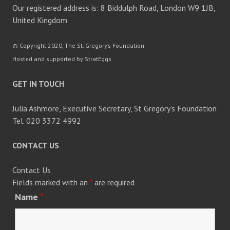
Our registered address is: 8 Biddulph Road, London W9 1JB,
United Kingdom
© Copyright 2020, The St. Gregory’s Foundation
Hosted and supported by StratEggs
GET IN TOUCH
Julia Ashmore, Executive Secretary, St Gregory’s Foundation
Tel. 020 3372 4992
CONTACT US
Contact Us
Fields marked with an
*
are required
Name
*