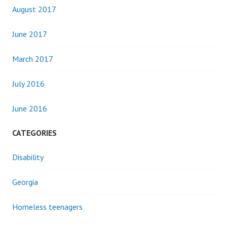
August 2017
June 2017
March 2017
July 2016
June 2016
CATEGORIES
Disability
Georgia
Homeless teenagers