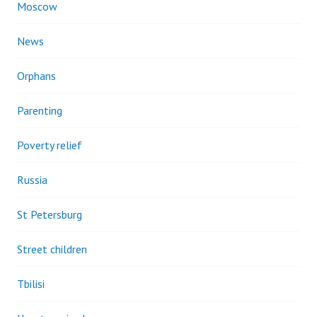
Moscow
News
Orphans
Parenting
Poverty relief
Russia
St Petersburg
Street children
Tbilisi