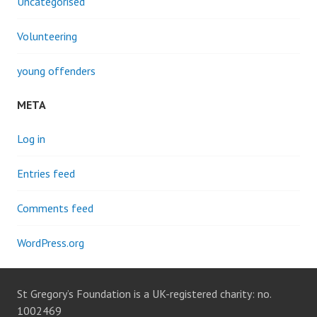
Uncategorised
Volunteering
young offenders
META
Log in
Entries feed
Comments feed
WordPress.org
St Gregory’s Foundation is a UK-registered charity: no.
1002469