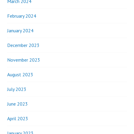
March 2024
February 2024
January 2024
December 2023
November 2023
August 2023
July 2023
June 2023
April 2023
January 2023