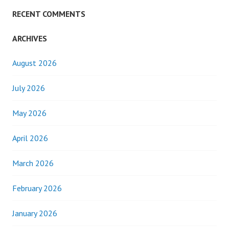
RECENT COMMENTS
ARCHIVES
August 2026
July 2026
May 2026
April 2026
March 2026
February 2026
January 2026