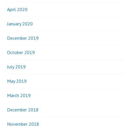
April 2020
January 2020
December 2019
October 2019
July 2019
May 2019
March 2019
December 2018
November 2018