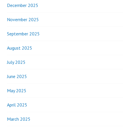
December 2025
November 2025
September 2025
August 2025
July 2025
June 2025
May 2025
April 2025
March 2025