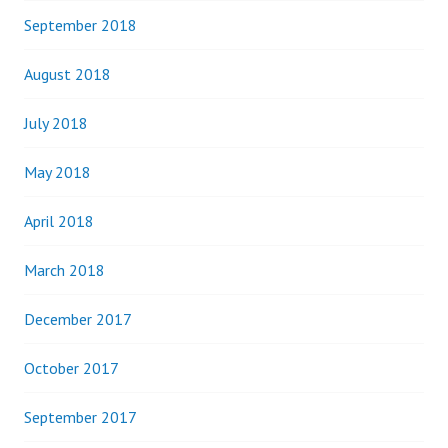
September 2018
August 2018
July 2018
May 2018
April 2018
March 2018
December 2017
October 2017
September 2017