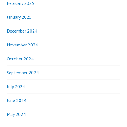
February 2025
January 2025
December 2024
November 2024
October 2024
September 2024
July 2024
June 2024
May 2024