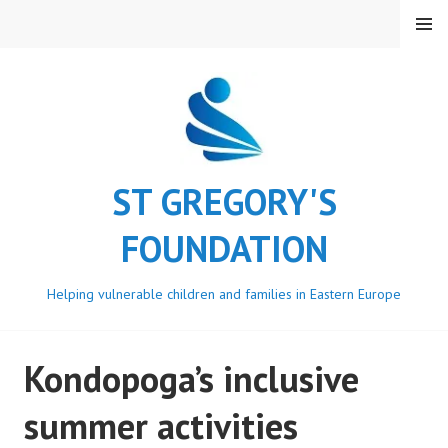
Skip
MENU
to
content
ST GREGORY'S
FOUNDATION
Helping vulnerable children and families in Eastern Europe
Kondopoga’s inclusive
summer activities