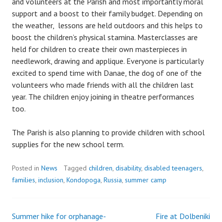
and volunteers at the Parish and most importantly moral
support and a boost to their family budget. Depending on
the weather, lessons are held outdoors and this helps to
boost the children’s physical stamina. Masterclasses are
held for children to create their own masterpieces in
needlework, drawing and applique. Everyone is particularly
excited to spend time with Danae, the dog of one of the
volunteers who made friends with all the children last
year. The children enjoy joining in theatre performances
too.
The Parish is also planning to provide children with school
supplies for the new school term.
Posted in
News
Tagged
children
,
disability
,
disabled teenagers
,
families
,
inclusion
,
Kondopoga
,
Russia
,
summer camp
Summer hike for orphanage-
Fire at Dolbeniki
Post