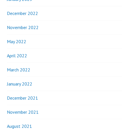
December 2022
November 2022
May 2022
April 2022
March 2022
January 2022
December 2021
November 2021
August 2021