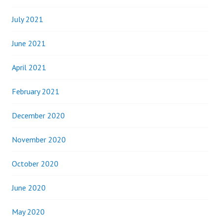
July 2021
June 2021
April 2021
February 2021
December 2020
November 2020
October 2020
June 2020
May 2020