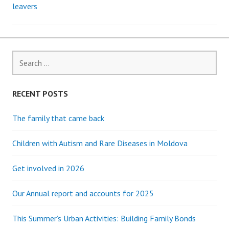
leavers
navigation
Search
for:
RECENT POSTS
The family that came back
Children with Autism and Rare Diseases in Moldova
Get involved in 2026
Our Annual report and accounts for 2025
This Summer’s Urban Activities: Building Family Bonds