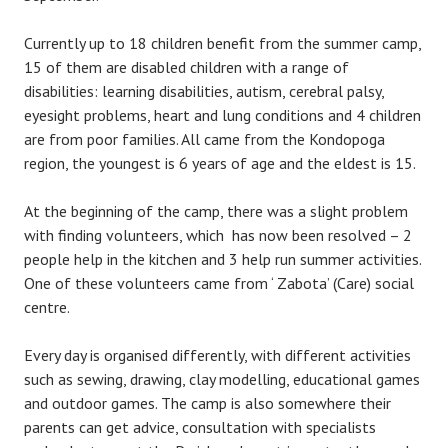
Currently up to 18 children benefit from the summer camp,
15 of them are disabled children with a range of
disabilities: learning disabilities, autism, cerebral palsy,
eyesight problems, heart and lung conditions and 4 children
are from poor families. All came from the Kondopoga
region, the youngest is 6 years of age and the eldest is 15.
At the beginning of the camp, there was a slight problem
with finding volunteers, which has now been resolved – 2
people help in the kitchen and 3 help run summer activities.
One of these volunteers came from ‘ Zabota’ (Care) social
centre.
Every day is organised differently, with different activities
such as sewing, drawing, clay modelling, educational games
and outdoor games. The camp is also somewhere their
parents can get advice, consultation with specialists