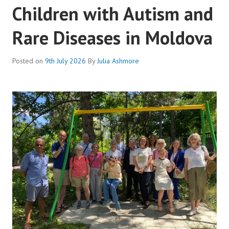
Children with Autism and
Rare Diseases in Moldova
Posted on
9th July 2026
By
Julia Ashmore