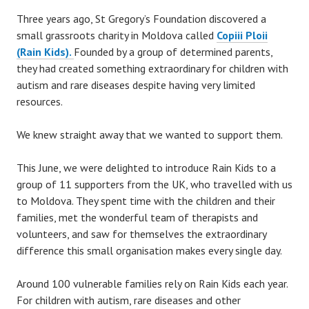
Three years ago, St Gregory’s Foundation discovered a
small grassroots charity in Moldova called
Copiii Ploii
(Rain Kids).
Founded by a group of determined parents,
they had created something extraordinary for children with
autism and rare diseases despite having very limited
resources.
We knew straight away that we wanted to support them.
This June, we were delighted to introduce Rain Kids to a
group of 11 supporters from the UK, who travelled with us
to Moldova. They spent time with the children and their
families, met the wonderful team of therapists and
volunteers, and saw for themselves the extraordinary
difference this small organisation makes every single day.
Around 100 vulnerable families rely on Rain Kids each year.
For children with autism, rare diseases and other