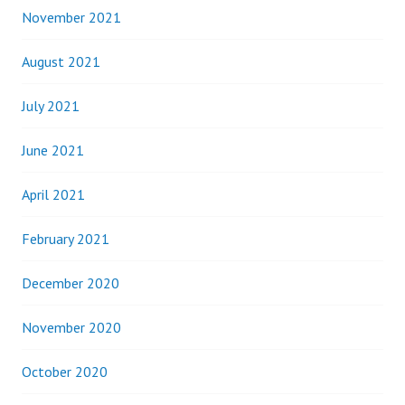
November 2021
August 2021
July 2021
June 2021
April 2021
February 2021
December 2020
November 2020
October 2020