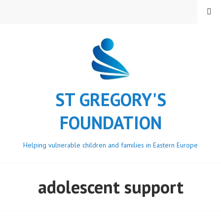
Skip
MENU
to
content
ST GREGORY'S
FOUNDATION
Helping vulnerable children and families in Eastern Europe
adolescent support