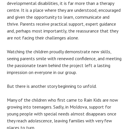
developmental disabilities, it is far more than a therapy
centre. It is a place where they are understood, encouraged
and given the opportunity to learn, communicate and
thrive. Parents receive practical support, expert guidance
and, perhaps most importantly, the reassurance that they
are not facing their challenges alone.
Watching the children proudly demonstrate new skills,
seeing parents smile with renewed confidence, and meeting
the passionate team behind the project left a lasting
impression on everyone in our group.
But there is another story beginning to unfold.
Many of the children who first came to Rain Kids are now
growing into teenagers. Sadly, in Moldova, support for
young people with special needs almost disappears once
they reach adolescence, leaving families with very few
places to turn.