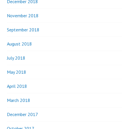
December 2018
November 2018
September 2018
August 2018
July 2018
May 2018
April 2018
March 2018
December 2017
October 2017