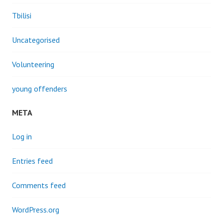
Tbilisi
Uncategorised
Volunteering
young offenders
META
Log in
Entries feed
Comments feed
WordPress.org