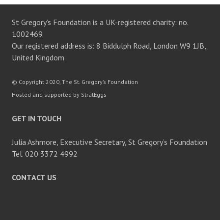
St Gregory’s Foundation is a UK-registered charity: no.
1002469
Our registered address is: 8 Biddulph Road, London W9 1JB,
United Kingdom
© Copyright 2020, The St. Gregory’s Foundation
Hosted and supported by StratEggs
GET IN TOUCH
Julia Ashmore, Executive Secretary, St Gregory’s Foundation
Tel. 020 3372 4992
CONTACT US