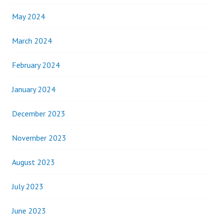
May 2024
March 2024
February 2024
January 2024
December 2023
November 2023
August 2023
July 2023
June 2023