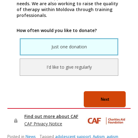
Posted in
News
Tagged
adolescent support
,
Autism
,
autism