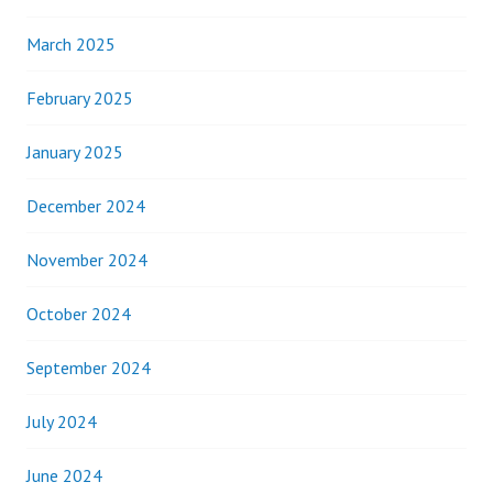
March 2025
February 2025
January 2025
December 2024
November 2024
October 2024
September 2024
July 2024
June 2024