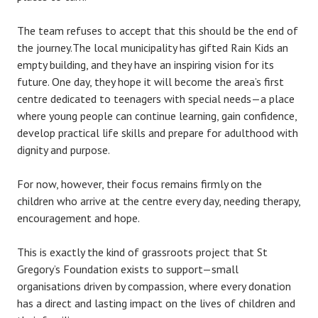
The team refuses to accept that this should be the end of
the journey.The local municipality has gifted Rain Kids an
empty building, and they have an inspiring vision for its
future. One day, they hope it will become the area’s first
centre dedicated to teenagers with special needs—a place
where young people can continue learning, gain confidence,
develop practical life skills and prepare for adulthood with
dignity and purpose.
For now, however, their focus remains firmly on the
children who arrive at the centre every day, needing therapy,
encouragement and hope.
This is exactly the kind of grassroots project that St
Gregory’s Foundation exists to support—small
organisations driven by compassion, where every donation
has a direct and lasting impact on the lives of children and