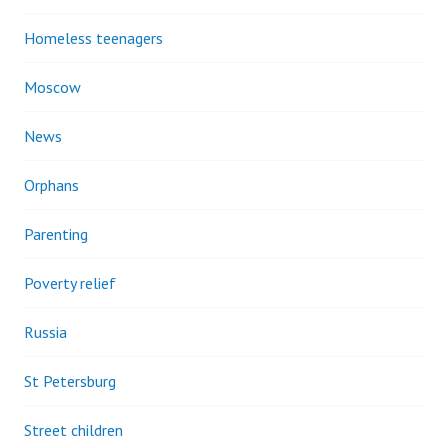
Homeless teenagers
Moscow
News
Orphans
Parenting
Poverty relief
Russia
St Petersburg
Street children