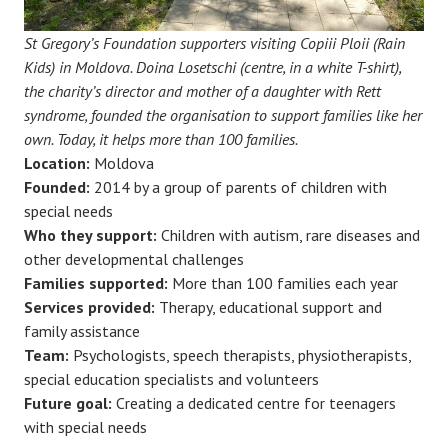
St Gregory’s Foundation supporters visiting Copiii Ploii (Rain
Kids) in Moldova. Doina Losetschi (centre, in a white T-shirt),
the charity’s director and mother of a daughter with Rett
syndrome, founded the organisation to support families like her
own. Today, it helps more than 100 families.
Location:
Moldova
Founded:
2014 by a group of parents of children with
special needs
Who they support:
Children with autism, rare diseases and
other developmental challenges
Families supported:
More than 100 families each year
Services provided:
Therapy, educational support and
family assistance
Team:
Psychologists, speech therapists, physiotherapists,
special education specialists and volunteers
Future goal:
Creating a dedicated centre for teenagers
with special needs