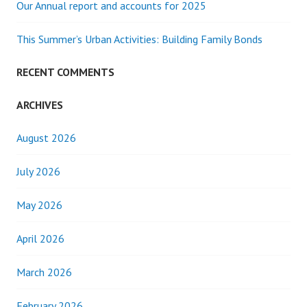
Our Annual report and accounts for 2025
This Summer’s Urban Activities: Building Family Bonds
RECENT COMMENTS
ARCHIVES
August 2026
July 2026
May 2026
April 2026
March 2026
February 2026