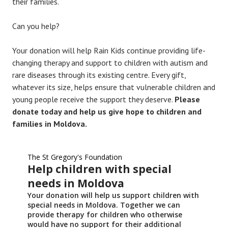
their families.
Can you help?
Your donation will help Rain Kids continue providing life-
changing therapy and support to children with autism and
rare diseases through its existing centre. Every gift,
whatever its size, helps ensure that vulnerable children and
young people receive the support they deserve.
Please
donate today and help us give hope to children and
families in Moldova.