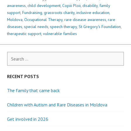
awareness
,
child development
,
Copiii Ploii
,
disability
,
family
support
,
Fundraising
,
grassroots charity
,
inclusive education
,
Moldova
,
Occupational Therapy
,
rare disease awareness
,
rare
diseases
,
special needs
,
speech therapy
,
St Gregory's Foundation
,
therapeutic support
,
vulnerable families
Search
for:
RECENT POSTS
The family that came back
Children with Autism and Rare Diseases in Moldova
Get involved in 2026