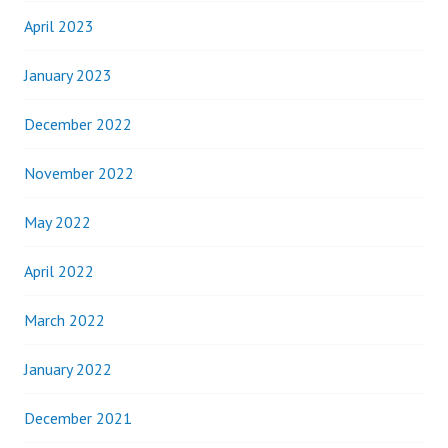
April 2023
January 2023
December 2022
November 2022
May 2022
April 2022
March 2022
January 2022
December 2021