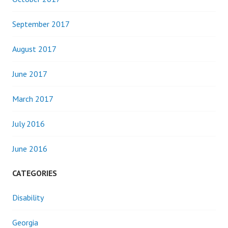
September 2017
August 2017
June 2017
March 2017
July 2016
June 2016
CATEGORIES
Disability
Georgia