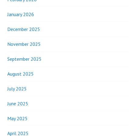
January 2026
December 2025
November 2025
September 2025
August 2025
July 2025
June 2025
May 2025
April 2025