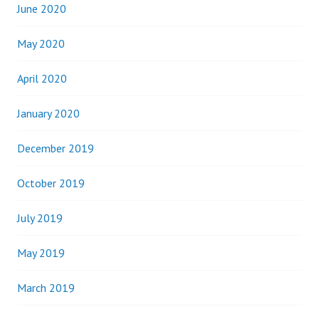
June 2020
May 2020
April 2020
January 2020
December 2019
October 2019
July 2019
May 2019
March 2019