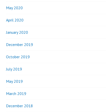
May 2020
April 2020
January 2020
December 2019
October 2019
July 2019
May 2019
March 2019
December 2018