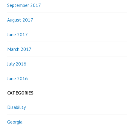
September 2017
August 2017
June 2017
March 2017
July 2016
June 2016
CATEGORIES
Disability
Georgia