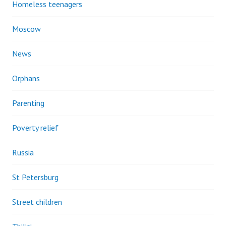
Homeless teenagers
Moscow
News
Orphans
Parenting
Poverty relief
Russia
St Petersburg
Street children