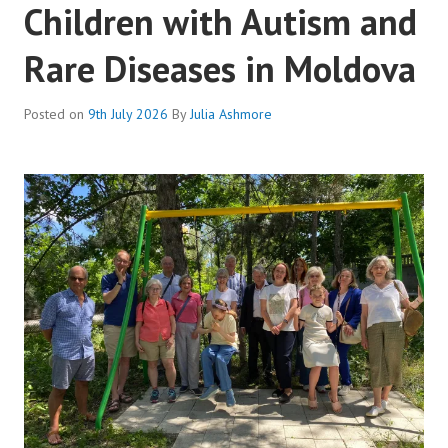
Children with Autism and
Rare Diseases in Moldova
Posted on
9th July 2026
By
Julia Ashmore