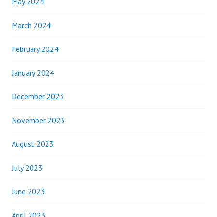
May 2024
March 2024
February 2024
January 2024
December 2023
November 2023
August 2023
July 2023
June 2023
April 2023