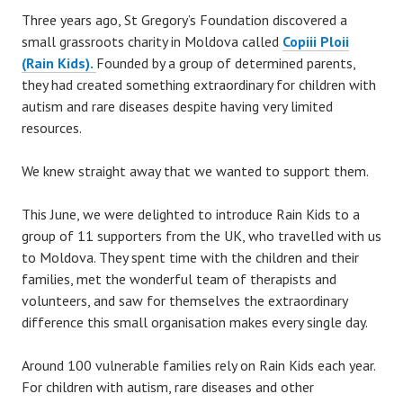
Three years ago, St Gregory’s Foundation discovered a
small grassroots charity in Moldova called
Copiii Ploii
(Rain Kids).
Founded by a group of determined parents,
they had created something extraordinary for children with
autism and rare diseases despite having very limited
resources.
We knew straight away that we wanted to support them.
This June, we were delighted to introduce Rain Kids to a
group of 11 supporters from the UK, who travelled with us
to Moldova. They spent time with the children and their
families, met the wonderful team of therapists and
volunteers, and saw for themselves the extraordinary
difference this small organisation makes every single day.
Around 100 vulnerable families rely on Rain Kids each year.
For children with autism, rare diseases and other