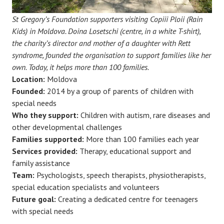
St Gregory’s Foundation supporters visiting Copiii Ploii (Rain
Kids) in Moldova. Doina Losetschi (centre, in a white T-shirt),
the charity’s director and mother of a daughter with Rett
syndrome, founded the organisation to support families like her
own. Today, it helps more than 100 families.
Location:
Moldova
Founded:
2014 by a group of parents of children with
special needs
Who they support:
Children with autism, rare diseases and
other developmental challenges
Families supported:
More than 100 families each year
Services provided:
Therapy, educational support and
family assistance
Team:
Psychologists, speech therapists, physiotherapists,
special education specialists and volunteers
Future goal:
Creating a dedicated centre for teenagers
with special needs