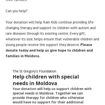
Can you help?
Your donation will help Rain Kids continue providing life-
changing therapy and support to children with autism and
rare diseases through its existing centre. Every gift,
whatever its size, helps ensure that vulnerable children and
young people receive the support they deserve.
Please
donate today and help us give hope to children and
families in Moldova.