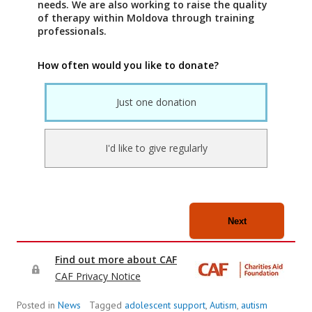
Posted in
News
Tagged
adolescent support
,
Autism
,
autism