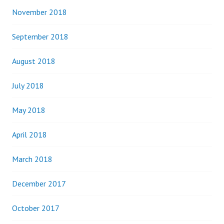
November 2018
September 2018
August 2018
July 2018
May 2018
April 2018
March 2018
December 2017
October 2017