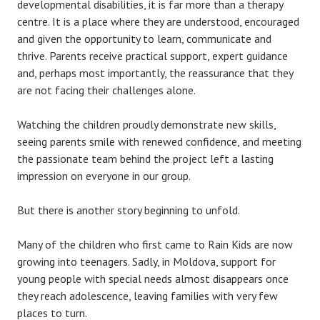
developmental disabilities, it is far more than a therapy
centre. It is a place where they are understood, encouraged
and given the opportunity to learn, communicate and
thrive. Parents receive practical support, expert guidance
and, perhaps most importantly, the reassurance that they
are not facing their challenges alone.
Watching the children proudly demonstrate new skills,
seeing parents smile with renewed confidence, and meeting
the passionate team behind the project left a lasting
impression on everyone in our group.
But there is another story beginning to unfold.
Many of the children who first came to Rain Kids are now
growing into teenagers. Sadly, in Moldova, support for
young people with special needs almost disappears once
they reach adolescence, leaving families with very few
places to turn.