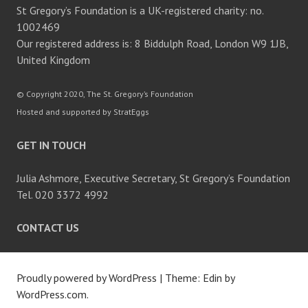
St Gregory’s Foundation is a UK-registered charity: no.
1002469
Our registered address is: 8 Biddulph Road, London W9 1JB,
United Kingdom
© Copyright 2020, The St. Gregory’s Foundation
Hosted and supported by StratEggs
GET IN TOUCH
Julia Ashmore, Executive Secretary, St Gregory’s Foundation
Tel. 020 3372 4992
CONTACT US
Proudly powered by WordPress
|
Theme: Edin by
WordPress.com
.