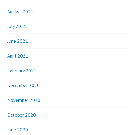
August 2021
July 2021
June 2021
April 2021
February 2021
December 2020
November 2020
October 2020
June 2020