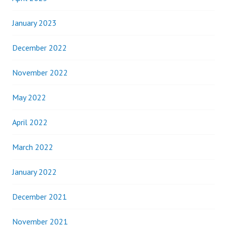
January 2023
December 2022
November 2022
May 2022
April 2022
March 2022
January 2022
December 2021
November 2021