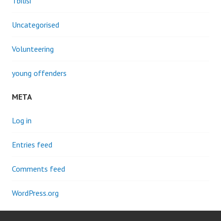
Tbilisi
Uncategorised
Volunteering
young offenders
META
Log in
Entries feed
Comments feed
WordPress.org