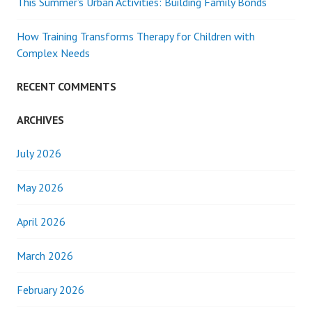
This Summer’s Urban Activities: Building Family Bonds
How Training Transforms Therapy for Children with
Complex Needs
RECENT COMMENTS
ARCHIVES
July 2026
May 2026
April 2026
March 2026
February 2026