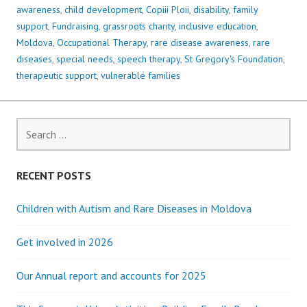
awareness
,
child development
,
Copiii Ploii
,
disability
,
family
support
,
Fundraising
,
grassroots charity
,
inclusive education
,
Moldova
,
Occupational Therapy
,
rare disease awareness
,
rare
diseases
,
special needs
,
speech therapy
,
St Gregory's Foundation
,
therapeutic support
,
vulnerable families
Search
for:
RECENT POSTS
Children with Autism and Rare Diseases in Moldova
Get involved in 2026
Our Annual report and accounts for 2025