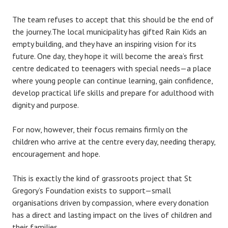
The team refuses to accept that this should be the end of
the journey.The local municipality has gifted Rain Kids an
empty building, and they have an inspiring vision for its
future. One day, they hope it will become the area’s first
centre dedicated to teenagers with special needs—a place
where young people can continue learning, gain confidence,
develop practical life skills and prepare for adulthood with
dignity and purpose.
For now, however, their focus remains firmly on the
children who arrive at the centre every day, needing therapy,
encouragement and hope.
This is exactly the kind of grassroots project that St
Gregory’s Foundation exists to support—small
organisations driven by compassion, where every donation
has a direct and lasting impact on the lives of children and
their families.