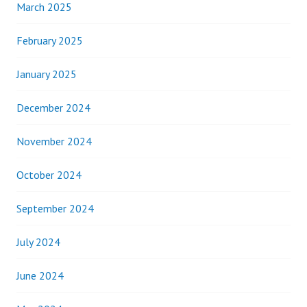
March 2025
February 2025
January 2025
December 2024
November 2024
October 2024
September 2024
July 2024
June 2024