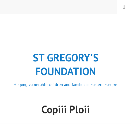
Skip
MENU
to
content
ST GREGORY'S
FOUNDATION
Helping vulnerable children and families in Eastern Europe
Copiii Ploii