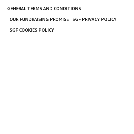
GENERAL TERMS AND CONDITIONS
OUR FUNDRAISING PROMISE
SGF PRIVACY POLICY
SGF COOKIES POLICY
C
L
O
S
E
T
H
I
S
M
O
D
U
L
E