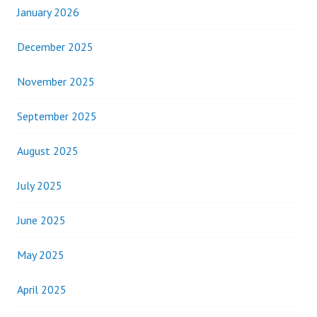
January 2026
December 2025
November 2025
September 2025
August 2025
July 2025
June 2025
May 2025
April 2025