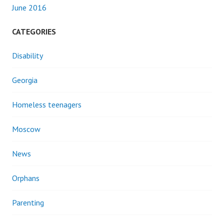
June 2016
CATEGORIES
Disability
Georgia
Homeless teenagers
Moscow
News
Orphans
Parenting