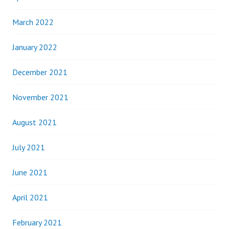
March 2022
January 2022
December 2021
November 2021
August 2021
July 2021
June 2021
April 2021
February 2021