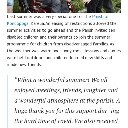
Last summer was a very special one for the
Parish of
Kondopoga
, Karelia. An easing of restrictions allowed the
summer activities to go ahead and the Parish invited ten
disabled children and their parents to join the summer
programme for children from disadvantaged families. As
the weather was warm and sunny, most lessons and games
were held outdoors and children learned new skills and
made new friends.
“What a wonderful summer! We all
enjoyed meetings, friends, laughter and
a wonderful atmosphere at the parish. A
huge thank you for this support dur- ing
the hard time of covid. We also received