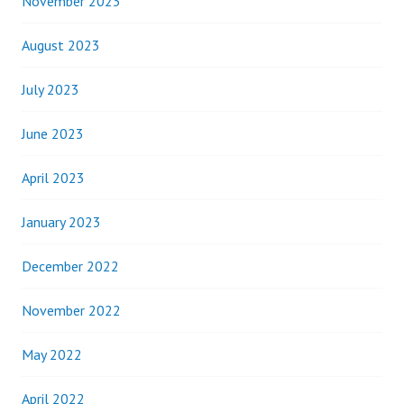
November 2023
August 2023
July 2023
June 2023
April 2023
January 2023
December 2022
November 2022
May 2022
April 2022