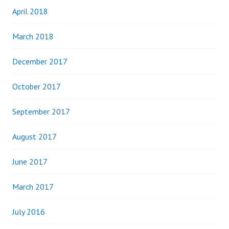
April 2018
March 2018
December 2017
October 2017
September 2017
August 2017
June 2017
March 2017
July 2016