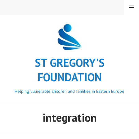
Skip
MENU
to
content
ST GREGORY'S
FOUNDATION
Helping vulnerable children and families in Eastern Europe
integration