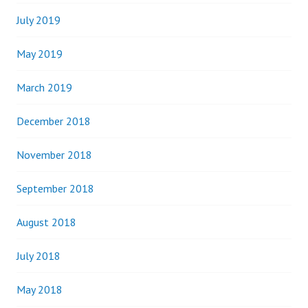
July 2019
May 2019
March 2019
December 2018
November 2018
September 2018
August 2018
July 2018
May 2018