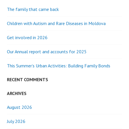
The family that came back
Children with Autism and Rare Diseases in Moldova
Get involved in 2026
Our Annual report and accounts for 2025
This Summer’s Urban Activities: Building Family Bonds
RECENT COMMENTS
ARCHIVES
August 2026
July 2026