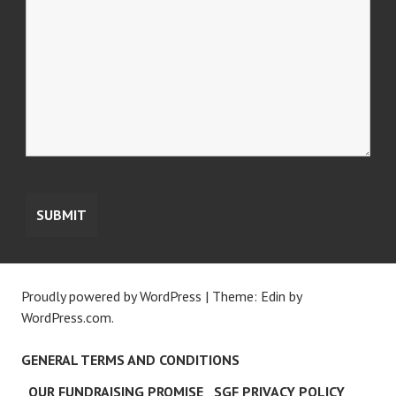
Proudly powered by WordPress
|
Theme: Edin by
WordPress.com
.
GENERAL TERMS AND CONDITIONS
OUR FUNDRAISING PROMISE
SGF PRIVACY POLICY