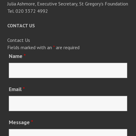
Julia Ashmore, Executive Secretary, St Gregory’s Foundation
Tel. 020 3372 4992
CONTACT US
Contact Us
Fields marked with an
*
are required
Name
*
Email
*
Message
*