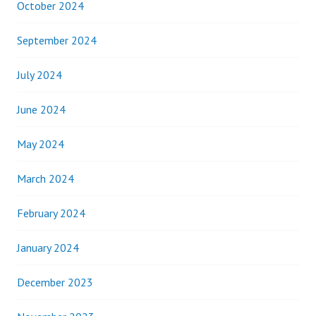
October 2024
September 2024
July 2024
June 2024
May 2024
March 2024
February 2024
January 2024
December 2023