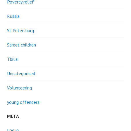
Poverty relief
Russia
St Petersburg
Street children
Tbilisi
Uncategorised
Volunteering
young offenders
META
Log in