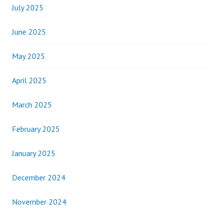
July 2025
June 2025
May 2025
April 2025
March 2025
February 2025
January 2025
December 2024
November 2024