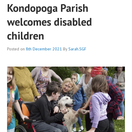
Kondopoga Parish
welcomes disabled
children
Posted on
8th December 2021
By
Sarah.SGF