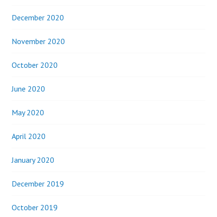
December 2020
November 2020
October 2020
June 2020
May 2020
April 2020
January 2020
December 2019
October 2019