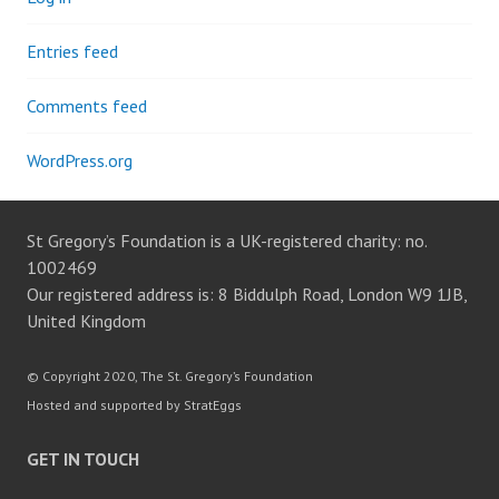
Entries feed
Comments feed
WordPress.org
St Gregory’s Foundation is a UK-registered charity: no.
1002469
Our registered address is: 8 Biddulph Road, London W9 1JB,
United Kingdom
© Copyright 2020, The St. Gregory’s Foundation
Hosted and supported by StratEggs
GET IN TOUCH