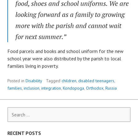
food, shoes and school uniforms. We are
looking forward as a family to growing
more with the parish and cannot wait
for next summer.”
Food parcels and books and school uniform for the new
school year were also distributed by the parish to local
families living in poverty.
Posted in
Disability
Tagged
children
,
disabled teenagers
,
families
,
inclusion
,
integration
,
Kondopoga
,
Orthodox
,
Russia
Search
for:
RECENT POSTS