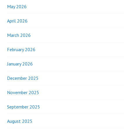
May 2026
April 2026
March 2026
February 2026
January 2026
December 2025
November 2025
September 2025
August 2025