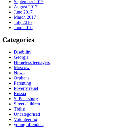
September 2017
August 2017
June 2017
March 2017
July 2016
June 2016
Categories
Disability
Georgia
Homeless teenagers
Moscow
News
Orphans
Parenting
Poverty relief
Russia
St Petersburg
Street children
Tbilisi
Uncategorised
Volunteering
young offenders