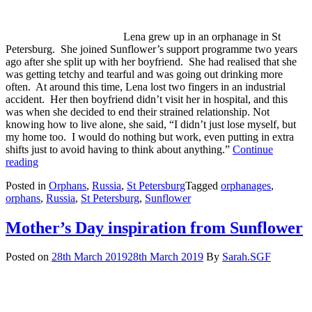
Lena grew up in an orphanage in St
Petersburg. She joined Sunflower’s support programme two years
ago after she split up with her boyfriend. She had realised that she
was getting tetchy and tearful and was going out drinking more
often. At around this time, Lena lost two fingers in an industrial
accident. Her then boyfriend didn’t visit her in hospital, and this
was when she decided to end their strained relationship. Not
knowing how to live alone, she said, “I didn’t just lose myself, but
my home too. I would do nothing but work, even putting in extra
shifts just to avoid having to think about anything.”
Continue
Life
reading
changed
Posted in
Orphans
,
Russia
,
St Petersburg
Tagged
orphanages
,
in
orphans
,
Russia
,
St Petersburg
,
Sunflower
so
many
ways
Mother’s Day inspiration from Sunflower
for
this
Posted on
28th March 2019
28th March 2019
By
Sarah.SGF
orphanage-
leaver.