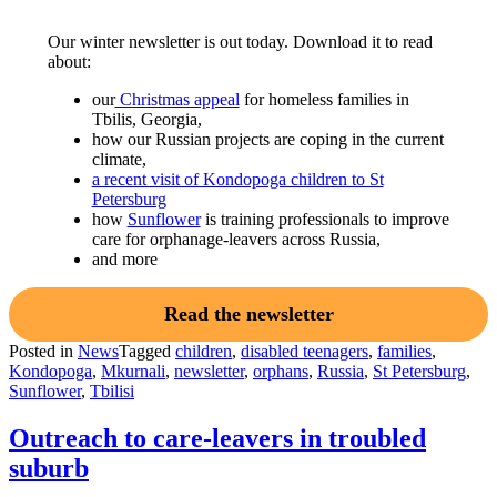
Our winter newsletter is out today. Download it to read
about:
our
Christmas appeal
for homeless families in
Tbilis, Georgia,
how our Russian projects are coping in the current
climate,
a recent visit of Kondopoga children to St
Petersburg
how
Sunflower
is training professionals to improve
care for orphanage-leavers across Russia,
and more
Read the newsletter
Posted in
News
Tagged
children
,
disabled teenagers
,
families
,
Kondopoga
,
Mkurnali
,
newsletter
,
orphans
,
Russia
,
St Petersburg
,
Sunflower
,
Tbilisi
Outreach to care-leavers in troubled
suburb