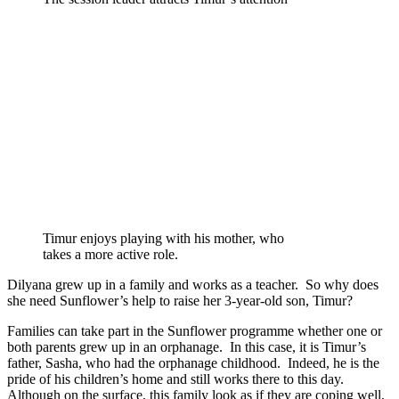
Timur enjoys playing with his mother, who
takes a more active role.
Dilyana grew up in a family and works as a teacher. So why does
she need Sunflower’s help to raise her 3-year-old son, Timur?
Families can take part in the Sunflower programme whether one or
both parents grew up in an orphanage. In this case, it is Timur’s
father, Sasha, who had the orphanage childhood. Indeed, he is the
pride of his children’s home and still works there to this day.
Although on the surface, this family look as if they are coping well,