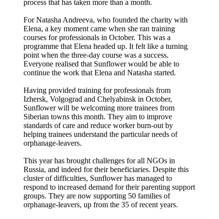
process that has taken more than a month.
For Natasha Andreeva, who founded the charity with
Elena, a key moment came when she ran training
courses for professionals in October. This was a
programme that Elena headed up. It felt like a turning
point when the three-day course was a success.
Everyone realised that Sunflower would be able to
continue the work that Elena and Natasha started.
Having provided training for professionals from
Izhersk, Volgograd and Chelyabinsk in October,
Sunflower will be welcoming more trainees from
Siberian towns this month. They aim to improve
standards of care and reduce worker burn-out by
helping trainees understand the particular needs of
orphanage-leavers.
This year has brought challenges for all NGOs in
Russia, and indeed for their beneficiaries. Despite this
cluster of difficulties, Sunflower has managed to
respond to increased demand for their parenting support
groups. They are now supporting 50 families of
orphanage-leavers, up from the 35 of recent years.