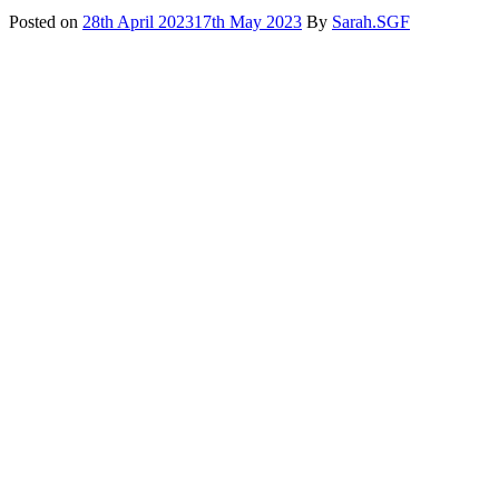
Posted on
28th April 2023
17th May 2023
By
Sarah.SGF