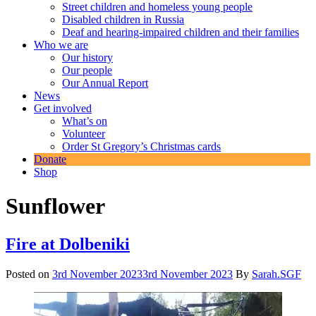
Street children and homeless young people
Disabled children in Russia
Deaf and hearing-impaired children and their families
Who we are
Our history
Our people
Our Annual Report
News
Get involved
What’s on
Volunteer
Order St Gregory’s Christmas cards
Donate
Shop
Sunflower
Fire at Dolbeniki
Posted on
3rd November 2023
3rd November 2023
By
Sarah.SGF