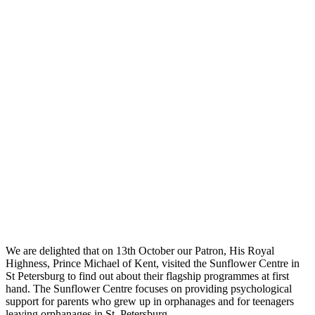
We are delighted that on 13th October our Patron, His Royal
Highness, Prince Michael of Kent, visited the Sunflower Centre in
St Petersburg to find out about their flagship programmes at first
hand. The Sunflower Centre focuses on providing psychological
support for parents who grew up in orphanages and for teenagers
leaving orphanages in St. Petersburg.