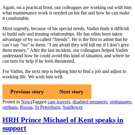
Again, on a practical front, our colleagues are working out with him
what maintenance work is needed on his flat and how he can make
it comfortable.
Most urgently, because of his special needs, Vadim finds it difficult
to build safe and trusting relationships. He has often been taken
advantage of by so-called “friends”. He is the first to admit that he
can’t say “no” to them. “I am afraid they will kill me if I don’t give
them money.” After the last incident, our colleagues helped Vadim
understand how he could avoid this kind of situation, and where he
can turn for help if he feels threatened.
For Vadim, the next step is helping him to find a job and adjust to
working life. We wish him well.
Previous story
Next story
Posted in
News
Tagged
care-leavers
,
disabled teenagers
,
orphanages
,
orphans
,
Russia
,
St Petersburg
,
Sunflower
HRH Prince Michael of Kent speaks in
support