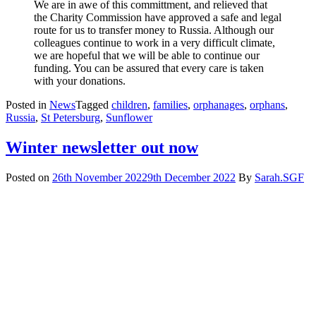
We are in awe of this committment, and relieved that
the Charity Commission have approved a safe and legal
route for us to transfer money to Russia. Although our
colleagues continue to work in a very difficult climate,
we are hopeful that we will be able to continue our
funding. You can be assured that every care is taken
with your donations.
Posted in
News
Tagged
children
,
families
,
orphanages
,
orphans
,
Russia
,
St Petersburg
,
Sunflower
Winter newsletter out now
Posted on
26th November 2022
9th December 2022
By
Sarah.SGF