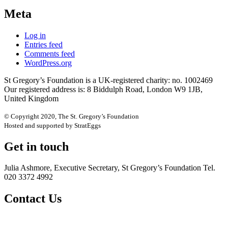
Meta
Log in
Entries feed
Comments feed
WordPress.org
St Gregory’s Foundation is a UK-registered charity: no. 1002469
Our registered address is: 8 Biddulph Road, London W9 1JB,
United Kingdom
© Copyright 2020, The St. Gregory’s Foundation
Hosted and supported by StratEggs
Get in touch
Julia Ashmore, Executive Secretary, St Gregory’s Foundation Tel.
020 3372 4992
Contact Us