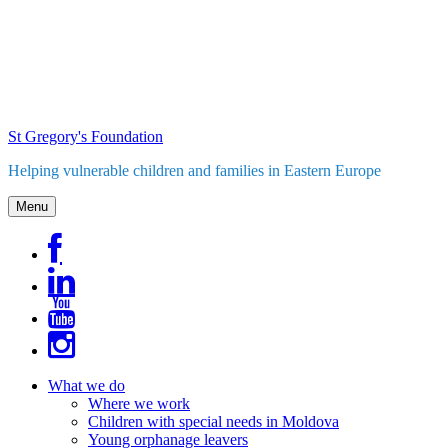
Skip
to
content
St Gregory's Foundation
Helping vulnerable children and families in Eastern Europe
Menu
What we do
Where we work
Children with special needs in Moldova
Young orphanage leavers