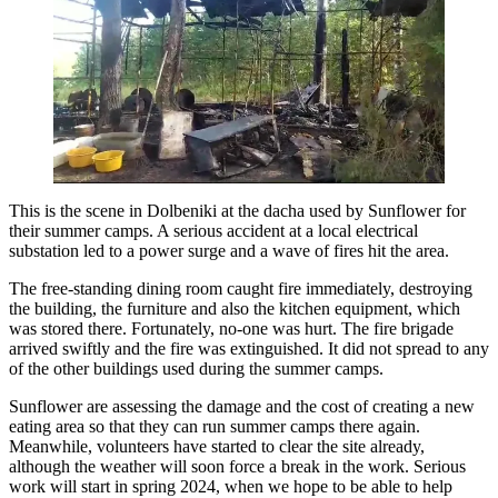
This is the scene in Dolbeniki at the dacha used by Sunflower for
their summer camps. A serious accident at a local electrical
substation led to a power surge and a wave of fires hit the area.
The free-standing dining room caught fire immediately, destroying
the building, the furniture and also the kitchen equipment, which
was stored there. Fortunately, no-one was hurt. The fire brigade
arrived swiftly and the fire was extinguished. It did not spread to any
of the other buildings used during the summer camps.
Sunflower are assessing the damage and the cost of creating a new
eating area so that they can run summer camps there again.
Meanwhile, volunteers have started to clear the site already,
although the weather will soon force a break in the work. Serious
work will start in spring 2024, when we hope to be able to help