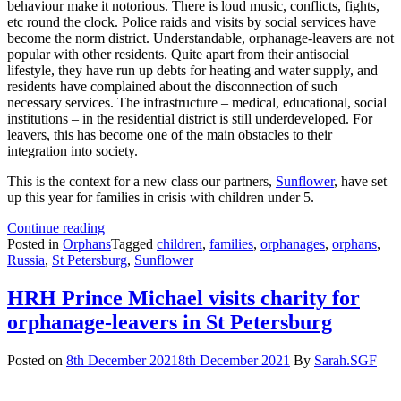
behaviour make it notorious. There is loud music, conflicts, fights,
etc round the clock. Police raids and visits by social services have
become the norm district. Understandable, orphanage-leavers are not
popular with other residents. Quite apart from their antisocial
lifestyle, they have run up debts for heating and water supply, and
residents have complained about the disconnection of such
necessary services. The infrastructure – medical, educational, social
institutions – in the residential district is still underdeveloped. For
leavers, this has become one of the main obstacles to their
integration into society.
This is the context for a new class our partners,
Sunflower
, have set
up this year for families in crisis with children under 5.
Outreach
Continue reading
to
Posted in
Orphans
Tagged
children
,
families
,
orphanages
,
orphans
,
care-
Russia
,
St Petersburg
,
Sunflower
leavers
in
HRH Prince Michael visits charity for
troubled
orphanage-leavers in St Petersburg
suburb
Posted on
8th December 2021
8th December 2021
By
Sarah.SGF