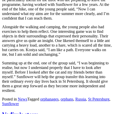
programme, having worked with Sunflower for a few years. At the
end of the hike, one of the young people said, “Now I can
understand what my aims are for the summer more clearly, and I’m
confident that I can reach them.
Alongside the walking and camping, the young people also had
exercises to help them reflect. One interesting game was to find
objects in their surroundings that expressed their personality. Their
answers give us quite an insight. One likened themself to a little ant
carrying a heavy load, another to a hare, which is scared all the time,
but carries on. Kostya said, “I am like a path. Everyone walks on
me, but I am solid and unchanging.”
Summing up at the end, one of the group said, “I was beginning to
realise, but now I understand properly that I have to look after
myself. Before I looked after the cat and my friends better than
myself.” Sunflower will help the group transfer this learning into
their ordinary every day lives back in St Petersburg. It should give
them a great step forward as they become more independent and
resilient.
Posted in
News
Tagged
orphanages
,
orphans
,
Russia
,
St Petersburg
,
Sunflower