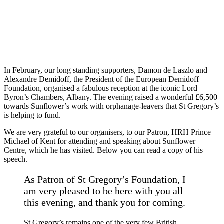
In February, our long standing supporters, Damon de Laszlo and
Alexandre Demidoff, the President of the European Demidoff
Foundation, organised a fabulous reception at the iconic Lord
Byron’s Chambers, Albany. The evening raised a wonderful £6,500
towards Sunflower’s work with orphanage-leavers that St Gregory’s
is helping to fund.
We are very grateful to our organisers, to our Patron, HRH Prince
Michael of Kent for attending and speaking about Sunflower
Centre, which he has visited. Below you can read a copy of his
speech.
As Patron of St Gregory’s Foundation, I
am very pleased to be here with you all
this evening, and thank you for coming.
St Gregory’s remains one of the very few British