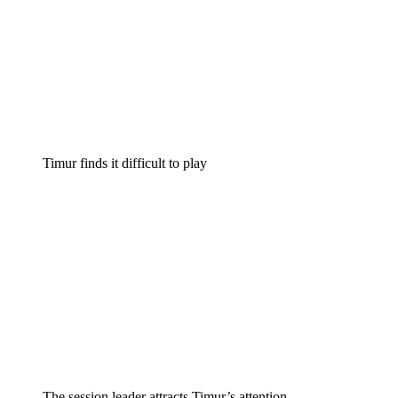
Timur finds it difficult to play
The session leader attracts Timur’s attention