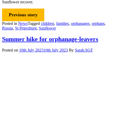
Sunflower recover.
Previous story
Posted in
News
Tagged
children
,
families
,
orphanages
,
orphans
,
Russia
,
St Petersburg
,
Sunflower
Summer hike for orphanage-leavers
Posted on
10th July 2023
10th July 2023
By
Sarah.SGF