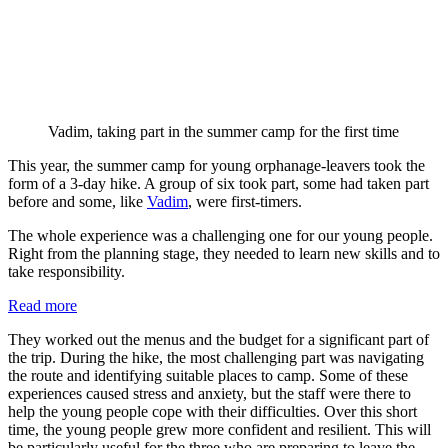
Vadim, taking part in the summer camp for the first time
This year, the summer camp for young orphanage-leavers took the
form of a 3-day hike. A group of six took part, some had taken part
before and some, like
Vadim
, were first-timers.
The whole experience was a challenging one for our young people.
Right from the planning stage, they needed to learn new skills and to
take responsibility.
:
Read more
Summer
They worked out the menus and the budget for a significant part of
hike
the trip. During the hike, the most challenging part was navigating
for
the route and identifying suitable places to camp. Some of these
orphanage-
experiences caused stress and anxiety, but the staff were there to
leavers
help the young people cope with their difficulties. Over this short
time, the young people grew more confident and resilient. This will
be particularly useful for the three who are preparing to leave the