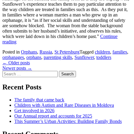
Sunflower’s experience teaches them to pay particular attention to
the way children are treated in families such as this. As they put it,
in families where a woman marries a man who grew up in an
orphanage, it is “as if her social skills and understanding of safety
are somehow blocked. The woman from the stable background
often submits to her husband’s initiative, and observes his rules,
which were laid down in his children’s home past.”
Continue
Mother’s
reading
Day
Posted in
Orphans
,
Russia
,
St Petersburg
Tagged
children
,
families
,
inspiration
orphanages
,
orphans
,
parenting skills
,
Sunflower
,
toddlers
from
Posts
←
Older posts
Sunflower
Newer posts
→
navigation
Search
for:
Recent Posts
The family that came back
Children with Autism and Rare Diseases in Moldova
Get involved in 2026
Our Annual report and accounts for 2025
This Summer’s Urban Activities: Building Family Bonds