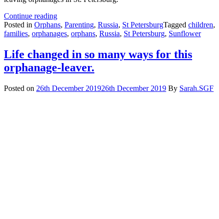
HRH
Continue reading
Prince
Posted in
Orphans
,
Parenting
,
Russia
,
St Petersburg
Tagged
children
,
Michael
families
,
orphanages
,
orphans
,
Russia
,
St Petersburg
,
Sunflower
visits
charity
Life changed in so many ways for this
for
orphanage-leaver.
orphanage-
leavers
in
Posted on
26th December 2019
26th December 2019
By
Sarah.SGF
St
Petersburg