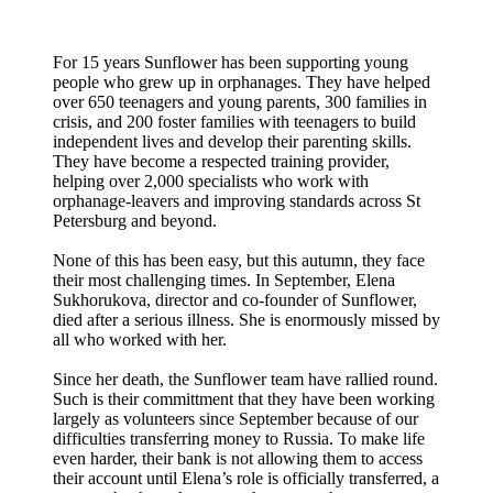
For 15 years Sunflower has been supporting young
people who grew up in orphanages. They have helped
over 650 teenagers and young parents, 300 families in
crisis, and 200 foster families with teenagers to build
independent lives and develop their parenting skills.
They have become a respected training provider,
helping over 2,000 specialists who work with
orphanage-leavers and improving standards across St
Petersburg and beyond.
None of this has been easy, but this autumn, they face
their most challenging times. In September, Elena
Sukhorukova, director and co-founder of Sunflower,
died after a serious illness. She is enormously missed by
all who worked with her.
Since her death, the Sunflower team have rallied round.
Such is their committment that they have been working
largely as volunteers since September because of our
difficulties transferring money to Russia. To make life
even harder, their bank is not allowing them to access
their account until Elena’s role is officially transferred, a