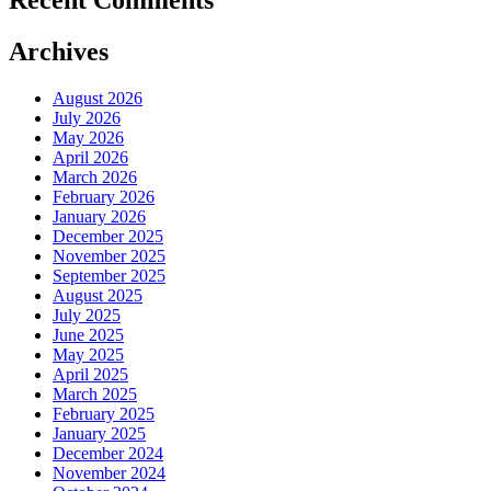
Recent Comments
Archives
August 2026
July 2026
May 2026
April 2026
March 2026
February 2026
January 2026
December 2025
November 2025
September 2025
August 2025
July 2025
June 2025
May 2025
April 2025
March 2025
February 2025
January 2025
December 2024
November 2024