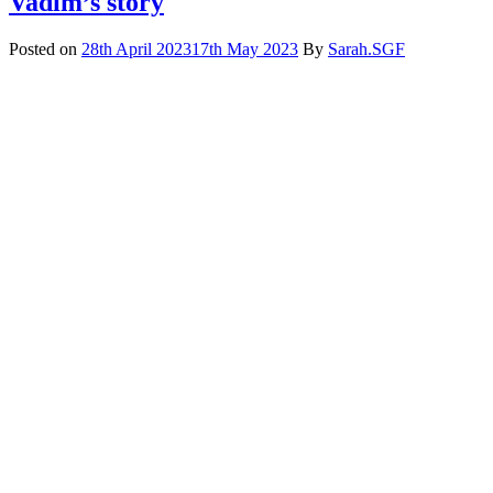
Vadim’s story
Posted on
28th April 2023
17th May 2023
By
Sarah.SGF