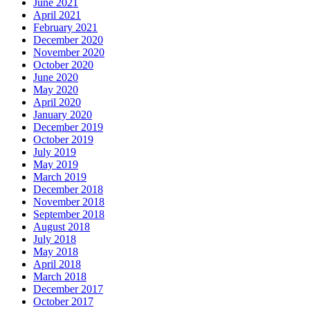
June 2021
April 2021
February 2021
December 2020
November 2020
October 2020
June 2020
May 2020
April 2020
January 2020
December 2019
October 2019
July 2019
May 2019
March 2019
December 2018
November 2018
September 2018
August 2018
July 2018
May 2018
April 2018
March 2018
December 2017
October 2017