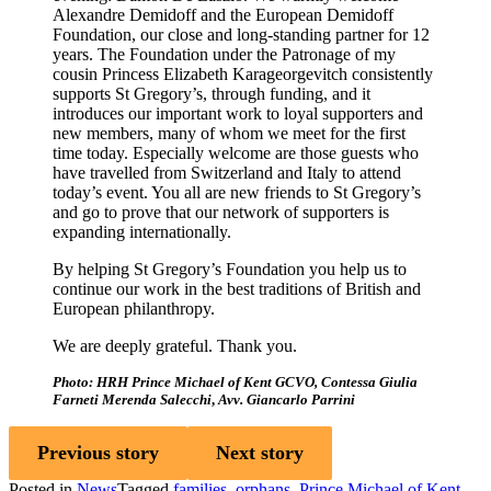
Alexandre Demidoff and the European Demidoff
Foundation, our close and long-standing partner for 12
years. The Foundation under the Patronage of my
cousin Princess Elizabeth Karageorgevitch consistently
supports St Gregory’s, through funding, and it
introduces our important work to loyal supporters and
new members, many of whom we meet for the first
time today. Especially welcome are those guests who
have travelled from Switzerland and Italy to attend
today’s event. You all are new friends to St Gregory’s
and go to prove that our network of supporters is
expanding internationally.
By helping St Gregory’s Foundation you help us to
continue our work in the best traditions of British and
European philanthropy.
We are deeply grateful. Thank you.
Photo: HRH Prince Michael of Kent GCVO, Contessa Giulia
Farneti Merenda Salecchi
,
Avv. Giancarlo Parrini
Previous story
Next story
Posted in
News
Tagged
families
,
orphans
,
Prince Michael of Kent
,