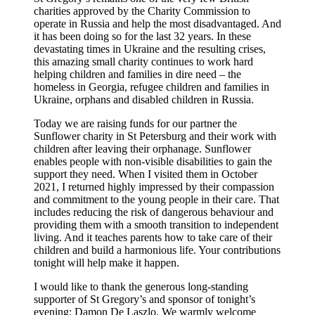
charities approved by the Charity Commission to
operate in Russia and help the most disadvantaged. And
it has been doing so for the last 32 years. In these
devastating times in Ukraine and the resulting crises,
this amazing small charity continues to work hard
helping children and families in dire need – the
homeless in Georgia, refugee children and families in
Ukraine, orphans and disabled children in Russia.
Today we are raising funds for our partner the
Sunflower charity in St Petersburg and their work with
children after leaving their orphanage. Sunflower
enables people with non-visible disabilities to gain the
support they need. When I visited them in October
2021, I returned highly impressed by their compassion
and commitment to the young people in their care. That
includes reducing the risk of dangerous behaviour and
providing them with a smooth transition to independent
living. And it teaches parents how to take care of their
children and build a harmonious life. Your contributions
tonight will help make it happen.
I would like to thank the generous long-standing
supporter of St Gregory’s and sponsor of tonight’s
evening: Damon De Laszlo. We warmly welcome