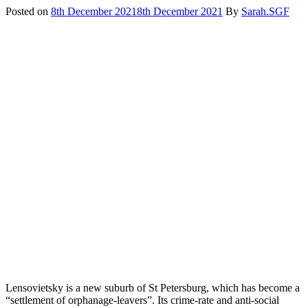
Posted on
8th December 2021
8th December 2021
By
Sarah.SGF
Lensovietsky is a new suburb of St Petersburg, which has become a
“settlement of orphanage-leavers”. Its crime-rate and anti-social