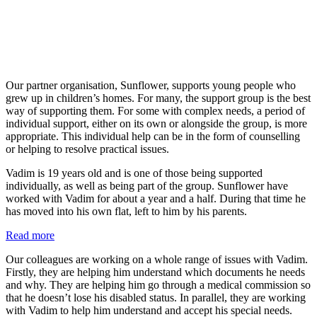
Our partner organisation, Sunflower, supports young people who
grew up in children’s homes. For many, the support group is the best
way of supporting them. For some with complex needs, a period of
individual support, either on its own or alongside the group, is more
appropriate. This individual help can be in the form of counselling
or helping to resolve practical issues.
Vadim is 19 years old and is one of those being supported
individually, as well as being part of the group. Sunflower have
worked with Vadim for about a year and a half. During that time he
has moved into his own flat, left to him by his parents.
:
Read more
Vadim’s
Our colleagues are working on a whole range of issues with Vadim.
story
Firstly, they are helping him understand which documents he needs
and why. They are helping him go through a medical commission so
that he doesn’t lose his disabled status. In parallel, they are working
with Vadim to help him understand and accept his special needs.