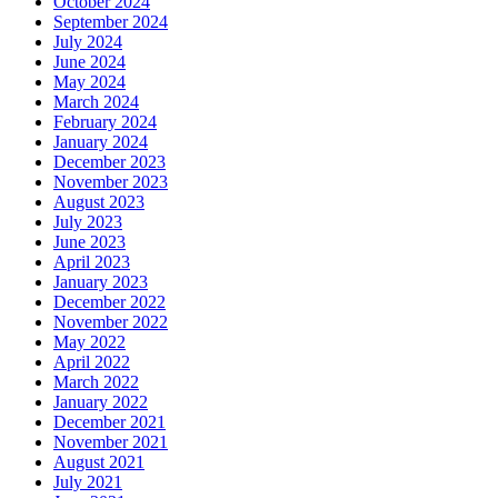
October 2024
September 2024
July 2024
June 2024
May 2024
March 2024
February 2024
January 2024
December 2023
November 2023
August 2023
July 2023
June 2023
April 2023
January 2023
December 2022
November 2022
May 2022
April 2022
March 2022
January 2022
December 2021
November 2021
August 2021
July 2021