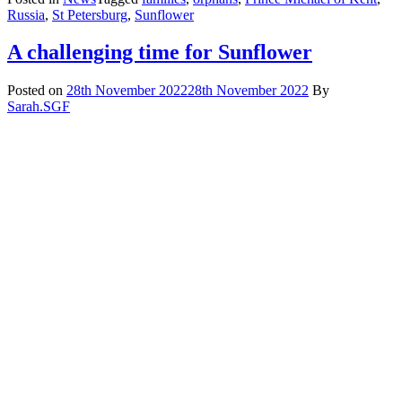
Russia
,
St Petersburg
,
Sunflower
A challenging time for Sunflower
Posted on
28th November 2022
28th November 2022
By
Sarah.SGF